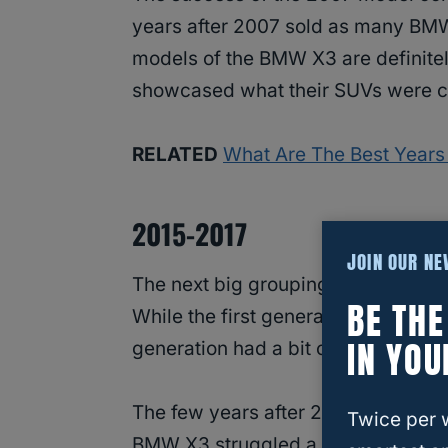
years after 2007 sold as many BMW
models of the BMW X3 are definite
showcased what their SUVs were c
RELATED
What Are The Best Year
2015-2017
JOIN OUR N
The next big grouping of winners 
BE TH
While the first generation of BMW 
IN YOU
generation had a bit of trouble at th
The few years after 2010 were when
Twice per 
BMW X3 struggled a bit. After so m