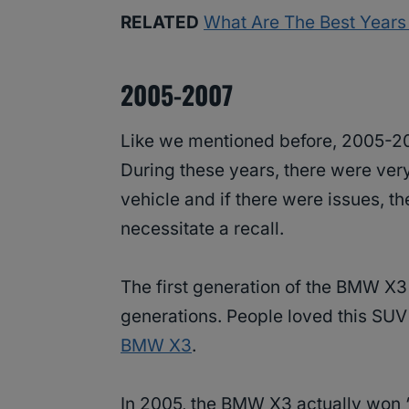
RELATED
What Are The Best Year
2005-2007
Like we mentioned before, 2005-2
During these years, there were ver
vehicle and if there were issues, t
necessitate a recall.
The first generation of the BMW X3 
generations. People loved this SU
BMW X3
.
In 2005, the BMW X3 actually won