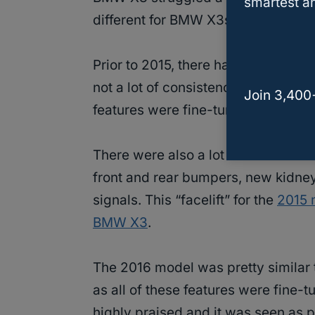
smartest an
different for BMW X3s to have so
Prior to 2015, there had been a lot
not a lot of consistency or reliabili
Join 3,400
features were fine-tuned and the
There were also a lot of cosmetic c
front and rear bumpers, new kidney 
signals. This “facelift” for the
2015 
BMW X3
.
The 2016 model was pretty similar t
as all of these features were fine-
highly praised and it was seen as 