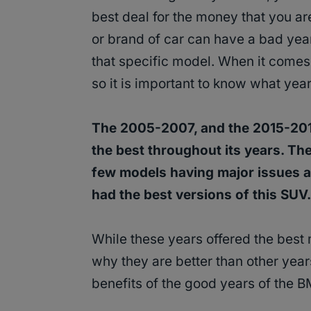
best deal for the money that you 
or brand of car can have a bad yea
that specific model. When it comes
so it is important to know what year
The 2005-2007, and the 2015-2
the best throughout its years. The
few models having major issues an
had the best versions of this SUV.
While these years offered the best
why they are better than other year
benefits of the good years of the 