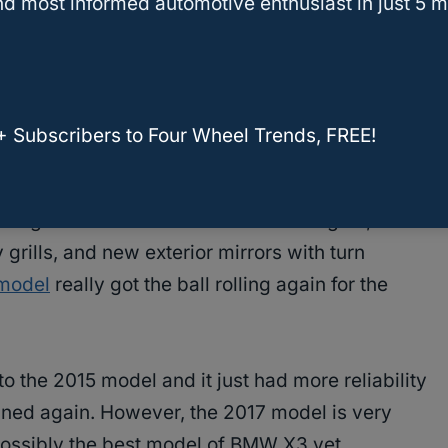
d most informed automotive enthusiast in just 5 m
me
recalls
. This was a trend up until 2015.
 of new updates to the BMW X3, but there was
ty. 2015 was the year that all of these new
+ Subscribers to Four Wheel Trends, FREE!
 BMW X3 became much more reliable again.
hanges to the vehicle like new headlights, new
grills, and new exterior mirrors with turn
model
really got the ball rolling again for the
o the 2015 model and it just had more reliability
tuned again. However, the 2017 model is very
possibly the best model of BMW X3 yet.