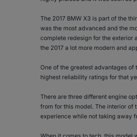
The 2017 BMW X3 is part of the th
was the most advanced and the mos
complete redesign for the exterior 
the 2017 a lot more modern and ap
One of the greatest advantages of 
highest reliability ratings for that 
There are three different engine opt
from for this model. The interior of
experience while not taking away fr
When it comes to tech, this model 