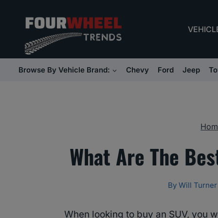
Skip
to
VEHICL
content
Browse By Vehicle Brand:
Chevy
Ford
Jeep
To
Hom
What Are The Bes
By
Will Turner
When looking to buy an SUV, you wil