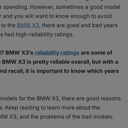
are spending. However, sometimes a good model
r and you will want to know enough to avoid
 to the
BMW X3
, there are good and bad years
s had high-reliability ratings.
017 BMW X3’s
reliability ratings
are some of
 BMW X3 is pretty reliable overall, but with a
d recall, it is important to know which years
 models for the BMW X3, there are good reasons
s. Keep reading to learn more about the
BMW X3, and the problems of the bad models.