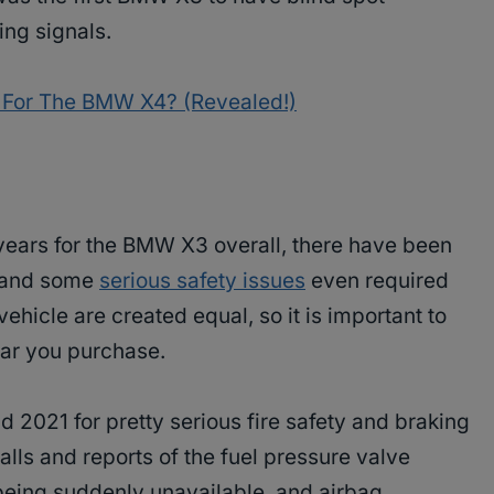
ing signals.
 For The BMW X4? (Revealed!)
 years for the BMW X3 overall, there have been
, and some
serious safety issues
even required
vehicle are created equal, so it is important to
ar you purchase.
 2021 for pretty serious fire safety and braking
alls and reports of the fuel pressure valve
being suddenly unavailable, and airbag