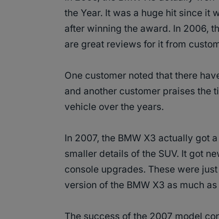
the Year. It was a huge hit since i
after winning the award. In 2006, t
are great reviews for it from custo
One customer noted that there have
and another customer praises the t
vehicle over the years.
In 2007, the BMW X3 actually got a
smaller details of the SUV. It got 
console upgrades. These were just
version of the BMW X3 as much as 
The success of the 2007 model cont