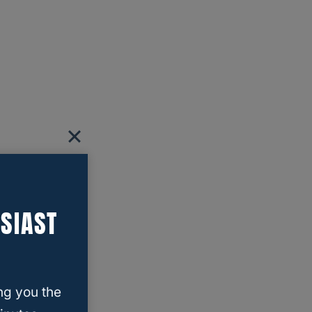
SIAST
ng you the