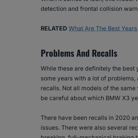
detection and frontal collision warn
RELATED
What Are The Best Years
Problems And Recalls
While these are definitely the best
some years with a lot of problems
recalls. Not all models of the same 
be careful about which BMW X3 ye
There have been recalls in 2020 and
issues. There were also several rec
breaking, full-mechanical braking 