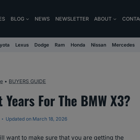
ES
BLOG
NEWS
NEWSLETTER
ABOUT
CONTA
yota
Lexus
Dodge
Ram
Honda
Nissan
Mercedes
e
•
BUYERS GUIDE
t Years For The BMW X3?
Updated on
March 18, 2026
l want to make sure that you are getting the