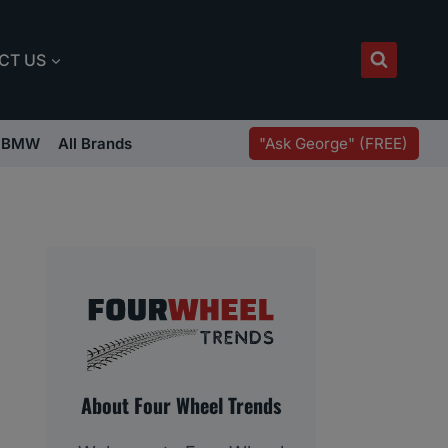
CT US
"Ask George" (FREE)
BMW
All Brands
About Four Wheel Trends