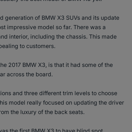
ird generation of BMW X3 SUVs and its update
t impressive model so far. There was a
and interior, including the chassis. This made
pealing to customers.
the 2017 BMW X3, is that it had some of the
year across the board.
ions and three different trim levels to choose
 this model really focused on updating the driver
om the luxury of the back seats.
was the first BMW X3 to have blind spot