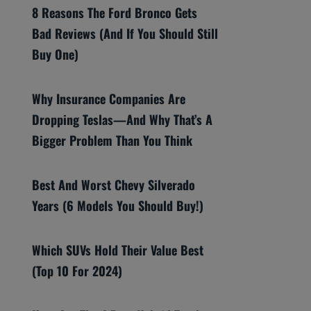
8 Reasons The Ford Bronco Gets
Bad Reviews (And If You Should Still
Buy One)
Why Insurance Companies Are
Dropping Teslas—And Why That’s A
Bigger Problem Than You Think
Best And Worst Chevy Silverado
Years (6 Models You Should Buy!)
Which SUVs Hold Their Value Best
(Top 10 For 2024)