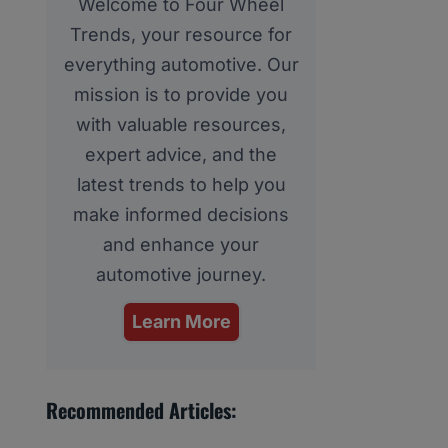
Welcome to Four Wheel
Trends, your resource for
everything automotive. Our
mission is to provide you
with valuable resources,
expert advice, and the
latest trends to help you
make informed decisions
and enhance your
automotive journey.
Learn More
Recommended Articles: