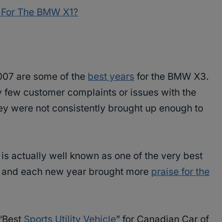
s For The BMW X1?
007 are some of the
best years
for the BMW X3.
y few customer complaints or issues with the
hey were not consistently brought up enough to
is actually well known as one of the very best
V and each new year brought more
praise for the
 “Best
Sports Utility Vehicle
” for Canadian Car of