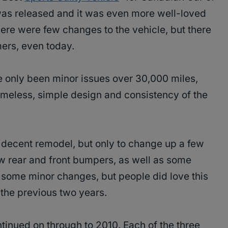
t was released and it was even more well-loved
here were few changes to the vehicle, but there
mers, even today.
 only been minor issues over 30,000 miles,
imeless, simple design and consistency of the
 decent remodel, but only to change up a few
new rear and front bumpers, as well as some
 some minor changes, but people did love this
the previous two years.
inued on through to 2010. Each of the three