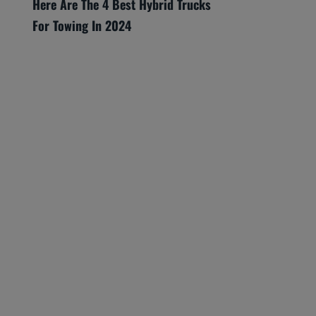
Here Are The 4 Best Hybrid Trucks
For Towing In 2024