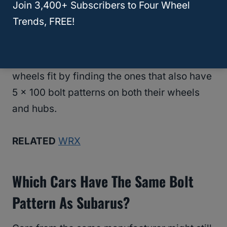
Join 3,400+ Subscribers to Four Wheel
Trends, FREE!
And, since there is a lot more wiggle room
when it comes to offset and hub bore, we
can usually figure out which cars Subaru
wheels fit by finding the ones that also have
5 x 100 bolt patterns on both their wheels
and hubs.
RELATED
WRX
Which Cars Have The Same Bolt
Pattern As Subarus?