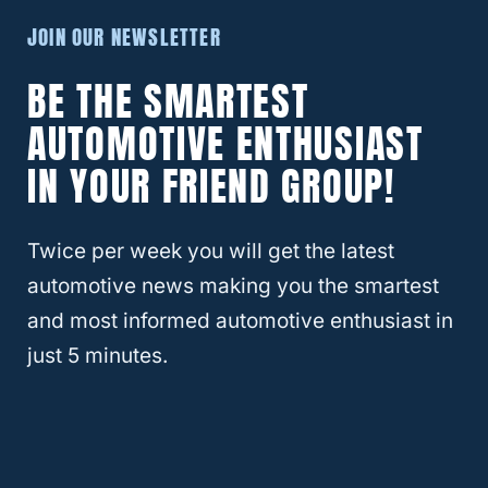
Subaru Impreza XV
JOIN OUR NEWSLETTER
Subaru Legacy
BE THE SMARTEST
Subaru Legacy B4
AUTOMOTIVE ENTHUSIAST
Subaru Legacy Lancaster
Subaru Legacy Outback
IN YOUR FRIEND GROUP!
Subaru Legacy Touring Wagon
Subaru Outback
Twice per week you will get the latest
Subaru Trezia
automotive news making you the smartest
Subaru XT6
and most informed automotive enthusiast in
Subaru XV
just 5 minutes.
Subaru XV Crosstrek
That’s quite a few models of Subarus with
the same 5 x 100 bolt pattern.