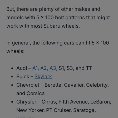
But, there are plenty of other makes and
models with 5 x 100 bolt patterns that might
work with most Subaru wheels.
In general, the following cars can fit 5 x 100
wheels:
Audi –
A1, A2, A3
, S1, S3, and TT
Buick –
Skylark
Chevrolet – Beretta, Cavalier, Celebrity,
and Corsica
Chrysler – Cirrus, Fifth Avenue, LeBaron,
New Yorker, PT Cruiser, Saratoga,