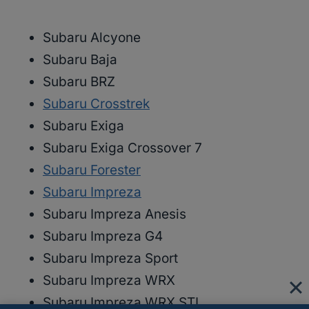
Subaru Alcyone
Subaru Baja
Subaru BRZ
Subaru Crosstrek
Subaru Exiga
Subaru Exiga Crossover 7
Subaru Forester
Subaru Impreza
Subaru Impreza Anesis
Subaru Impreza G4
Subaru Impreza Sport
Subaru Impreza WRX
Subaru Impreza WRX STI