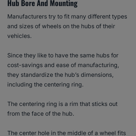
Hub Bore And Mounting
Manufacturers try to fit many different types
and sizes of wheels on the hubs of their
vehicles.
Since they like to have the same hubs for
cost-savings and ease of manufacturing,
they standardize the hub’s dimensions,
including the centering ring.
The centering ring is a rim that sticks out
from the face of the hub.
The center hole in the middle of a wheel fits