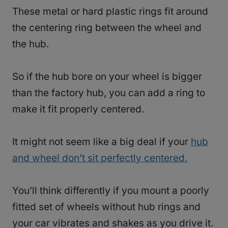
These metal or hard plastic rings fit around
the centering ring between the wheel and
the hub.
So if the hub bore on your wheel is bigger
than the factory hub, you can add a ring to
make it fit properly centered.
It might not seem like a big deal if your
hub
and wheel don’t sit perfectly centered.
You’ll think differently if you mount a poorly
fitted set of wheels without hub rings and
your car vibrates and shakes as you drive it.