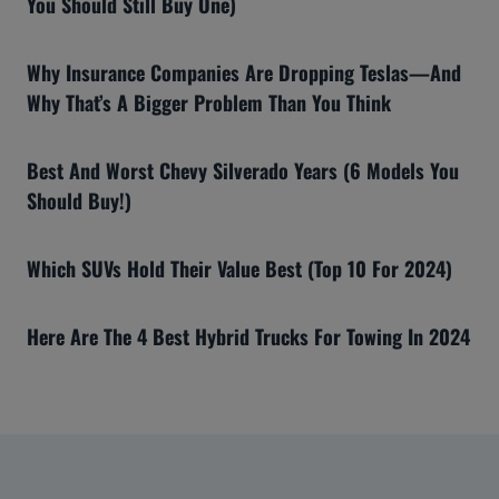
You Should Still Buy One)
Why Insurance Companies Are Dropping Teslas—And
Why That’s A Bigger Problem Than You Think
Best And Worst Chevy Silverado Years (6 Models You
Should Buy!)
Which SUVs Hold Their Value Best (Top 10 For 2024)
Here Are The 4 Best Hybrid Trucks For Towing In 2024