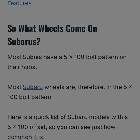
Features
So What Wheels Come On
Subarus?
Most Subies have a 5 x 100 bolt pattern on
their hubs.
Most
Subaru
wheels are, therefore, in the 5 x
100 bolt pattern.
Here is a quick list of Subaru models with a
5 x 100 offset, so you can see just how
common it is.