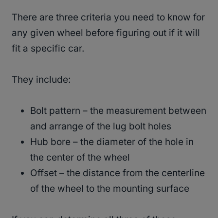
There are three criteria you need to know for
any given wheel before figuring out if it will
fit a specific car.
They include:
Bolt pattern – the measurement between
and arrange of the lug bolt holes
Hub bore – the diameter of the hole in
the center of the wheel
Offset – the distance from the centerline
of the wheel to the mounting surface