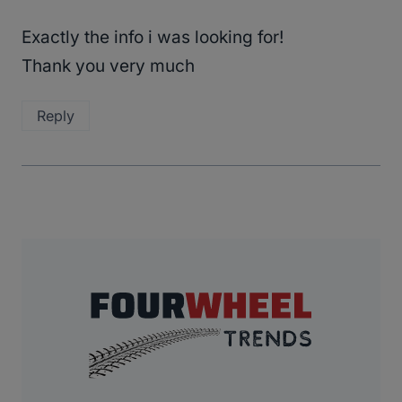
Exactly the info i was looking for!
Thank you very much
Reply