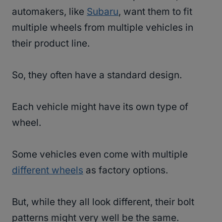
automakers, like
Subaru
, want them to fit
multiple wheels from multiple vehicles in
their product line.
So, they often have a standard design.
Each vehicle might have its own type of
wheel.
Some vehicles even come with multiple
different wheels
as factory options.
But, while they all look different, their bolt
patterns might very well be the same.