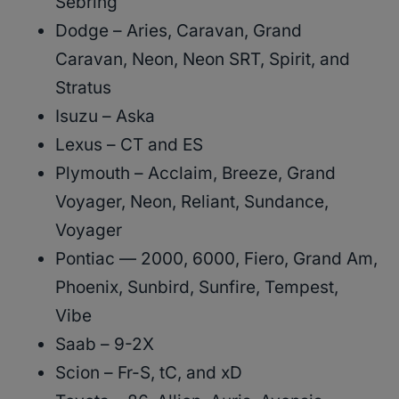
Sebring
Dodge – Aries, Caravan, Grand
Caravan, Neon, Neon SRT, Spirit, and
Stratus
Isuzu – Aska
Lexus – CT and ES
Plymouth – Acclaim, Breeze, Grand
Voyager, Neon, Reliant, Sundance,
Voyager
Pontiac — 2000, 6000, Fiero, Grand Am,
Phoenix, Sunbird, Sunfire, Tempest,
Vibe
Saab – 9-2X
Scion – Fr-S, tC, and xD