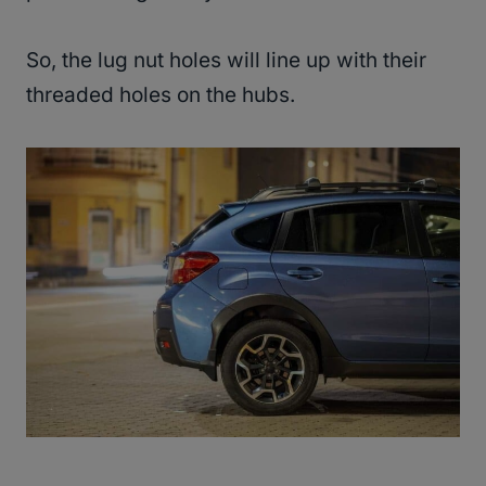
So, the lug nut holes will line up with their
threaded holes on the hubs.