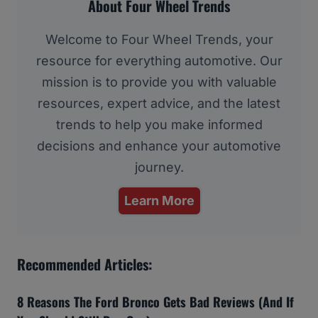
About Four Wheel Trends
Welcome to Four Wheel Trends, your
resource for everything automotive. Our
mission is to provide you with valuable
resources, expert advice, and the latest
trends to help you make informed
decisions and enhance your automotive
journey.
Learn More
Recommended Articles:
8 Reasons The Ford Bronco Gets Bad Reviews (And If