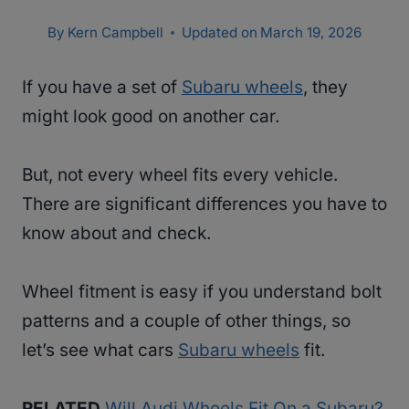
By
Kern Campbell
Updated on
March 19, 2026
If you have a set of
Subaru wheels
, they
might look good on another car.
But, not every wheel fits every vehicle.
There are significant differences you have to
know about and check.
Wheel fitment is easy if you understand bolt
patterns and a couple of other things, so
let’s see what cars
Subaru wheels
fit.
RELATED
Will Audi Wheels Fit On a Subaru?