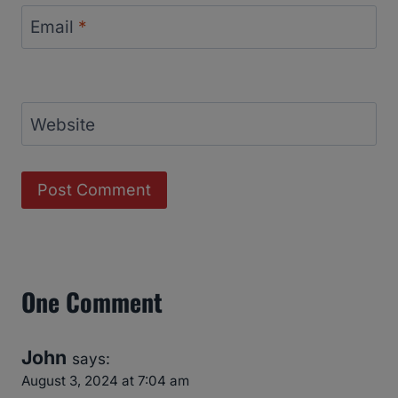
Email
*
Website
One Comment
John
says:
August 3, 2024 at 7:04 am