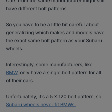
Cars from the same manufacturer might still
have different bolt patterns.
So you have to be a little bit careful about
generalizing which makes and models have
the exact same bolt pattern as your Subaru
wheels.
Interestingly, some manufacturers, like
BMW
, only have a single bolt pattern for all
of their cars.
Unfortunately, it’s a 5 x 120 bolt pattern, so
Subaru wheels never fit BMWs.