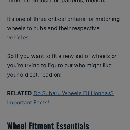
fitment than just bolt patterns, though.
It’s one of three critical criteria for matching
wheels to hubs and their respective
vehicles
.
So if you want to fit a new set of wheels or
you’re trying to figure out who might like
your old set, read on!
RELATED
Do Subaru Wheels Fit Hondas?
Important Facts!
Wheel Fitment Essentials