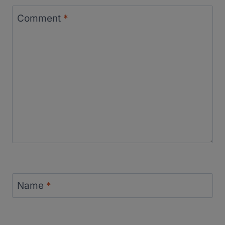
Comment
*
Name
*