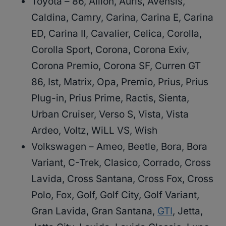
Toyota – 86, Allion, Auris, Avensis,
Caldina, Camry, Carina, Carina E, Carina
ED, Carina II, Cavalier, Celica, Corolla,
Corolla Sport, Corona, Corona Exiv,
Corona Premio, Corona SF, Curren GT
86, Ist, Matrix, Opa, Premio, Prius, Prius
Plug-in, Prius Prime, Ractis, Sienta,
Urban Cruiser, Verso S, Vista, Vista
Ardeo, Voltz, WiLL VS, Wish
Volkswagen – Ameo, Beetle, Bora, Bora
Variant, C-Trek, Clasico, Corrado, Cross
Lavida, Cross Santana, Cross Fox, Cross
Polo, Fox, Golf, Golf City, Golf Variant,
Gran Lavida, Gran Santana,
GTI
, Jetta,