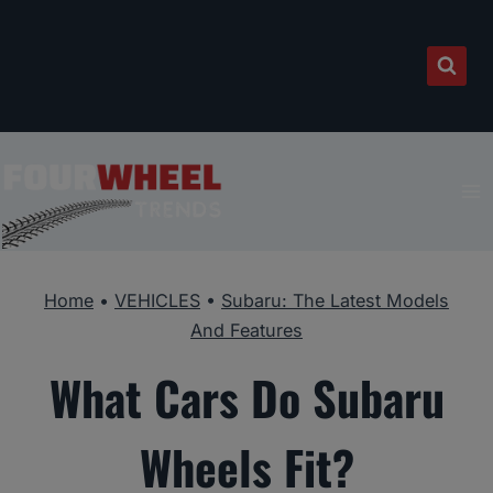
Skip
to
content
Home
•
VEHICLES
•
Subaru: The Latest Models
And Features
What Cars Do Subaru
Wheels Fit?