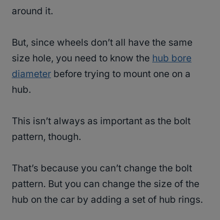
around it.
But, since wheels don’t all have the same
size hole, you need to know the
hub bore
diameter
before trying to mount one on a
hub.
This isn’t always as important as the bolt
pattern, though.
That’s because you can’t change the bolt
pattern. But you can change the size of the
hub on the car by adding a set of hub rings.