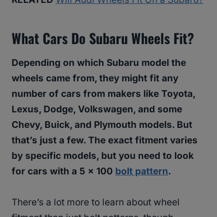
What Cars Do Subaru Wheels Fit?
Depending on which Subaru model the
wheels came from, they might fit any
number of cars from makers like Toyota,
Lexus, Dodge, Volkswagen, and some
Chevy, Buick, and Plymouth models. But
that’s just a few. The exact fitment varies
by specific models, but you need to look
for cars with a 5 x 100
bolt pattern
.
There’s a lot more to learn about wheel