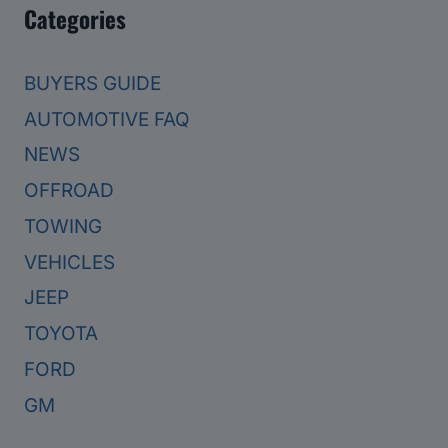
Categories
BUYERS GUIDE
AUTOMOTIVE FAQ
NEWS
OFFROAD
TOWING
VEHICLES
JEEP
TOYOTA
FORD
GM