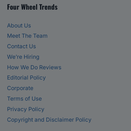
Four Wheel Trends
About Us
Meet The Team
Contact Us
We’re Hiring
How We Do Reviews
Editorial Policy
Corporate
Terms of Use
Privacy Policy
Copyright and Disclaimer Policy