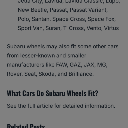
Jetta City, Lavida, Lavida Classic, Lupo,
New Beetle, Passat, Passat Variant,
Polo, Santan, Space Cross, Space Fox,
Sport Van, Suran, T-Cross, Vento, Virtus
Subaru wheels may also fit some other cars
from lesser-known and smaller
manufacturers like FAW, GAZ, JAX, MG,
Rover, Seat, Skoda, and Brilliance.
What Cars Do Subaru Wheels Fit?
See the full article for detailed information.
Related Posts