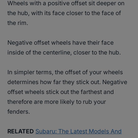
Wheels with a positive offset sit deeper on
the hub, with its face closer to the face of
the rim.
Negative offset wheels have their face
inside of the centerline, closer to the hub.
In simpler terms, the offset of your wheels
determines how far they stick out. Negative
offset wheels stick out the farthest and
therefore are more likely to rub your
fenders.
RELATED
Subaru: The Latest Models And