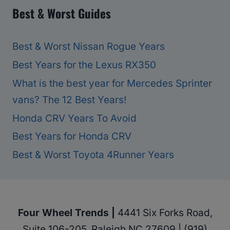
Best & Worst Guides
Best & Worst Nissan Rogue Years
Best Years for the Lexus RX350
What is the best year for Mercedes Sprinter
vans? The 12 Best Years!
Honda CRV Years To Avoid
Best Years for Honda CRV
Best & Worst Toyota 4Runner Years
Four Wheel Trends |
4441 Six Forks Road,
Suite 106-205, Raleigh NC 27609 | (919)