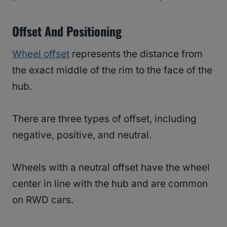
Offset And Positioning
Wheel offset
represents the distance from
the exact middle of the rim to the face of the
hub.
There are three types of offset, including
negative, positive, and neutral.
Wheels with a neutral offset have the wheel
center in line with the hub and are common
on RWD cars.