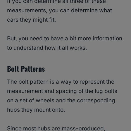
If you can determine all three of these
measurements, you can determine what
cars they might fit.
But, you need to have a bit more information
to understand how it all works.
Bolt Patterns
The bolt pattern is a way to represent the
measurement and spacing of the lug bolts
on a set of wheels and the corresponding
hubs they mount onto.
Since most hubs are mass-produced,