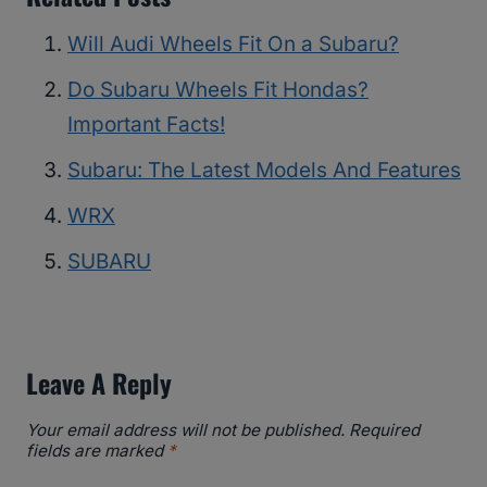
Will Audi Wheels Fit On a Subaru?
Do Subaru Wheels Fit Hondas?
Important Facts!
Subaru: The Latest Models And Features
WRX
SUBARU
Leave A Reply
Your email address will not be published.
Required
fields are marked
*