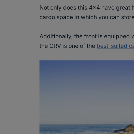
Not only does this 4×4 have great ha
cargo space in which you can store
Additionally, the front is equipped
the CRV is one of the
best-suited c