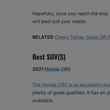
Hopefully, once you reach the end, 
will best suit your needs.
RELATED
Chevy Tahoe, Good Off-R
Best SUV(s)
2021
Honda CRV
The Honda CRV is an excellent cho
plenty of great qualities. It has an
a
available.