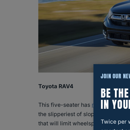
JOIN OUR N
Toyota RAV4
BE TH
IN YOU
This five-seater has
multi-terrain c
the slipperiest of slopes out there.
Twice per 
that will limit wheelspin and give y