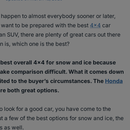
o happen to almost everybody sooner or later,
 want to be prepared with the best
4×4
car
 an SUV, there are plenty of great cars out there
n is, which one is the best?
the best overall 4×4 for snow and ice because
make comparison difficult. What it comes down
uited to the buyer’s circumstances. The
Honda
re both great options.
to look for a good car, you have come to the
ut a few of the best options for snow and ice, the
s as well.