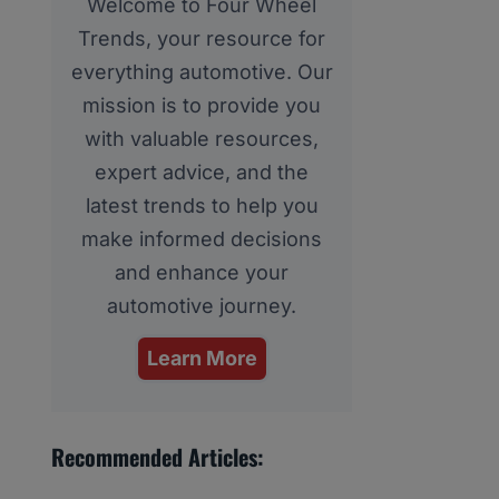
Welcome to Four Wheel
Trends, your resource for
everything automotive. Our
mission is to provide you
with valuable resources,
expert advice, and the
latest trends to help you
make informed decisions
and enhance your
automotive journey.
Learn More
Recommended Articles: