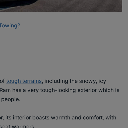
 Towing?
 of
tough terrains
, including the snowy, icy
he Ram has a very tough-looking exterior which is
f people.
r, its interior boasts warmth and comfort, with
 seat warmers.