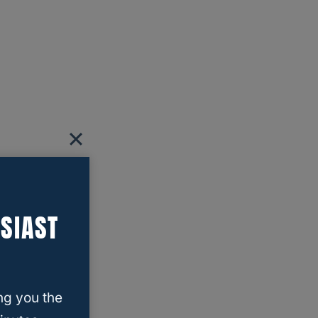
SIAST
ng you the