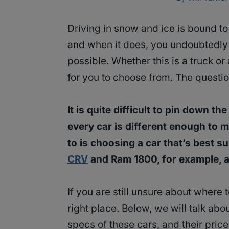
Driving in snow and ice is bound t
and when it does, you undoubtedly
possible. Whether this is a truck or
for you to choose from. The questio
It is quite difficult to pin down 
every car is different enough to 
to is choosing a car that’s best s
CRV
and Ram 1800, for example, a
If you are still unsure about where 
right place. Below, we will talk abo
specs of these cars, and their price