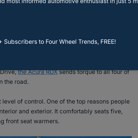
d most informed automotive enthusiast in just 5 m
 space
and features to keep you occupied
+ Subscribers to Four Wheel Trends, FREE!
-Drive,
the Acura RDX
sends torque to all four of
n the road.
 level of control. One of the top reasons people
 interior and exterior. It comfortably seats five,
ng front seat warmers.