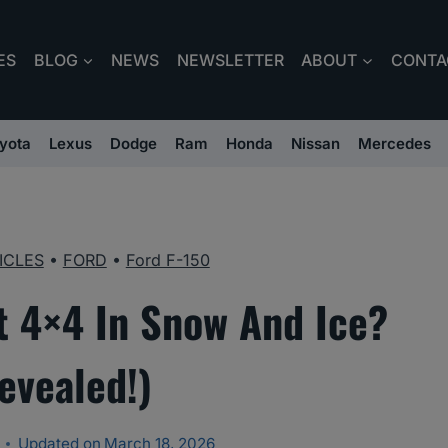
ES
BLOG
NEWS
NEWSLETTER
ABOUT
CONTA
yota
Lexus
Dodge
Ram
Honda
Nissan
Mercedes
ICLES
•
FORD
•
Ford F-150
t 4×4 In Snow And Ice?
evealed!)
Updated on
March 18, 2026