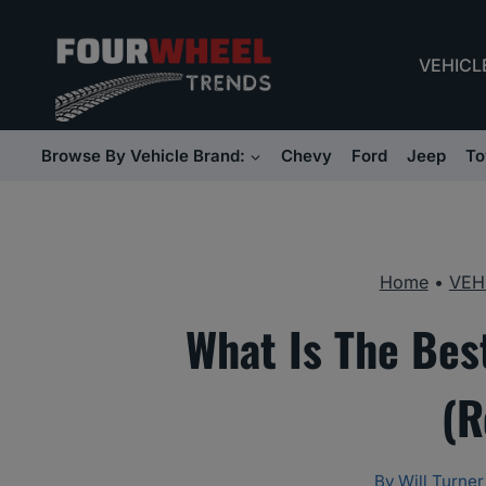
Skip
to
VEHICL
content
Browse By Vehicle Brand:
Chevy
Ford
Jeep
To
Home
•
VEH
What Is The Bes
(R
By
Will Turner