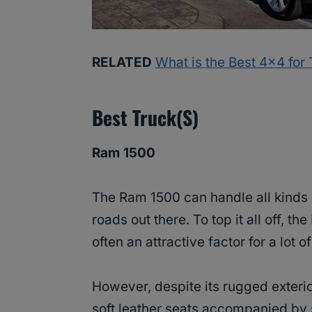
RELATED
What is the Best 4×4 for
Best Truck(s)
Ram 1500
The Ram 1500 can handle all kinds
roads out there. To top it all off, t
often an attractive factor for a lot o
However, despite its rugged exterio
soft leather seats accompanied by