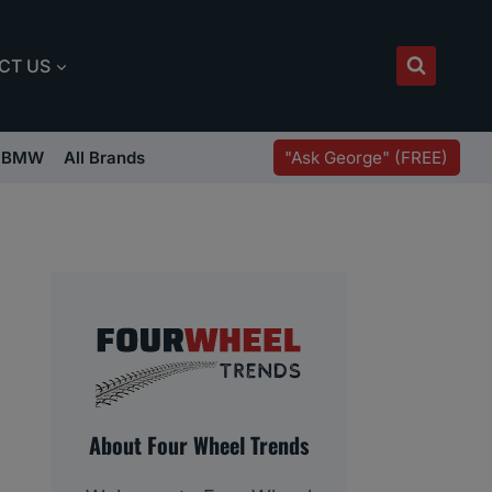
CT US
"Ask George" (FREE)
BMW
All Brands
About Four Wheel Trends