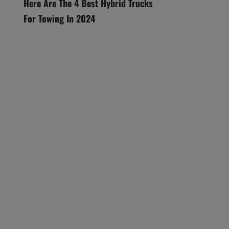
Here Are The 4 Best Hybrid Trucks
For Towing In 2024