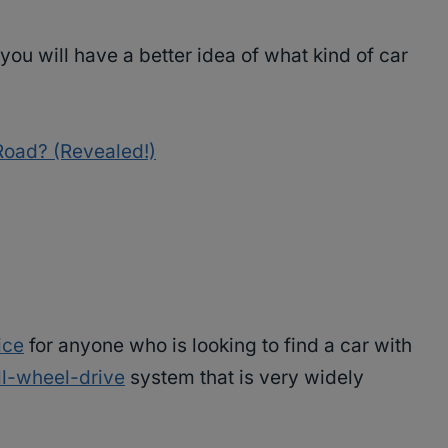
you will have a better idea of what kind of car
oad? (Revealed!)
ice
for anyone who is looking to find a car with
ll-wheel-drive
system that is very widely