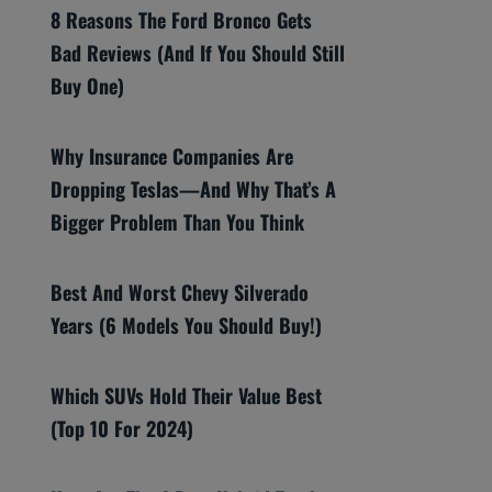
8 Reasons The Ford Bronco Gets
Bad Reviews (And If You Should Still
Buy One)
Why Insurance Companies Are
Dropping Teslas—And Why That’s A
Bigger Problem Than You Think
Best And Worst Chevy Silverado
Years (6 Models You Should Buy!)
Which SUVs Hold Their Value Best
(Top 10 For 2024)