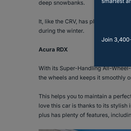
smartest an
deep snowbanks.
It, like the CRV, has plenty of
cargo
during the winter.
Join 3,400
Acura RDX
With its Super-Handling All-Wheel
the wheels and keeps it smoothly o
This helps you to maintain a perfect
love this car is thanks to its stylish
plus has plenty of features, includi