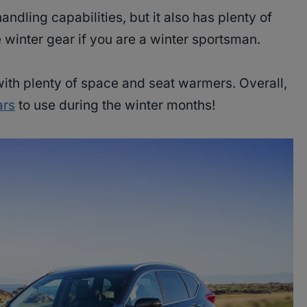
ndling capabilities, but it also has plenty of
 winter gear if you are a winter sportsman.
 with plenty of space and seat warmers. Overall,
ars
to use during the winter months!