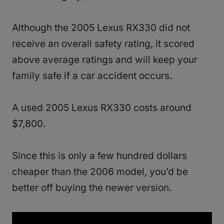
Although the 2005 Lexus RX330 did not
receive an overall safety rating, it scored
above average ratings and will keep your
family safe if a car accident occurs.
A used 2005 Lexus RX330 costs around
$7,800.
Since this is only a few hundred dollars
cheaper than the 2006 model, you’d be
better off buying the newer version.