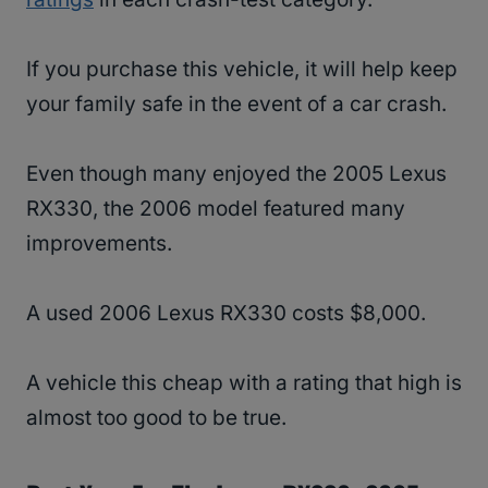
If you purchase this vehicle, it will help keep
your family safe in the event of a car crash.
Even though many enjoyed the 2005 Lexus
RX330, the 2006 model featured many
improvements.
A used 2006 Lexus RX330 costs $8,000.
A vehicle this cheap with a rating that high is
almost too good to be true.