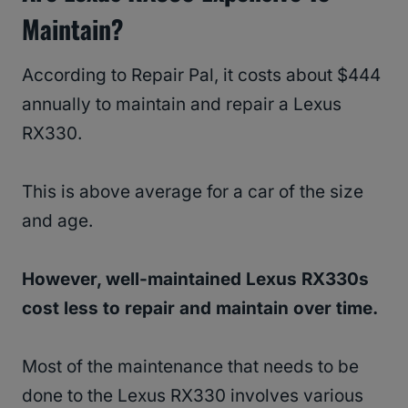
Maintain?
According to Repair Pal, it costs about $444
annually to maintain and repair a Lexus
RX330.
This is above average for a car of the size
and age.
However, well-maintained Lexus RX330s
cost less to repair and maintain over time.
Most of the maintenance that needs to be
done to the Lexus RX330 involves various