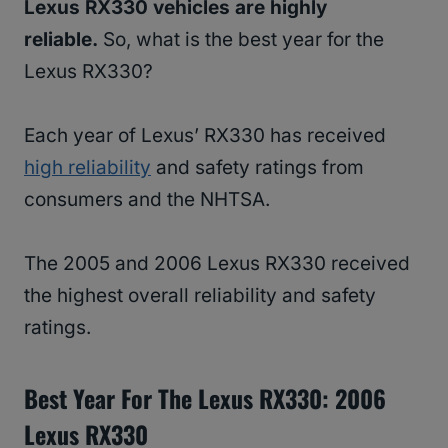
Lexus RX330 vehicles are highly
reliable.
So, what is the best year for the
Lexus RX330?
Each year of Lexus’ RX330 has received
high reliability
and safety ratings from
consumers and the NHTSA.
The 2005 and 2006 Lexus RX330 received
the highest overall reliability and safety
ratings.
Best Year For The Lexus RX330: 2006
Lexus RX330