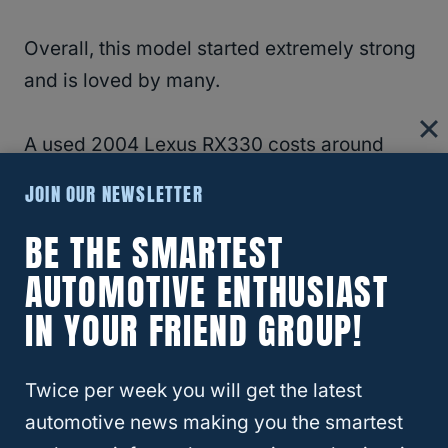
Overall, this model started extremely strong
and is loved by many.
A used 2004 Lexus RX330 costs around
$7,300.
JOIN OUR NEWSLETTER
BE THE SMARTEST
As you can see, each of the models has
retained its initial value well.
AUTOMOTIVE ENTHUSIAST
IN YOUR FRIEND GROUP!
Each model is extremely close in price to the
other.
Twice per week you will get the latest
automotive news making you the smartest
In other words, it shouldn’t be much of a