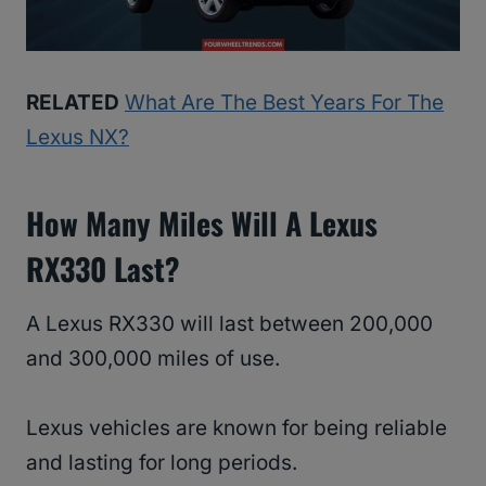
RELATED
What Are The Best Years For The
Lexus NX?
How Many Miles Will A Lexus
RX330 Last?
A Lexus RX330 will last between 200,000
and 300,000 miles of use.
Lexus vehicles are known for being reliable
and lasting for long periods.