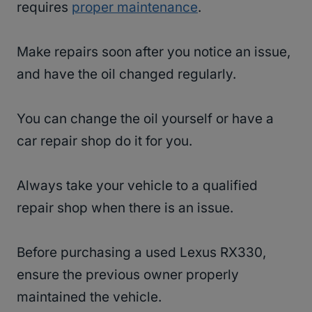
requires
proper maintenance
.
Make repairs soon after you notice an issue,
and have the oil changed regularly.
You can change the oil yourself or have a
car repair shop do it for you.
Always take your vehicle to a qualified
repair shop when there is an issue.
Before purchasing a used Lexus RX330,
ensure the previous owner properly
maintained the vehicle.