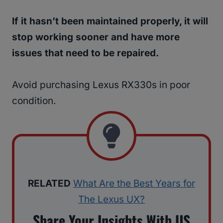
If it hasn’t been maintained properly, it will
stop working sooner and have more
issues that need to be repaired.
Avoid purchasing Lexus RX330s in poor
condition.
RELATED
What Are the Best Years for
The Lexus UX?
Share Your Insights With US