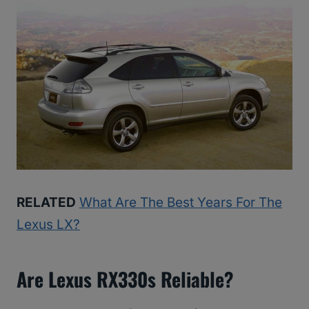
RELATED
What Are The Best Years For The
Lexus LX?
Are Lexus RX330s Reliable?