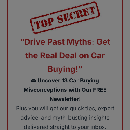
“Drive Past Myths: Get
the Real Deal on Car
Buying!”
🚘
Uncover 13 Car Buying
Misconceptions with Our FREE
Newsletter!
Plus you will get our quick tips, expert
advice, and myth-busting insights
delivered straight to your inbox.