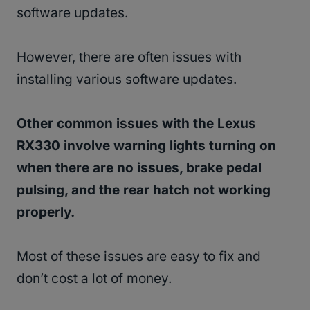
software updates.
However, there are often issues with
installing various software updates.
Other common issues with the Lexus
RX330 involve warning lights turning on
when there are no issues, brake pedal
pulsing, and the rear hatch not working
properly.
Most of these issues are easy to fix and
don’t cost a lot of money.