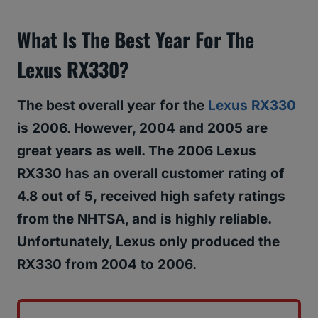
What Is The Best Year For The
Lexus RX330?
The best overall year for the
Lexus RX330
is 2006. However, 2004 and 2005 are
great years as well. The 2006 Lexus
RX330 has an overall customer rating of
4.8 out of 5, received high safety ratings
from the NHTSA, and is highly reliable.
Unfortunately, Lexus only produced the
RX330 from 2004 to 2006.