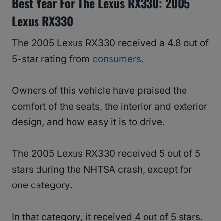
Best Year For The Lexus RX330: 2005
Lexus RX330
The 2005 Lexus RX330 received a 4.8 out of
5-star rating from
consumers
.
Owners of this vehicle have praised the
comfort of the seats, the interior and exterior
design, and how easy it is to drive.
The 2005 Lexus RX330 received 5 out of 5
stars during the NHTSA crash, except for
one category.
In that category, it received 4 out of 5 stars.