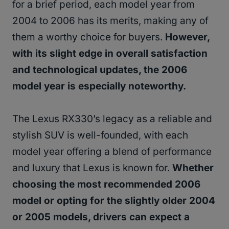
for a brief period, each model year from
2004 to 2006 has its merits, making any of
them a worthy choice for buyers.
However,
with its slight edge in overall satisfaction
and technological updates, the 2006
model year is especially noteworthy.
The Lexus RX330’s legacy as a reliable and
stylish SUV is well-founded, with each
model year offering a blend of performance
and luxury that Lexus is known for.
Whether
choosing the most recommended 2006
model or opting for the slightly older 2004
or 2005 models, drivers can expect a