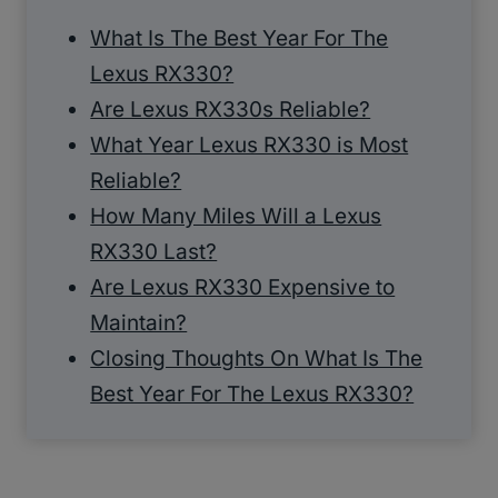
What Is The Best Year For The
Lexus RX330?
Are Lexus RX330s Reliable?
What Year Lexus RX330 is Most
Reliable?
How Many Miles Will a Lexus
RX330 Last?
Are Lexus RX330 Expensive to
Maintain?
Closing Thoughts On What Is The
Best Year For The Lexus RX330?