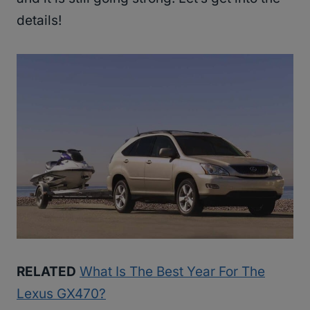
details!
RELATED
What Is The Best Year For The
Lexus GX470?