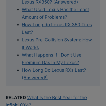
Lexus RX350? (Answered)
What Used Lexus Has the Least
Amount of Problems?
How Long do Lexus RX 350 Tires
Last?
Lexus Pre-Collision System: How
It Works
What Happens If I Don’t Use
Premium Gas In My Lexus?
How Long Do Lexus RXs Last?
(Answered!)
RELATED
What Is the Best Year for the
Infiniti QX4?