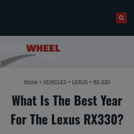
Skip
to
content
Home
•
VEHICLES
•
LEXUS
•
RX 330
What Is The Best Year
For The Lexus RX330?