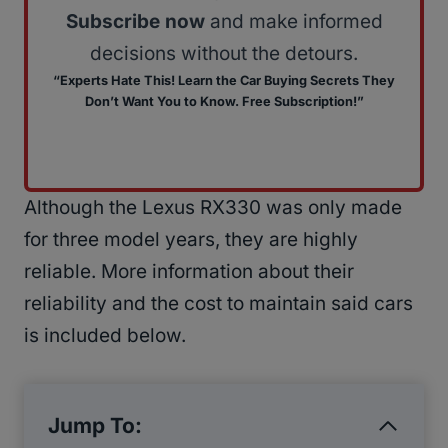
Subscribe now
and make informed
decisions without the detours.
“Experts Hate This! Learn the Car Buying Secrets They
Don’t Want You to Know. Free Subscription!”
Although the Lexus RX330 was only made
for three model years, they are highly
reliable. More information about their
reliability and the cost to maintain said cars
is included below.
Jump To: