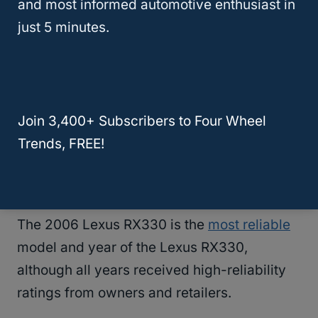
and most informed automotive enthusiast in
problem to buy the more reliable 2006
just 5 minutes.
RX330.
RELATED
What Are the Best Years for the
Lexus RX350? (Answered)
Join 3,400+ Subscribers to Four Wheel
Trends, FREE!
What Year Lexus RX330 Is Most
Reliable?
The 2006 Lexus RX330 is the
most reliable
model and year of the Lexus RX330,
although all years received high-reliability
ratings from owners and retailers.