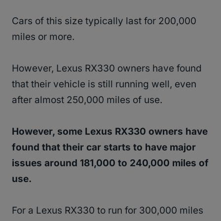
Cars of this size typically last for 200,000
miles or more.
However, Lexus RX330 owners have found
that their vehicle is still running well, even
after almost 250,000 miles of use.
However, some Lexus RX330 owners have
found that their car starts to have major
issues around 181,000 to 240,000 miles of
use.
For a Lexus RX330 to run for 300,000 miles