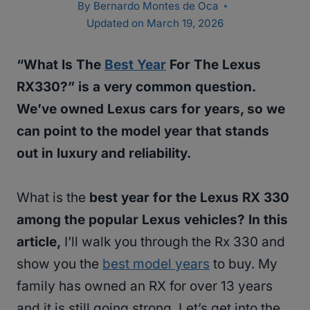
By
Bernardo Montes de Oca
Updated on
March 19, 2026
“What Is The
Best Year
For The Lexus
RX330?” is a very common question.
We’ve owned Lexus cars for years, so we
can point to the model year that stands
out in luxury and reliability.
What is the
best year for the Lexus RX 330
among the popular Lexus vehicles? In this
article,
I’ll walk you through the Rx 330 and
show you the
best model years
to buy. My
family has owned an RX for over 13 years
and it is still going strong. Let’s get into the