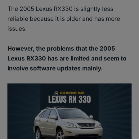
The 2005 Lexus RX330 is slightly less
reliable because it is older and has more
issues.
However, the problems that the 2005
Lexus RX330 has are limited and seem to
involve software updates mainly.