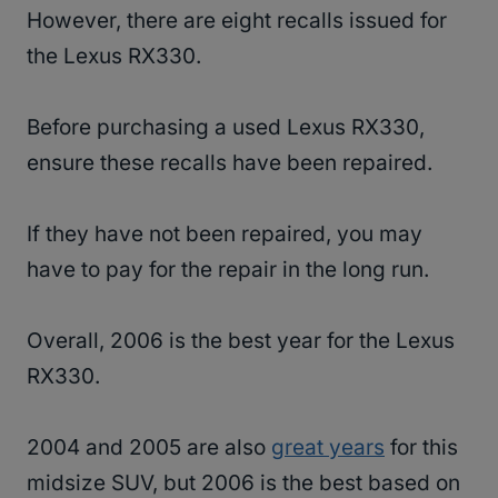
However, there are eight recalls issued for
the Lexus RX330.
Before purchasing a used Lexus RX330,
ensure these recalls have been repaired.
If they have not been repaired, you may
have to pay for the repair in the long run.
Overall, 2006 is the best year for the Lexus
RX330.
2004 and 2005 are also
great years
for this
midsize SUV, but 2006 is the best based on