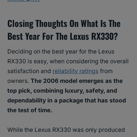
Closing Thoughts On What Is The
Best Year For The Lexus RX330?
Deciding on the best year for the Lexus
RX330 is easy, when considering the overall
satisfaction and
reliability ratings
from
owners.
The 2006 model emerges as the
top pick, combining luxury, safety, and
dependability in a package that has stood
the test of time.
While the Lexus RX330 was only produced