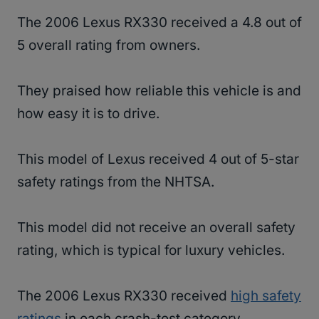
The 2006 Lexus RX330 received a 4.8 out of
5 overall rating from owners.
They praised how reliable this vehicle is and
how easy it is to drive.
This model of Lexus received 4 out of 5-star
safety ratings from the NHTSA.
This model did not receive an overall safety
rating, which is typical for luxury vehicles.
The 2006 Lexus RX330 received
high safety
ratings
in each crash-test category.