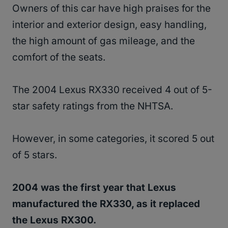
Owners of this car have high praises for the
interior and exterior design, easy handling,
the high amount of gas mileage, and the
comfort of the seats.
The 2004 Lexus RX330 received 4 out of 5-
star safety ratings from the NHTSA.
However, in some categories, it scored 5 out
of 5 stars.
2004 was the first year that Lexus
manufactured the RX330, as it replaced
the Lexus RX300.