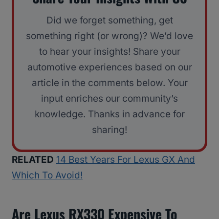
Did we forget something, get
something right (or wrong)? We’d love
to hear your insights! Share your
automotive experiences based on our
article in the comments below. Your
input enriches our community’s
knowledge. Thanks in advance for
sharing!
RELATED
14 Best Years For Lexus GX And
Which To Avoid!
Are Lexus RX330 Expensive To