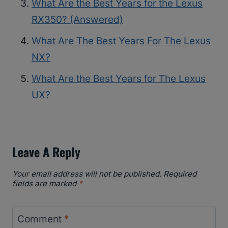
What Are the Best Years for the Lexus
RX350? (Answered)
What Are The Best Years For The Lexus
NX?
What Are the Best Years for The Lexus
UX?
Leave A Reply
Your email address will not be published.
Required
fields are marked
*
Comment
*