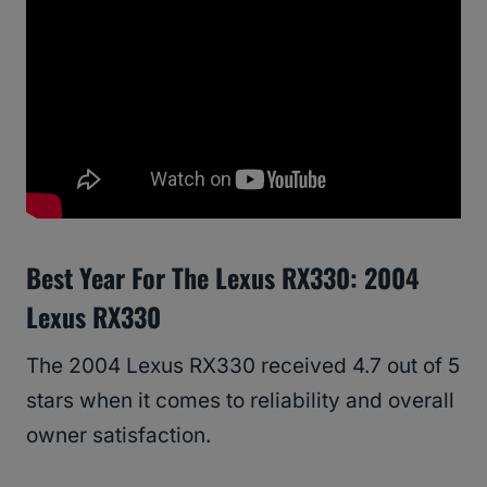
Best Year For The Lexus RX330: 2004
Lexus RX330
The 2004 Lexus RX330 received 4.7 out of 5
stars when it comes to reliability and overall
owner satisfaction.