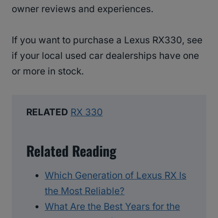
owner reviews and experiences.
If you want to purchase a Lexus RX330, see
if your local used car dealerships have one
or more in stock.
RELATED
RX 330
Related Reading
Which Generation of Lexus RX Is
the Most Reliable?
What Are the Best Years for the