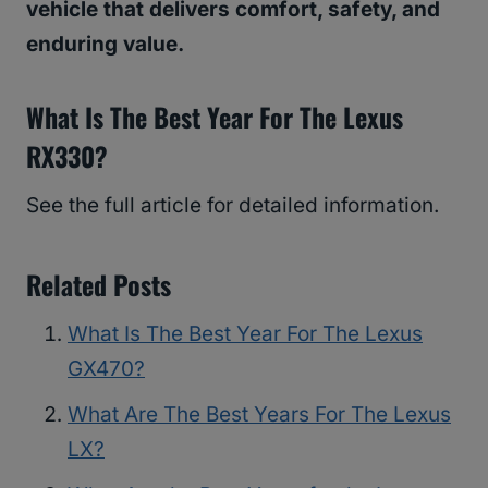
vehicle that delivers comfort, safety, and
enduring value.
What Is The Best Year For The Lexus
RX330?
See the full article for detailed information.
Related Posts
What Is The Best Year For The Lexus
GX470?
What Are The Best Years For The Lexus
LX?