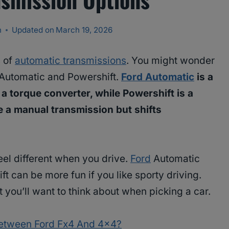
n
Updated on
March 19, 2026
s of
automatic transmissions
. You might wonder
 Automatic and Powershift.
Ford Automatic
is a
 a torque converter, while Powershift is a
e a manual transmission but shifts
eel different when you drive.
Ford
Automatic
t can be more fun if you like sporty driving.
 you’ll want to think about when picking a car.
Between Ford Fx4 And 4×4?