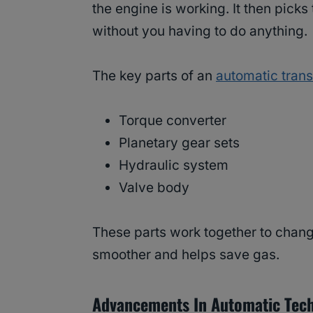
the engine is working. It then pick
without you having to do anything.
The key parts of an
automatic tran
Torque converter
Planetary gear sets
Hydraulic system
Valve body
These parts work together to change
smoother and helps save gas.
Advancements In Automatic Tec