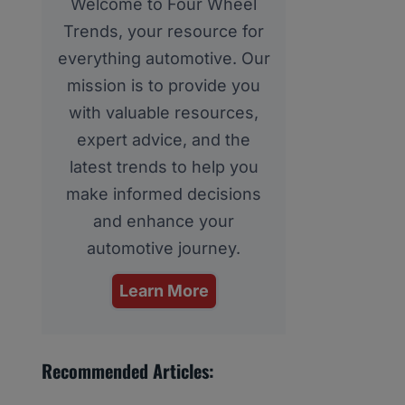
Welcome to Four Wheel
Trends, your resource for
everything automotive. Our
mission is to provide you
with valuable resources,
expert advice, and the
latest trends to help you
make informed decisions
and enhance your
automotive journey.
Learn More
Recommended Articles: