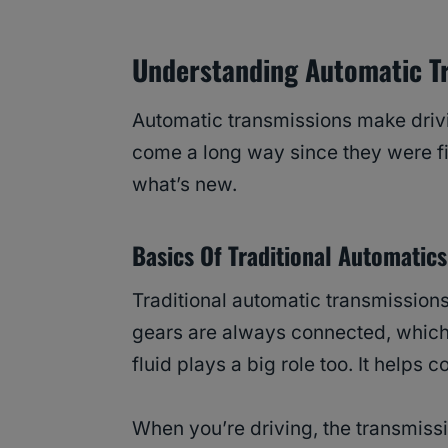
Understanding Automatic T
Automatic transmissions make drivi
come a long way since they were fir
what’s new.
Basics Of Traditional Automatics
Traditional automatic transmission
gears are always connected, which 
fluid plays a big role too. It helps
When you’re driving, the transmiss