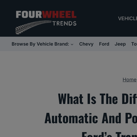
Skip
to
VEHICL
content
Browse By Vehicle Brand:
Chevy
Ford
Jeep
To
Home
What Is The Di
Automatic And Po
Ford’s Tra