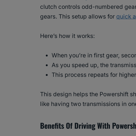
clutch controls odd-numbered gear
gears. This setup allows for
quick 
Here’s how it works:
When you’re in first gear, seco
As you speed up, the transmis
This process repeats for highe
This design helps the Powershift shi
like having two transmissions in on
Benefits Of Driving With Powersh