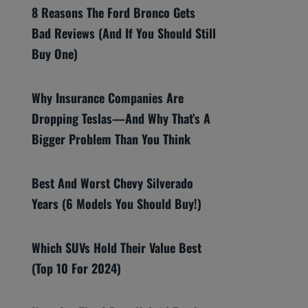
8 Reasons The Ford Bronco Gets
Bad Reviews (And If You Should Still
Buy One)
Why Insurance Companies Are
Dropping Teslas—And Why That’s A
Bigger Problem Than You Think
Best And Worst Chevy Silverado
Years (6 Models You Should Buy!)
Which SUVs Hold Their Value Best
(Top 10 For 2024)