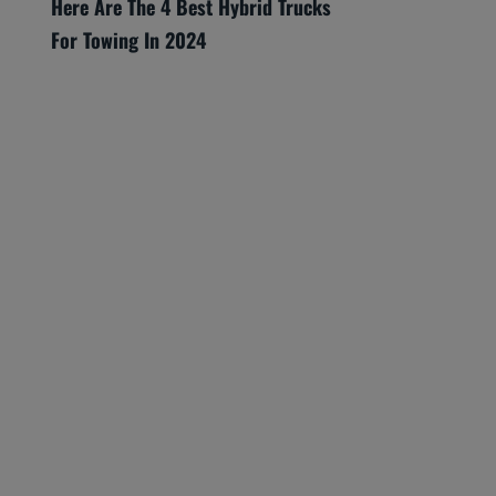
Here Are The 4 Best Hybrid Trucks
For Towing In 2024