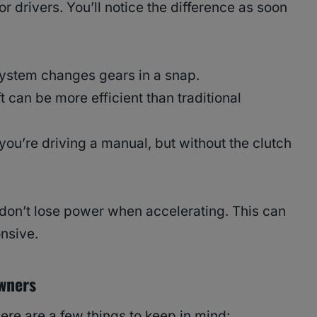
r drivers. You’ll notice the difference as soon
 system changes gears in a snap.
 can be more efficient than traditional
 you’re driving a manual, but without the clutch
on’t lose power when accelerating. This can
nsive.
Owners
here are a few things to keep in mind: