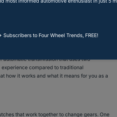
lk to other parts of your car. They use info
d most informed automotive enthusiast in just 5 m
 to make better decisions about when to shift.
 F250 and F250 Super Duty?
+ Subscribers to Four Wheel Trends, FREE!
Clutch Systems
of automatic transmission that uses two
ing experience compared to traditional
k at how it works and what it means for you as a
tches that work together to change gears. One