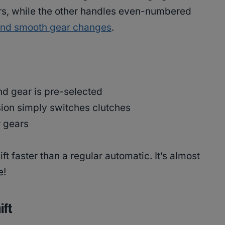
s, while the other handles even-numbered
and smooth gear changes
.
nd gear is pre-selected
sion simply switches clutches
r gears
ft faster than a regular automatic. It’s almost
e!
ift