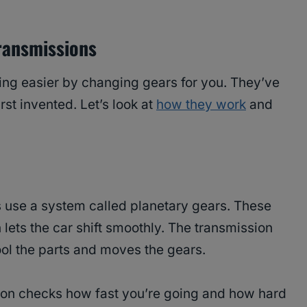
ransmissions
ng easier by changing gears for you. They’ve
st invented. Let’s look at
how they work
and
s use a system called planetary gears. These
lets the car shift smoothly. The transmission
 cool the parts and moves the gears.
ion checks how fast you’re going and how hard