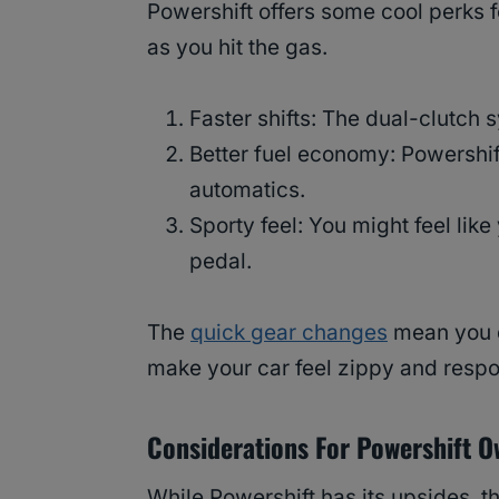
Powershift offers some cool perks fo
as you hit the gas.
Faster shifts: The dual-clutch
Better fuel economy: Powershift
automatics.
Sporty feel: You might feel like
pedal.
The
quick gear changes
mean you d
make your car feel zippy and respo
Considerations For Powershift 
While Powershift has its upsides, t