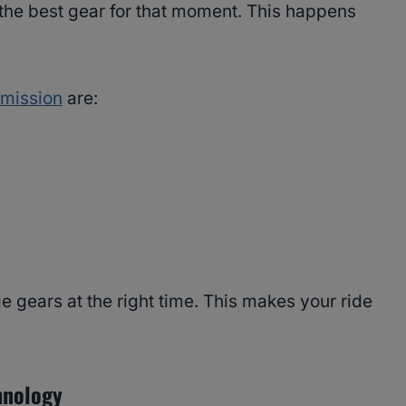
s the best gear for that moment. This happens
smission
are:
 gears at the right time. This makes your ride
hnology