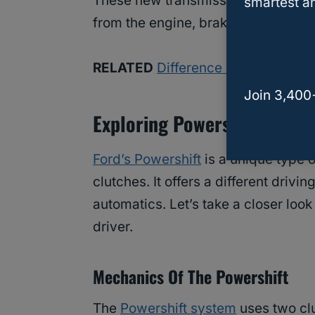
These new transmissions can even ta
smartest an
from the engine, brakes, and wheels
RELATED
Difference Between Ford
Join 3,400
Exploring Powershift Dual-
Ford’s Powershift
is a unique type 
clutches. It offers a different driv
automatics. Let’s take a closer loo
driver.
Mechanics Of The Powershift
The
Powershift system
uses two clu