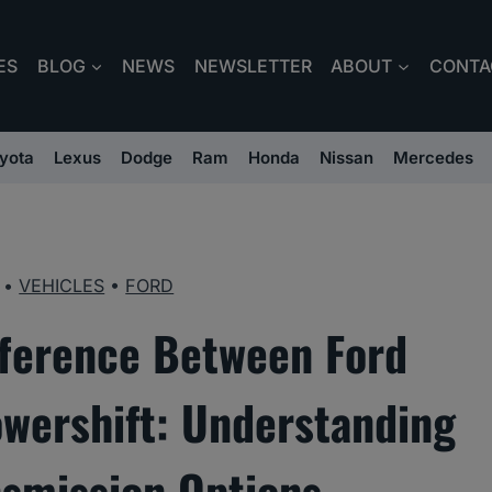
ES
BLOG
NEWS
NEWSLETTER
ABOUT
CONTA
yota
Lexus
Dodge
Ram
Honda
Nissan
Mercedes
•
VEHICLES
•
FORD
fference Between Ford
wershift: Understanding
nsmission Options