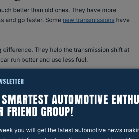
uch better than old ones. They have more
as and go faster. Some
new transmissions
have
difference. They help the transmission shift at
 car run better and use less fuel.
automatics are:
EWSLETTER
E SMARTEST AUTOMOTIVE ENTHU
 wheel
R FRIEND GROUP!
ow you drive
week you will get the latest automotive news maki