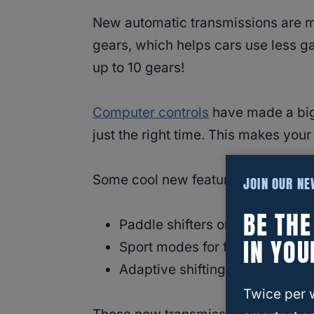
New automatic transmissions are m
gears, which helps cars use less g
up to 10 gears!
Computer controls
have made a big 
just the right time. This makes your
Some cool new features in modern 
JOIN OUR N
BE TH
Paddle shifters on the steering
IN YOU
Sport modes for faster shifting
Adaptive shifting that learns h
Twice per 