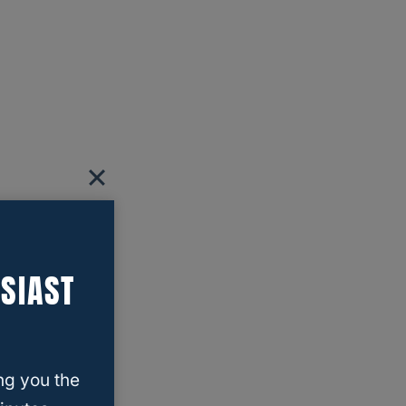
SIAST
ng you the