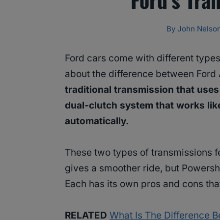
By
John Nelso
Ford cars come with different type
about the difference between Ford
traditional transmission that uses
dual-clutch system that works lik
automatically.
These two types of transmissions f
gives a smoother ride, but Powershif
Each has its own pros and cons that
RELATED
What Is The Difference 