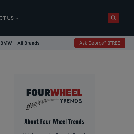
CT US
"Ask George" (FREE)
BMW
All Brands
About Four Wheel Trends