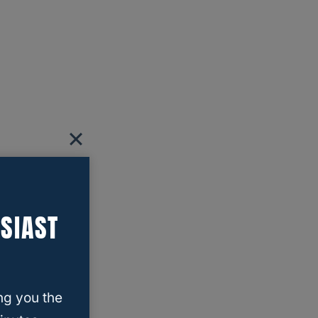
SIAST
ng you the