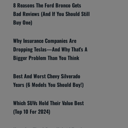
8 Reasons The Ford Bronco Gets
Bad Reviews (And If You Should Still
Buy One)
Why Insurance Companies Are
Dropping Teslas—And Why That’s A
Bigger Problem Than You Think
Best And Worst Chevy Silverado
Years (6 Models You Should Buy!)
Which SUVs Hold Their Value Best
(Top 10 For 2024)