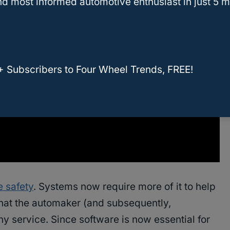
d most informed automotive enthusiast in just 5 m
+ Subscribers to Four Wheel Trends, FREE!
e safety
. Systems now require more of it to help
 that the automaker (and subsequently,
y service. Since software is now essential for