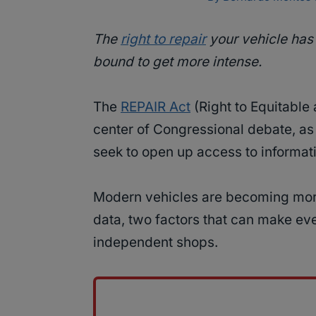
The
right to repair
your vehicle has 
bound to get more intense.
The
REPAIR Act
(Right to Equitable 
center of Congressional debate, as
seek to open up access to informatio
Modern vehicles are becoming mor
data, two factors that can make eve
independent shops.