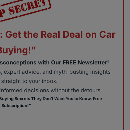
: Get the Real Deal on Car
Buying!”
sconceptions with Our FREE Newsletter!
ps, expert advice, and myth-busting insights
straight to your inbox.
nformed decisions without the detours.
 Buying Secrets They Don’t Want You to Know. Free
Subscription!”