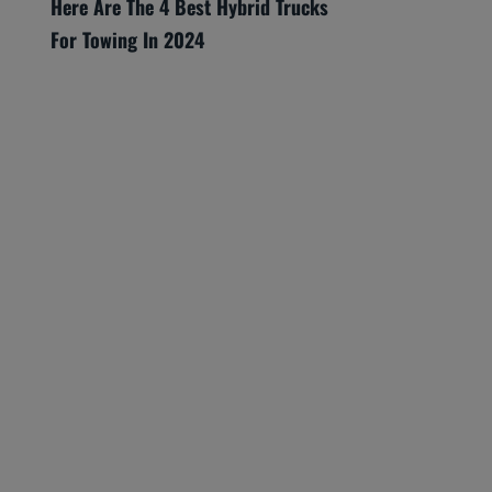
Here Are The 4 Best Hybrid Trucks
For Towing In 2024