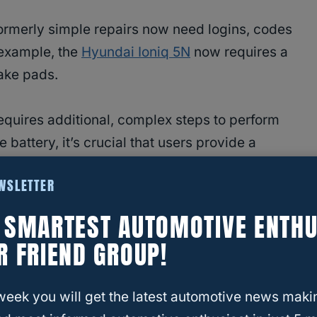
rmerly simple repairs now need logins, codes
 example, the
Hyundai Ioniq 5N
now requires a
rake pads.
equires additional, complex steps to perform
battery, it’s crucial that users provide a
ctions properly. This is a code that’s not readily
EWSLETTER
en’t into DIY mechanics. (Most who are also
E SMARTEST AUTOMOTIVE ENTHU
R FRIEND GROUP!
week you will get the latest automotive news maki