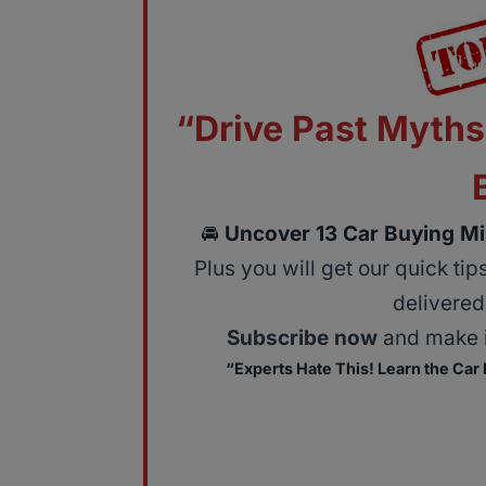
“Drive Past Myths
🚘
Uncover 13 Car Buying Mi
Plus you will get our quick ti
delivered 
Subscribe now
and make i
“Experts Hate This! Learn the Car