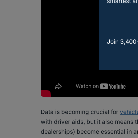
smartest an
Join 3,400
Data is becoming crucial for
vehicl
with driver aids, but it also means
dealerships) become essential in an