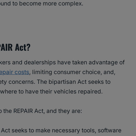
y bound to become more complex.
PAIR Act?
kers and dealerships have taken advantage of
epair costs
, limiting consumer choice, and,
fety concerns. The bipartisan Act seeks to
where to have their vehicles repaired.
o the REPAIR Act, and they are:
 Act seeks to make necessary tools, software