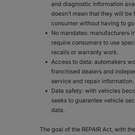
and diagnostic information avai
doesn’t mean that they will be 
consumer without having to go
No mandates: manufacturers i
require consumers to use specif
recalls or warranty work.
Access to data: automakers wo
franchised dealers and indepe
service and repair information
Data safety: with vehicles bec
seeks to guarantee vehicle sec
data.
The goal of the REPAIR Act, with the