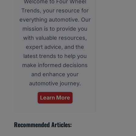
Welcome to Four Wheel
Trends, your resource for
everything automotive. Our
mission is to provide you
with valuable resources,
expert advice, and the
latest trends to help you
make informed decisions
and enhance your
automotive journey.
Learn More
Recommended Articles: