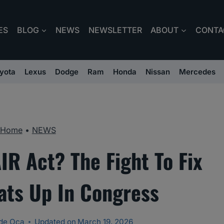
ES
BLOG
NEWS
NEWSLETTER
ABOUT
CONTA
yota
Lexus
Dodge
Ram
Honda
Nissan
Mercedes
Home
•
NEWS
IR Act? The Fight To Fix
ats Up In Congress
de Oca
Updated on
March 19, 2026