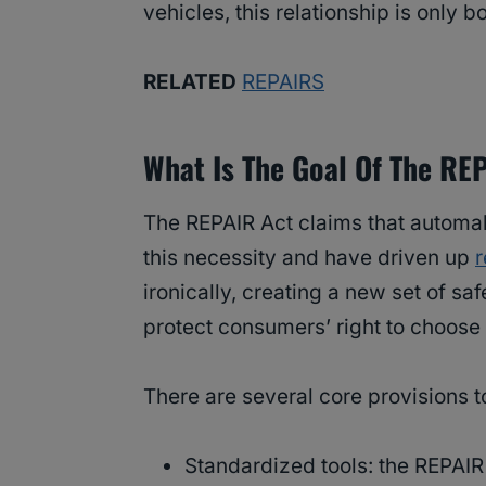
vehicles, this relationship is onl
RELATED
REPAIRS
What Is The Goal Of The RE
The REPAIR Act claims that automa
this necessity and have driven up
r
ironically, creating a new set of sa
protect consumers’ right to choose 
There are several core provisions t
Standardized tools: the REPAIR