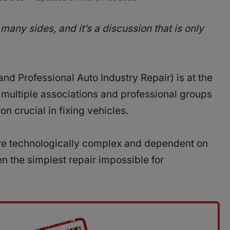
many sides, and it’s a discussion that is only
and Professional Auto Industry Repair) is at the
 multiple associations and professional groups
n crucial in fixing vehicles.
e technologically complex and dependent on
n the simplest repair impossible for