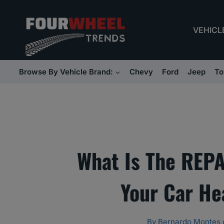
Skip
to
VEHICL
content
Browse By Vehicle Brand:
Chevy
Ford
Jeep
To
What Is The REPA
Your Car He
By
Bernardo Montes 