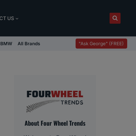
CT US
"Ask George" (FREE)
BMW
All Brands
About Four Wheel Trends