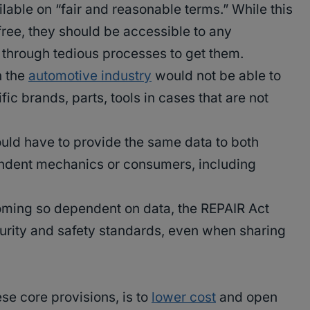
lable on “fair and reasonable terms.” While this
free, they should be accessible to any
 through tedious processes to get them.
n the
automotive industry
would not be able to
ic brands, parts, tools in cases that are not
uld have to provide the same data to both
ndent mechanics or consumers, including
.
oming so dependent on data, the REPAIR Act
urity and safety standards, even when sharing
se core provisions, is to
lower cost
and open