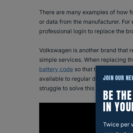
There are many examples of how fo
or data from the manufacturer. For
professional login to replace the b
Volkswagen is another brand that r
simple services. When replacing the 
battery code
so that the battery fun
JOIN OUR N
available to regular drivers who ar
struggle to solve this issue).
BE TH
IN YOU
Twice per 