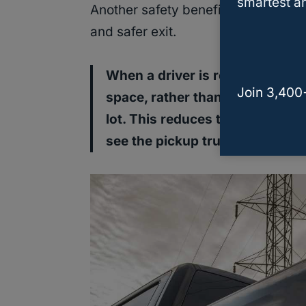
smartest an
Another safety benefit of backing in
and safer exit.
When a driver is ready to leave
Join 3,400
space, rather than having to bac
lot. This reduces the risk of ac
see the pickup truck as it is lea