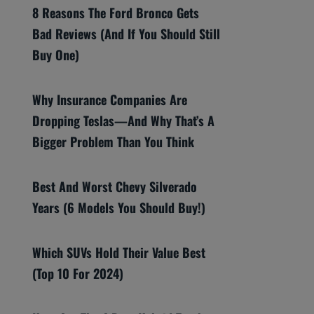
8 Reasons The Ford Bronco Gets
Bad Reviews (And If You Should Still
Buy One)
Why Insurance Companies Are
Dropping Teslas—And Why That’s A
Bigger Problem Than You Think
Best And Worst Chevy Silverado
Years (6 Models You Should Buy!)
Which SUVs Hold Their Value Best
(Top 10 For 2024)