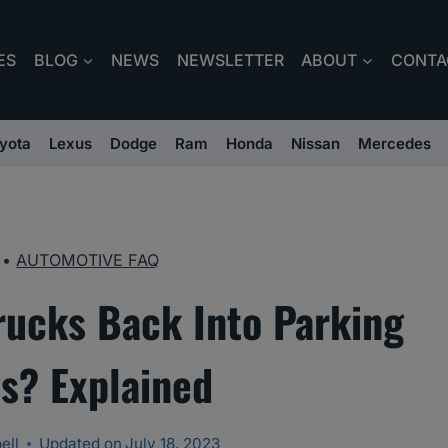
ES
BLOG
NEWS
NEWSLETTER
ABOUT
CONTA
yota
Lexus
Dodge
Ram
Honda
Nissan
Mercedes
•
AUTOMOTIVE FAQ
rucks Back Into Parking
s? Explained
ell
Updated on
July 18, 2023