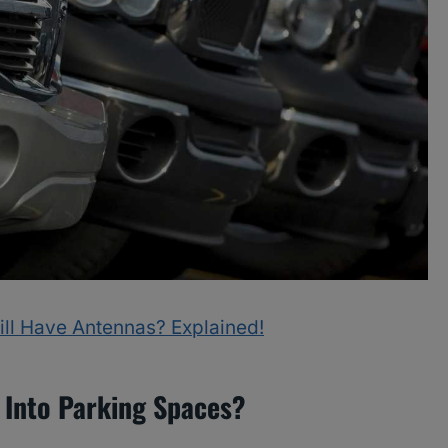
ill Have Antennas? Explained!
 Into Parking Spaces?