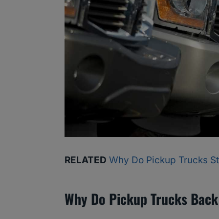
RELATED
Why Do Pickup Trucks St
Why Do Pickup Trucks Back