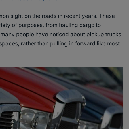
 sight on the roads in recent years. These
riety of purposes, from hauling cargo to
t many people have noticed about pickup trucks
 spaces, rather than pulling in forward like most