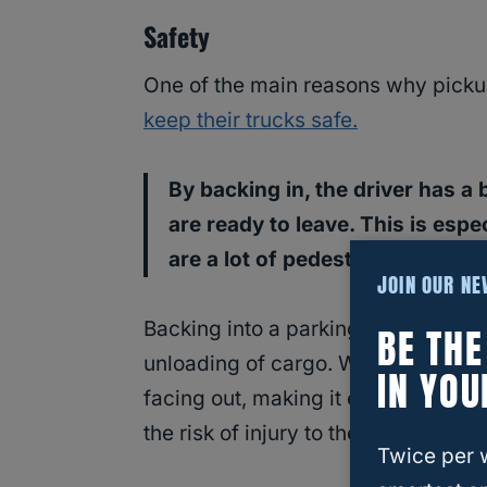
Safety
One of the main reasons why pickup
keep their trucks safe.
By backing in, the driver has a
are ready to leave. This is espe
are a lot of pedestrians and ot
JOIN OUR N
Backing into a parking space also a
BE TH
unloading of cargo. When a driver ba
IN YOU
facing out, making it easier to
load
the risk of injury to the driver or oth
Twice per 