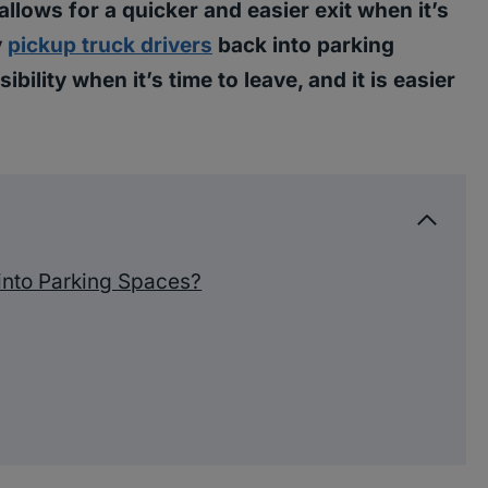
allows for a quicker and easier exit when it’s
y
pickup truck drivers
back into parking
ibility when it’s time to leave, and it is easier
into Parking Spaces?