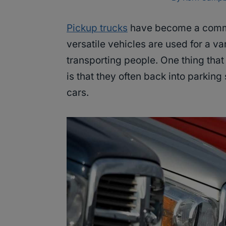
Pickup trucks
have become a common
versatile vehicles are used for a va
transporting people. One thing tha
is that they often back into parking
cars.