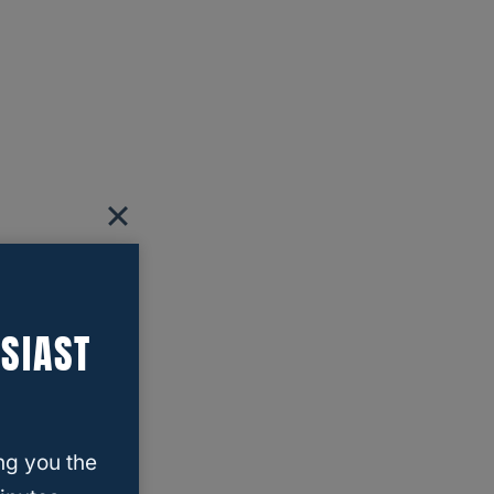
SIAST
ng you the