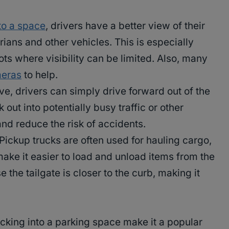
to a space
, drivers have a better view of their
ians and other vehicles. This is especially
ts where visibility can be limited. Also, many
eras
to help.
ve, drivers can simply drive forward out of the
out into potentially busy traffic or other
nd reduce the risk of accidents.
Pickup trucks are often used for hauling cargo,
ake it easier to load and unload items from the
e the tailgate is closer to the curb, making it
backing into a parking space make it a popular