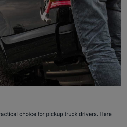
actical choice for pickup truck drivers. Here