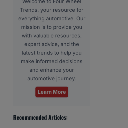
Welcome to Four Wheel
Trends, your resource for
everything automotive. Our
mission is to provide you
with valuable resources,
expert advice, and the
latest trends to help you
make informed decisions
and enhance your
automotive journey.
Learn More
Recommended Articles: