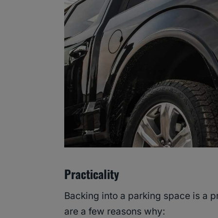
Practicality
Backing into a parking space is a pr
are a few reasons why: