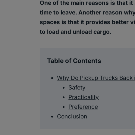
One of the main reasons is that it 
time to leave. Another reason wh
spaces is that it provides better vis
to load and unload cargo.
Table of Contents
Why Do Pickup Trucks Back 
Safety
Practicality
Preference
Conclusion