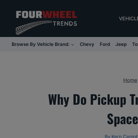
Skip
to
VEHICL
content
Browse By Vehicle Brand:
Chevy
Ford
Jeep
To
Home
Why Do Pickup T
Space
By
Kern Campb