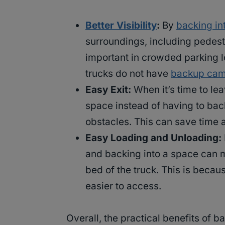
Better Visibility
:
By
backing in
surroundings, including pedestr
important in crowded parking lo
trucks do not have
backup cam
Easy Exit:
When it’s time to lea
space instead of having to back 
obstacles. This can save time a
Easy Loading and Unloading:
and backing into a space can m
bed of the truck. This is becaus
easier to access.
Overall, the practical benefits of 