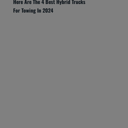
Here Are The 4 Best Hybrid Trucks
For Towing In 2024