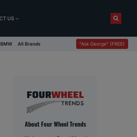
CT US
"Ask George" (FREE)
BMW
All Brands
About Four Wheel Trends