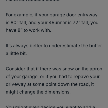
For example, if your garage door entryway
is 80” tall, and your 4Runner is 72” tall, you
have 8” to work with.
It’s always better to underestimate the buffer
a little bit.
Consider that if there was snow on the apron
of your garage, or if you had to repave your
driveway at some point down the road, it
might change the dimensions.
You might even decide you want to add a