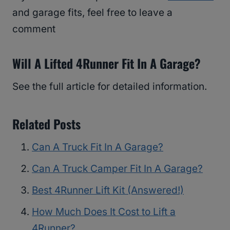
and garage fits, feel free to leave a
comment
Will A Lifted 4Runner Fit In A Garage?
See the full article for detailed information.
Related Posts
Can A Truck Fit In A Garage?
Can A Truck Camper Fit In A Garage?
Best 4Runner Lift Kit (Answered!)
How Much Does It Cost to Lift a
4Runner?