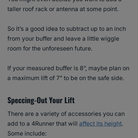
taller roof rack or antenna at some point.
So it’s a good idea to subtract up to an inch
from your buffer and leave a little wiggle
room for the unforeseen future.
If your measured buffer is 8”, maybe plan on
a maximum lift of 7” to be on the safe side.
Speccing-Out Your Lift
There are a variety of accessories you can
add to a 4Runner that will
affect its height
.
Some include: