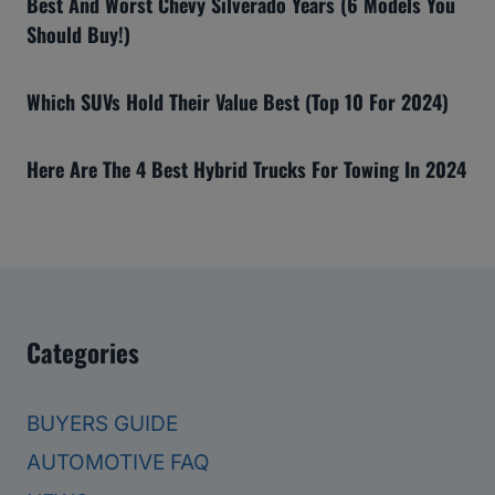
Best And Worst Chevy Silverado Years (6 Models You
Should Buy!)
Which SUVs Hold Their Value Best (Top 10 For 2024)
Here Are The 4 Best Hybrid Trucks For Towing In 2024
Categories
BUYERS GUIDE
AUTOMOTIVE FAQ