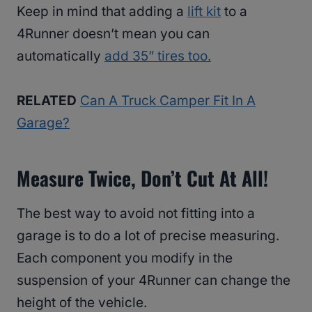
Keep in mind that adding a
lift kit
to a
4Runner doesn’t mean you can
automatically
add 35” tires too.
RELATED
Can A Truck Camper Fit In A
Garage?
Measure Twice, Don’t Cut At All!
The best way to avoid not fitting into a
garage is to do a lot of precise measuring.
Each component you modify in the
suspension of your 4Runner can change the
height of the vehicle.