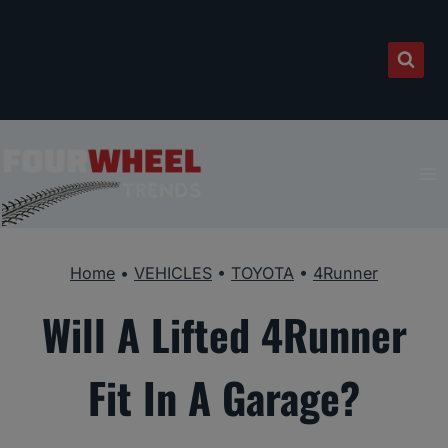
Skip
to
content
Home
•
VEHICLES
•
TOYOTA
•
4Runner
Will A Lifted 4Runner
Fit In A Garage?