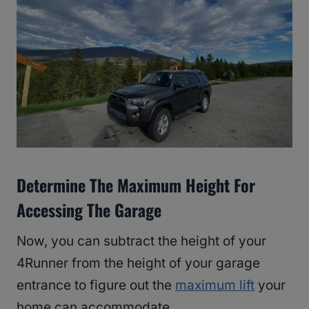
Determine The Maximum Height For
Accessing The Garage
Now, you can subtract the height of your
4Runner from the height of your garage
entrance to figure out the
maximum lift
your
home can accommodate.