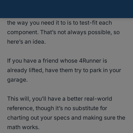
The best way to ensure that everything fits
the way you need it to is to test-fit each
component. That’s not always possible, so
here’s an idea.
If you have a friend whose 4Runner is
already lifted, have them try to park in your
garage.
This will, you’ll have a better real-world
reference, though it’s no substitute for
charting out your specs and making sure the
math works.