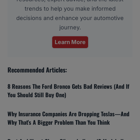
trends to help you make informed
decisions and enhance your automotive
journey.
Learn More
Recommended Articles:
8 Reasons The Ford Bronco Gets Bad Reviews (And If
You Should Still Buy One)
Why Insurance Companies Are Dropping Teslas—And
Why That’s A Bigger Problem Than You Think