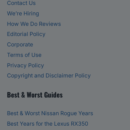
Contact Us
We’re Hiring
How We Do Reviews
Editorial Policy
Corporate
Terms of Use
Privacy Policy
Copyright and Disclaimer Policy
Best & Worst Guides
Best & Worst Nissan Rogue Years
Best Years for the Lexus RX350