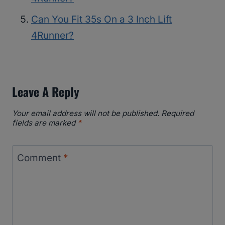
Can You Fit 35s On a 3 Inch Lift
4Runner?
Leave A Reply
Your email address will not be published.
Required
fields are marked
*
Comment
*