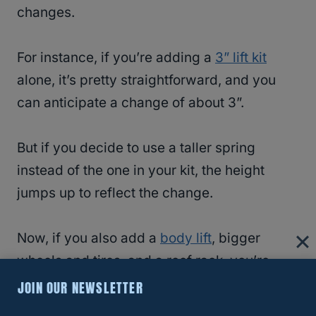
changes.
For instance, if you’re adding a
3” lift kit
alone, it’s pretty straightforward, and you
can anticipate a change of about 3”.
But if you decide to use a taller spring
instead of the one in your kit, the height
jumps up to reflect the change.
Now, if you also add a
body lift
, bigger
wheels and tires, and a roof rack, you’re
talking a dramatic change with different
JOIN OUR NEWSLETTER
components.