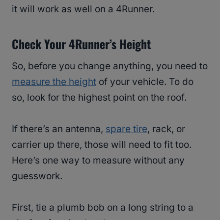
it will work as well on a 4Runner.
Check Your 4Runner’s Height
So, before you change anything, you need to
measure the height
of your vehicle. To do
so, look for the highest point on the roof.
If there’s an antenna,
spare tire
, rack, or
carrier up there, those will need to fit too.
Here’s one way to measure without any
guesswork.
First, tie a plumb bob on a long string to a