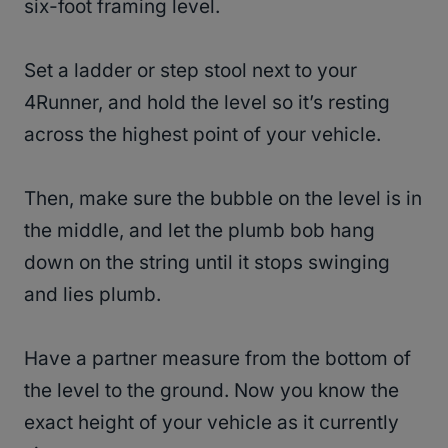
six-foot framing level.
Set a ladder or step stool next to your
4Runner, and hold the level so it’s resting
across the highest point of your vehicle.
Then, make sure the bubble on the level is in
the middle, and let the plumb bob hang
down on the string until it stops swinging
and lies plumb.
Have a partner measure from the bottom of
the level to the ground. Now you know the
exact height of your vehicle as it currently