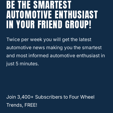
BE THE SMARTEST
AUTOMOTIVE ENTHUSIAST
Whatever changes you plan, keep a careful
IN YOUR FRIEND GROUP!
total of the changes. You might want to use
a chart like this:
Twice per week you will get the latest
Vehicle Height, Stock
72”
automotive news making you the smartest
and most informed automotive enthusiast in
Old Man Emu BP51 Suspension Kit 2.5-3”
+3”
just 5 minutes.
2” taller roof rack
+2”
Spare tire on roof rack
+7”
Vehicle Height, Modded
84”
Join 3,400+ Subscribers to Four Wheel
Trends, FREE!
Test-Fitting