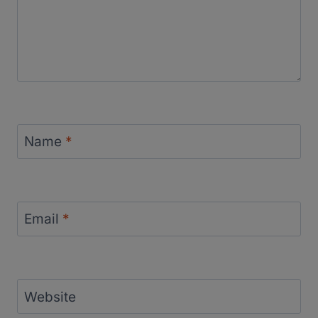
Name
*
Email
*
Website