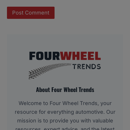
About Four Wheel Trends
Welcome to Four Wheel Trends, your
resource for everything automotive. Our
mission is to provide you with valuable
resources, expert advice, and the latest