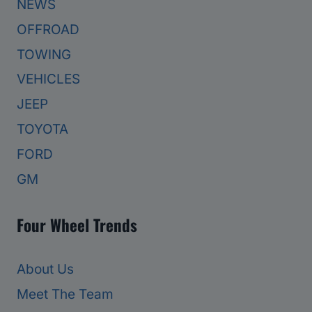
NEWS
OFFROAD
TOWING
VEHICLES
JEEP
TOYOTA
FORD
GM
Four Wheel Trends
About Us
Meet The Team