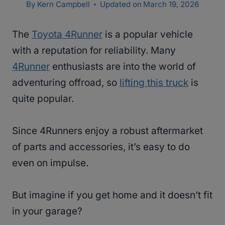
By
Kern Campbell
Updated on
March 19, 2026
The
Toyota 4Runner
is a popular vehicle
with a reputation for reliability. Many
4Runner
enthusiasts are into the world of
adventuring offroad, so
lifting this truck
is
quite popular.
Since 4Runners enjoy a robust aftermarket
of parts and accessories, it’s easy to do
even on impulse.
But imagine if you get home and it doesn’t fit
in your garage?