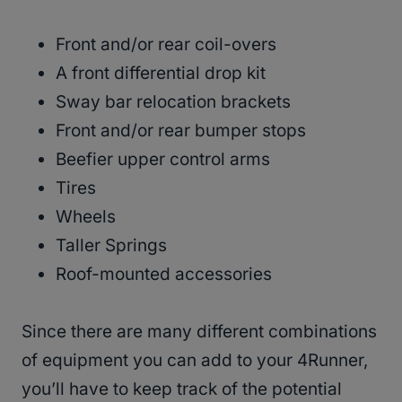
Front and/or rear coil-overs
A front differential drop kit
Sway bar relocation brackets
Front and/or rear bumper stops
Beefier upper control arms
Tires
Wheels
Taller Springs
Roof-mounted accessories
Since there are many different combinations
of equipment you can add to your 4Runner,
you’ll have to keep track of the potential