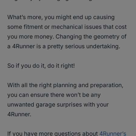
What’s more, you might end up causing
some fitment or mechanical issues that cost
you more money. Changing the geometry of
a 4Runner is a pretty serious undertaking.
So if you do it, do it right!
With all the right planning and preparation,
you can ensure there won’t be any
unwanted garage surprises with your
4Runner.
If you have more questions about
4Runner’s