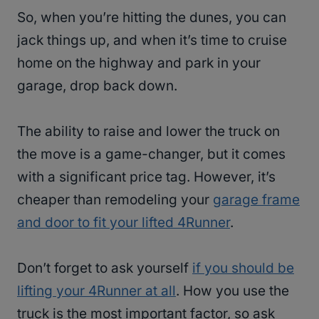
So, when you’re hitting the dunes, you can
jack things up, and when it’s time to cruise
home on the highway and park in your
garage, drop back down.
The ability to raise and lower the truck on
the move is a game-changer, but it comes
with a significant price tag. However, it’s
cheaper than remodeling your
garage frame
and door to fit your lifted 4Runner
.
Don’t forget to ask yourself
if you should be
lifting your 4Runner at all
. How you use the
truck is the most important factor, so ask