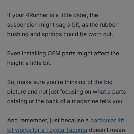
If your 4Runner is a little older, the
suspension might sag a bit, as the rubber
bushing and springs could be worn out.
Even installing OEM parts might affect the
height a little bit.
So, make sure you’re thinking of the big
picture and not just focusing on what a parts
catalog or the back of a magazine tells you.
And remember, just because a
particular lift
kit works for a Toyota Tacoma
doesn’t mean