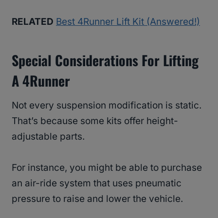
RELATED
Best 4Runner Lift Kit (Answered!)
Special Considerations For Lifting
A 4Runner
Not every suspension modification is static.
That’s because some kits offer height-
adjustable parts.
For instance, you might be able to purchase
an air-ride system that uses pneumatic
pressure to raise and lower the vehicle.