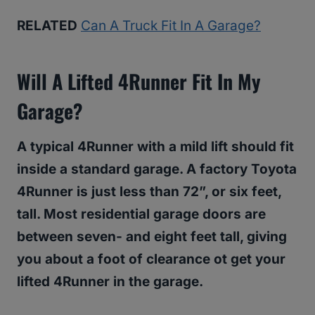
RELATED
Can A Truck Fit In A Garage?
Will A Lifted 4Runner Fit In My
Garage?
A typical 4Runner with a mild lift should fit
inside a standard garage. A factory Toyota
4Runner is just less than 72”, or six feet,
tall. Most residential garage doors are
between seven- and eight feet tall, giving
you about a foot of clearance ot get your
lifted 4Runner in the garage.