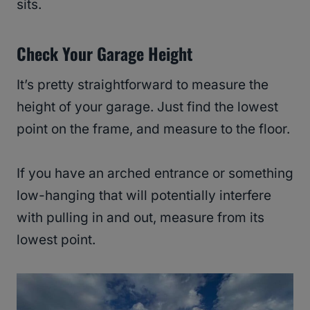
sits.
Check Your Garage Height
It’s pretty straightforward to measure the
height of your garage. Just find the lowest
point on the frame, and measure to the floor.
If you have an arched entrance or something
low-hanging that will potentially interfere
with pulling in and out, measure from its
lowest point.