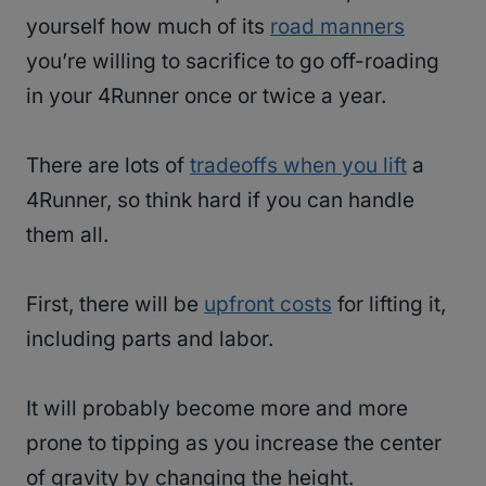
yourself how much of its
road manners
you’re willing to sacrifice to go off-roading
in your 4Runner once or twice a year.
There are lots of
tradeoffs when you lift
a
4Runner, so think hard if you can handle
them all.
First, there will be
upfront costs
for lifting it,
including parts and labor.
It will probably become more and more
prone to tipping as you increase the center
of gravity by changing the height.