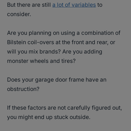
But there are still
a lot of variables
to
consider.
Are you planning on using a combination of
Bilstein coil-overs at the front and rear, or
will you mix brands? Are you adding
monster wheels and tires?
Does your garage door frame have an
obstruction?
If these factors are not carefully figured out,
you might end up stuck outside.