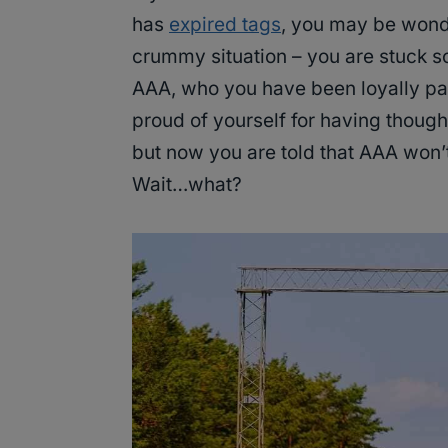
has
expired tags
, you may be wonder
crummy situation – you are stuck s
AAA, who you have been loyally payi
proud of yourself for having thoug
but now you are told that AAA won’t
Wait…what?