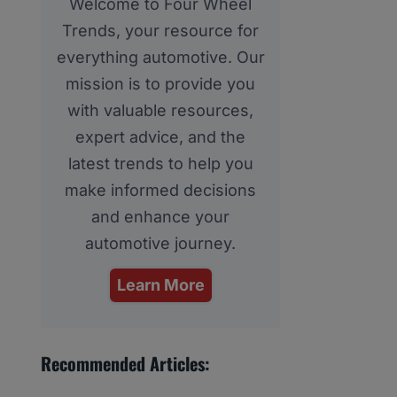
Welcome to Four Wheel
Trends, your resource for
everything automotive. Our
mission is to provide you
with valuable resources,
expert advice, and the
latest trends to help you
make informed decisions
and enhance your
automotive journey.
Learn More
Recommended Articles: