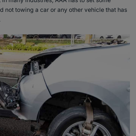
 in many industries, AAA has to set some
d not towing a car or any other vehicle that has
.