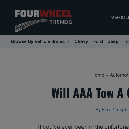
Skip
to
VEHICL
content
Browse By Vehicle Brand:
Chevy
Ford
Jeep
To
Home
•
Automoti
Will AAA Tow A 
By
Kern Campbe
If you’ve ever been in the unfortuna