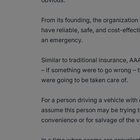
obvious.
From its founding, the organization 
have reliable, safe, and cost-effect
an emergency.
Similar to traditional insurance, A
– if something were to go wrong – 
were going to be taken care of.
For a person driving a vehicle with
assume this person may be trying to
convenience or for salvage of the v