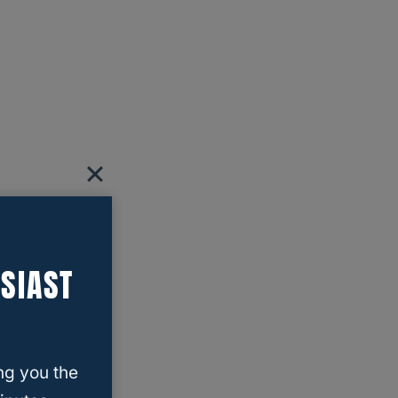
SIAST
ng you the