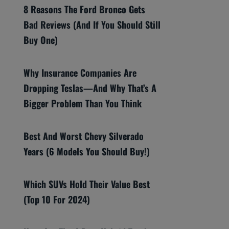
8 Reasons The Ford Bronco Gets
Bad Reviews (And If You Should Still
Buy One)
Why Insurance Companies Are
Dropping Teslas—And Why That’s A
Bigger Problem Than You Think
Best And Worst Chevy Silverado
Years (6 Models You Should Buy!)
Which SUVs Hold Their Value Best
(Top 10 For 2024)