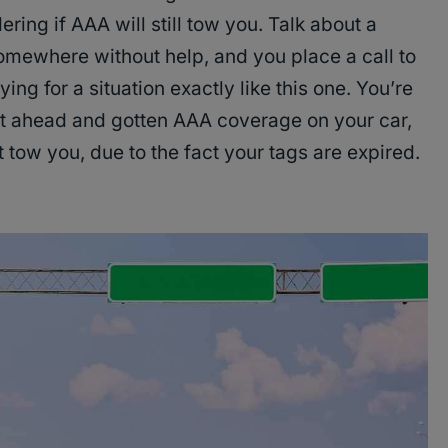
ing if AAA will still tow you. Talk about a
omewhere without help, and you place a call to
ng for a situation exactly like this one. You’re
ht ahead and gotten AAA coverage on your car,
 tow you, due to the fact your tags are expired.