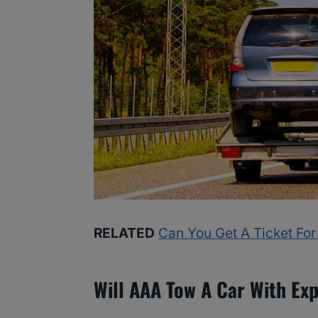
RELATED
Can You Get A Ticket For
Will AAA Tow A Car With Ex