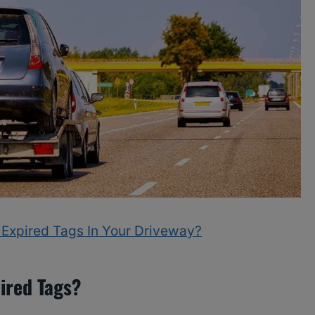
 Expired Tags In Your Driveway?
pired Tags?