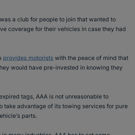
was a club for people to join that wanted to
ive coverage for their vehicles in case they had
AA
provides motorists
with the peace of mind that
they would have pre-invested in knowing they
 expired tags, AAA is not unreasonable to
 take advantage of its towing services for pure
ehicle’s parts.