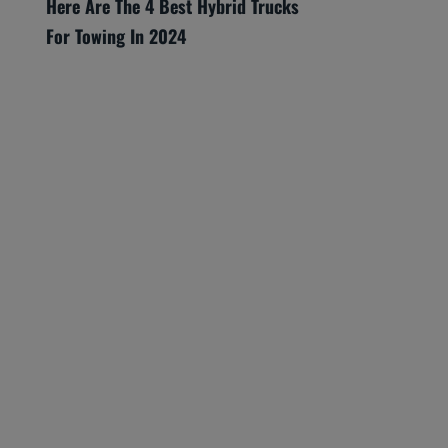
Here Are The 4 Best Hybrid Trucks
For Towing In 2024