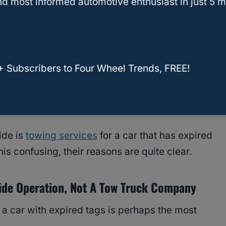
d most informed automotive enthusiast in just 5 m
changes over the last 120 years, they have
de assistance for motorists who are members of
hings like tire changes,
battery charges
,
+ Subscribers to Four Wheel Trends, FREE!
nefit from their
services
. And, as I will discuss,
le, for a host of reasons.
ide is
towing services
for a car that has expired
s confusing, their reasons are quite clear.
ide Operation, Not A Tow Truck Company
 a car with expired tags is perhaps the most