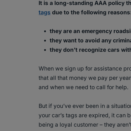
It is a long-standing AAA policy t
tags
due to the following reasons
they are an emergency roadsi
they want to avoid any crimina
they don’t recognize cars wit
When we sign up for assistance pro
that all that money we pay per year 
and when we need to call for help.
But if you’ve ever been in a situat
your car’s tags are expired, it can b
being a loyal customer – they aren’t