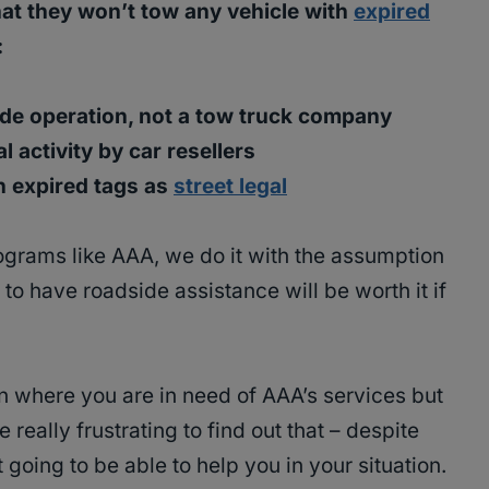
hat they won’t tow any vehicle with
expired
:
de operation, not a tow truck company
l activity by car resellers
h expired tags as
street legal
grams like AAA, we do it with the assumption
to have roadside assistance will be worth it if
ion where you are in need of AAA’s services but
e really frustrating to find out that – despite
 going to be able to help you in your situation.