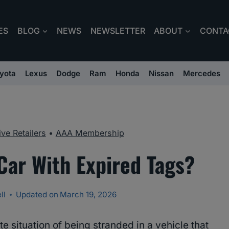
ES
BLOG
NEWS
NEWSLETTER
ABOUT
CONTA
yota
Lexus
Dodge
Ram
Honda
Nissan
Mercedes
ve Retailers
•
AAA Membership
Car With Expired Tags?
ll
Updated on
March 19, 2026
te situation of being stranded in a vehicle that