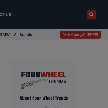
CT US
"Ask George" (FREE)
BMW
All Brands
About Four Wheel Trends