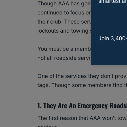
smartest an
Though AAA has gone through many 
continued to focus on basic roadsi
their club. These services include t
lockouts and towing services.
Join 3,400
You must be a member of AAA to be
not all roadside services are availab
One of the services they don’t prov
tags. Though some members find thi
1. They Are An Emergency Roads
The first reason that AAA won’t tow