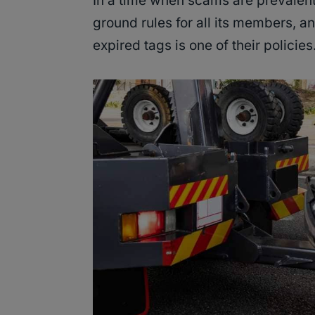
In a time when scams are prevalent
ground rules for all its members, an
expired tags is one of their policies