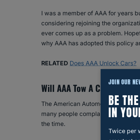
I was a member of AAA for years bu
considering rejoining the organizati
ever comes up as a problem. Hopeful
why AAA has adopted this policy an
RELATED
Does AAA Unlock Cars?
JOIN OUR N
Will AAA Tow A Car With Exp
BE TH
The American Automobile Associati
IN YOU
many people complaining about the 
the time.
Twice per 