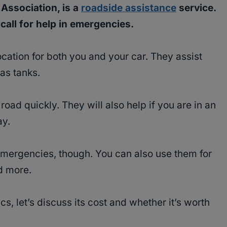
Association, is a
roadside assistance
service.
all for help in emergencies.
ocation for both you and your car. They assist
gas tanks.
road quickly. They will also help if you are in an
ay.
mergencies, though. You can also use them for
nd more.
, let’s discuss its cost and whether it’s worth