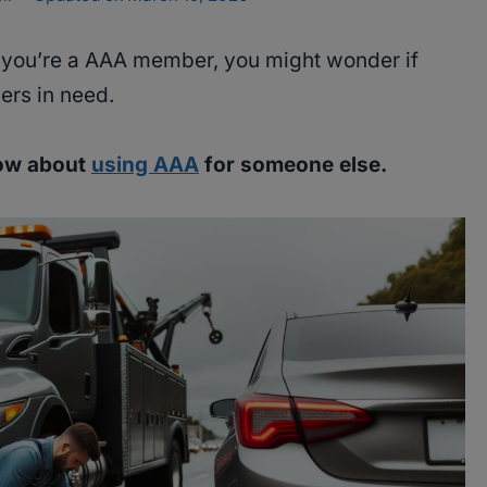
f you’re a AAA member, you might wonder if
ers in need.
now about
using AAA
for someone else.