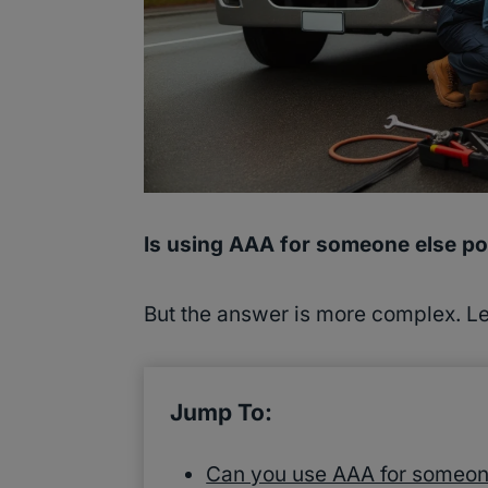
Is using AAA for someone else po
But the answer is more complex. Let
Jump To:
Can you use AAA for someon