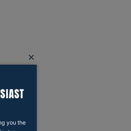
SIAST
ng you the