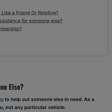
Like a Friend Or Relative?
ssistance for someone else?
mbership?
ne Else?
ip
to help out someone else in need. As a
, not any particular vehicle.