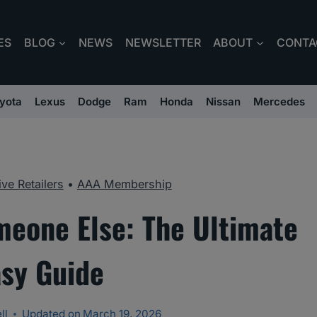
ES
BLOG
NEWS
NEWSLETTER
ABOUT
CONTA
yota
Lexus
Dodge
Ram
Honda
Nissan
Mercedes
ve Retailers
•
AAA Membership
meone Else: The Ultimate
asy Guide
ll
Updated on
March 19, 2026