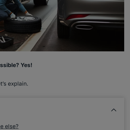
ssible? Yes!
’s explain.
e else?