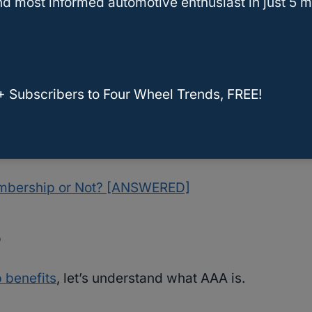
d most informed automotive enthusiast in just 5 m
th nothing but the most accurate automotive
To ensure this in every article that we publish,
rything that we write.
+ Subscribers to Four Wheel Trends, FREE!
rticle, you’ll know exactly where
AAA
stands
service for someone else.
embership or Not? [ANSWERED]
?
benefits
, let’s understand what AAA is.