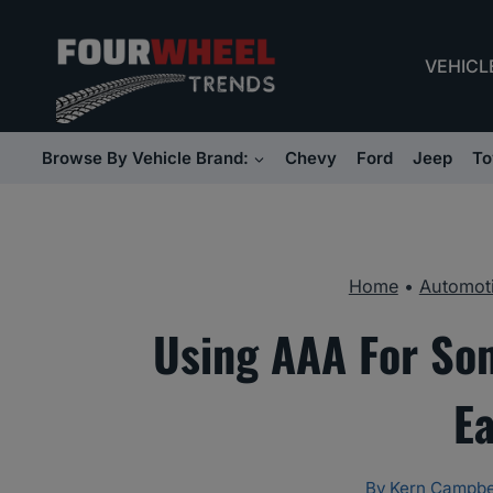
Skip
to
VEHICL
content
Browse By Vehicle Brand:
Chevy
Ford
Jeep
To
Home
•
Automoti
Using AAA For So
E
By
Kern Campbe