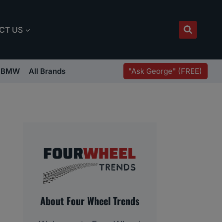
CT US
"Ask George" (FREE)
BMW
All Brands
About Four Wheel Trends