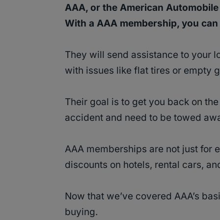
AAA, or the American Automobile 
With a AAA membership, you can c
They will send assistance to your l
with issues like flat tires or empty 
Their goal is to get you back on the 
accident and need to be towed aw
AAA memberships are not just for e
discounts on hotels, rental cars, a
Now that we’ve covered AAA’s basics
buying.