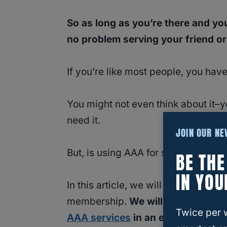
So as long as you’re there and you
no problem serving your friend or 
If you’re like most people, you h
You might not even think about it–y
need it.
JOIN OUR N
But, is using AAA for someone else 
BE TH
IN YOU
In this article, we will discuss wha
membership.
We will also explor
Twice per 
AAA services
in an emergency.