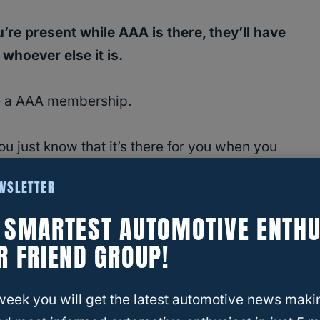
’re present while AAA is there, they’ll have
whoever else it is.
ave a AAA membership.
ou just know that it’s there for you when you
EWSLETTER
possible? Can they use it for you?
E SMARTEST AUTOMOTIVE ENTHU
R FRIEND GROUP!
t AAA is and what the benefits are of having a
e whether or not non-members can call and use
week you will get the latest automotive news maki