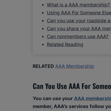
What is a AAA membership?
Using AAA For Someone Else 
Can you use your roadside a
Can you share your AAA me
Can nonmembers use AAA?
Related Reading
RELATED
AAA Membership
Can You Use AAA For Someo
You can use your
AAA membersh
member, AAA’s services follow you