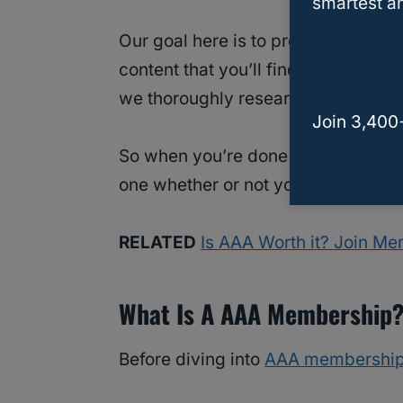
smartest an
Our goal here is to provide you wi
content that you’ll find on the web. 
we thoroughly research and vet eve
Join 3,400
So when you’re done reading this a
one whether or not you can use its 
RELATED
Is AAA Worth it? Join M
What Is A AAA Membership
Before diving into
AAA membership 