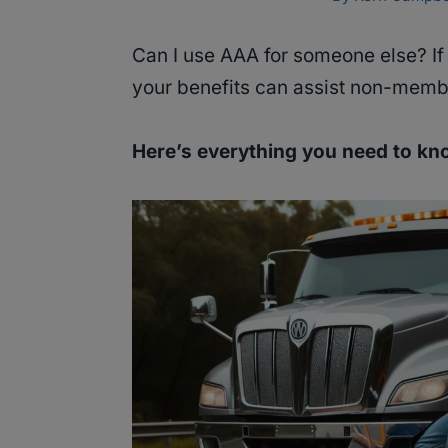
Can I use AAA for someone else? I
your benefits can assist non-memb
Here’s everything you need to k