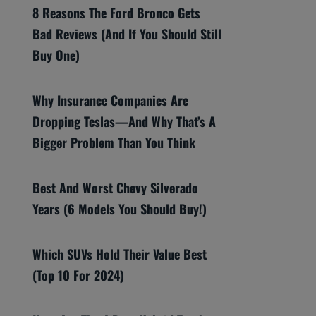
8 Reasons The Ford Bronco Gets
Bad Reviews (And If You Should Still
Buy One)
Why Insurance Companies Are
Dropping Teslas—And Why That’s A
Bigger Problem Than You Think
Best And Worst Chevy Silverado
Years (6 Models You Should Buy!)
Which SUVs Hold Their Value Best
(Top 10 For 2024)