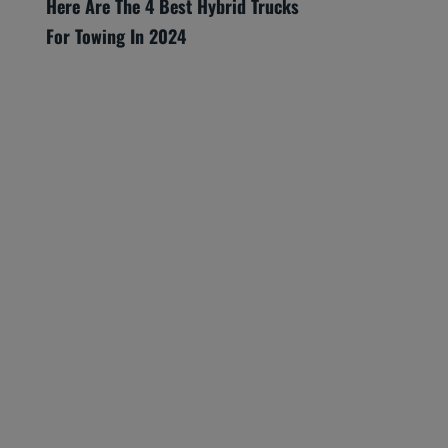
Here Are The 4 Best Hybrid Trucks
For Towing In 2024