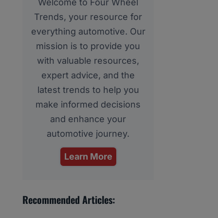
Welcome to Four Wheel
Trends, your resource for
everything automotive. Our
mission is to provide you
with valuable resources,
expert advice, and the
latest trends to help you
make informed decisions
and enhance your
automotive journey.
Learn More
Recommended Articles: