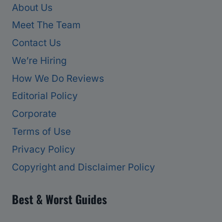
About Us
Meet The Team
Contact Us
We’re Hiring
How We Do Reviews
Editorial Policy
Corporate
Terms of Use
Privacy Policy
Copyright and Disclaimer Policy
Best & Worst Guides