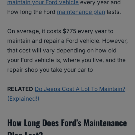
maintain your Ford vehicle
every year and
how long the Ford
maintenance plan
lasts.
On average, it costs $775 every year to
maintain and repair a Ford vehicle. However,
that cost will vary depending on how old
your Ford vehicle is, where you live, and the
repair shop you take your car to
RELATED
Do Jeeps Cost A Lot To Maintain?
(Explained!)
How Long Does Ford’s Maintenance