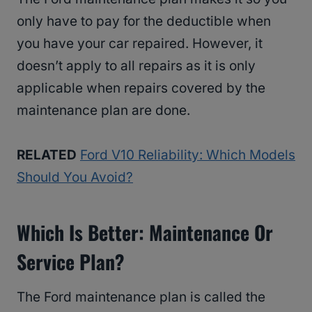
only have to pay for the deductible when
you have your car repaired. However, it
doesn’t apply to all repairs as it is only
applicable when repairs covered by the
maintenance plan are done.
RELATED
Ford V10 Reliability: Which Models
Should You Avoid?
Which Is Better: Maintenance Or
Service Plan?
The Ford maintenance plan is called the