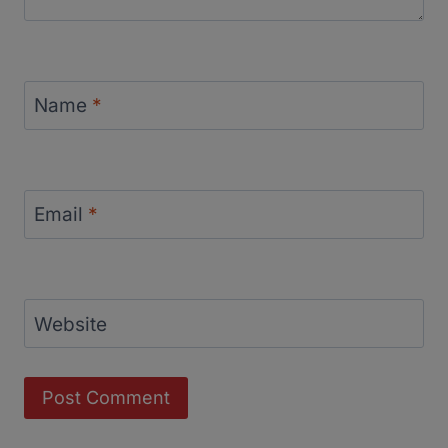
Name
*
Email
*
Website