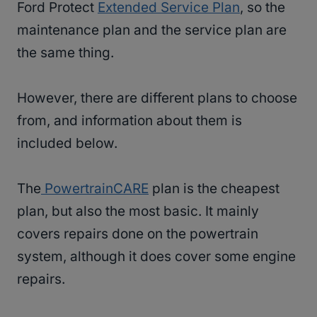
Ford Protect
Extended Service Plan
, so the
maintenance plan and the service plan are
the same thing.
However, there are different plans to choose
from, and information about them is
included below.
The
PowertrainCARE
plan is the cheapest
plan, but also the most basic. It mainly
covers repairs done on the powertrain
system, although it does cover some engine
repairs.