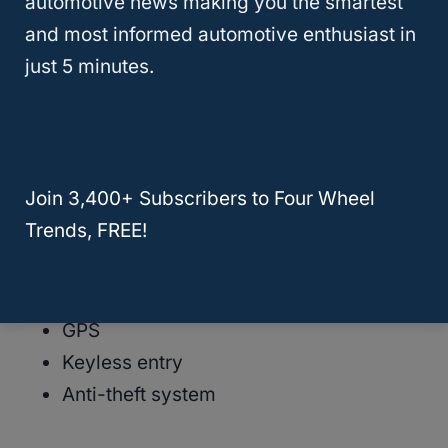
automotive news making you the smartest
Heating components
and most informed automotive enthusiast in
Alternator
just 5 minutes.
Starter
Fuel pump
Power windows
Mirrors
Join 3,400+ Subscribers to Four Wheel
Door locks
Trends, FREE!
Sunroof
Power seats
Reverse camera
GPS
Keyless entry
Anti-theft system