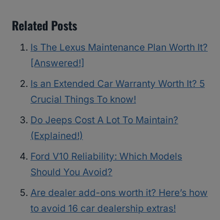
Related Posts
Is The Lexus Maintenance Plan Worth It?
[Answered!]
Is an Extended Car Warranty Worth It? 5
Crucial Things To know!
Do Jeeps Cost A Lot To Maintain?
(Explained!)
Ford V10 Reliability: Which Models
Should You Avoid?
Are dealer add-ons worth it? Here’s how
to avoid 16 car dealership extras!