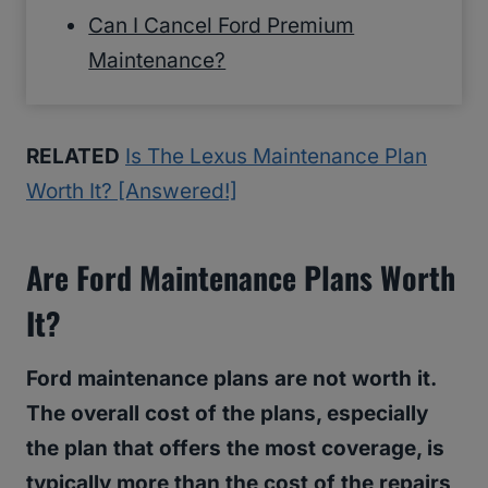
Can I Cancel Ford Premium
Maintenance?
RELATED
Is The Lexus Maintenance Plan
Worth It? [Answered!]
Are Ford Maintenance Plans Worth
It?
Ford maintenance plans are not worth it.
The overall cost of the plans, especially
the plan that offers the most coverage, is
typically more than the cost of the repairs