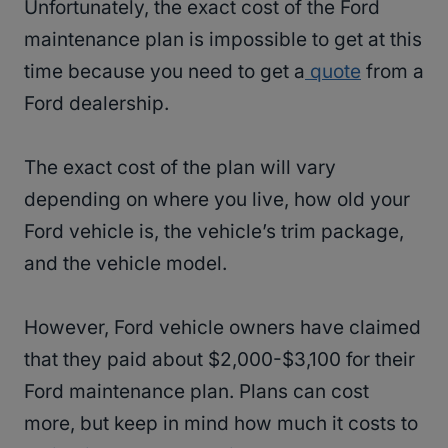
Unfortunately, the exact cost of the Ford
maintenance plan is impossible to get at this
time because you need to get a
quote
from a
Ford dealership.
The exact cost of the plan will vary
depending on where you live, how old your
Ford vehicle is, the vehicle’s trim package,
and the vehicle model.
However, Ford vehicle owners have claimed
that they paid about $2,000-$3,100 for their
Ford maintenance plan. Plans can cost
more, but keep in mind how much it costs to