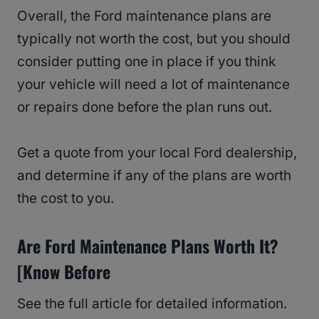
Overall, the Ford maintenance plans are
typically not worth the cost, but you should
consider putting one in place if you think
your vehicle will need a lot of maintenance
or repairs done before the plan runs out.
Get a quote from your local Ford dealership,
and determine if any of the plans are worth
the cost to you.
Are Ford Maintenance Plans Worth It?
[Know Before
See the full article for detailed information.