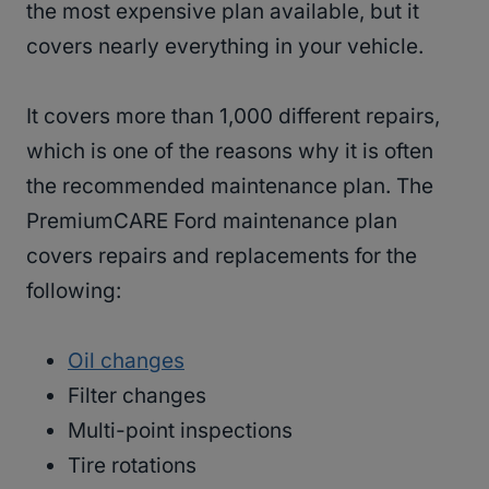
the most expensive plan available, but it
covers nearly everything in your vehicle.
It covers more than 1,000 different repairs,
which is one of the reasons why it is often
the recommended maintenance plan. The
PremiumCARE Ford maintenance plan
covers repairs and replacements for the
following:
Oil changes
Filter changes
Multi-point inspections
Tire rotations