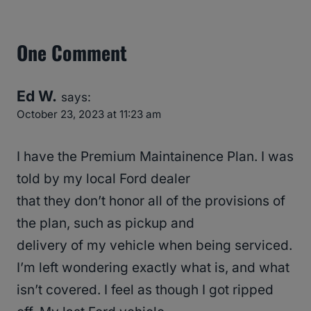
One Comment
Ed W.
says:
October 23, 2023 at 11:23 am
I have the Premium Maintainence Plan. I was
told by my local Ford dealer
that they don’t honor all of the provisions of
the plan, such as pickup and
delivery of my vehicle when being serviced.
I’m left wondering exactly what is, and what
isn’t covered. I feel as though I got ripped