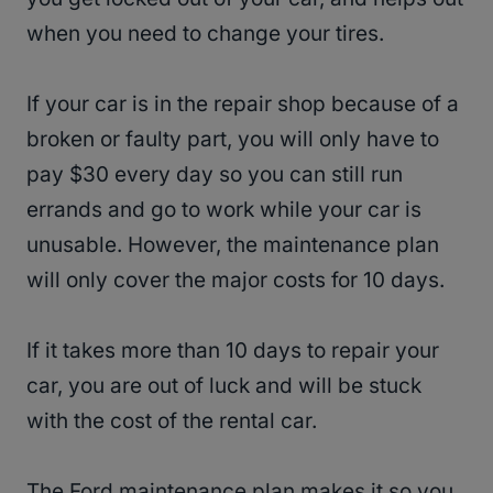
when you need to change your tires.
If your car is in the repair shop because of a
broken or faulty part, you will only have to
pay $30 every day so you can still run
errands and go to work while your car is
unusable. However, the maintenance plan
will only cover the major costs for 10 days.
If it takes more than 10 days to repair your
car, you are out of luck and will be stuck
with the cost of the rental car.
The Ford maintenance plan makes it so you