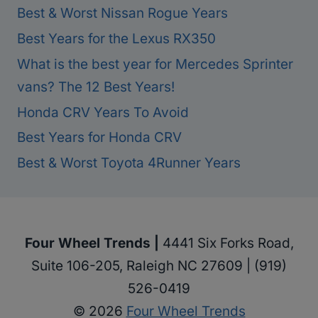
Best & Worst Nissan Rogue Years
Best Years for the Lexus RX350
What is the best year for Mercedes Sprinter
vans? The 12 Best Years!
Honda CRV Years To Avoid
Best Years for Honda CRV
Best & Worst Toyota 4Runner Years
Four Wheel Trends |
4441 Six Forks Road,
Suite 106-205, Raleigh NC 27609 | (919)
526-0419
© 2026
Four Wheel Trends