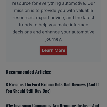
resource for everything automotive. Our
mission is to provide you with valuable
resources, expert advice, and the latest
trends to help you make informed
decisions and enhance your automotive
journey.
Learn More
Recommended Articles:
8 Reasons The Ford Bronco Gets Bad Reviews (And If
You Should Still Buy One)
Why Insurance Companies Are Dropping Teslas—And