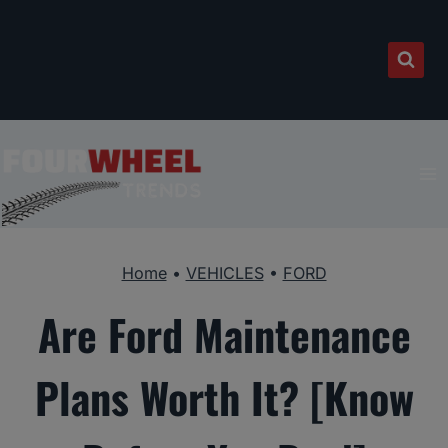
Skip
to
content
Home
•
VEHICLES
•
FORD
Are Ford Maintenance
Plans Worth It? [Know