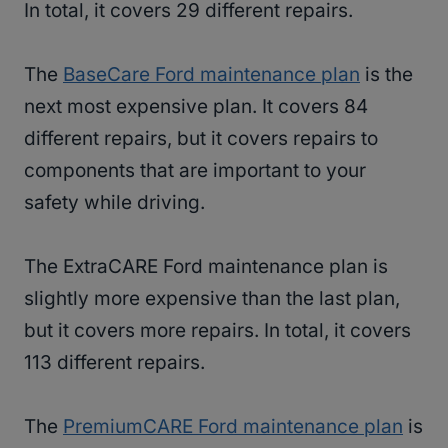
In total, it covers 29 different repairs.
The
BaseCare Ford maintenance plan
is the
next most expensive plan. It covers 84
different repairs, but it covers repairs to
components that are important to your
safety while driving.
The ExtraCARE Ford maintenance plan is
slightly more expensive than the last plan,
but it covers more repairs. In total, it covers
113 different repairs.
The
PremiumCARE Ford maintenance plan
is