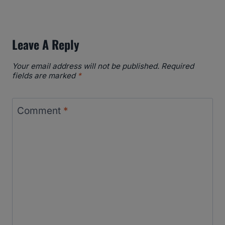
Leave A Reply
Your email address will not be published.
Required
fields are marked
*
Comment
*