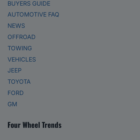
BUYERS GUIDE
AUTOMOTIVE FAQ
NEWS
OFFROAD
TOWING
VEHICLES
JEEP
TOYOTA
FORD
GM
Four Wheel Trends