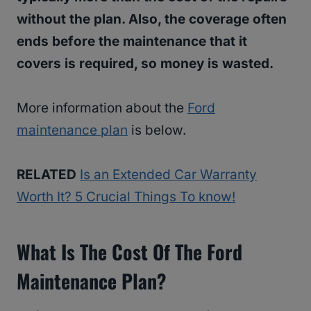
without the plan. Also, the coverage often
ends before the maintenance that it
covers is required, so money is wasted.
More information about the
Ford
maintenance plan
is below.
RELATED
Is an Extended Car Warranty
Worth It? 5 Crucial Things To know!
What Is The Cost Of The Ford
Maintenance Plan?