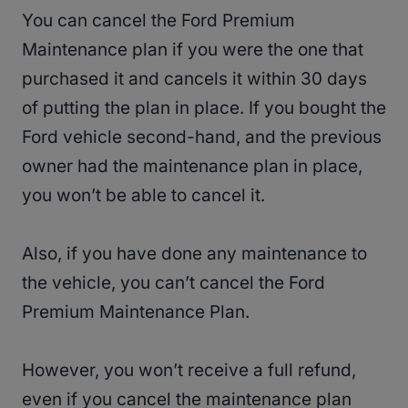
You can cancel the Ford Premium
Maintenance plan if you were the one that
purchased it and cancels it within 30 days
of putting the plan in place. If you bought the
Ford vehicle second-hand, and the previous
owner had the maintenance plan in place,
you won’t be able to cancel it.
Also, if you have done any maintenance to
the vehicle, you can’t cancel the Ford
Premium Maintenance Plan.
However, you won’t receive a full refund,
even if you cancel the maintenance plan