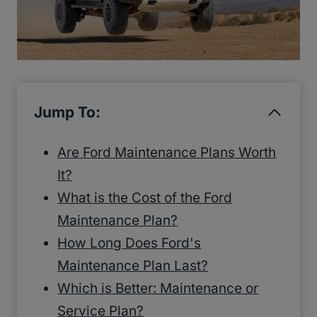
Jump To:
Are Ford Maintenance Plans Worth
It?
What is the Cost of the Ford
Maintenance Plan?
How Long Does Ford's
Maintenance Plan Last?
Which is Better: Maintenance or
Service Plan?