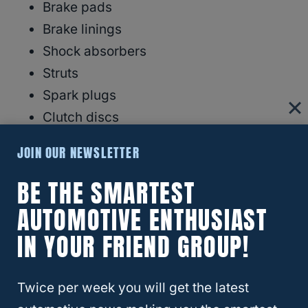
Brake pads
Brake linings
Shock absorbers
Struts
Spark plugs
Clutch discs
Engine belts
JOIN OUR NEWSLETTER
Engine coolant hoses
BE THE SMARTEST
Engine coolant clamps
Engine coolant o-ring seals
AUTOMOTIVE ENTHUSIAST
Wiper blade replacements
IN YOUR FRIEND GROUP!
Internal engine components
Steering components
Twice per week you will get the latest
Air conditioning components