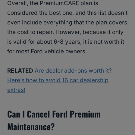
Overall, the PremiumCARE plan is
considered the best one, and this list doesn’t
even include everything that the plan covers
the cost to repair. However, because it only
is valid for about 6-8 years, it is not worth it
for most Ford vehicle owners.
RELATED
Are dealer add-ons worth it?
Here’s how to avoid 16 car dealership
extras!
Can I Cancel Ford Premium
Maintenance?