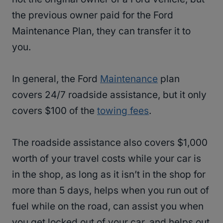
the previous owner paid for the Ford
Maintenance Plan, they can transfer it to
you.
In general, the Ford
Maintenance
plan
covers 24/7 roadside assistance, but it only
covers $100 of the
towing fees
.
The roadside assistance also covers $1,000
worth of your travel costs while your car is
in the shop, as long as it isn’t in the shop for
more than 5 days, helps when you run out of
fuel while on the road, can assist you when
you get locked out of your car, and helps out