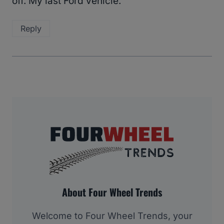
off. My last Ford vehicle.
Reply
About Four Wheel Trends
Welcome to Four Wheel Trends, your