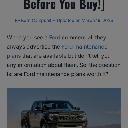
Before You Buy!]
By
Kern Campbell
Updated on
March 19, 2026
When you see a
Ford
commercial, they
always advertise the
Ford maintenance
plans
that are available but don’t tell you
any information about them. So, the question
is: are Ford maintenance plans worth it?