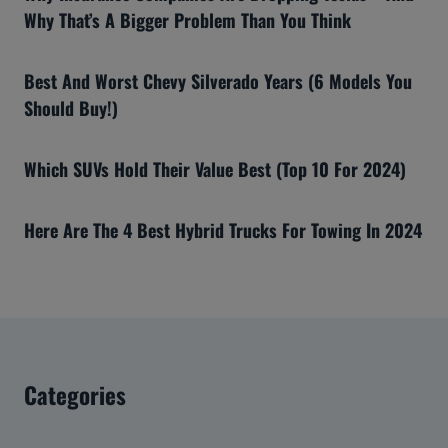
Why That’s A Bigger Problem Than You Think
Best And Worst Chevy Silverado Years (6 Models You
Should Buy!)
Which SUVs Hold Their Value Best (Top 10 For 2024)
Here Are The 4 Best Hybrid Trucks For Towing In 2024
Categories