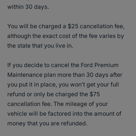
within 30 days.
You will be charged a $25 cancellation fee,
although the exact cost of the fee varies by
the state that you live in.
If you decide to cancel the Ford Premium
Maintenance plan more than 30 days after
you put it in place, you won’t get your full
refund or only be charged the $75
cancellation fee. The mileage of your
vehicle will be factored into the amount of
money that you are refunded.