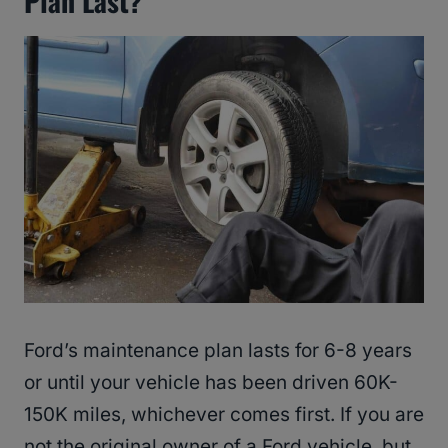
Plan Last?
Ford’s maintenance plan lasts for 6-8 years
or until your vehicle has been driven 60K-
150K miles, whichever comes first. If you are
not the original owner of a Ford vehicle, but