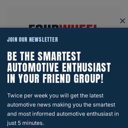
JOIN OUR NEWSLETTER
BE THE SMARTEST
About Four Wheel Trends
AUTOMOTIVE ENTHUSIAST
IN YOUR FRIEND GROUP!
Welcome to Four Wheel Trends, your
resource for everything automotive. Our
mission is to provide you with valuable
Twice per week you will get the latest
resources, expert advice, and the latest
automotive news making you the smartest
trends to help you make informed
and most informed automotive enthusiast in
decisions and enhance your automotive
just 5 minutes.
journey.