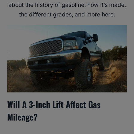
about the history of gasoline, how it’s made,
the different grades, and more here.
Will A 3-Inch Lift Affect Gas
Mileage?