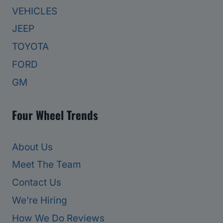
VEHICLES
JEEP
TOYOTA
FORD
GM
Four Wheel Trends
About Us
Meet The Team
Contact Us
We’re Hiring
How We Do Reviews