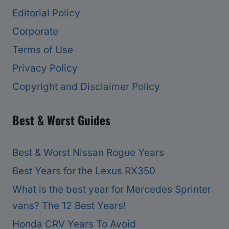
Editorial Policy
Corporate
Terms of Use
Privacy Policy
Copyright and Disclaimer Policy
Best & Worst Guides
Best & Worst Nissan Rogue Years
Best Years for the Lexus RX350
What is the best year for Mercedes Sprinter
vans? The 12 Best Years!
Honda CRV Years To Avoid