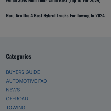
Which SUVs Hold Their Value Best (Top 10 For 2024)
Here Are The 4 Best Hybrid Trucks For Towing In 2024
Categories
BUYERS GUIDE
AUTOMOTIVE FAQ
NEWS
OFFROAD
TOWING