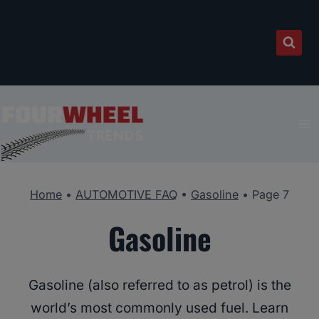
Skip
to
content
Home
•
AUTOMOTIVE FAQ
•
Gasoline
•
Page 7
Gasoline
Gasoline (also referred to as petrol) is the
world’s most commonly used fuel. Learn