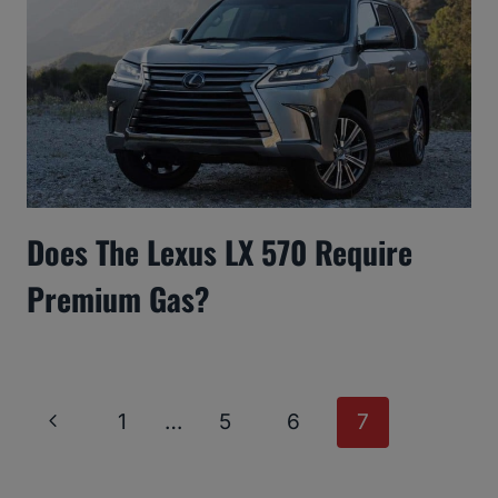
Does The Lexus LX 570 Require
Premium Gas?
Page
Previous
1
…
5
6
7
Navigation
Page