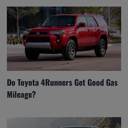
Do Toyota 4Runners Get Good Gas
Mileage?