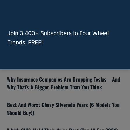
Learn More
Join 3,400+ Subscribers to Four Wheel
Recommended Articles:
Trends, FREE!
8 Reasons The Ford Bronco Gets Bad Reviews (And If
You Should Still Buy One)
Why Insurance Companies Are Dropping Teslas—And
Why That’s A Bigger Problem Than You Think
Best And Worst Chevy Silverado Years (6 Models You
Should Buy!)