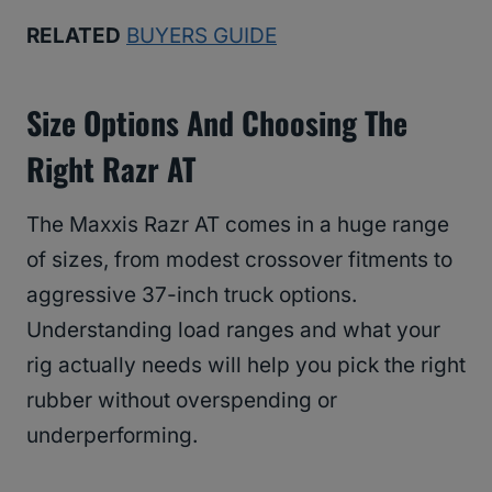
RELATED
BUYERS GUIDE
Size Options And Choosing The
Right Razr AT
The Maxxis Razr AT comes in a huge range
of sizes, from modest crossover fitments to
aggressive 37-inch truck options.
Understanding load ranges and what your
rig actually needs will help you pick the right
rubber without overspending or
underperforming.