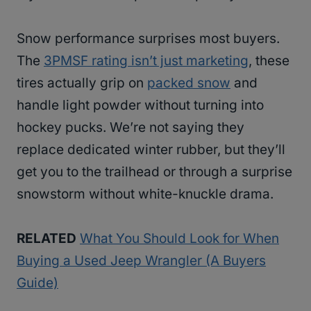
Snow performance surprises most buyers.
The
3PMSF rating isn’t just marketing
, these
tires actually grip on
packed snow
and
handle light powder without turning into
hockey pucks. We’re not saying they
replace dedicated winter rubber, but they’ll
get you to the trailhead or through a surprise
snowstorm without white-knuckle drama.
RELATED
What You Should Look for When
Buying a Used Jeep Wrangler (A Buyers
Guide)