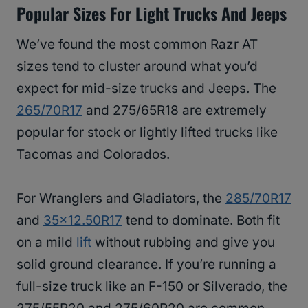
Popular Sizes For Light Trucks And Jeeps
We’ve found the most common Razr AT
sizes tend to cluster around what you’d
expect for mid-size trucks and Jeeps. The
265/70R17
and 275/65R18 are extremely
popular for stock or lightly lifted trucks like
Tacomas and Colorados.
For Wranglers and Gladiators, the
285/70R17
and
35×12.50R17
tend to dominate. Both fit
on a mild
lift
without rubbing and give you
solid ground clearance. If you’re running a
full-size truck like an F-150 or Silverado, the