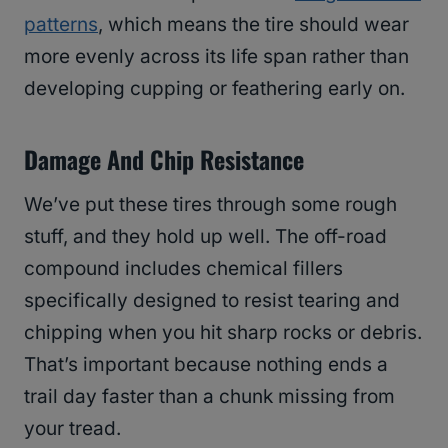
patterns
, which means the tire should wear
more evenly across its life span rather than
developing cupping or feathering early on.
Damage And Chip Resistance
We’ve put these tires through some rough
stuff, and they hold up well. The off-road
compound includes chemical fillers
specifically designed to resist tearing and
chipping when you hit sharp rocks or debris.
That’s important because nothing ends a
trail day faster than a chunk missing from
your tread.