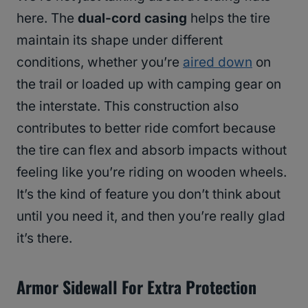
here. The
dual-cord casing
helps the tire
maintain its shape under different
conditions, whether you’re
aired down
on
the trail or loaded up with camping gear on
the interstate. This construction also
contributes to better ride comfort because
the tire can flex and absorb impacts without
feeling like you’re riding on wooden wheels.
It’s the kind of feature you don’t think about
until you need it, and then you’re really glad
it’s there.
Armor Sidewall For Extra Protection