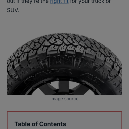
out if they’re the
right fit
for your truck or
SUV.
image source
Table of Contents