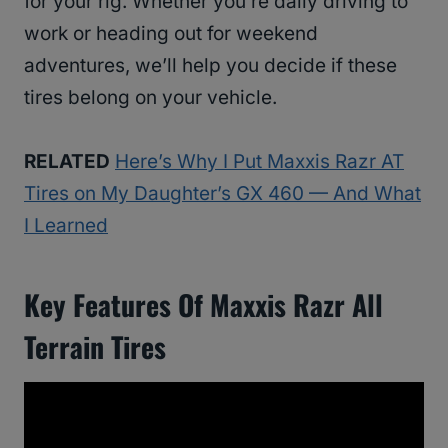
for your rig. Whether you’re daily driving to
work or heading out for weekend
adventures, we’ll help you decide if these
tires belong on your vehicle.
RELATED
Here’s Why I Put Maxxis Razr AT
Tires on My Daughter’s GX 460 — And What
I Learned
Key Features Of
Maxxis Razr All
Terrain Tires