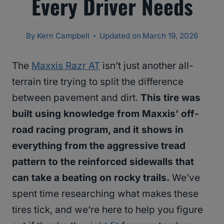
Every Driver Needs
By
Kern Campbell
Updated on
March 19, 2026
The
Maxxis Razr AT
isn’t just another all-
terrain tire trying to split the difference
between pavement and dirt.
This tire was
built using knowledge from Maxxis’ off-
road racing program, and it shows in
everything from the aggressive tread
pattern to the reinforced sidewalls that
can take a beating on rocky trails.
We’ve
spent time researching what makes these
tires tick, and we’re here to help you figure