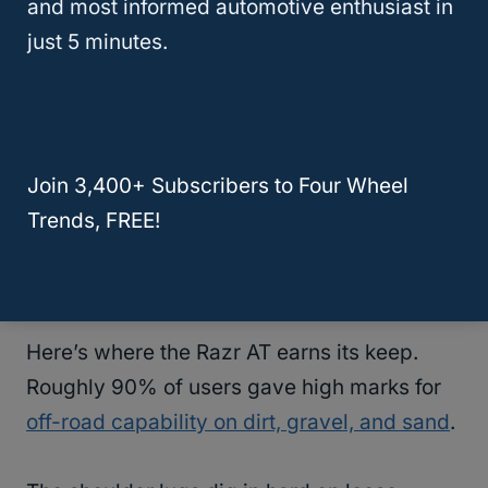
and most informed automotive enthusiast in
smooth enough for road trips without the
just 5 minutes.
constant vibration or harshness that makes
passengers start complaining after the first
hour. One driver with a
Tacoma
said they
feel surprisingly civilized for how
Join 3,400+ Subscribers to Four Wheel
aggressive they look
, and we’d agree with
Trends, FREE!
that take.
Off-Road Traction And Tear Resistance
Here’s where the Razr AT earns its keep.
Roughly 90% of users gave high marks for
off-road capability on dirt, gravel, and sand
.