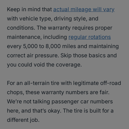
Keep in mind that
actual mileage will vary
with vehicle type, driving style, and
conditions. The warranty requires proper
maintenance, including
regular rotations
every 5,000 to 8,000 miles and maintaining
correct air pressure. Skip those basics and
you could void the coverage.
For an all-terrain tire with legitimate off-road
chops, these warranty numbers are fair.
We’re not talking passenger car numbers
here, and that’s okay. The tire is built for a
different job.