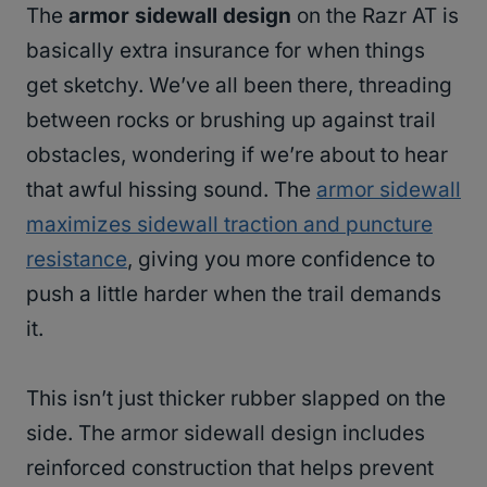
The
armor sidewall design
on the Razr AT is
basically extra insurance for when things
get sketchy. We’ve all been there, threading
between rocks or brushing up against trail
obstacles, wondering if we’re about to hear
that awful hissing sound. The
armor sidewall
maximizes sidewall traction and puncture
resistance
, giving you more confidence to
push a little harder when the trail demands
it.
This isn’t just thicker rubber slapped on the
side. The armor sidewall design includes
reinforced construction that helps prevent