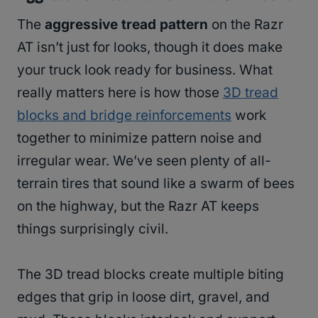
The
aggressive tread pattern
on the Razr
AT isn’t just for looks, though it does make
your truck look ready for business. What
really matters here is how those
3D tread
blocks and bridge reinforcements
work
together to minimize pattern noise and
irregular wear. We’ve seen plenty of all-
terrain tires that sound like a swarm of bees
on the highway, but the Razr AT keeps
things surprisingly civil.
The 3D tread blocks create multiple biting
edges that grip in loose dirt, gravel, and