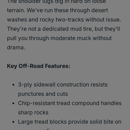
The shoulder lugs dig in hard on loose
terrain. We’ve run these through desert
washes and rocky two-tracks without issue.
They’re not a dedicated mud tire, but they’ll
pull you through moderate muck without
drama.
Key Off-Road Features:
3-ply sidewall construction resists
punctures and cuts
Chip-resistant tread compound handles
sharp rocks
Large tread blocks provide solid bite on