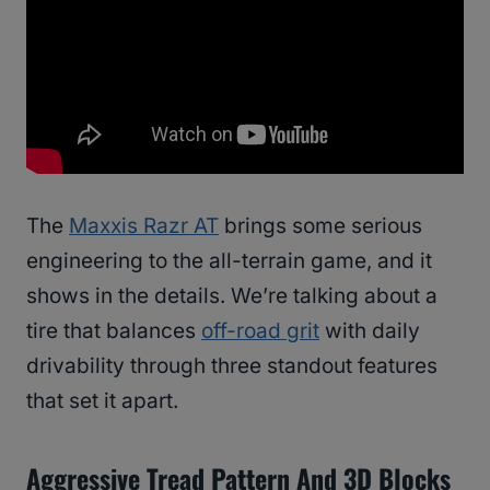
The
Maxxis Razr AT
brings some serious
engineering to the all-terrain game, and it
shows in the details. We’re talking about a
tire that balances
off-road grit
with daily
drivability through three standout features
that set it apart.
Aggressive Tread Pattern And 3D Blocks