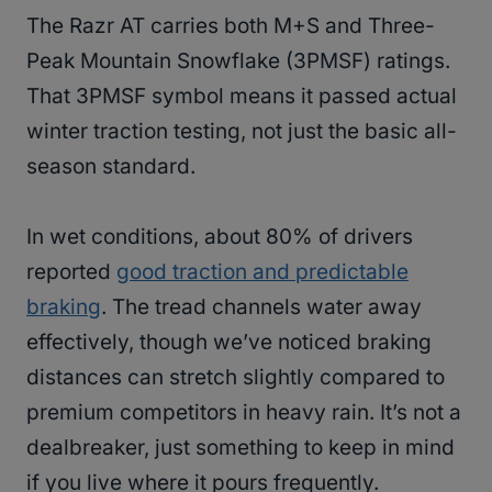
The Razr AT carries both M+S and Three-
Peak Mountain Snowflake (3PMSF) ratings.
That 3PMSF symbol means it passed actual
winter traction testing, not just the basic all-
season standard.
In wet conditions, about 80% of drivers
reported
good traction and predictable
braking
. The tread channels water away
effectively, though we’ve noticed braking
distances can stretch slightly compared to
premium competitors in heavy rain. It’s not a
dealbreaker, just something to keep in mind
if you live where it pours frequently.