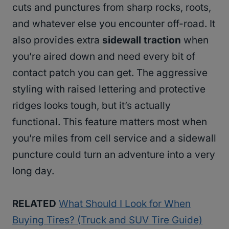
cuts and punctures from sharp rocks, roots,
and whatever else you encounter off-road. It
also provides extra
sidewall traction
when
you’re aired down and need every bit of
contact patch you can get. The aggressive
styling with raised lettering and protective
ridges looks tough, but it’s actually
functional. This feature matters most when
you’re miles from cell service and a sidewall
puncture could turn an adventure into a very
long day.
RELATED
What Should I Look for When
Buying Tires? (Truck and SUV Tire Guide)