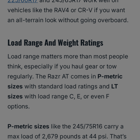
225/60R17
and 245/65R17 work well on
vehicles like the RAV4 or CR-V if you want
an all-terrain look without going overboard.
Load Range And Weight Ratings
Load range matters more than most people
think, especially if you haul gear or tow
regularly. The Razr AT comes in
P-metric
sizes
with standard load ratings and
LT
sizes
with load range C, E, or even F
options.
P-metric sizes
like the 245/75R16 carry a
max load of 2,679 pounds at 44 psi. That’s