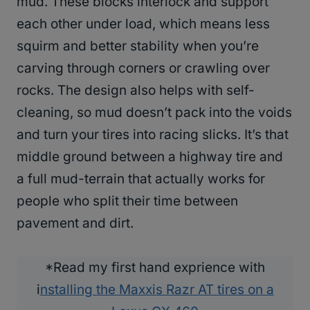
mud. These blocks interlock and support
each other under load, which means less
squirm and better stability when you’re
carving through corners or crawling over
rocks. The design also helps with self-
cleaning, so mud doesn’t pack into the voids
and turn your tires into racing slicks. It’s that
middle ground between a highway tire and
a full mud-terrain that actually works for
people who split their time between
pavement and dirt.
*Read my first hand exprience with
i
nstalling the Maxxis Razr AT tires on a