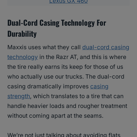
Lexus GX 460
Dual-Cord Casing Technology For
Durability
Maxxis uses what they call
dual-cord casing
technology
in the Razr AT, and this is where
the tire really earns its keep for those of us
who actually use our trucks. The dual-cord
casing dramatically improves
casing
strength
, which translates to a tire that can
handle heavier loads and rougher treatment
without coming apart at the seams.
We’re not just talking about avoiding flats