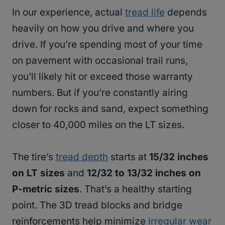
In our experience, actual
tread life
depends
heavily on how you drive and where you
drive. If you’re spending most of your time
on pavement with occasional trail runs,
you’ll likely hit or exceed those warranty
numbers. But if you’re constantly airing
down for rocks and sand, expect something
closer to 40,000 miles on the LT sizes.
The tire’s
tread depth
starts at
15/32 inches
on LT sizes
and
12/32 to 13/32 inches on
P-metric sizes
. That’s a healthy starting
point. The 3D tread blocks and bridge
reinforcements help minimize
irregular wear