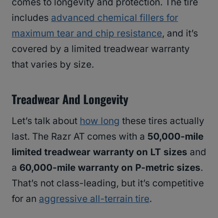
comes to longevity and protection. The tire
includes
advanced chemical fillers for
maximum tear and chip resistance
, and it’s
covered by a limited treadwear warranty
that varies by size.
Treadwear And Longevity
Let’s talk about
how long
these tires actually
last. The Razr AT comes with a
50,000-mile
limited treadwear warranty on LT sizes
and
a
60,000-mile warranty on P-metric sizes
.
That’s not class-leading, but it’s competitive
for an
aggressive all-terrain tire
.