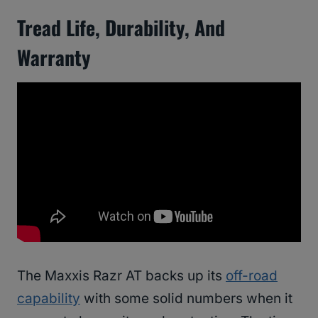
Tread Life, Durability, And
Warranty
The Maxxis Razr AT backs up its
off-road
capability
with some solid numbers when it