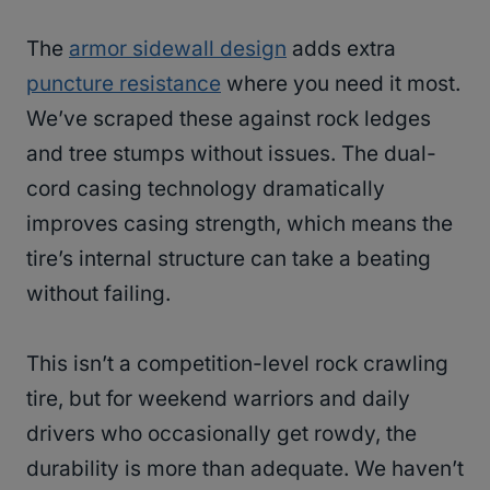
The
armor sidewall design
adds extra
puncture resistance
where you need it most.
We’ve scraped these against rock ledges
and tree stumps without issues. The dual-
cord casing technology dramatically
improves casing strength, which means the
tire’s internal structure can take a beating
without failing.
This isn’t a competition-level rock crawling
tire, but for weekend warriors and daily
drivers who occasionally get rowdy, the
durability is more than adequate. We haven’t