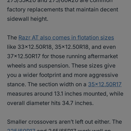
275/55R20 and 275/60R20 are common
factory replacements that maintain decent
sidewall height.
The
Razr AT also comes in flotation sizes
like 33×12.50R18, 35×12.50R18, and even
37×12.50R17 for those running aftermarket
wheels and suspension. These sizes give
you a wider footprint and more aggressive
stance. The section width on a
35×12.50R17
measures around 13.1 inches mounted, while
overall diameter hits 34.7 inches.
Smaller crossovers aren’t left out either. The