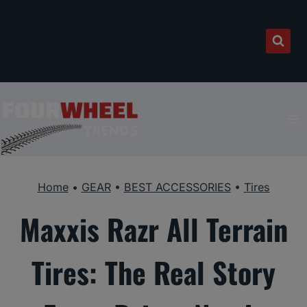
Skip
to
content
Home
•
GEAR
•
BEST ACCESSORIES
•
Tires
Maxxis Razr All Terrain
Tires: The Real Story