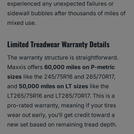
experienced any unexpected failures or
sidewall bubbles after thousands of miles of
mixed use.
Limited Treadwear Warranty Details
The warranty structure is straightforward.
Maxxis offers
60,000 miles on P-metric
sizes
like the 245/75R16 and 265/70R17,
and
50,000 miles on LT sizes
like the
LT265/75R16 and LT285/70R17. This is a
pro-rated warranty, meaning if your tires
wear out early, you’ll get credit toward a
new set based on remaining tread depth.