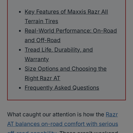
Key Features of Maxxis Razr All
Terrain Tires
Real-World Performance: On-Road
and Off-Road
Tread Life, Durability, and
Warranty
Size Options and Choosing the
Right Razr AT
Frequently Asked Questions
What caught our attention is how the
Razr
AT balances on-road comfort with serious