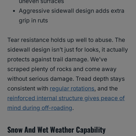
uneven surfaces
Aggressive sidewall design adds extra
grip in ruts
Tear resistance holds up well to abuse. The
sidewall design isn’t just for looks, it actually
protects against trail damage. We’ve
scraped plenty of rocks and come away
without serious damage. Tread depth stays
consistent with
regular rotations
, and the
reinforced internal structure gives peace of
mind during off-roading
.
Snow And Wet Weather Capability