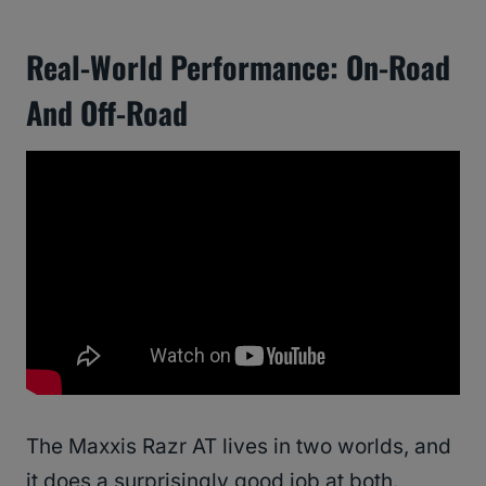
Real-World Performance: On-Road
And Off-Road
The Maxxis Razr AT lives in two worlds, and
it does a surprisingly good job at both.