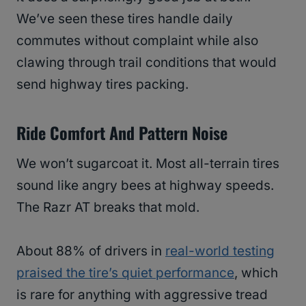
We’ve seen these tires handle daily
commutes without complaint while also
clawing through trail conditions that would
send highway tires packing.
Ride Comfort And Pattern Noise
We won’t sugarcoat it. Most all-terrain tires
sound like angry bees at highway speeds.
The Razr AT breaks that mold.
About 88% of drivers in
real-world testing
praised the tire’s quiet performance
, which
is rare for anything with aggressive tread