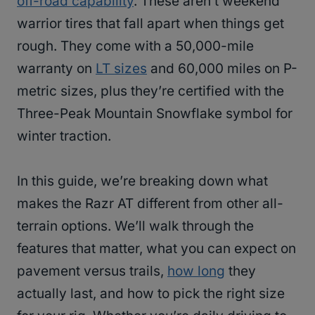
off-road capability
. These aren’t weekend
warrior tires that fall apart when things get
rough. They come with a 50,000-mile
warranty on
LT sizes
and 60,000 miles on P-
metric sizes, plus they’re certified with the
Three-Peak Mountain Snowflake symbol for
winter traction.
In this guide, we’re breaking down what
makes the Razr AT different from other all-
terrain options. We’ll walk through the
features that matter, what you can expect on
pavement versus trails,
how long
they
actually last, and how to pick the right size