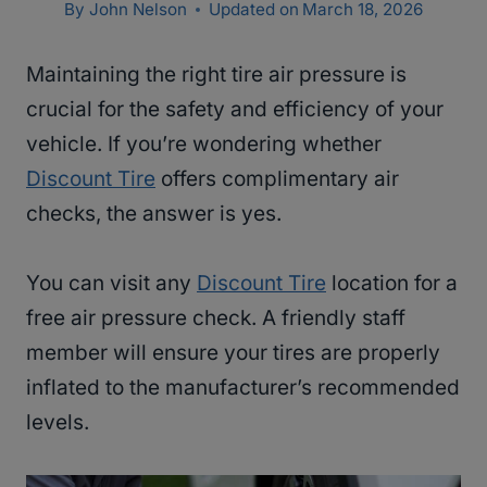
By
John Nelson
Updated on
March 18, 2026
Maintaining the right tire air pressure is
crucial for the safety and efficiency of your
vehicle. If you’re wondering whether
Discount Tire
offers complimentary air
checks, the answer is yes.
You can visit any
Discount Tire
location for a
free air pressure check. A friendly staff
member will ensure your tires are properly
inflated to the manufacturer’s recommended
levels.