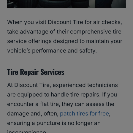
When you visit Discount Tire for air checks,
take advantage of their comprehensive tire
service offerings designed to maintain your
vehicle’s performance and safety.
Tire Repair Services
At Discount Tire, experienced technicians
are equipped to handle tire repairs. If you
encounter a flat tire, they can assess the
damage and, often,
patch tires for free
,
ensuring a puncture is no longer an
inconvenience.