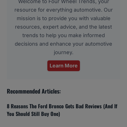
Welcome to Four Wheel Trends, your
resource for everything automotive. Our
mission is to provide you with valuable
resources, expert advice, and the latest
trends to help you make informed
decisions and enhance your automotive
journey.
Learn More
Recommended Articles:
8 Reasons The Ford Bronco Gets Bad Reviews (And If
You Should Still Buy One)