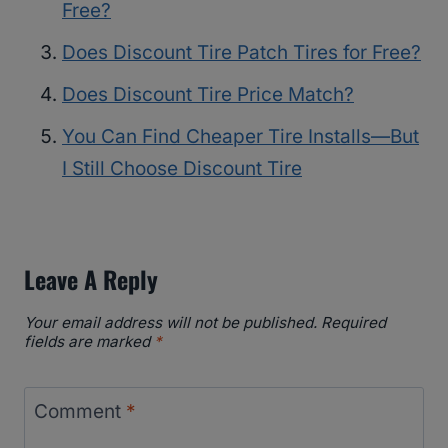
Free?
Does Discount Tire Patch Tires for Free?
Does Discount Tire Price Match?
You Can Find Cheaper Tire Installs—But
I Still Choose Discount Tire
Leave A Reply
Your email address will not be published.
Required
fields are marked
*
Comment
*