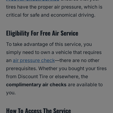
tires have the proper air pressure, which is
critical for safe and economical driving.
Eligibility For Free Air Service
To take advantage of this service, you
simply need to own a vehicle that requires
an
air pressure check
—there are no other
prerequisites. Whether you bought your tires
from Discount Tire or elsewhere, the
complimentary air checks
are available to
you.
How To Access The Service