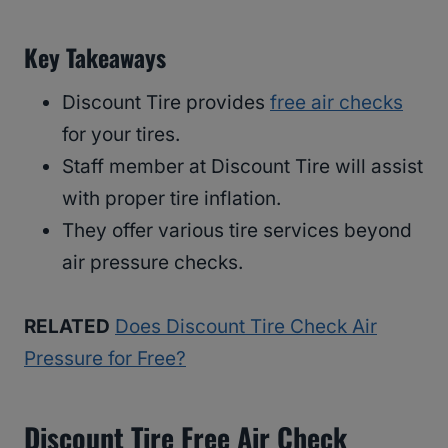
Key Takeaways
Discount Tire provides
free air checks
for your tires.
Staff member at Discount Tire will assist
with proper tire inflation.
They offer various tire services beyond
air pressure checks.
RELATED
Does Discount Tire Check Air
Pressure for Free?
Discount Tire Free Air Check