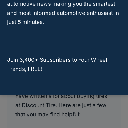
automotive news making you the smartest
Tires for Free?
and most informed automotive enthusiast in
just 5 minutes.
More Discount Tire Articles:
Over the past few years, I have
purchased at least 5 sets of tires from
Discount Tire, and I have had at least
Join 3,400+ Subscribers to Four Wheel
two tires patched and one replaced
Trends, FREE!
under warranty from their tire
certificate program. As a result, I
have written a lot about buying tires
at Discount Tire. Here are just a few
that you may find helpful: