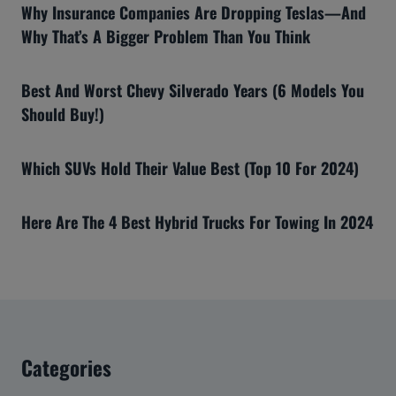
Why Insurance Companies Are Dropping Teslas—And
Why That’s A Bigger Problem Than You Think
Best And Worst Chevy Silverado Years (6 Models You
Should Buy!)
Which SUVs Hold Their Value Best (Top 10 For 2024)
Here Are The 4 Best Hybrid Trucks For Towing In 2024
Categories