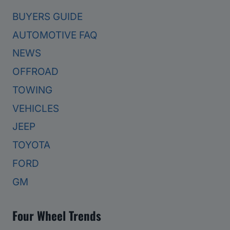
BUYERS GUIDE
AUTOMOTIVE FAQ
NEWS
OFFROAD
TOWING
VEHICLES
JEEP
TOYOTA
FORD
GM
Four Wheel Trends