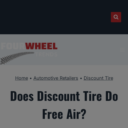
Skip
to
content
Home
•
Automotive Retailers
•
Discount Tire
Does Discount Tire Do
Free Air?