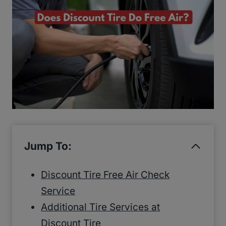
Jump To:
Discount Tire Free Air Check
Service
Additional Tire Services at
Discount Tire