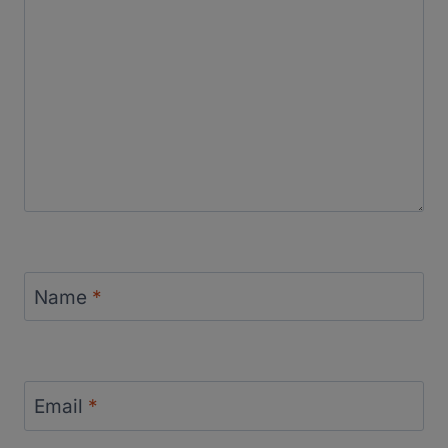
Name
*
Email
*