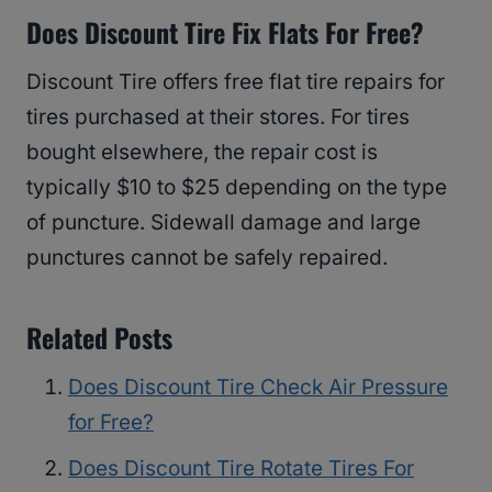
Does Discount Tire Fix Flats For Free?
Discount Tire offers free flat tire repairs for
tires purchased at their stores. For tires
bought elsewhere, the repair cost is
typically $10 to $25 depending on the type
of puncture. Sidewall damage and large
punctures cannot be safely repaired.
Related Posts
Does Discount Tire Check Air Pressure
for Free?
Does Discount Tire Rotate Tires For