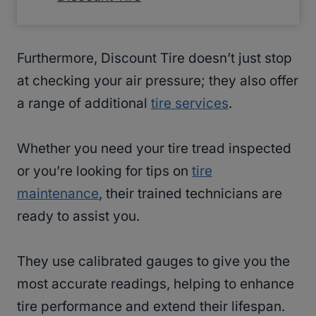
Furthermore, Discount Tire doesn’t just stop
at checking your air pressure; they also offer
a range of additional
tire services
.
Whether you need your tire tread inspected
or you’re looking for tips on
tire
maintenance
, their trained technicians are
ready to assist you.
They use calibrated gauges to give you the
most accurate readings, helping to enhance
tire performance and extend their lifespan.