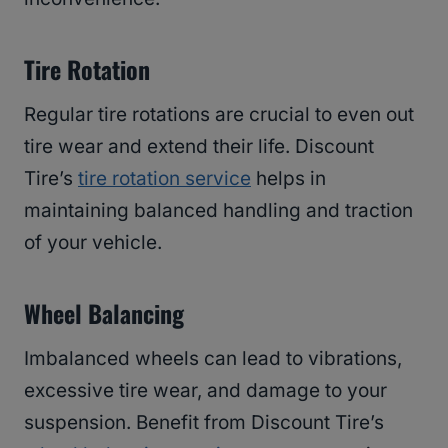
Tire Rotation
Regular tire rotations are crucial to even out
tire wear and extend their life. Discount
Tire’s
tire rotation service
helps in
maintaining balanced handling and traction
of your vehicle.
Wheel Balancing
Imbalanced wheels can lead to vibrations,
excessive tire wear, and damage to your
suspension. Benefit from Discount Tire’s