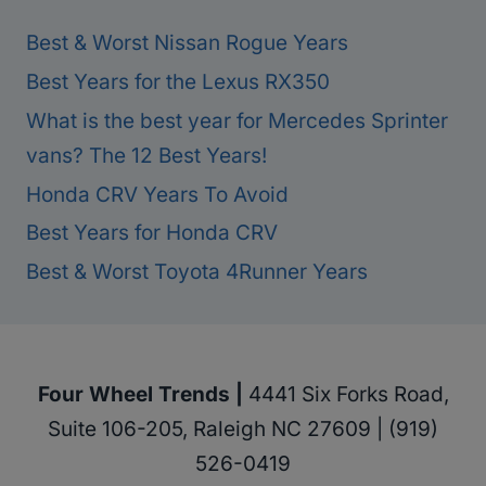
Best & Worst Nissan Rogue Years
Best Years for the Lexus RX350
What is the best year for Mercedes Sprinter
vans? The 12 Best Years!
Honda CRV Years To Avoid
Best Years for Honda CRV
Best & Worst Toyota 4Runner Years
Four Wheel Trends |
4441 Six Forks Road,
Suite 106-205, Raleigh NC 27609 | (919)
526-0419