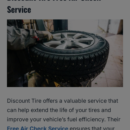
Service
Discount Tire offers a valuable service that
can help extend the life of your tires and
improve your vehicle’s fuel efficiency. Their
Free Air Check Service
ensures that your