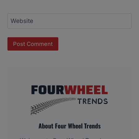
Website
About Four Wheel Trends