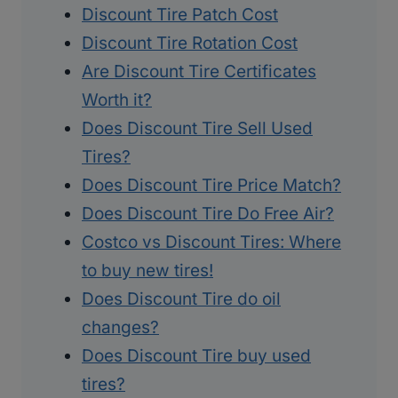
Discount Tire Patch Cost
Discount Tire Rotation Cost
Are Discount Tire Certificates
Worth it?
Does Discount Tire Sell Used
Tires?
Does Discount Tire Price Match?
Does Discount Tire Do Free Air?
Costco vs Discount Tires: Where
to buy new tires!
Does Discount Tire do oil
changes?
Does Discount Tire buy used
tires?