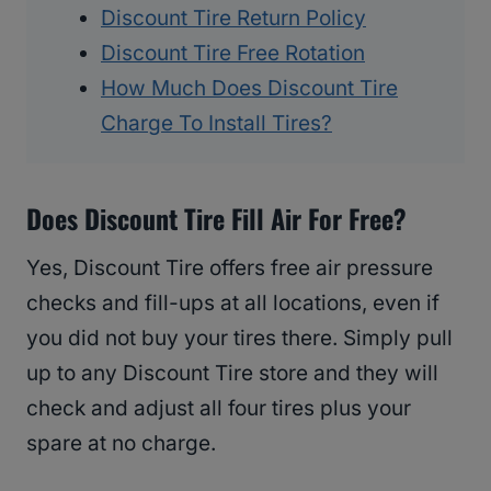
Discount Tire Return Policy
Discount Tire Free Rotation
How Much Does Discount Tire
Charge To Install Tires?
Does Discount Tire Fill Air For Free?
Yes, Discount Tire offers free air pressure
checks and fill-ups at all locations, even if
you did not buy your tires there. Simply pull
up to any Discount Tire store and they will
check and adjust all four tires plus your
spare at no charge.