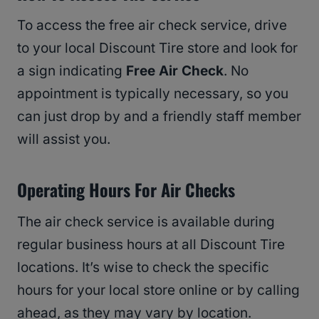
To access the free air check service, drive
to your local Discount Tire store and look for
a sign indicating
Free Air Check
. No
appointment is typically necessary, so you
can just drop by and a friendly staff member
will assist you.
Operating Hours For Air Checks
The air check service is available during
regular business hours at all Discount Tire
locations. It’s wise to check the specific
hours for your local store online or by calling
ahead, as they may vary by location.