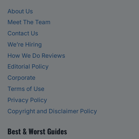
About Us
Meet The Team
Contact Us
We’re Hiring
How We Do Reviews
Editorial Policy
Corporate
Terms of Use
Privacy Policy
Copyright and Disclaimer Policy
Best & Worst Guides