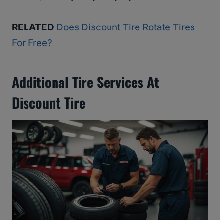
RELATED
Does Discount Tire Rotate Tires
For Free?
Additional Tire Services At
Discount Tire