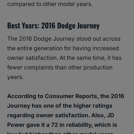
compared to other model years.
Best Years: 2016 Dodge Journey
The 2016 Dodge Journey stood out across
the entire generation for having increased
owner satisfaction. At the same time, it has
fewer complaints than other production
years.
According to Consumer Reports, the 2016
Journey has one of the higher ratings
regarding owner satisfaction. Also, JD
Power gave it a 72 in reliability, which is