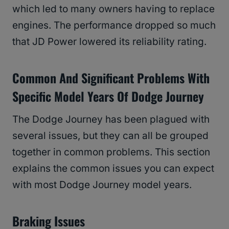
which led to many owners having to replace
engines. The performance dropped so much
that JD Power lowered its reliability rating.
Common And Significant Problems With
Specific Model Years Of Dodge Journey
The Dodge Journey has been plagued with
several issues, but they can all be grouped
together in common problems. This section
explains the common issues you can expect
with most Dodge Journey model years.
Braking Issues