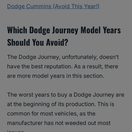
Dodge Cummins (Avoid This Year!)
Which Dodge Journey Model Years
Should You Avoid?
The Dodge Journey, unfortunately, doesn’t
have the best reputation. As a result, there
are more model years in this section.
The worst years to buy a Dodge Journey are
at the beginning of its production. This is
common for most vehicles, as the
manufacturer has not weeded out most