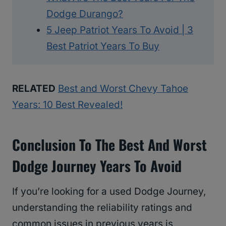
Dodge Durango?
5 Jeep Patriot Years To Avoid | 3
Best Patriot Years To Buy
RELATED
Best and Worst Chevy Tahoe
Years: 10 Best Revealed!
Conclusion To The Best And Worst
Dodge Journey Years To Avoid
If you’re looking for a used Dodge Journey,
understanding the reliability ratings and
common issues in previous years is