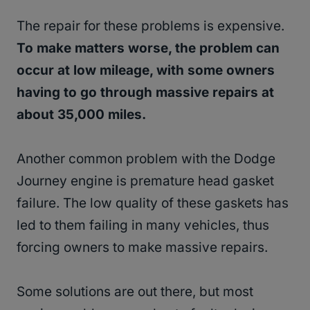
The repair for these problems is expensive.
To make matters worse, the problem can
occur at low mileage, with some owners
having to go through massive repairs at
about 35,000 miles.
Another common problem with the Dodge
Journey engine is premature head gasket
failure. The low quality of these gaskets has
led to them failing in many vehicles, thus
forcing owners to make massive repairs.
Some solutions are out there, but most