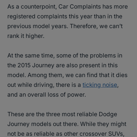
As a counterpoint, Car Complaints has more
registered complaints this year than in the
previous model years. Therefore, we can’t
rank it higher.
At the same time, some of the problems in
the 2015 Journey are also present in this
model. Among them, we can find that it dies
out while driving, there is a
ticking noise
,
and an overall loss of power.
These are the three most reliable Dodge
Journey models out there. While they might
not be as reliable as other crossover SUVs,