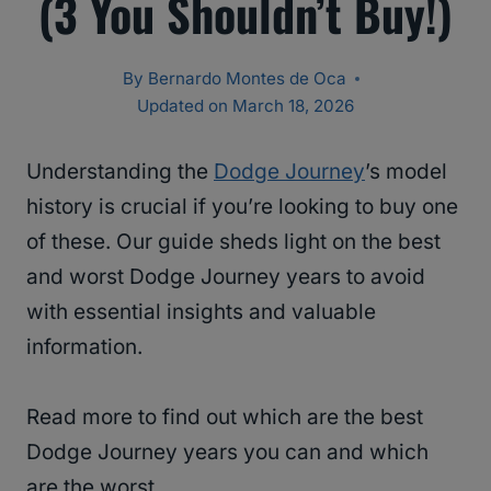
(3 You Shouldn’t Buy!)
By
Bernardo Montes de Oca
Updated on
March 18, 2026
Understanding the
Dodge Journey
’s model
history is crucial if you’re looking to buy one
of these. Our guide sheds light on the best
and worst Dodge Journey years to avoid
with essential insights and valuable
information.
Read more to find out which are the best
Dodge Journey years you can and which
are the worst.