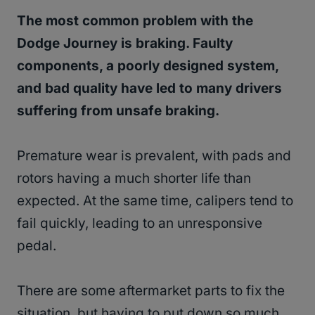
The most common problem with the
Dodge Journey is braking. Faulty
components, a poorly designed system,
and bad quality have led to many drivers
suffering from unsafe braking.
Premature wear is prevalent, with pads and
rotors having a much shorter life than
expected. At the same time, calipers tend to
fail quickly, leading to an unresponsive
pedal.
There are some aftermarket parts to fix the
situation, but having to put down so much