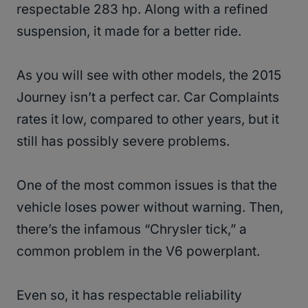
respectable 283 hp. Along with a refined
suspension, it made for a better ride.
As you will see with other models, the 2015
Journey isn’t a perfect car. Car Complaints
rates it low, compared to other years, but it
still has possibly severe problems.
One of the most common issues is that the
vehicle loses power without warning. Then,
there’s the infamous “Chrysler tick,” a
common problem in the V6 powerplant.
Even so, it has respectable reliability