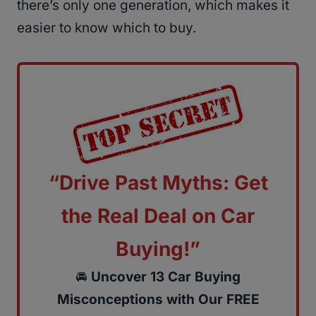
there’s only one generation, which makes it
easier to know which to buy.
“Drive Past Myths: Get
the Real Deal on Car
Buying!”
🚘
Uncover 13 Car Buying
Misconceptions with Our FREE