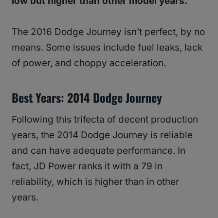
low but higher than other model years.
The 2016 Dodge Journey isn’t perfect, by no
means. Some issues include fuel leaks, lack
of power, and choppy acceleration.
Best Years: 2014 Dodge Journey
Following this trifecta of decent production
years, the 2014 Dodge Journey is reliable
and can have adequate performance. In
fact, JD Power ranks it with a 79 in
reliability, which is higher than in other
years.