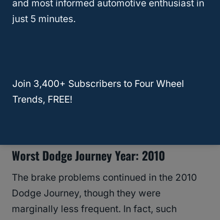
and most informed automotive enthusiast in
Journey also had multiple
electrical failures
,
just 5 minutes.
from failing to start to a total system failure.
Such a reputation has led sites such as JD
Power to give it a 59 in reliability. At the
Join 3,400+ Subscribers to Four Wheel
same time,
Car Complaints
has rated it with
Trends, FREE!
the “Avoid like the plague” badge, which is a
dubious honor.
Worst Dodge Journey Year: 2010
The brake problems continued in the 2010
Dodge Journey, though they were
marginally less frequent. In fact, such