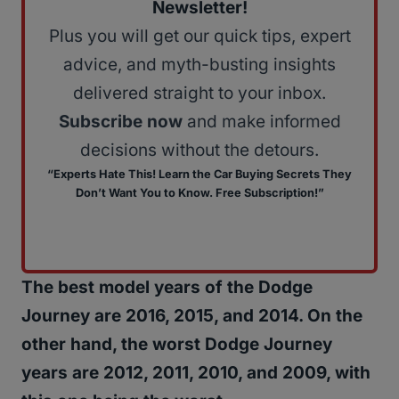
Newsletter!
Plus you will get our quick tips, expert
advice, and myth-busting insights
delivered straight to your inbox.
Subscribe now
and make informed
decisions without the detours.
“Experts Hate This! Learn the Car Buying Secrets They
Don’t Want You to Know. Free Subscription!”
The best model years of the Dodge
Journey are 2016, 2015, and 2014. On the
other hand, the worst Dodge Journey
years are 2012, 2011, 2010, and 2009, with