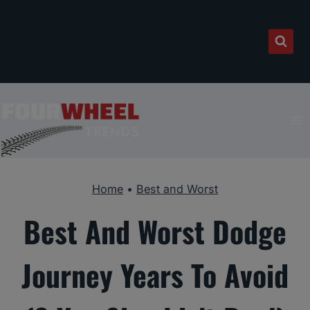
Skip
to
content
Home
•
Best and Worst
Best And Worst Dodge
Journey Years To Avoid