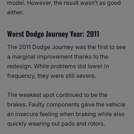
model. However, the result wasn’t as good
either.
Worst Dodge Journey Year: 2011
The 2011 Dodge Journey was the first to see
a marginal improvement thanks to the
redesign. While problems did lower in
frequency, they were still severe.
The weakest spot continued to be the
brakes. Faulty components gave the vehicle
an insecure feeling when braking while also
quickly wearing out pads and rotors.