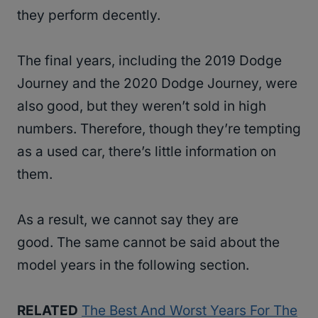
they perform decently.
The final years, including the 2019 Dodge
Journey and the 2020 Dodge Journey, were
also good, but they weren’t sold in high
numbers. Therefore, though they’re tempting
as a used car, there’s little information on
them.
As a result, we cannot say they are
good. The same cannot be said about the
model years in the following section.
RELATED
The Best And Worst Years For The