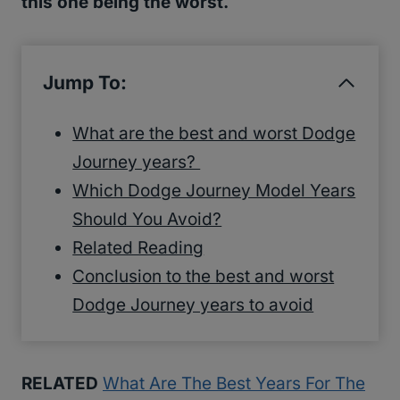
this one being the worst.
Jump To:
What are the best and worst Dodge
Journey years?
Which Dodge Journey Model Years
Should You Avoid?
Related Reading
Conclusion to the best and worst
Dodge Journey years to avoid
RELATED
What Are The Best Years For The