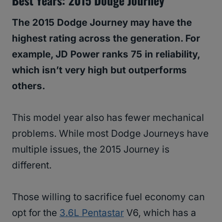
Best Years: 2015 Dodge Journey
The 2015 Dodge Journey may have the
highest rating across the generation. For
example, JD Power ranks 75 in reliability,
which isn’t very high but outperforms
others.
This model year also has fewer mechanical
problems. While most Dodge Journeys have
multiple issues, the 2015 Journey is
different.
Those willing to sacrifice fuel economy can
opt for the
3.6L Pentastar
V6, which has a