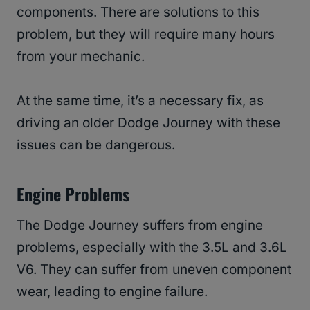
components. There are solutions to this
problem, but they will require many hours
from your mechanic.
At the same time, it’s a necessary fix, as
driving an older Dodge Journey with these
issues can be dangerous.
Engine Problems
The Dodge Journey suffers from engine
problems, especially with the 3.5L and 3.6L
V6. They can suffer from uneven component
wear, leading to engine failure.