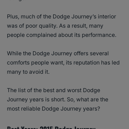
Plus, much of the Dodge Journey’s interior
was of poor quality. As a result, many
people complained about its performance.
While the Dodge Journey offers several
comforts people want, its reputation has led
many to avoid it.
The list of the best and worst Dodge
Journey years is short. So, what are the
most reliable Dodge Journey years?