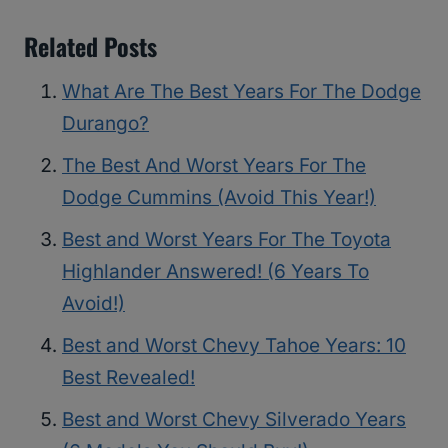
Related Posts
What Are The Best Years For The Dodge
Durango?
The Best And Worst Years For The
Dodge Cummins (Avoid This Year!)
Best and Worst Years For The Toyota
Highlander Answered! (6 Years To
Avoid!)
Best and Worst Chevy Tahoe Years: 10
Best Revealed!
Best and Worst Chevy Silverado Years