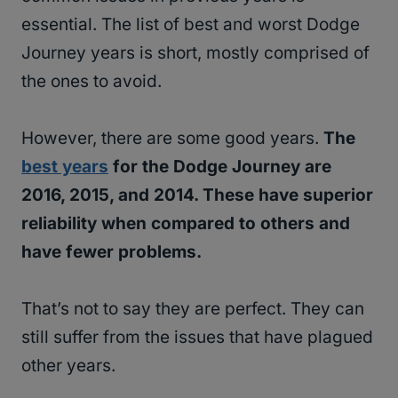
essential. The list of best and worst Dodge
Journey years is short, mostly comprised of
the ones to avoid.
However, there are some good years.
The
best years
for the Dodge Journey are
2016, 2015, and 2014. These have superior
reliability when compared to others and
have fewer problems.
That’s not to say they are perfect. They can
still suffer from the issues that have plagued
other years.