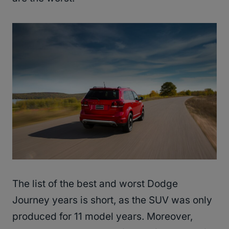
The list of the best and worst Dodge
Journey years is short, as the SUV was only
produced for 11 model years. Moreover,