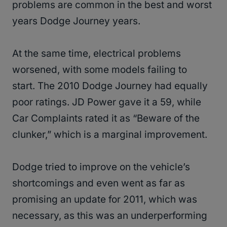
problems are common in the best and worst
years Dodge Journey years.
At the same time, electrical problems
worsened, with some models failing to
start. The 2010 Dodge Journey had equally
poor ratings. JD Power gave it a 59, while
Car Complaints rated it as “Beware of the
clunker,” which is a marginal improvement.
Dodge tried to improve on the vehicle’s
shortcomings and even went as far as
promising an update for 2011, which was
necessary, as this was an underperforming