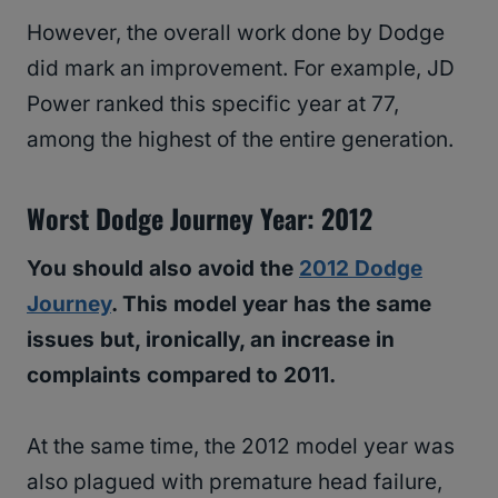
However, the overall work done by Dodge
did mark an improvement. For example, JD
Power ranked this specific year at 77,
among the highest of the entire generation.
Worst Dodge Journey Year: 2012
You should also avoid the
2012 Dodge
Journey
. This model year has the same
issues but, ironically, an increase in
complaints compared to 2011.
At the same time, the 2012 model year was
also plagued with premature head failure,