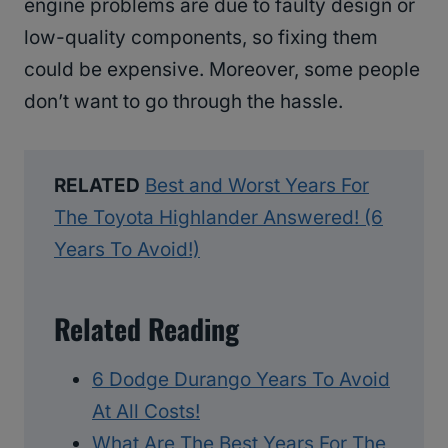
engine problems are due to faulty design or
low-quality components, so fixing them
could be expensive. Moreover, some people
don’t want to go through the hassle.
RELATED
Best and Worst Years For
The Toyota Highlander Answered! (6
Years To Avoid!)
Related Reading
6 Dodge Durango Years To Avoid
At All Costs!
What Are The Best Years For The