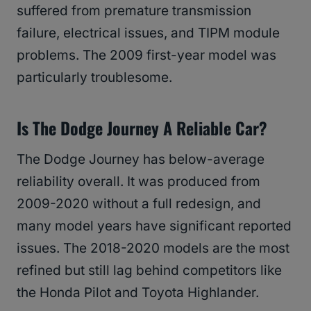
suffered from premature transmission
failure, electrical issues, and TIPM module
problems. The 2009 first-year model was
particularly troublesome.
Is The Dodge Journey A Reliable Car?
The Dodge Journey has below-average
reliability overall. It was produced from
2009-2020 without a full redesign, and
many model years have significant reported
issues. The 2018-2020 models are the most
refined but still lag behind competitors like
the Honda Pilot and Toyota Highlander.