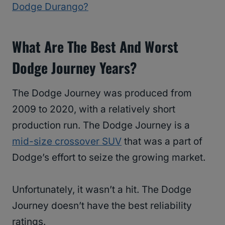
Dodge Durango?
What Are The Best And Worst
Dodge Journey Years?
The Dodge Journey was produced from
2009 to 2020, with a relatively short
production run. The Dodge Journey is a
mid-size crossover SUV
that was a part of
Dodge’s effort to seize the growing market.
Unfortunately, it wasn’t a hit. The Dodge
Journey doesn’t have the best reliability
ratings.