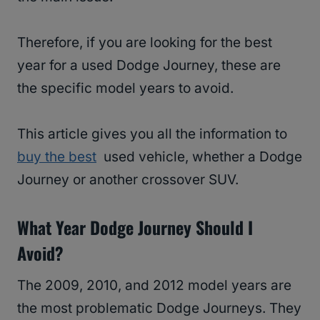
Therefore, if you are looking for the best
year for a used Dodge Journey, these are
the specific model years to avoid.
This article gives you all the information to
buy the best
used vehicle, whether a Dodge
Journey or another crossover SUV.
What Year Dodge Journey Should I
Avoid?
The 2009, 2010, and 2012 model years are
the most problematic Dodge Journeys. They