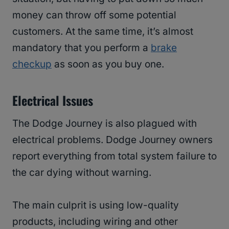
money can throw off some potential
customers. At the same time, it’s almost
mandatory that you perform a
brake
checkup
as soon as you buy one.
Electrical Issues
The Dodge Journey is also plagued with
electrical problems. Dodge Journey owners
report everything from total system failure to
the car dying without warning.
The main culprit is using low-quality
products, including wiring and other