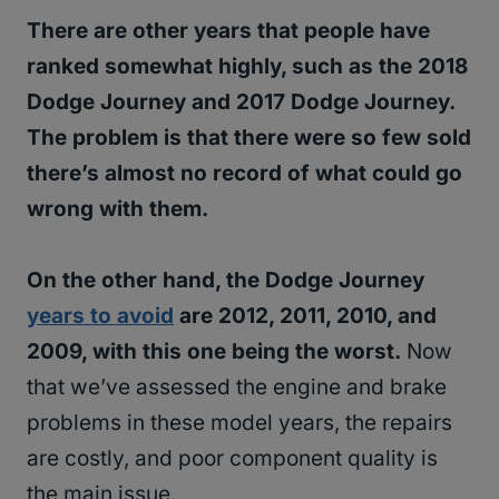
There are other years that people have
ranked somewhat highly, such as the 2018
Dodge Journey and 2017 Dodge Journey.
The problem is that there were so few sold
there’s almost no record of what could go
wrong with them.
On the other hand, the Dodge Journey
years to avoid
are 2012, 2011, 2010, and
2009, with this one being the worst.
Now
that we’ve assessed the engine and brake
problems in these model years, the repairs
are costly, and poor component quality is
the main issue.