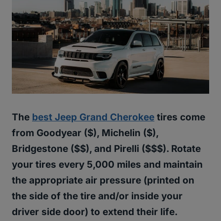
The
best Jeep Grand Cherokee
tires come
from Goodyear ($), Michelin ($),
Bridgestone ($$), and Pirelli ($$$). Rotate
your tires every 5,000 miles and maintain
the appropriate air pressure (printed on
the side of the tire and/or inside your
driver side door) to extend their life.