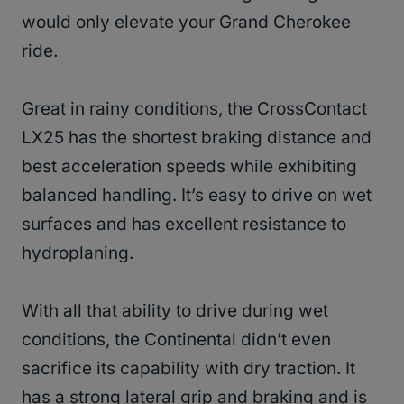
would only elevate your Grand Cherokee
ride.
Great in rainy conditions, the CrossContact
LX25 has the shortest braking distance and
best acceleration speeds while exhibiting
balanced handling. It’s easy to drive on wet
surfaces and has excellent resistance to
hydroplaning.
With all that ability to drive during wet
conditions, the Continental didn’t even
sacrifice its capability with dry traction. It
has a strong lateral grip and braking and is