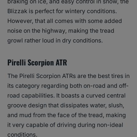
braking on ice, and easy control in snow, the
Blizzak is perfect for wintery conditions.
However, that all comes with some added
noise on the highway, making the tread
growl rather loud in dry conditions.
Pirelli Scorpion ATR
The Pirelli Scorpion ATRs are the best tires in
its category regarding both on-road and off-
road capabilities. It boasts a curved central
groove design that dissipates water, slush,
and mud from the face of the tread, making
it very capable of driving during non-ideal
conditions.