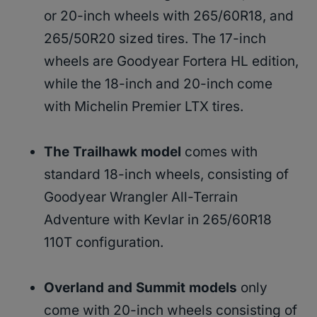
or 20-inch wheels with 265/60R18, and
265/50R20 sized tires. The 17-inch
wheels are Goodyear Fortera HL edition,
while the 18-inch and 20-inch come
with Michelin Premier LTX tires.
The Trailhawk model
comes with
standard 18-inch wheels, consisting of
Goodyear Wrangler All-Terrain
Adventure with Kevlar in 265/60R18
110T configuration.
Overland and Summit models
only
come with 20-inch wheels consisting of