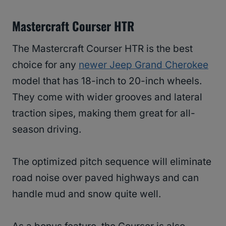
Mastercraft Courser HTR
The Mastercraft Courser HTR is the best
choice for any
newer Jeep Grand Cherokee
model that has 18-inch to 20-inch wheels.
They come with wider grooves and lateral
traction sipes, making them great for all-
season driving.
The optimized pitch sequence will eliminate
road noise over paved highways and can
handle mud and snow quite well.