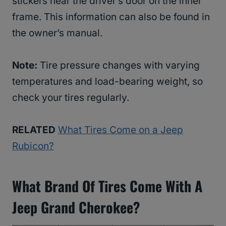
stickers near the driver’s door on the inner
frame. This information can also be found in
the owner’s manual.
Note:
Tire pressure changes with varying
temperatures and load-bearing weight, so
check your tires regularly.
RELATED
What Tires Come on a Jeep
Rubicon?
What Brand Of Tires Come With A
Jeep Grand Cherokee?