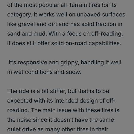
of the most popular all-terrain tires for its
category. It works well on unpaved surfaces
like gravel and dirt and has solid traction in
sand and mud. With a focus on off-roading,
it does still offer solid on-road capabilities.
It’s responsive and grippy, handling it well
in wet conditions and snow.
The ride is a bit stiffer, but that is to be
expected with its intended design of off-
roading. The main issue with these tires is
the noise since it doesn’t have the same
quiet drive as many other tires in their