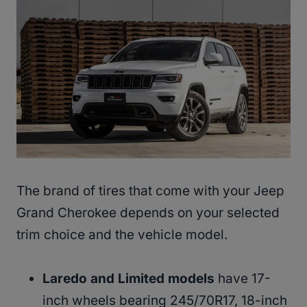
The brand of tires that come with your Jeep
Grand Cherokee depends on your selected
trim choice and the vehicle model.
Laredo and Limited models
have 17-
inch wheels bearing 245/70R17, 18-inch