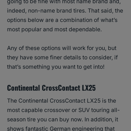
going to be fine with most name brand and,
indeed, non-name brand tires. That said, the
options below are a combination of what’s
most popular and most dependable.
Any of these options will work for you, but
they have some finer details to consider, if
that’s something you want to get into!
Continental CrossContact LX25
The Continental CrossContact LX25 is the
most capable crossover or SUV touring all-
season tire you can buy now. In addition, it
shows fantastic German engineering that