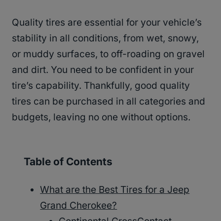
Quality tires are essential for your vehicle’s
stability in all conditions, from wet, snowy,
or muddy surfaces, to off-roading on gravel
and dirt. You need to be confident in your
tire’s capability. Thankfully, good quality
tires can be purchased in all categories and
budgets, leaving no one without options.
Table of Contents
What are the Best Tires for a Jeep
Grand Cherokee?