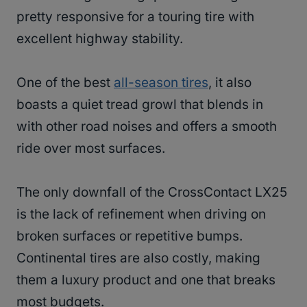
pretty responsive for a touring tire with
excellent highway stability.
One of the best
all-season tires
, it also
boasts a quiet tread growl that blends in
with other road noises and offers a smooth
ride over most surfaces.
The only downfall of the CrossContact LX25
is the lack of refinement when driving on
broken surfaces or repetitive bumps.
Continental tires are also costly, making
them a luxury product and one that breaks
most budgets.