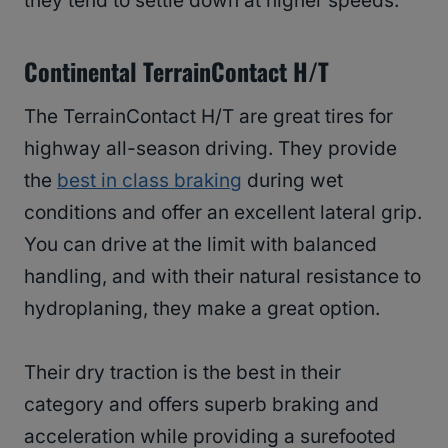
they tend to settle down at higher speeds.
Continental TerrainContact H/T
The TerrainContact H/T are great tires for
highway all-season driving. They provide
the
best in class braking
during wet
conditions and offer an excellent lateral grip.
You can drive at the limit with balanced
handling, and with their natural resistance to
hydroplaning, they make a great option.
Their dry traction is the best in their
category and offers superb braking and
acceleration while providing a surefooted