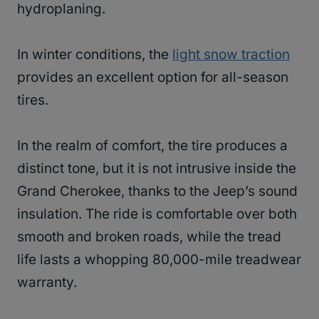
hydroplaning.
In winter conditions, the
light snow traction
provides an excellent option for all-season
tires.
In the realm of comfort, the tire produces a
distinct tone, but it is not intrusive inside the
Grand Cherokee, thanks to the Jeep’s sound
insulation. The ride is comfortable over both
smooth and broken roads, while the tread
life lasts a whopping 80,000-mile treadwear
warranty.