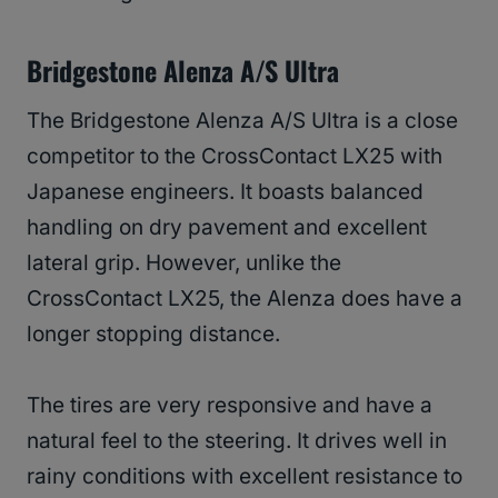
Bridgestone Alenza A/S Ultra
The Bridgestone Alenza A/S Ultra is a close
competitor to the CrossContact LX25 with
Japanese engineers. It boasts balanced
handling on dry pavement and excellent
lateral grip. However, unlike the
CrossContact LX25, the Alenza does have a
longer stopping distance.
The tires are very responsive and have a
natural feel to the steering. It drives well in
rainy conditions with excellent resistance to