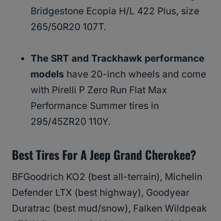
Bridgestone Ecopia H/L 422 Plus, size
265/50R20 107T.
The SRT and Trackhawk performance
models
have 20-inch wheels and come
with Pirelli P Zero Run Flat Max
Performance Summer tires in
295/45ZR20 110Y.
Best Tires For A Jeep Grand Cherokee?
BFGoodrich KO2 (best all-terrain), Michelin
Defender LTX (best highway), Goodyear
Duratrac (best mud/snow), Falken Wildpeak