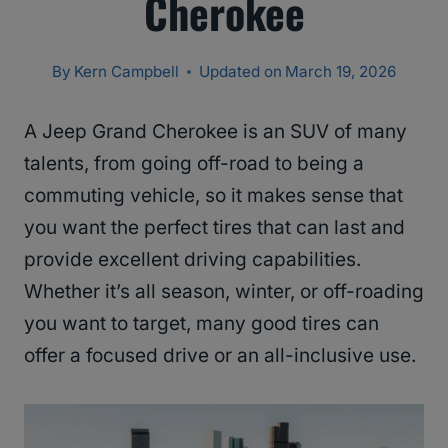
Cherokee
By
Kern Campbell
Updated on
March 19, 2026
A Jeep Grand Cherokee is an SUV of many
talents, from going off-road to being a
commuting vehicle, so it makes sense that
you want the perfect tires that can last and
provide excellent driving capabilities.
Whether it’s all season, winter, or off-roading
you want to target, many good tires can
offer a focused drive or an all-inclusive use.