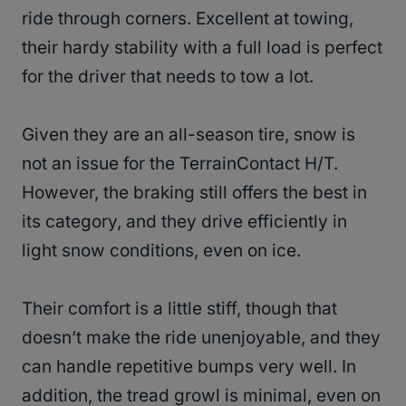
ride through corners. Excellent at towing,
their hardy stability with a full load is perfect
for the driver that needs to tow a lot.
Given they are an all-season tire, snow is
not an issue for the TerrainContact H/T.
However, the braking still offers the best in
its category, and they drive efficiently in
light snow conditions, even on ice.
Their comfort is a little stiff, though that
doesn’t make the ride unenjoyable, and they
can handle repetitive bumps very well. In
addition, the tread growl is minimal, even on