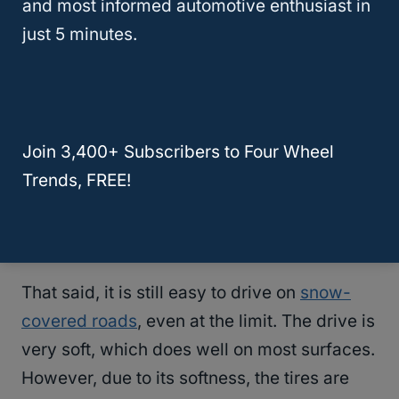
and most informed automotive enthusiast in
short stopping distance and has an excellent
just 5 minutes.
lateral grip with balanced handling.
Very impressive in dry conditions, it’s highly
responsive and has linear steering, making
the
driving comfort
outstanding. But
Join 3,400+ Subscribers to Four Wheel
unfortunately, the light snow traction is only
Trends, FREE!
average for its category, and the braking
distances tend to become much longer.
That said, it is still easy to drive on
snow-
covered roads
, even at the limit. The drive is
very soft, which does well on most surfaces.
However, due to its softness, the tires are