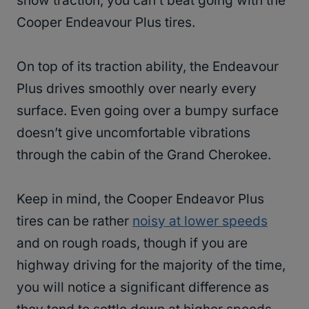
snow traction, you can’t beat going with the
Cooper Endeavour Plus tires.
On top of its traction ability, the Endeavour
Plus drives smoothly over nearly every
surface. Even going over a bumpy surface
doesn’t give uncomfortable vibrations
through the cabin of the Grand Cherokee.
Keep in mind, the Cooper Endeavor Plus
tires can be rather
noisy at lower speeds
and on rough roads, though if you are
highway driving for the majority of the time,
you will notice a significant difference as