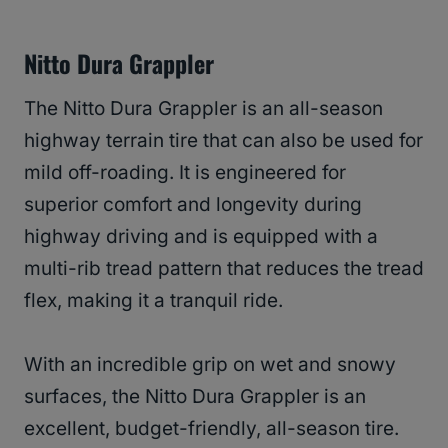
Nitto Dura Grappler
The Nitto Dura Grappler is an all-season
highway terrain tire that can also be used for
mild off-roading. It is engineered for
superior comfort and longevity during
highway driving and is equipped with a
multi-rib tread pattern that reduces the tread
flex, making it a tranquil ride.
With an incredible grip on wet and snowy
surfaces, the Nitto Dura Grappler is an
excellent, budget-friendly, all-season tire.