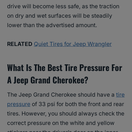
drive will become less safe, as the traction
on dry and wet surfaces will be steadily
lower than the advertised amount.
RELATED
Quiet Tires for Jeep Wrangler
What Is The Best Tire Pressure For
A Jeep Grand Cherokee?
The Jeep Grand Cherokee should have a
tire
pressure
of 33 psi for both the front and rear
tires. However, you should always check the
correct pressure on the white and yellow