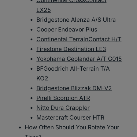
Continental CrossContact
LX25
Bridgestone Alenza A/S Ultra
Cooper Endeavor Plus
Continental TerrainContact H/T
Firestone Destination LE3
Yokohama Geolandar A/T G015
BFGoodrich All-Terrain T/A
KO2
Bridgestone Blizzak DM-V2
Pirelli Scorpion ATR
Nitto Dura Grappler
Mastercraft Courser HTR
How Often Should You Rotate Your