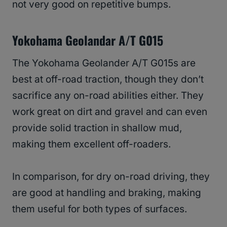
not very good on repetitive bumps.
Yokohama Geolandar A/T G015
The Yokohama Geolander A/T G015s are
best at off-road traction, though they don’t
sacrifice any on-road abilities either. They
work great on dirt and gravel and can even
provide solid traction in shallow mud,
making them excellent off-roaders.
In comparison, for dry on-road driving, they
are good at handling and braking, making
them useful for both types of surfaces.