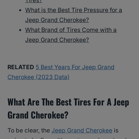
Tires?
What is the Best Tire Pressure for a
Jeep Grand Cherokee?
What Brand of Tires Come with a
Jeep Grand Cherokee?
RELATED
5 Best Years For Jeep Grand
Cherokee (2023 Data)
What Are The Best Tires For A Jeep
Grand Cherokee?
To be clear, the
Jeep Grand Cherokee
is