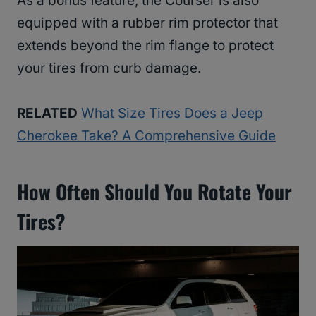
As a bonus feature, the Courser is also
equipped with a rubber rim protector that
extends beyond the rim flange to protect
your tires from curb damage.
RELATED
What Size Tires Does a Jeep
Cherokee Take? A Comprehensive Guide
How Often Should You Rotate Your
Tires?