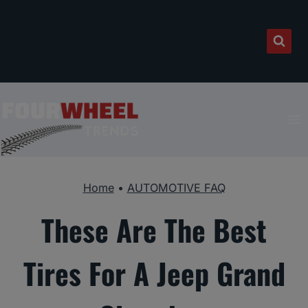
Skip
to
content
Home
•
AUTOMOTIVE FAQ
These Are The Best
Tires For A Jeep Grand