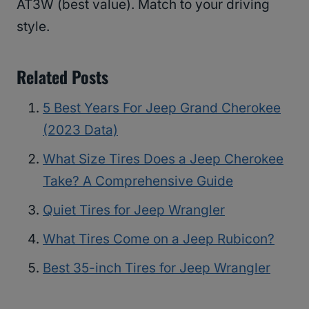
AT3W (best value). Match to your driving
style.
Related Posts
5 Best Years For Jeep Grand Cherokee
(2023 Data)
What Size Tires Does a Jeep Cherokee
Take? A Comprehensive Guide
Quiet Tires for Jeep Wrangler
What Tires Come on a Jeep Rubicon?
Best 35-inch Tires for Jeep Wrangler