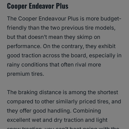
Cooper Endeavor Plus
The Cooper Endeavour Plus is more budget-
friendly than the two previous tire models,
but that doesn’t mean they skimp on
performance. On the contrary, they exhibit
good traction across the board, especially in
rainy conditions that often rival more
premium tires.
The braking distance is among the shortest
compared to other similarly priced tires, and
they offer good handling. Combining
excellent wet and dry traction and light