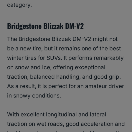
category.
Bridgestone Blizzak DM-V2
The Bridgestone Blizzak DM-V2 might not
be a new tire, but it remains one of the best
winter tires for SUVs. It performs remarkably
on snow and ice, offering exceptional
traction, balanced handling, and good grip.
As a result, it is perfect for an amateur driver
in snowy conditions.
With excellent longitudinal and lateral
traction on wet roads, good acceleration and