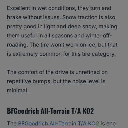
Excellent in wet conditions, they turn and
brake without issues. Snow traction is also
pretty good in light and deep snow, making
them useful in all seasons and winter off-
roading. The tire won’t work on ice, but that
is extremely common for this tire category.
The comfort of the drive is unrefined on
repetitive bumps, but the noise level is
minimal.
BFGoodrich All-Terrain T/A KO2
The
BFGoodrich All-Terrain T/A KO2
is one