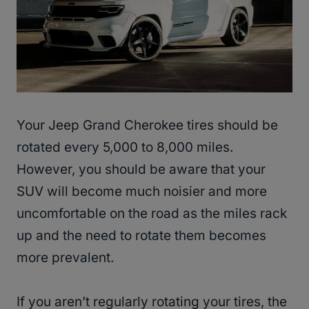
Your Jeep Grand Cherokee tires should be
rotated every 5,000 to 8,000 miles.
However, you should be aware that your
SUV will become much noisier and more
uncomfortable on the road as the miles rack
up and the need to rotate them becomes
more prevalent.
If you aren’t regularly rotating your tires, the