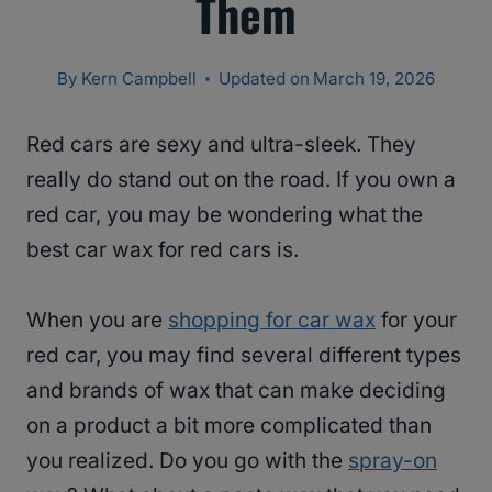
Them
By
Kern Campbell
Updated on
March 19, 2026
Red cars are sexy and ultra-sleek. They
really do stand out on the road. If you own a
red car, you may be wondering what the
best car wax for red cars is.
When you are
shopping for car wax
for your
red car, you may find several different types
and brands of wax that can make deciding
on a product a bit more complicated than
you realized. Do you go with the
spray-on