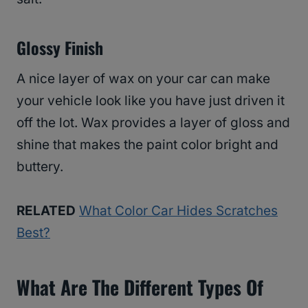
Glossy Finish
A nice layer of wax on your car can make
your vehicle look like you have just driven it
off the lot. Wax provides a layer of gloss and
shine that makes the paint color bright and
buttery.
RELATED
What Color Car Hides Scratches
Best?
What Are The Different Types Of