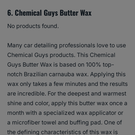
6. Chemical Guys Butter Wax
No products found.
Many car detailing professionals love to use
Chemical Guys products. This Chemical
Guys Butter Wax is based on 100% top-
notch Brazilian carnauba wax. Applying this
wax only takes a few minutes and the results
are incredible. For the deepest and warmest
shine and color, apply this butter wax once a
month with a specialized wax applicator or
a microfiber towel and buffing pad. One of
the defining characteristics of this wax is