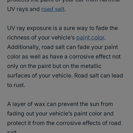
UV rays and
road salt
.
UV ray exposure is a sure way to fade the
richness of your vehicle’s
paint color
.
Additionally, road salt can fade your paint
color as well as have a corrosive effect not
only on the paint but on the metallic
surfaces of your vehicle. Road salt can lead
to rust.
A layer of wax can prevent the sun from
fading out your vehicle’s paint color and
protect it from the corrosive effects of road
salt.