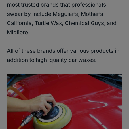
most trusted brands that professionals
swear by include Meguiar’s, Mother’s
California, Turtle Wax, Chemical Guys, and
Migliore.
All of these brands offer various products in
addition to high-quality car waxes.