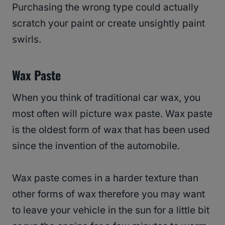
Purchasing the wrong type could actually
scratch your paint or create unsightly paint
swirls.
Wax Paste
When you think of traditional car wax, you
most often will picture wax paste. Wax paste
is the oldest form of wax that has been used
since the invention of the automobile.
Wax paste comes in a harder texture than
other forms of wax therefore you may want
to leave your vehicle in the sun for a little bit