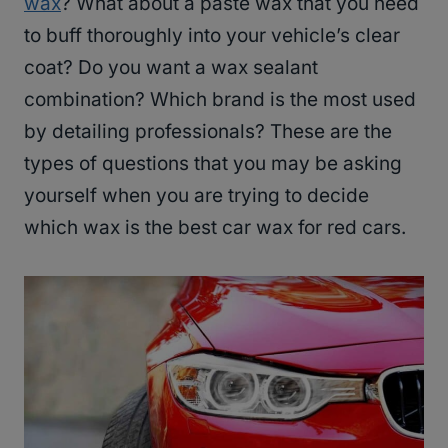
wax
? What about a paste wax that you need
to buff thoroughly into your vehicle’s clear
coat? Do you want a wax sealant
combination? Which brand is the most used
by detailing professionals? These are the
types of questions that you may be asking
yourself when you are trying to decide
which wax is the best car wax for red cars.