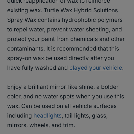
quick reapplication of wax to reinforce
existing wax. Turtle Wax Hybrid Solutions
Spray Wax contains hydrophobic polymers
to repel water, prevent water sheeting, and
protect your paint from chemicals and other
contaminants. It is recommended that this
spray-on wax be used directly after you
have fully washed and
clayed your vehicle
.
Enjoy a brilliant mirror-like shine, a bolder
color, and no water spots when you use this
wax. Can be used on all vehicle surfaces
including
headlights
, tail lights, glass,
mirrors, wheels, and trim.