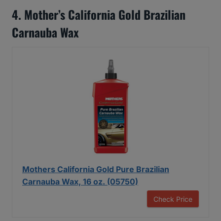
4. Mother’s California Gold Brazilian
Carnauba Wax
Mothers California Gold Pure Brazilian
Carnauba Wax, 16 oz. (05750)
Check Price