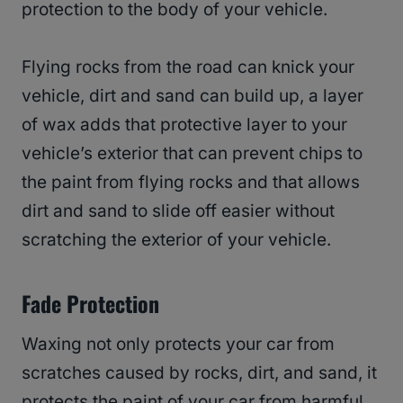
protection to the body of your vehicle.
Flying rocks from the road can knick your
vehicle, dirt and sand can build up, a layer
of wax adds that protective layer to your
vehicle’s exterior that can prevent chips to
the paint from flying rocks and that allows
dirt and sand to slide off easier without
scratching the exterior of your vehicle.
Fade Protection
Waxing not only protects your car from
scratches caused by rocks, dirt, and sand, it
protects the paint of your car from harmful