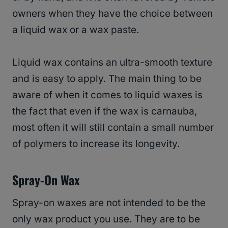
owners when they have the choice between
a liquid wax or a wax paste.
Liquid wax contains an ultra-smooth texture
and is easy to apply. The main thing to be
aware of when it comes to liquid waxes is
the fact that even if the wax is carnauba,
most often it will still contain a small number
of polymers to increase its longevity.
Spray-On Wax
Spray-on waxes are not intended to be the
only wax product you use. They are to be