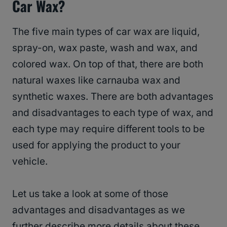
Car Wax?
The five main types of car wax are liquid,
spray-on, wax paste, wash and wax, and
colored wax. On top of that, there are both
natural waxes like carnauba wax and
synthetic waxes. There are both advantages
and disadvantages to each type of wax, and
each type may require different tools to be
used for applying the product to your
vehicle.
Let us take a look at some of those
advantages and disadvantages as we
further describe more details about these