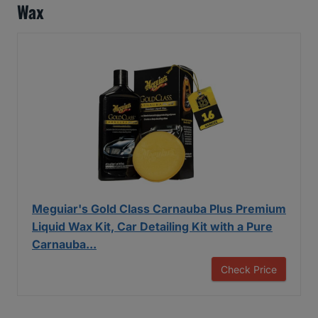
Wax
Meguiar's Gold Class Carnauba Plus Premium
Liquid Wax Kit, Car Detailing Kit with a Pure
Carnauba...
Check Price