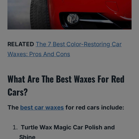
RELATED
The 7 Best Color-Restoring Car
Waxes: Pros And Cons
What Are The Best Waxes For Red
Cars?
The
best car waxes
for red cars include:
Turtle Wax Magic Car Polish and
Shine