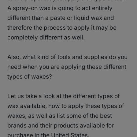
A spray-on wax is going to act entirely
different than a paste or liquid wax and
therefore the process to apply it may be
completely different as well.
Also, what kind of tools and supplies do you
need when you are applying these different
types of waxes?
Let us take a look at the different types of
wax available, how to apply these types of
waxes, as well as list some of the best
brands and their products available for
purchase in the United States.