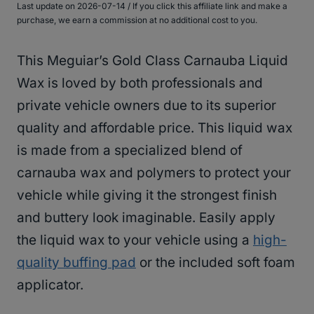
Last update on 2026-07-14 / If you click this affiliate link and make a
purchase, we earn a commission at no additional cost to you.
This Meguiar’s Gold Class Carnauba Liquid
Wax is loved by both professionals and
private vehicle owners due to its superior
quality and affordable price. This liquid wax
is made from a specialized blend of
carnauba wax and polymers to protect your
vehicle while giving it the strongest finish
and buttery look imaginable. Easily apply
the liquid wax to your vehicle using a
high-
quality buffing pad
or the included soft foam
applicator.