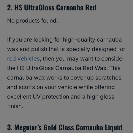
2. HS UltraGloss Carnauba Red
No products found.
If you are looking for high-quality carnauba
wax and polish that is specially designed for
red vehicles
, then you may want to consider
the HS UltraGloss Carnauba Red Wax. This
carnauba wax works to cover up scratches
and scuffs on your vehicle while offering
excellent UV protection and a high gloss
finish.
3. Meguiar’s Gold Class Carnauba Liquid