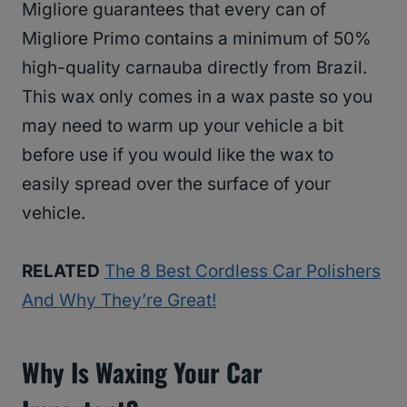
Migliore guarantees that every can of
Migliore Primo contains a minimum of 50%
high-quality carnauba directly from Brazil.
This wax only comes in a wax paste so you
may need to warm up your vehicle a bit
before use if you would like the wax to
easily spread over the surface of your
vehicle.
RELATED
The 8 Best Cordless Car Polishers
And Why They’re Great!
Why Is Waxing Your Car