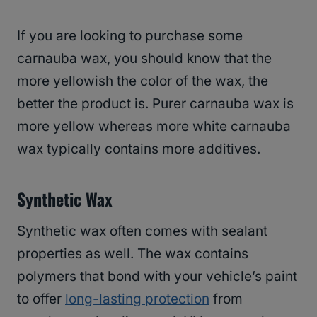
If you are looking to purchase some
carnauba wax, you should know that the
more yellowish the color of the wax, the
better the product is. Purer carnauba wax is
more yellow whereas more white carnauba
wax typically contains more additives.
Synthetic Wax
Synthetic wax often comes with sealant
properties as well. The wax contains
polymers that bond with your vehicle’s paint
to offer
long-lasting protection
from