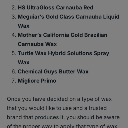
HS UltraGloss Carnauba Red
Meguiar’s Gold Class Carnauba Liquid
Wax
Mother’s California Gold Brazilian
Carnauba Wax
Turtle Wax Hybrid Solutions Spray
Wax
Chemical Guys Butter Wax
Migliore Primo
Once you have decided on a type of wax
that you would like to use and a trusted
brand that produces it, you should be aware
of the proper way to apply that type of wax.