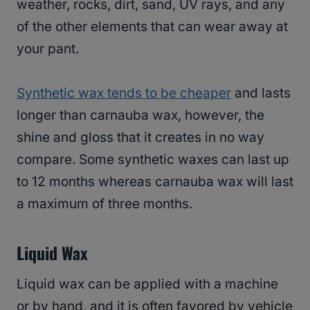
weather, rocks, dirt, sand, UV rays, and any
of the other elements that can wear away at
your pant.
Synthetic wax tends to be cheaper
and lasts
longer than carnauba wax, however, the
shine and gloss that it creates in no way
compare. Some synthetic waxes can last up
to 12 months whereas carnauba wax will last
a maximum of three months.
Liquid Wax
Liquid wax can be applied with a machine
or by hand, and it is often favored by vehicle