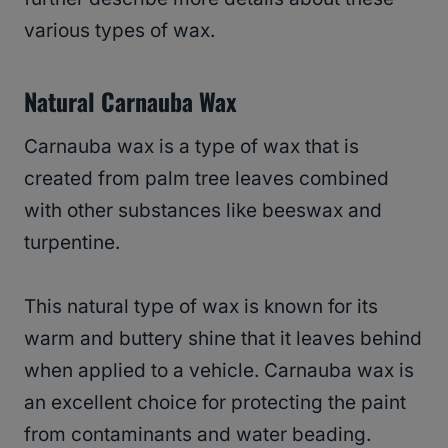
various types of wax.
Natural Carnauba Wax
Carnauba wax is a type of wax that is
created from palm tree leaves combined
with other substances like beeswax and
turpentine.
This natural type of wax is known for its
warm and buttery shine that it leaves behind
when applied to a vehicle. Carnauba wax is
an excellent choice for protecting the paint
from contaminants and water beading.