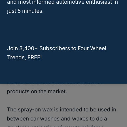
and most informed automotive enthusiast in
it is being applied to make it last a long
just 5 minutes.
time.
5. Turtle Wax Hybrid Solutions Spray Wax
No products found.
Join 3,400+ Subscribers to Four Wheel
Trends, FREE!
If you are looking for a high-quality spray-on
wax, then the Turtle Wax Solutions Spray
Wax is one of the most recommended
products on the market.
The spray-on wax is intended to be used in
between car washes and waxes to do a