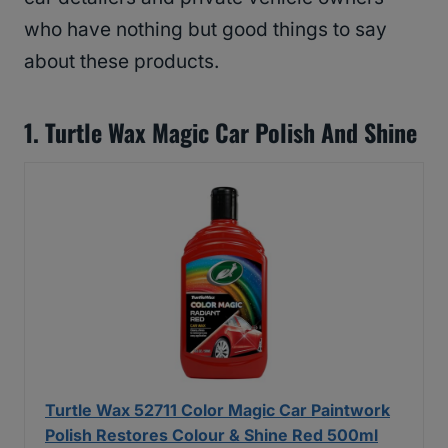
who have nothing but good things to say
about these products.
1. Turtle Wax Magic Car Polish And Shine
Turtle Wax 52711 Color Magic Car Paintwork
Polish Restores Colour & Shine Red 500ml