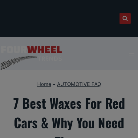
Skip
to
content
Home
•
AUTOMOTIVE FAQ
7 Best Waxes For Red
Cars & Why You Need