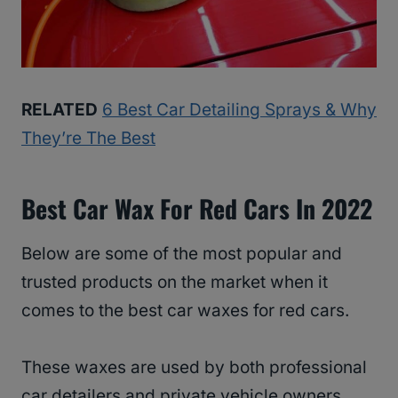
RELATED
6 Best Car Detailing Sprays & Why
They’re The Best
Best Car Wax For Red Cars In 2022
Below are some of the most popular and
trusted products on the market when it
comes to the best car waxes for red cars.
These waxes are used by both professional
car detailers and private vehicle owners