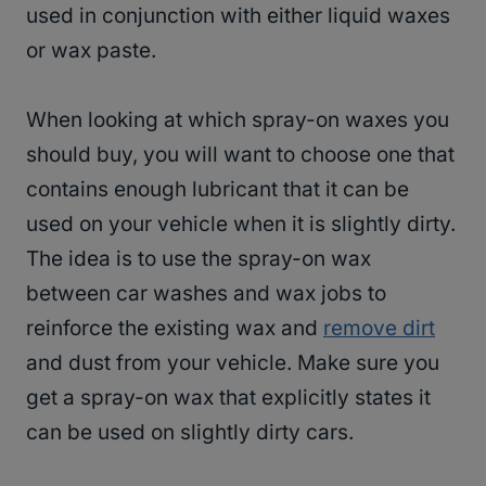
used in conjunction with either liquid waxes
or wax paste.
When looking at which spray-on waxes you
should buy, you will want to choose one that
contains enough lubricant that it can be
used on your vehicle when it is slightly dirty.
The idea is to use the spray-on wax
between car washes and wax jobs to
reinforce the existing wax and
remove dirt
and dust from your vehicle. Make sure you
get a spray-on wax that explicitly states it
can be used on slightly dirty cars.