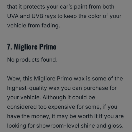
that it protects your car’s paint from both
UVA and UVB rays to keep the color of your
vehicle from fading.
7. Migliore Primo
No products found.
Wow, this Migliore Primo wax is some of the
highest-quality wax you can purchase for
your vehicle. Although it could be
considered too expensive for some, if you
have the money, it may be worth it if you are
looking for showroom-level shine and gloss.