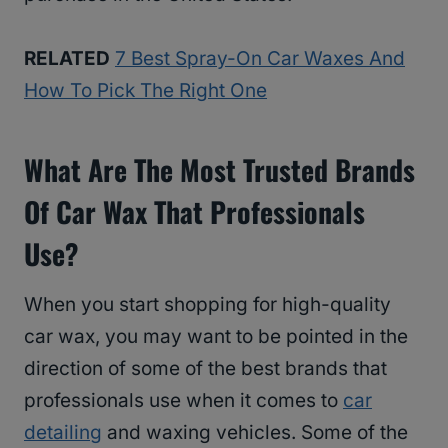
RELATED
7 Best Spray-On Car Waxes And
How To Pick The Right One
What Are The Most Trusted Brands
Of Car Wax That Professionals
Use?
When you start shopping for high-quality
car wax, you may want to be pointed in the
direction of some of the best brands that
professionals use when it comes to
car
detailing
and waxing vehicles. Some of the