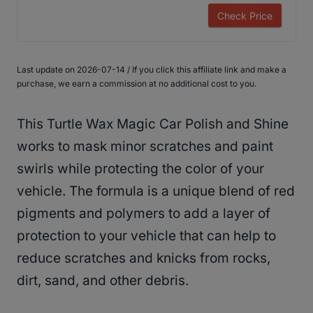
Check Price
Last update on 2026-07-14 / If you click this affiliate link and make a
purchase, we earn a commission at no additional cost to you.
This Turtle Wax Magic Car Polish and Shine
works to mask minor scratches and paint
swirls while protecting the color of your
vehicle. The formula is a unique blend of red
pigments and polymers to add a layer of
protection to your vehicle that can help to
reduce scratches and knicks from rocks,
dirt, sand, and other debris.