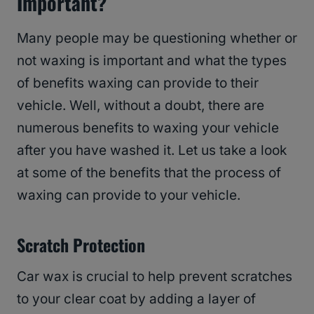
Important?
Many people may be questioning whether or
not waxing is important and what the types
of benefits waxing can provide to their
vehicle. Well, without a doubt, there are
numerous benefits to waxing your vehicle
after you have washed it. Let us take a look
at some of the benefits that the process of
waxing can provide to your vehicle.
Scratch Protection
Car wax is crucial to help prevent scratches
to your clear coat by adding a layer of