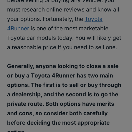
Before selling or buying any vehicle, you
must research online reviews and know all
your options. Fortunately, the
Toyota
4Runner
is one of the most marketable
Toyota car models today. You will likely get
a reasonable price if you need to sell one.
Generally, anyone looking to close a sale
or buy a Toyota 4Runner has two main
options. The first is to sell or buy through
a dealership, and the second is to go the
private route. Both options have merits
and cons, so consider both carefully
before deciding the most appropriate