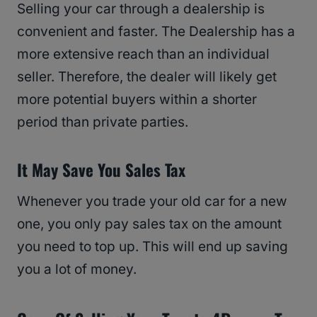
Selling your car through a dealership is
convenient and faster. The Dealership has a
more extensive reach than an individual
seller. Therefore, the dealer will likely get
more potential buyers within a shorter
period than private parties.
It May Save You Sales Tax
Whenever you trade your old car for a new
one, you only pay sales tax on the amount
you need to top up. This will end up saving
you a lot of money.