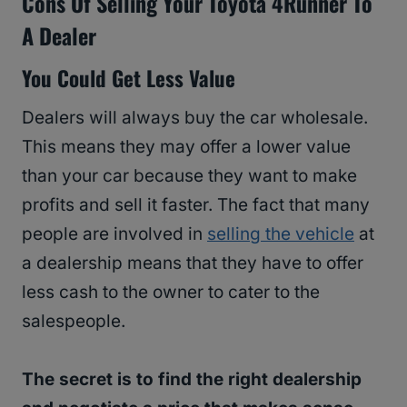
Cons Of Selling Your Toyota 4Runner To
A Dealer
You Could Get Less Value
Dealers will always buy the car wholesale.
This means they may offer a lower value
than your car because they want to make
profits and sell it faster. The fact that many
people are involved in
selling the vehicle
at
a dealership means that they have to offer
less cash to the owner to cater to the
salespeople.
The secret is to find the right dealership