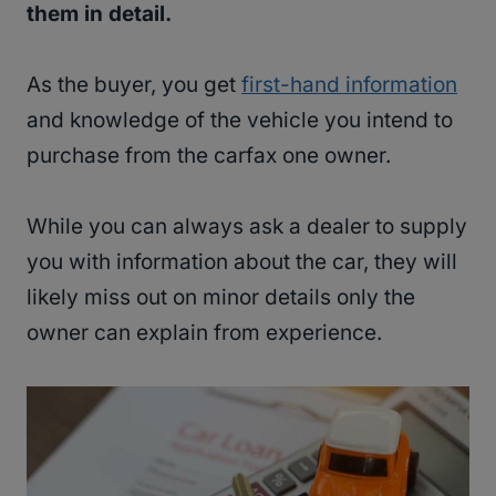
them in detail.
As the buyer, you get
first-hand information
and knowledge of the vehicle you intend to
purchase from the carfax one owner.
While you can always ask a dealer to supply
you with information about the car, they will
likely miss out on minor details only the
owner can explain from experience.