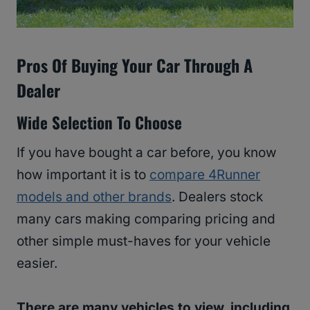
Pros Of Buying Your Car Through A
Dealer
Wide Selection To Choose
If you have bought a car before, you know
how important it is to
compare 4Runner
models and other brands
. Dealers stock
many cars making comparing pricing and
other simple must-haves for your vehicle
easier.
There are many vehicles to view, including