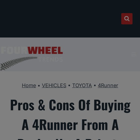
Skip
to
content
Home
•
VEHICLES
•
TOYOTA
•
4Runner
Pros & Cons Of Buying
A 4Runner From A