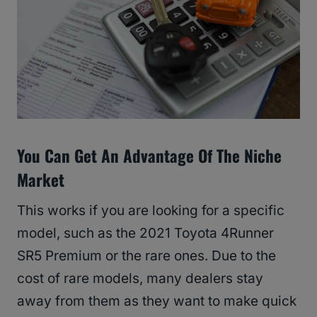
You Can Get An Advantage Of The Niche
Market
This works if you are looking for a specific
model, such as the 2021 Toyota 4Runner
SR5 Premium or the rare ones. Due to the
cost of rare models, many dealers stay
away from them as they want to make quick