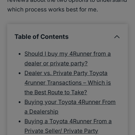
which process works best for me.
Table of Contents
Should I buy my 4Runner from a
dealer or private party?
Dealer vs. Private Party Toyota
4runner Transactions – Which is
the Best Route to Take?
Buying your Toyota 4Runner From
a Dealership
Buying a Toyota 4Runner From a
Private Seller/ Private Party