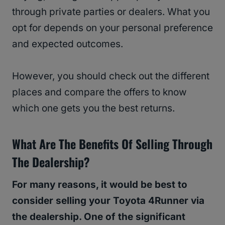
through private parties or dealers. What you
opt for depends on your personal preference
and expected outcomes.
However, you should check out the different
places and compare the offers to know
which one gets you the best returns.
What Are The Benefits Of Selling Through
The Dealership?
For many reasons, it would be best to
consider selling your Toyota 4Runner via
the dealership. One of the significant