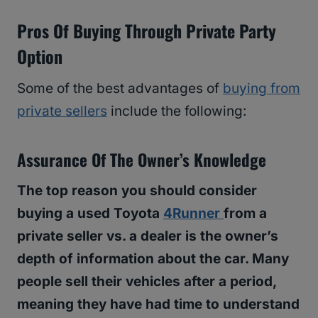
Pros Of Buying Through Private Party
Option
Some of the best advantages of
buying from
private sellers
include the following:
Assurance Of The Owner’s Knowledge
The top reason you should consider
buying a used Toyota
4Runner
from a
private seller vs. a dealer is the owner’s
depth of information about the car. Many
people sell their vehicles after a period,
meaning they have had time to understand