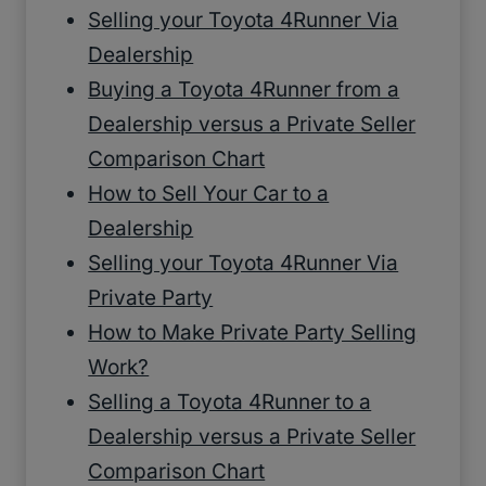
Selling your Toyota 4Runner Via
Dealership
Buying a Toyota 4Runner from a
Dealership versus a Private Seller
Comparison Chart
How to Sell Your Car to a
Dealership
Selling your Toyota 4Runner Via
Private Party
How to Make Private Party Selling
Work?
Selling a Toyota 4Runner to a
Dealership versus a Private Seller
Comparison Chart