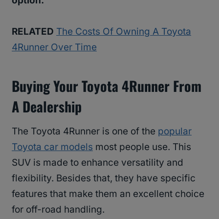
option.
RELATED
The Costs Of Owning A Toyota
4Runner Over Time
Buying Your Toyota 4Runner From
A Dealership
The Toyota 4Runner is one of the
popular
Toyota car models
most people use. This
SUV is made to enhance versatility and
flexibility. Besides that, they have specific
features that make them an excellent choice
for off-road handling.