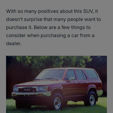
With so many positives about this SUV, it
doesn’t surprise that many people want to
purchase it. Below are a few things to
consider when purchasing a car from a
dealer.