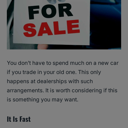
You don’t have to spend much on a new car
if you trade in your old one. This only
happens at dealerships with such
arrangements. It is worth considering if this
is something you may want.
It Is Fast