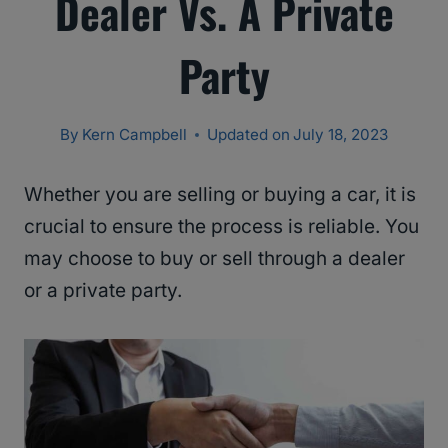
Dealer Vs. A Private
Party
By
Kern Campbell
Updated on
July 18, 2023
Whether you are selling or buying a car, it is
crucial to ensure the process is reliable. You
may choose to buy or sell through a dealer
or a private party.