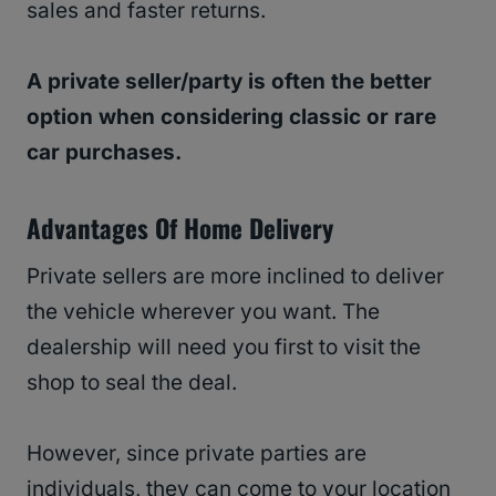
sales and faster returns.
A private seller/party is often the better
option when considering classic or rare
car purchases.
Advantages Of Home Delivery
Private sellers are more inclined to deliver
the vehicle wherever you want. The
dealership will need you first to visit the
shop to seal the deal.
However, since private parties are
individuals, they can come to your location