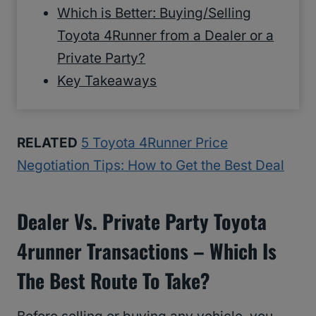
Which is Better: Buying/Selling
Toyota 4Runner from a Dealer or a
Private Party?
Key Takeaways
RELATED
5 Toyota 4Runner Price
Negotiation Tips: How to Get the Best Deal
Dealer Vs. Private Party Toyota
4runner Transactions – Which Is
The Best Route To Take?