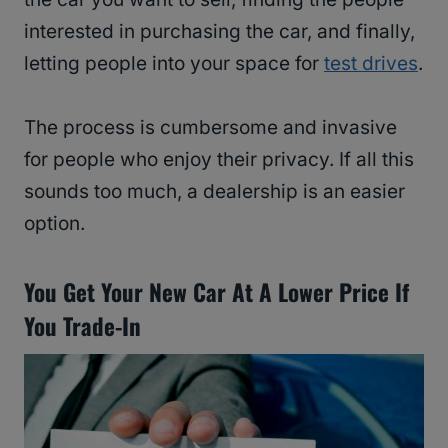
interested in purchasing the car, and finally,
letting people into your space for
test drives
.
The process is cumbersome and invasive
for people who enjoy their privacy. If all this
sounds too much, a dealership is an easier
option.
You Get Your New Car At A Lower Price If
You Trade-In