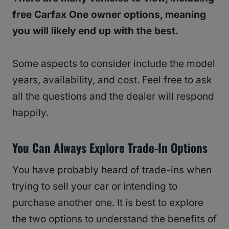
free Carfax One owner options, meaning
you will likely end up with the best.
Some aspects to consider include the model
years, availability, and cost. Feel free to ask
all the questions and the dealer will respond
happily.
You Can Always Explore Trade-In Options
You have probably heard of trade-ins when
trying to sell your car or intending to
purchase another one. It is best to explore
the two options to understand the benefits of