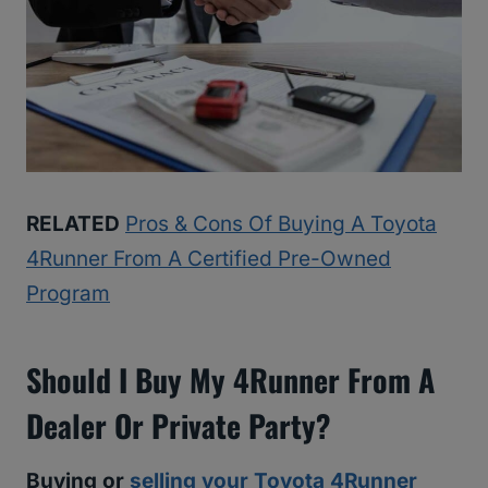
RELATED
Pros & Cons Of Buying A Toyota
4Runner From A Certified Pre-Owned
Program
Should I Buy My 4Runner From A
Dealer Or Private Party?
Buying or
selling your Toyota 4Runner