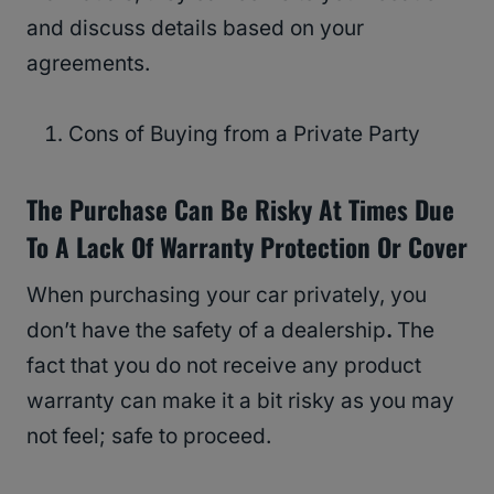
and discuss details based on your
agreements.
Cons of Buying from a Private Party
The Purchase Can Be Risky At Times Due
To A Lack Of Warranty Protection Or Cover
When purchasing your car privately, you
don’t have the safety of a dealership
.
The
fact that you do not receive any product
warranty can make it a bit risky as you may
not feel; safe to proceed.