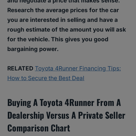
and negotiate a price that makes sense.
Research the average prices for the car
you are interested in selling and have a
rough estimate of the amount you will ask
for the vehicle. This gives you good
bargaining power.
RELATED
Toyota 4Runner Financing Tips:
How to Secure the Best Deal
Buying A Toyota 4Runner From A
Dealership Versus A Private Seller
Comparison Chart