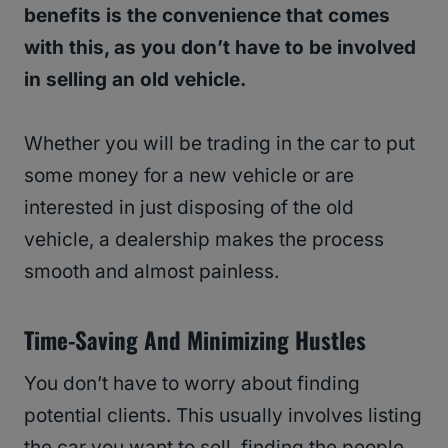
benefits is the convenience that comes
with this, as you don’t have to be involved
in selling an old vehicle.
Whether you will be trading in the car to put
some money for a new vehicle or are
interested in just disposing of the old
vehicle, a dealership makes the process
smooth and almost painless.
Time-Saving And Minimizing Hustles
You don’t have to worry about finding
potential clients. This usually involves listing
the car you want to sell, finding the people