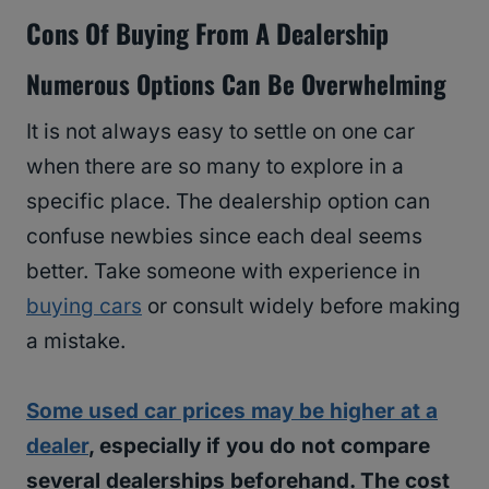
Cons Of Buying From A Dealership
Numerous Options Can Be Overwhelming
It is not always easy to settle on one car
when there are so many to explore in a
specific place. The dealership option can
confuse newbies since each deal seems
better. Take someone with experience in
buying cars
or consult widely before making
a mistake.
Some used car prices may be higher at a
dealer
, especially if you do not compare
several dealerships beforehand. The cost