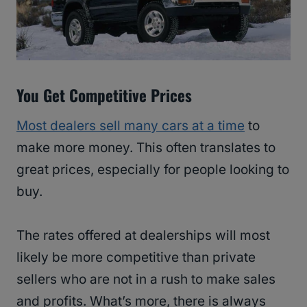
You Get Competitive Prices
Most dealers sell many cars at a time
to
make more money. This often translates to
great prices, especially for people looking to
buy.
The rates offered at dealerships will most
likely be more competitive than private
sellers who are not in a rush to make sales
and profits. What’s more, there is always