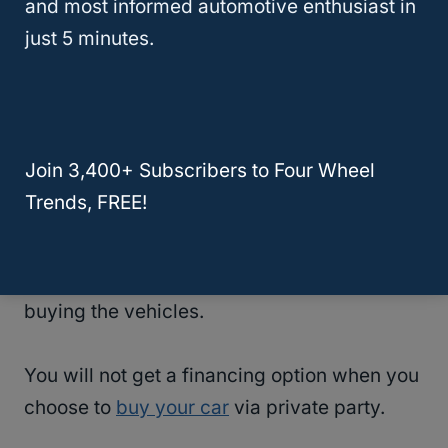
and most informed automotive enthusiast in
you are assured that your used car can
just 5 minutes.
serve you for years after purchase.
Comes With Reliable Auto Financing
Dealerships have partnered with financiers
Join 3,400+ Subscribers to Four Wheel
to simplify customer purchase journeys by
Trends, FREE!
stepping in whenever the buyer needs a
loan to pay for the vehicle. This happens
when dealers help facilitate the process of
buying the vehicles.
You will not get a financing option when you
choose to
buy your car
via private party.