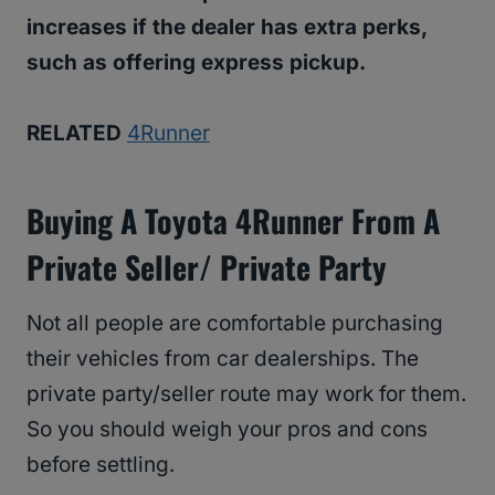
increases if the dealer has extra perks,
such as
offering express pickup.
RELATED
4Runner
Buying A Toyota 4Runner From A
Private Seller/ Private Party
Not all people are comfortable purchasing
their vehicles from car dealerships. The
private party/seller route may work for them.
So you should weigh your pros and cons
before settling.