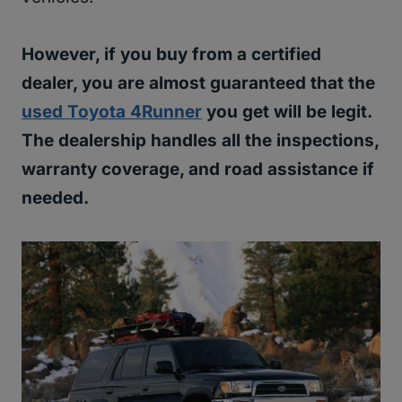
However, if you buy from a certified
dealer, you are almost guaranteed that the
used Toyota 4Runner
you get will be legit.
The dealership handles all the inspections,
warranty coverage, and road assistance if
needed.