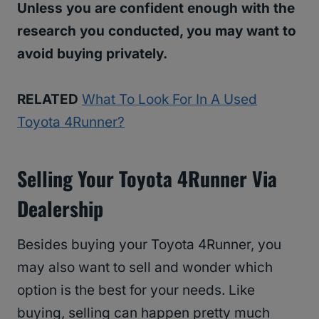
Unless you are confident enough with the
research you conducted, you may want to
avoid buying privately.
RELATED
What To Look For In A Used
Toyota 4Runner?
Selling Your Toyota 4Runner Via
Dealership
Besides buying your Toyota 4Runner, you
may also want to sell and wonder which
option is the best for your needs. Like
buying, selling can happen pretty much