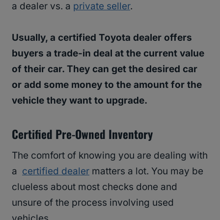
a dealer vs. a
private seller
.
Usually, a certified Toyota dealer offers
buyers a trade-in deal at the current value
of their car. They can get the desired car
or add some money to the amount for the
vehicle they want to upgrade.
Certified Pre-Owned Inventory
The comfort of knowing you are dealing with
a
certified dealer
matters a lot. You may be
clueless about most checks done and
unsure of the process involving used
vehicles.