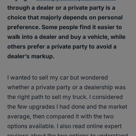
through a dealer or a private party is a
choice that majorly depends on personal
preference. Some people find it easier to
walk into a dealer and buy a vehicle, while
others prefer a private party to avoid a
dealer’s markup.
I wanted to sell my car but wondered
whether a private party or a dealership was
the right path to sell my truck. I considered
the few upgrades I had done and the market
average, then compared it with the two
options available. I also read online expert
reviews about the two options to understand