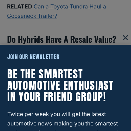
RELATED
Can a Toyota Tundra Haul a
Gooseneck Trailer?
Do Hybrids Have A Resale Value?
One of the benefits of a Highlander Hybrid is
JOIN OUR NEWSLETTER
that it has a long resale value, and
BE THE SMARTEST
Highlander hybrids don’t lose their value
AUTOMOTIVE ENTHUSIAST
over time.
IN YOUR FRIEND GROUP!
In fact, Highlander hybrid cars increase in
value!
Twice per week you will get the latest
automotive news making you the smartest
This means Highlander hybrids are wise