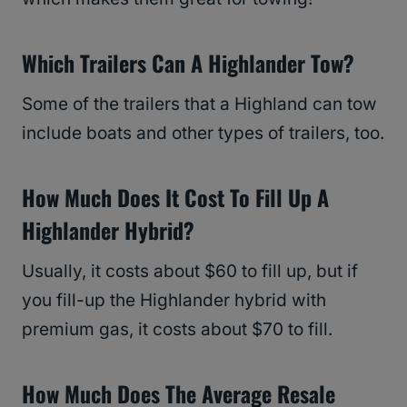
Which Trailers Can A Highlander Tow?
Some of the trailers that a Highland can tow
include boats and other types of trailers, too.
How Much Does It Cost To Fill Up A
Highlander Hybrid?
Usually, it costs about $60 to fill up, but if
you fill-up the Highlander hybrid with
premium gas, it costs about $70 to fill.
How Much Does The Average Resale