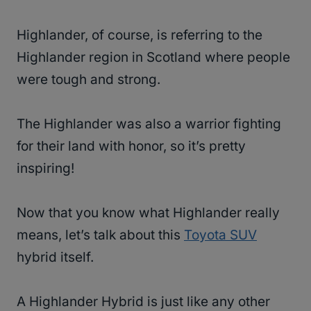
Highlander, of course, is referring to the
Highlander region in Scotland where people
were tough and strong.
The Highlander was also a warrior fighting
for their land with honor, so it’s pretty
inspiring!
Now that you know what Highlander really
means, let’s talk about this
Toyota SUV
hybrid itself.
A Highlander Hybrid is just like any other