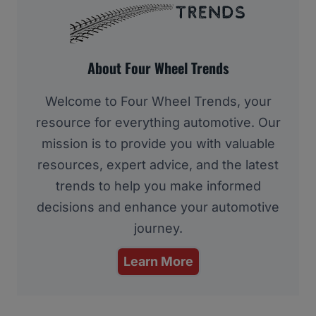
About Four Wheel Trends
Welcome to Four Wheel Trends, your
resource for everything automotive. Our
mission is to provide you with valuable
resources, expert advice, and the latest
trends to help you make informed
decisions and enhance your automotive
journey.
Learn More