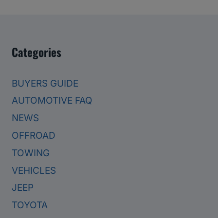
Categories
BUYERS GUIDE
AUTOMOTIVE FAQ
NEWS
OFFROAD
TOWING
VEHICLES
JEEP
TOYOTA