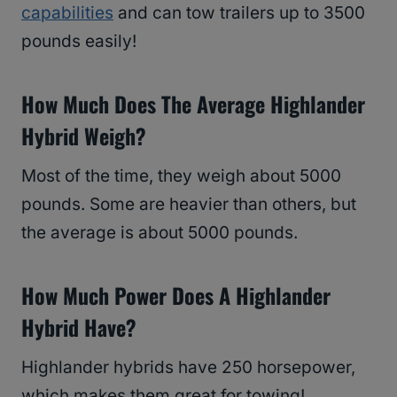
capabilities
and can tow trailers up to 3500
pounds easily!
How Much Does The Average Highlander
Hybrid Weigh?
Most of the time, they weigh about 5000
pounds. Some are heavier than others, but
the average is about 5000 pounds.
How Much Power Does A Highlander
Hybrid Have?
Highlander hybrids have 250 horsepower,
which makes them great for towing!