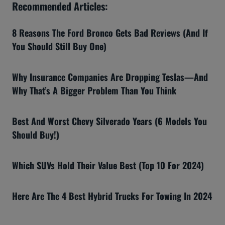
Recommended Articles:
8 Reasons The Ford Bronco Gets Bad Reviews (And If
You Should Still Buy One)
Why Insurance Companies Are Dropping Teslas—And
Why That’s A Bigger Problem Than You Think
Best And Worst Chevy Silverado Years (6 Models You
Should Buy!)
Which SUVs Hold Their Value Best (Top 10 For 2024)
Here Are The 4 Best Hybrid Trucks For Towing In 2024