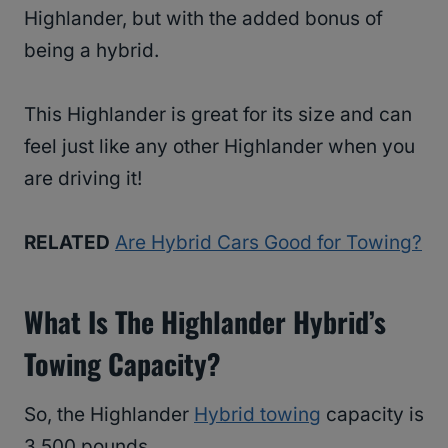
Highlander, but with the added bonus of
being a hybrid.
This Highlander is great for its size and can
feel just like any other Highlander when you
are driving it!
RELATED
Are Hybrid Cars Good for Towing?
What Is The Highlander Hybrid’s
Towing Capacity?
So, the Highlander
Hybrid towing
capacity is
3,500 pounds.