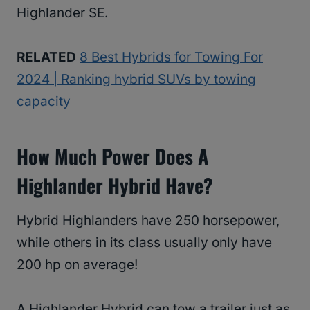
Highlander SE.
RELATED
8 Best Hybrids for Towing For
2024 | Ranking hybrid SUVs by towing
capacity
How Much Power Does A
Highlander Hybrid Have?
Hybrid Highlanders have 250 horsepower,
while others in its class usually only have
200 hp on average!
A Highlander Hybrid can tow a trailer just as