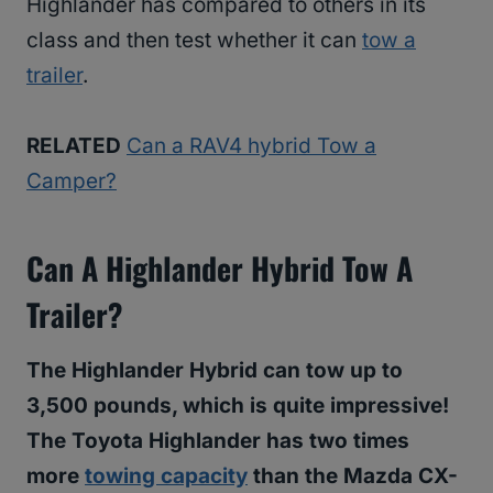
Highlander has compared to others in its
class and then test whether it can
tow a
trailer
.
RELATED
Can a RAV4 hybrid Tow a
Camper?
Can A Highlander Hybrid Tow A
Trailer?
The Highlander Hybrid can tow up to
3,500 pounds, which is quite impressive!
The Toyota Highlander has two times
more
towing capacity
than the Mazda CX-