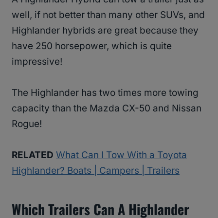
well, if not better than many other SUVs, and
Highlander hybrids are great because they
have 250 horsepower, which is quite
impressive!
The Highlander has two times more towing
capacity than the Mazda CX-50 and Nissan
Rogue!
RELATED
What Can I Tow With a Toyota
Highlander? Boats | Campers | Trailers
Which Trailers Can A Highlander