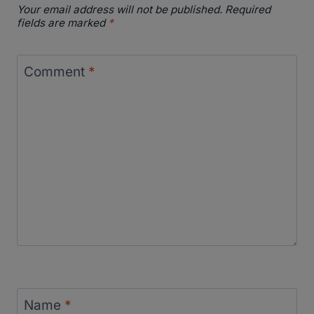
Your email address will not be published.
Required
fields are marked
*
Comment
*
Name
*