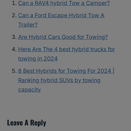
Can a RAV4 hybrid Tow a Camper?
Can a Ford Escape Hybrid Tow A
Trailer?
Are Hybrid Cars Good for Towing?
Here Are The 4 best hybrid trucks for
towing in 2024
8 Best Hybrids for Towing For 2024 |
Ranking hybrid SUVs by towing
capacity
Leave A Reply