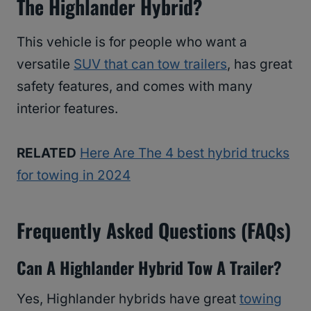
The Highlander Hybrid?
This vehicle is for people who want a
versatile
SUV that can tow trailers
, has great
safety features, and comes with many
interior features.
RELATED
Here Are The 4 best hybrid trucks
for towing in 2024
Frequently Asked Questions (FAQs)
Can A Highlander Hybrid Tow A Trailer?
Yes, Highlander hybrids have great
towing