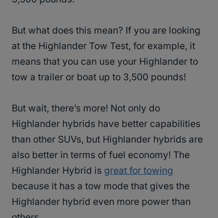
But what does this mean? If you are looking
at the Highlander Tow Test, for example, it
means that you can use your Highlander to
tow a trailer or boat up to 3,500 pounds!
But wait, there’s more! Not only do
Highlander hybrids have better capabilities
than other SUVs, but Highlander hybrids are
also better in terms of fuel economy! The
Highlander Hybrid is
great for towing
because it has a tow mode that gives the
Highlander hybrid even more power than
others.