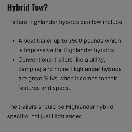
Hybrid Tow?
Trailers Highlander hybrids can tow include:
A boat trailer up to 3500 pounds which
is impressive for Highlander hybrids.
Conventional trailers like a utility,
camping and more! Highlander hybrids
are great SUVs when it comes to their
features and specs.
The trailers should be Highlander hybrid-
specific, not just Highlander.