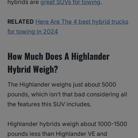
hybrids are
great SUVs for towing
.
RELATED
Here Are The 4 best hybrid trucks
for towing in 2024
How Much Does A Highlander
Hybrid Weigh?
The Highlander weighs just about 5000
pounds, which isn’t that bad considering all
the features this SUV includes.
Highlander hybrids weigh about 1000-1500
pounds less than Highlander VE and