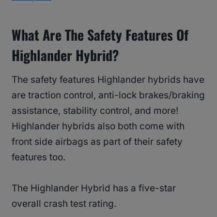
What Are The Safety Features Of
Highlander Hybrid?
The safety features Highlander hybrids have
are traction control, anti-lock brakes/braking
assistance, stability control, and more!
Highlander hybrids also both come with
front side airbags as part of their safety
features too.
The Highlander Hybrid has a five-star
overall crash test rating.