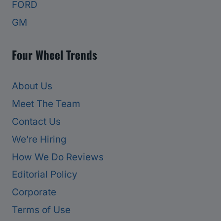
FORD
GM
Four Wheel Trends
About Us
Meet The Team
Contact Us
We’re Hiring
How We Do Reviews
Editorial Policy
Corporate
Terms of Use