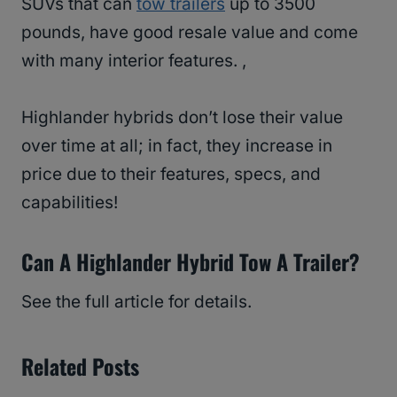
SUVs that can
tow trailers
up to 3500
pounds, have good resale value and come
with many interior features. ,
Highlander hybrids don’t lose their value
over time at all; in fact, they increase in
price due to their features, specs, and
capabilities!
Can A Highlander Hybrid Tow A Trailer?
See the full article for details.
Related Posts