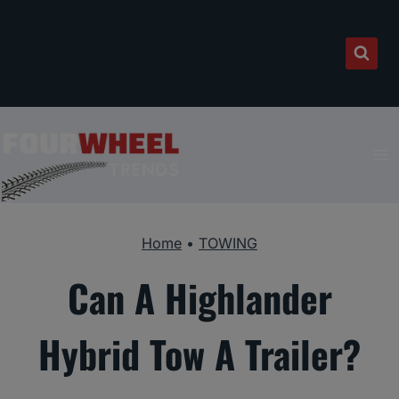
Skip
to
content
Home
•
TOWING
Can A Highlander
Hybrid Tow A Trailer?