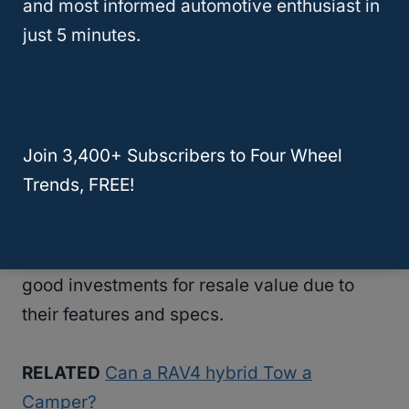
and most informed automotive enthusiast in
investments for towing.
just 5 minutes.
Highlander hybrid cars also have a higher
resale value than many other SUVs, which is
great if you’re
looking for an SUV
that’s good
Join 3,400+ Subscribers to Four Wheel
at doing everything!
Trends, FREE!
You can also sell Highlander hybrids to
dealerships; Highlander hybrid cars are
good investments for resale value due to
their features and specs.
RELATED
Can a RAV4 hybrid Tow a
Camper?