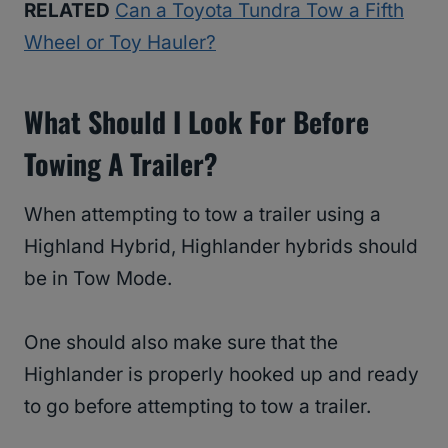
RELATED
Can a Toyota Tundra Tow a Fifth
Wheel or Toy Hauler?
What Should I Look For Before
Towing A Trailer?
When attempting to tow a trailer using a
Highland Hybrid, Highlander hybrids should
be in Tow Mode.
One should also make sure that the
Highlander is properly hooked up and ready
to go before attempting to tow a trailer.