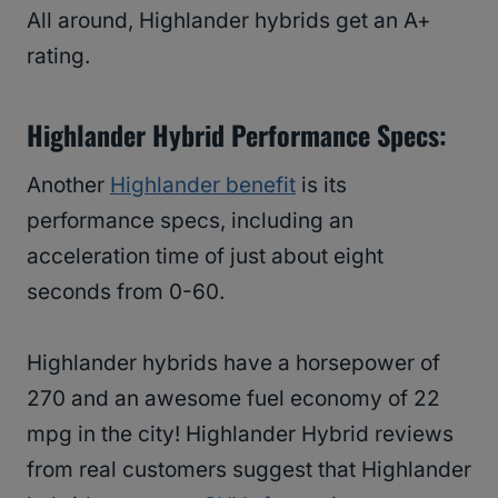
All around, Highlander hybrids get an A+
rating.
Highlander Hybrid Performance Specs:
Another
Highlander benefit
is its
performance specs, including an
acceleration time of just about eight
seconds from 0-60.
Highlander hybrids have a horsepower of
270 and an awesome fuel economy of 22
mpg in the city! Highlander Hybrid reviews
from real customers suggest that Highlander