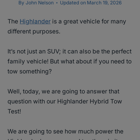
By
John Nelson
Updated on
March 19, 2026
The
Highlander
is a great vehicle for many
different purposes.
It’s not just an SUV; it can also be the perfect
family vehicle! But what about if you need to
tow something?
Well, today, we are going to answer that
question with our Highlander Hybrid Tow
Test!
We are going to see how much power the