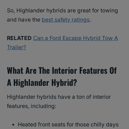
So, Highlander hybrids are great for towing
and have the
best safety ratings
.
RELATED
Can a Ford Escape Hybrid Tow A
Trailer?
What Are The Interior Features Of
A Highlander Hybrid?
Highlander hybrids have a ton of interior
features, including:
Heated front seats for those chilly days