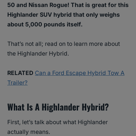
50 and Nissan Rogue! That is great for this
Highlander SUV hybrid that only weighs
about 5,000 pounds itself.
That’s not all; read on to learn more about
the Highlander Hybrid.
RELATED
Can a Ford Escape Hybrid Tow A
Trailer?
What Is A Highlander Hybrid?
First, let’s talk about what Highlander
actually means.