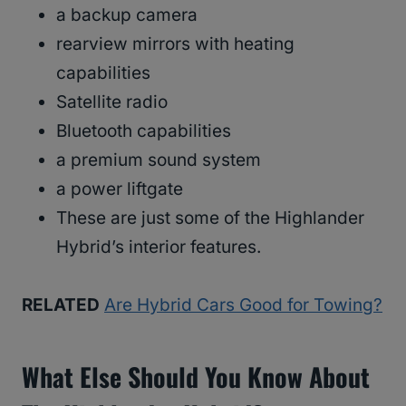
a backup camera
rearview mirrors with heating
capabilities
Satellite radio
Bluetooth capabilities
a premium sound system
a power liftgate
These are just some of the Highlander
Hybrid’s interior features.
RELATED
Are Hybrid Cars Good for Towing?
What Else Should You Know About