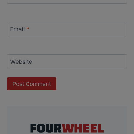
Email
*
Website