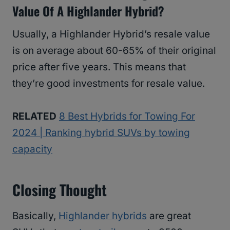
Value Of A Highlander Hybrid?
Usually, a Highlander Hybrid’s resale value
is on average about 60-65% of their original
price after five years. This means that
they’re good investments for resale value.
RELATED
8 Best Hybrids for Towing For
2024 | Ranking hybrid SUVs by towing
capacity
Closing Thought
Basically,
Highlander hybrids
are great