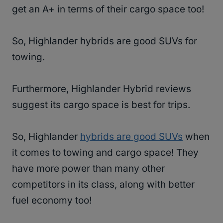
get an A+ in terms of their cargo space too!
So, Highlander hybrids are good SUVs for
towing.
Furthermore, Highlander Hybrid reviews
suggest its cargo space is best for trips.
So, Highlander
hybrids are good SUVs
when
it comes to towing and cargo space! They
have more power than many other
competitors in its class, along with better
fuel economy too!