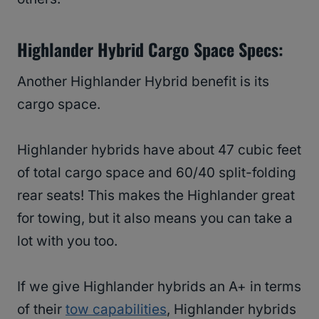
Highlander Hybrid Cargo Space Specs:
Another Highlander Hybrid benefit is its
cargo space.
Highlander hybrids have about 47 cubic feet
of total cargo space and 60/40 split-folding
rear seats! This makes the Highlander great
for towing, but it also means you can take a
lot with you too.
If we give Highlander hybrids an A+ in terms
of their
tow capabilities
, Highlander hybrids