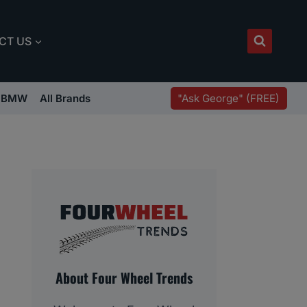
CT US
"Ask George" (FREE)
BMW
All Brands
About Four Wheel Trends