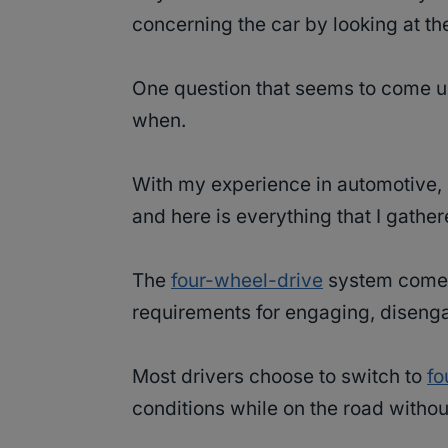
concerning the car by looking at th
One question that seems to come up
when.
With my experience in automotive, 
and here is everything that I gathe
The
four-wheel-drive
system comes 
requirements for engaging, disenga
Most drivers choose to switch to
fo
conditions while on the road withou