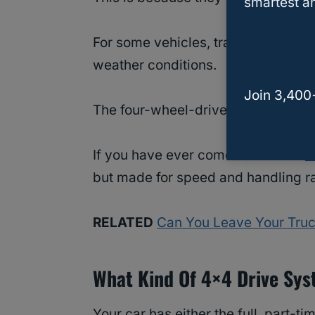
smartest an
For some vehicles, traction is very
weather conditions.
Join 3,400
The four-wheel-drive system offers
If you have ever come across the
a
but made for speed and handling ra
RELATED
Can You Leave Your Truc
What Kind Of 4×4 Drive Sys
Your car has either the full, part-t