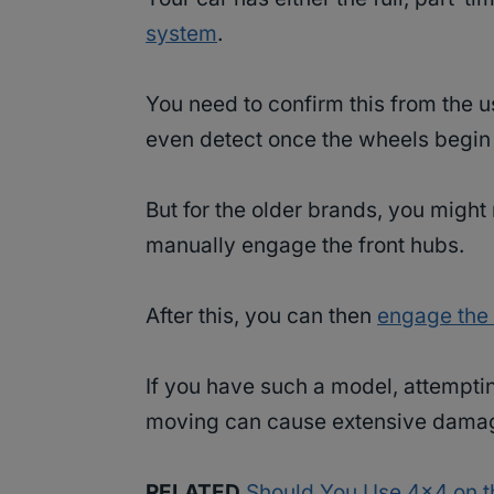
system
.
You need to confirm this from the u
even detect once the wheels begin 
But for the older brands, you might
manually engage the front hubs.
After this, you can then
engage th
If you have such a model, attempting
moving can cause extensive damag
RELATED
Should You Use 4×4 on t