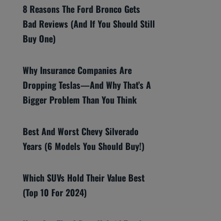
8 Reasons The Ford Bronco Gets
Bad Reviews (And If You Should Still
Buy One)
Why Insurance Companies Are
Dropping Teslas—And Why That’s A
Bigger Problem Than You Think
Best And Worst Chevy Silverado
Years (6 Models You Should Buy!)
Which SUVs Hold Their Value Best
(Top 10 For 2024)