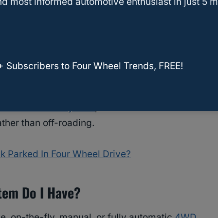
d most informed automotive enthusiast in just 5 m
 important, especially when driving in extreme
+ Subscribers to Four Wheel Trends, FREE!
 more power for off-road capabilities.
ll-wheel-drive system
, it’s similar to the 4WD
ther than off-roading.
k Parked In Four Wheel Drive?
tem Do I Have?
ime, on-the-fly, manual, or fully automatic
4WD