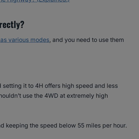
rectly?
as various modes
, and you need to use them
setting it to 4H offers high speed and less
 shouldn’t use the 4WD at extremely high
d keeping the speed below 55 miles per hour.