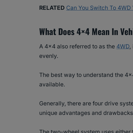
RELATED
Can You Switch To 4WD 
What Does 4×4 Mean In Veh
A 4×4 also referred to as the
4WD
,
evenly.
The best way to understand the 4×4
available.
Generally, there are four drive sys
unique advantages and drawbacks
The two-wheel system uses either t