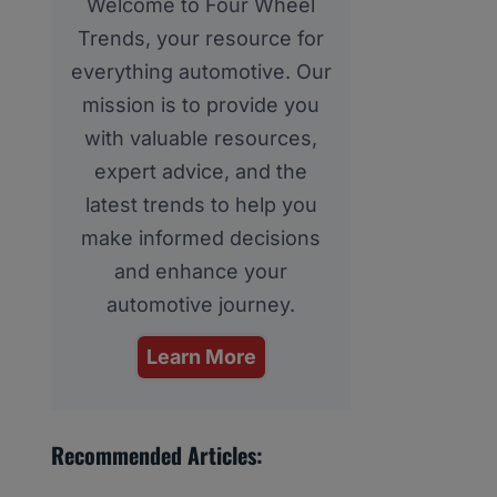
Welcome to Four Wheel
Trends, your resource for
everything automotive. Our
mission is to provide you
with valuable resources,
expert advice, and the
latest trends to help you
make informed decisions
and enhance your
automotive journey.
Learn More
Recommended Articles: