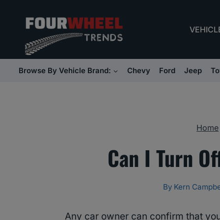
Skip
to
VEHICL
content
Browse By Vehicle Brand:
Chevy
Ford
Jeep
To
Home
Can I Turn Of
By
Kern Campbe
Any car owner can confirm that you