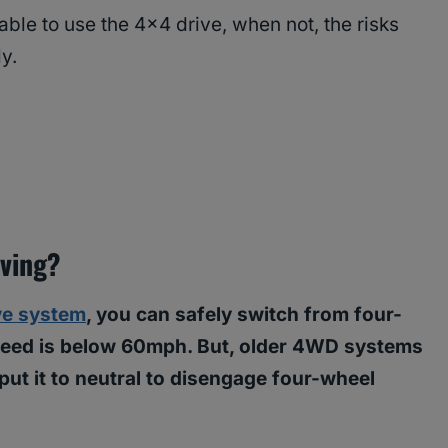
able to use the 4×4 drive, when not, the risks
ly.
iving?
ve system
, you can safely switch from four-
speed is below 60mph. But, older 4WD systems
 put it to neutral to disengage four-wheel