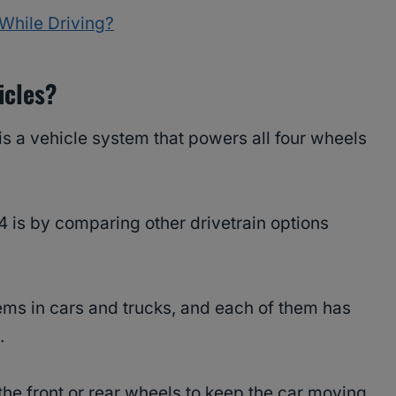
While Driving?
icles?
 is a vehicle system that powers all four wheels
 is by comparing other drivetrain options
tems in cars and trucks, and each of them has
.
he front or rear wheels to keep the car moving.