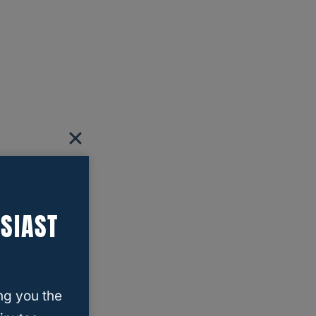
SIAST
ng you the