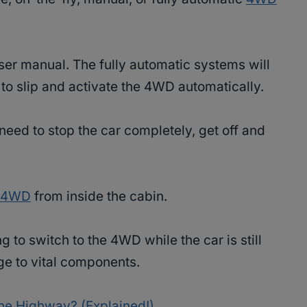
ser manual. The fully automatic systems will
to slip and activate the 4WD automatically.
 need to stop the car completely, get off and
e 4WD
from inside the cabin.
 to switch to the 4WD while the car is still
e to vital components.
he Highway? (Explained!)