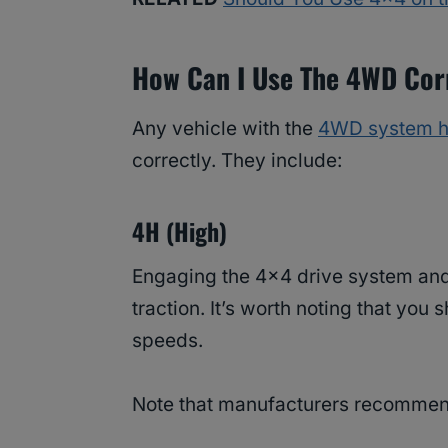
How Can I Use The 4WD Cor
Any vehicle with the
4WD system h
correctly. They include:
4H (High)
Engaging the 4×4 drive system and 
traction. It’s worth noting that you
speeds.
Note that manufacturers recommen