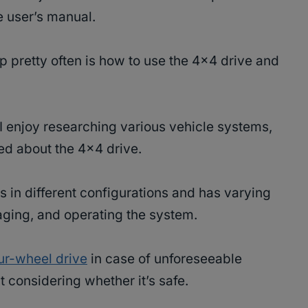
e user’s manual.
 pretty often is how to use the 4×4 drive and
I enjoy researching various vehicle systems,
red about the 4×4 drive.
in different configurations and has varying
ging, and operating the system.
ur-wheel drive
in case of unforeseeable
t considering whether it’s safe.