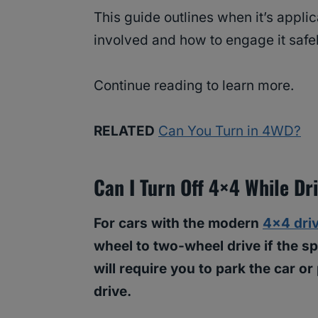
This guide outlines when it’s applic
involved and how to engage it safe
Continue reading to learn more.
RELATED
Can You Turn in 4WD?
Can I Turn Off 4×4 While Dr
For cars with the modern
4×4 dri
wheel to two-wheel drive if the 
will require you to park the car or
drive.