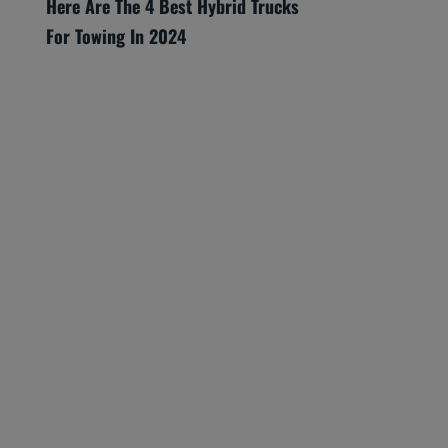
Here Are The 4 Best Hybrid Trucks
For Towing In 2024