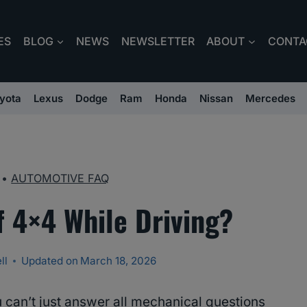
ES
BLOG
NEWS
NEWSLETTER
ABOUT
CONTA
yota
Lexus
Dodge
Ram
Honda
Nissan
Mercedes
•
AUTOMOTIVE FAQ
f 4×4 While Driving?
ll
Updated on
March 18, 2026
 can’t just answer all mechanical questions