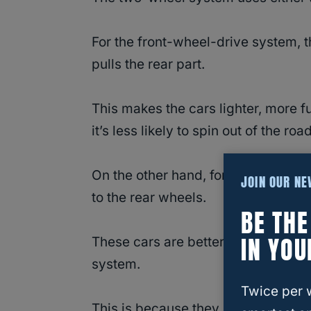
For the front-wheel-drive system, t
pulls the rear part.
This makes the cars lighter, more fue
it’s less likely to spin out of the road
On the other hand, for the rear-wh
JOIN OUR N
to the rear wheels.
BE TH
IN YOU
These cars are better in accelerat
system.
Twice per 
This is because they press their wei