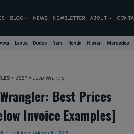
ES
BLOG
NEWS
NEWSLETTER
ABOUT
CONTA
yota
Lexus
Dodge
Ram
Honda
Nissan
Mercedes
CLES
•
JEEP
•
Jeep Wrangler
Wrangler: Best Prices
elow Invoice Examples]
ll
Updated on
March 19, 2026