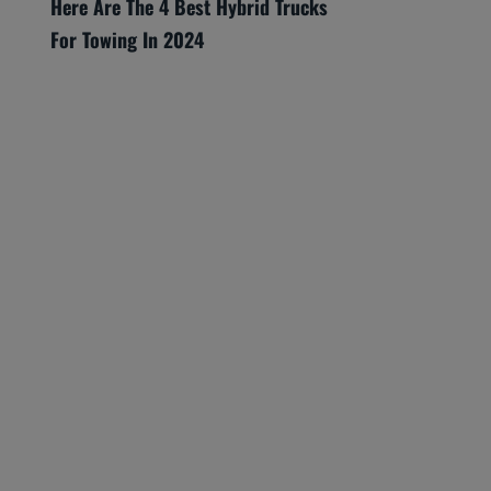
Here Are The 4 Best Hybrid Trucks
For Towing In 2024