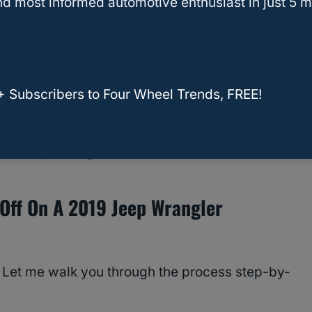
d most informed automotive enthusiast in just 5 m
+ Subscribers to Four Wheel Trends, FREE!
ed Jeep Wrangler? [YJ, TJ, LJ, JK, JL]
Off On A 2019 Jeep Wrangler
 Let me walk you through the process step-by-