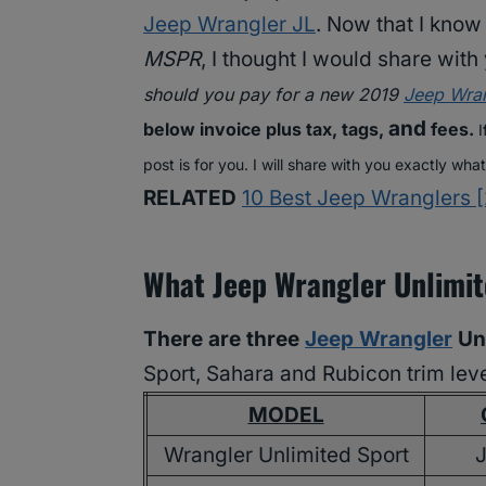
Jeep Wrangler JL
. Now that I kno
MSPR
, I thought I would share wit
should you pay for a new 2019
Jeep Wran
and
below invoice plus tax, tags,
fees.
I
post is for you. I will share with you exactly wha
RELATED
10 Best Jeep Wranglers [
What Jeep Wrangler Unlimit
There are three
Jeep Wrangler
Unl
Sport, Sahara and Rubicon trim leve
MODEL
Wrangler Unlimited Sport