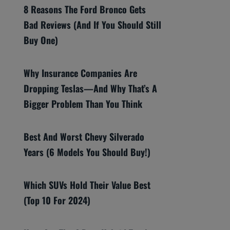
8 Reasons The Ford Bronco Gets
Bad Reviews (And If You Should Still
Buy One)
Why Insurance Companies Are
Dropping Teslas—And Why That’s A
Bigger Problem Than You Think
Best And Worst Chevy Silverado
Years (6 Models You Should Buy!)
Which SUVs Hold Their Value Best
(Top 10 For 2024)