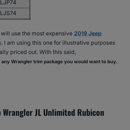
JLJP74
JLJS74
 I will use the most expensive
2019 Jeep
n
. I am using this one for illustrative purposes
lly priced out. With this said,
r any Wrangler trim package you would want to buy.
 Wrangler JL Unlimited Rubicon