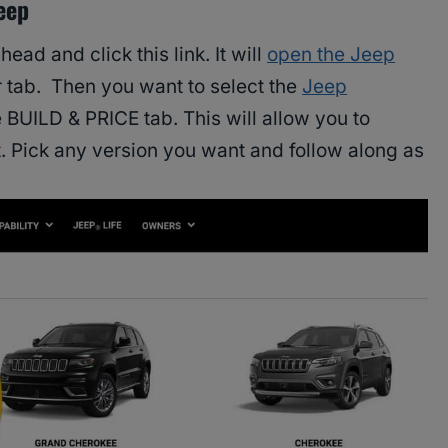
eep
head and click this link. It will
open the Jeep
 tab. Then you want to select the
Jeep
e BUILD & PRICE tab. This will allow you to
 Pick any version you want and follow along as