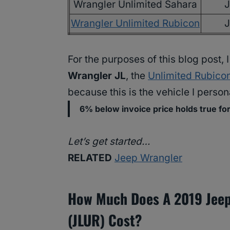
Wrangler Unlimited Sahara
Wrangler Unlimited Rubicon
For the purposes of this blog post,
Wrangler JL
, the
Unlimited Rubico
because this is the vehicle I persona
6% below invoice price holds true fo
Let’s get started…
RELATED
Jeep Wrangler
How Much Does A 2019 Jeep
(JLUR) Cost?