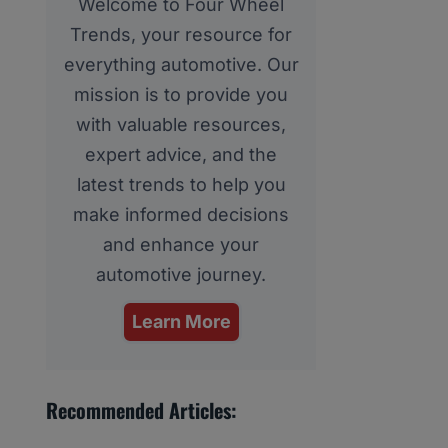
Welcome to Four Wheel
Trends, your resource for
everything automotive. Our
mission is to provide you
with valuable resources,
expert advice, and the
latest trends to help you
make informed decisions
and enhance your
automotive journey.
Learn More
Recommended Articles: