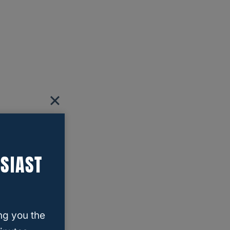
SIAST
ng you the