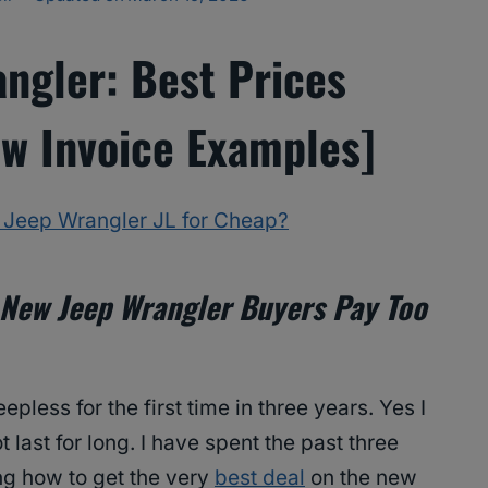
ngler: Best Prices
w Invoice Examples]
e Jeep Wrangler JL for Cheap?
New Jeep Wrangler Buyers Pay Too
eepless for the first time in three years. Yes I
ot last for long. I have spent the past three
ng how to get the very
best deal
on the new