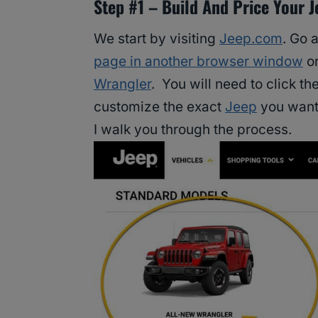
Step #1 – Build And Price Your J
We start by visiting
Jeep.com
. Go a
page in another browser window
or
Wrangler
. You will need to click th
customize the exact
Jeep
you want.
I walk you through the process.