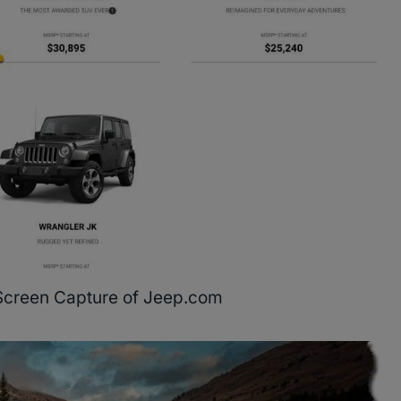
Screen Capture of Jeep.com