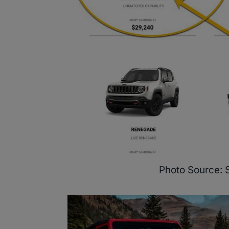
Photo Source: 