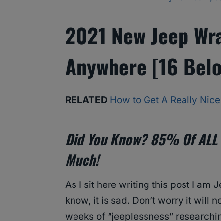
2021 New Jeep Wra
Anywhere [16 Belo
RELATED
How to Get A Really Nic
Did You Know? 85% Of ALL 
Much!
As I sit here writing this post I am J
know, it is sad. Don’t worry it will n
weeks of “jeeplessness” researchi