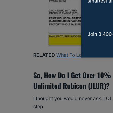
smartest an
Join 3,400
RELATED
What To Look For In A Us
So, How Do I Get Over 10% 
Unlimited Rubicon (JLUR)?
I thought you would never ask. LOL
step.