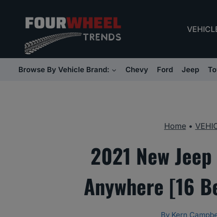
Skip
to
VEHICL
content
Browse By Vehicle Brand:
Chevy
Ford
Jeep
To
Home
•
VEHI
2021 New Jeep 
Anywhere [16 B
By
Kern Campbe