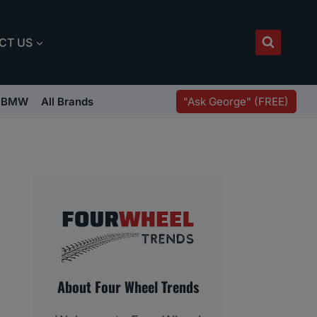
CT US
"Ask George" (FREE)
BMW
All Brands
About Four Wheel Trends