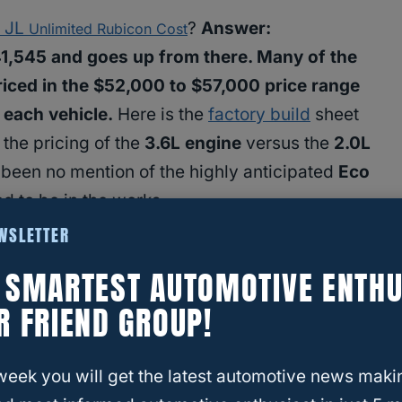
JL
?
Answer:
r
Unlimited Rubicon Cost
41,545 and goes up from there. Many of the
riced in the $52,000 to $57,000 price range
 each vehicle.
Here is the
factory build
sheet
 the pricing of the
3.6L engine
versus the
2.0L
s been no mention of the highly anticipated
Eco
d to be in the works.
EWSLETTER
E SMARTEST AUTOMOTIVE ENTHU
R FRIEND GROUP!
week you will get the latest automotive news maki