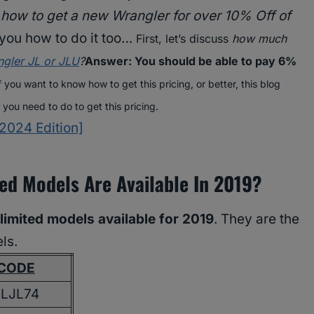
w
how to get a new Wrangler for over 10% Off of
h you how to do it too…
First, let’s discuss
how much
gler JL or JLU
?
Answer: You should be able to pay 6%
f you want to know how to get this pricing, or better, this blog
t you need to do to get this pricing.
2024 Edition]
ed Models Are Available In 2019?
imited models available for 2019
. They are the
ls.
CODE
JLJL74