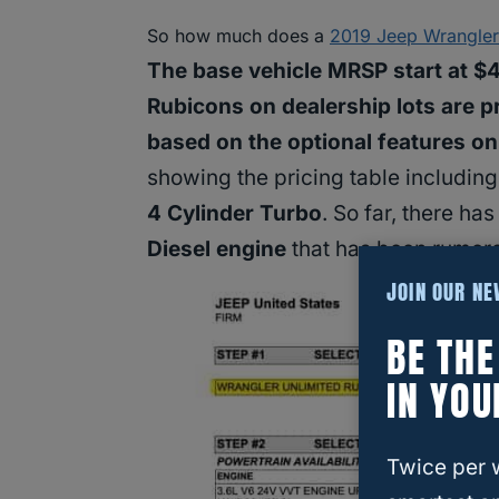
So how much does a
2019 Jeep Wrangle
The base vehicle MRSP start at $
Rubicons on dealership lots are p
based on the optional features on
showing the pricing table including
4 Cylinder Turbo
. So far, there ha
Diesel engine
that has been rumore
JOIN OUR N
BE TH
IN YOU
Twice per 