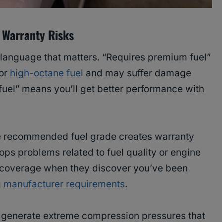
 Warranty Risks
language that matters. “Requires premium fuel”
for
high-octane fuel
and may suffer damage
uel” means you’ll get better performance with
he recommended fuel grade creates warranty
ops problems related to fuel quality or engine
 coverage when they discover you’ve been
g
manufacturer requirements
.
generate extreme compression pressures that