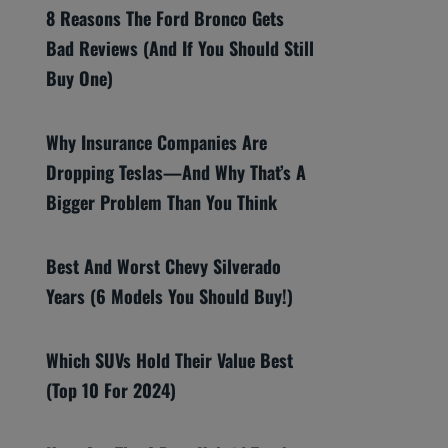
8 Reasons The Ford Bronco Gets
Bad Reviews (And If You Should Still
Buy One)
Why Insurance Companies Are
Dropping Teslas—And Why That’s A
Bigger Problem Than You Think
Best And Worst Chevy Silverado
Years (6 Models You Should Buy!)
Which SUVs Hold Their Value Best
(Top 10 For 2024)