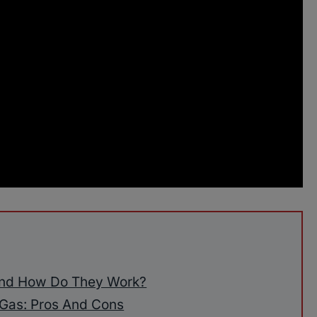
And How Do They Work?
Gas: Pros And Cons