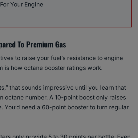
 For Your Engine
pared To Premium Gas
ives to raise your fuel’s resistance to engine
m is how octane booster ratings work.
s,” that sounds impressive until you learn that
an octane number. A 10-point boost only raises
e. You’d need a 60-point booster to turn regular
rs only provide 5 to 30 points per bottle. Even