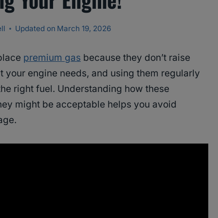
ll
Updated on
March 19, 2026
eplace
premium gas
because they don’t raise
t your engine needs, and using them regularly
 the right fuel. Understanding how these
hey might be acceptable helps you avoid
age.