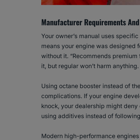
Manufacturer Requirements And
Your owner’s manual uses specific 
means your engine was designed 
without it. “Recommends premium f
it, but regular won’t harm anything.
Using octane booster instead of t
complications. If your engine devel
knock, your dealership might deny
using additives instead of followin
Modern high-performance engines 