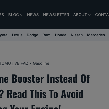
ES
BLOG
NEWS
NEWSLETTER
ABOUT
CONTA
yota
Lexus
Dodge
Ram
Honda
Nissan
Mercedes
TOMOTIVE FAQ
•
Gasoline
ne Booster Instead Of
 Read This To Avoid
g Your Engine!