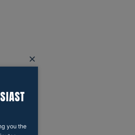
SIAST
ng you the