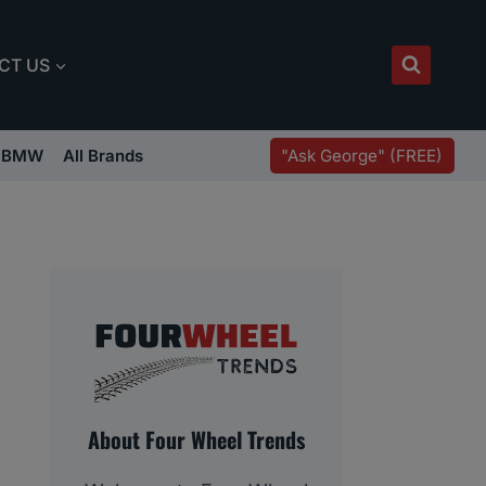
CT US
"Ask George" (FREE)
BMW
All Brands
About Four Wheel Trends