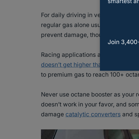
smartest an
For daily driving in vehicles that 
regular gas alone usually works fin
prevent damage, though you might n
Join 3,400
Racing applications actually benef
doesn’t get higher than 93 octane
a
to premium gas to reach 100+ octa
Never use octane booster as your r
doesn’t work in your favor, and som
damage
catalytic converters
and sp