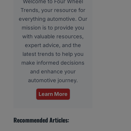
Welcome to Four Wheel
Trends, your resource for
everything automotive. Our
mission is to provide you
with valuable resources,
expert advice, and the
latest trends to help you
make informed decisions
and enhance your
automotive journey.
Learn More
Recommended Articles: