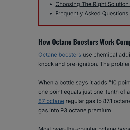
Choosing The Right Solution
Frequently Asked Questions
How Octane Boosters Work Com
Octane boosters
use chemical addit
knock and pre-ignition. The proble
When a bottle says it adds “10 point
one point equals just one-tenth of 
87 octane
regular gas to 87.1 octan
gas into 93 octane premium.
Most over-the-counter octane booste