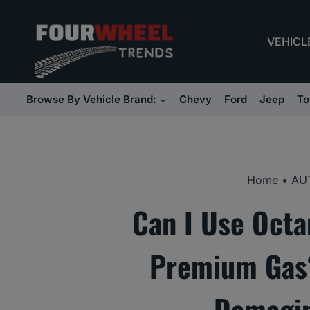
Skip
to
VEHICL
content
Browse By Vehicle Brand:
Chevy
Ford
Jeep
To
Home
•
AU
Can I Use Octa
Premium Gas?
Damagin