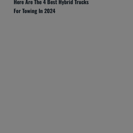
Here Are The 4 Best Hybrid Trucks
For Towing In 2024