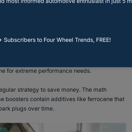
d most informed automotive enthusiast in just 5 m
simply recommend premium but don’t require it,
e. Your engine’s computer will adjust timing to
otice slightly less power.
+ Subscribers to Four Wheel Trends, FREE!
it from octane boosters since
premium fuel
t most pumps. Track drivers often add booster
ne for extreme performance needs.
egular strategy to save money. The math
e boosters contain additives like ferrocene that
ark plugs over time.