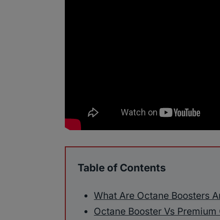
Table of Contents
What Are Octane Boosters 
Octane Booster Vs Premium 