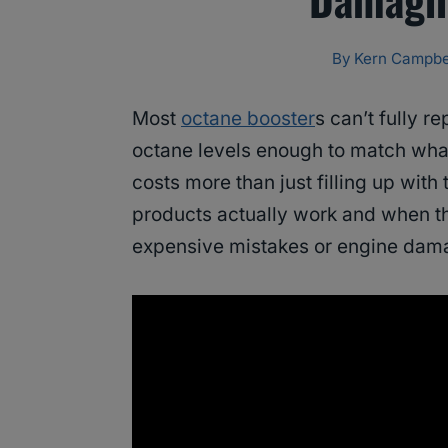
By
Kern Campbe
Most
octane booster
s can’t fully r
octane levels enough to match wha
costs more than just filling up with
products actually work and when t
expensive mistakes or engine dam