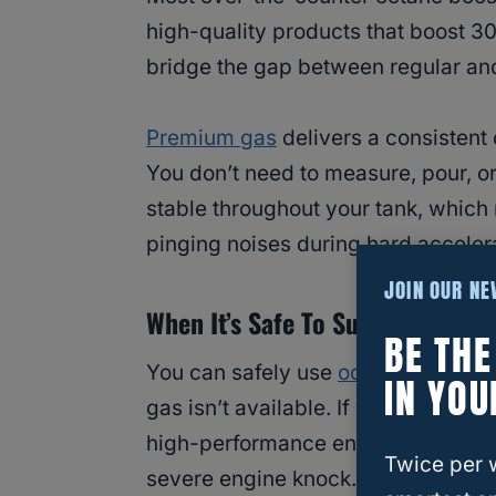
high-quality products that boost 30 
bridge the gap between regular an
Premium gas
delivers a consistent 
You don’t need to measure, pour, or
stable throughout your tank, which
pinging noises during hard accelera
JOIN OUR N
When It’s Safe To Substitute
BE TH
You can safely use
octane booster
IN YOU
gas isn’t available. If you’re stuck
high-performance engine requires 
Twice per 
severe engine knock.