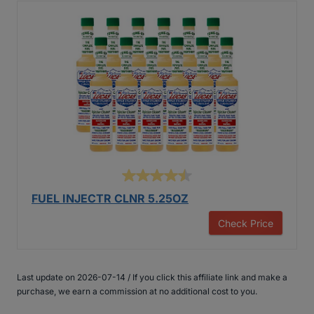
FUEL INJECTR CLNR 5.25OZ
Check Price
Last update on 2026-07-14 / If you click this affiliate link and make a
purchase, we earn a commission at no additional cost to you.