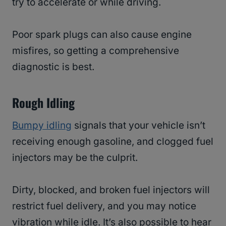
try to accelerate or while driving.
Poor spark plugs can also cause engine
misfires, so getting a comprehensive
diagnostic is best.
Rough Idling
Bumpy idling
signals that your vehicle isn’t
receiving enough gasoline, and clogged fuel
injectors may be the culprit.
Dirty, blocked, and broken fuel injectors will
restrict fuel delivery, and you may notice
vibration while idle. It’s also possible to hear