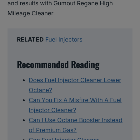
and results with Gumout Regane High
Mileage Cleaner.
RELATED
Fuel Injectors
Recommended Reading
Does Fuel Injector Cleaner Lower
Octane?
Can You Fix A Misfire With A Fuel
Injector Cleaner?
Can I Use Octane Booster Instead
of Premium Gas?