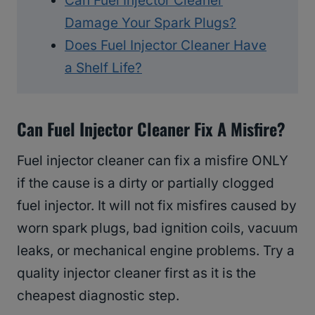
Can Fuel Injector Cleaner
Damage Your Spark Plugs?
Does Fuel Injector Cleaner Have
a Shelf Life?
Can Fuel Injector Cleaner Fix A Misfire?
Fuel injector cleaner can fix a misfire ONLY
if the cause is a dirty or partially clogged
fuel injector. It will not fix misfires caused by
worn spark plugs, bad ignition coils, vacuum
leaks, or mechanical engine problems. Try a
quality injector cleaner first as it is the
cheapest diagnostic step.