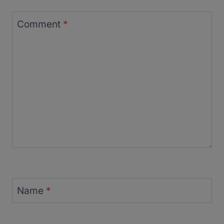
Comment
*
Name
*