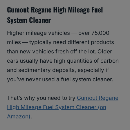
Gumout Regane High Mileage Fuel
System Cleaner
Higher mileage vehicles — over 75,000
miles — typically need different products
than new vehicles fresh off the lot. Older
cars usually have high quantities of carbon
and sedimentary deposits, especially if
you’ve never used a fuel system cleaner.
That’s why you need to try
Gumout Regane
High Mileage Fuel System Cleaner (on
Amazon)
.