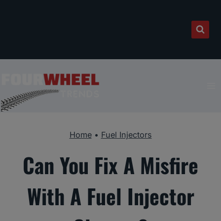
Skip
to
content
Home
•
Fuel Injectors
Can You Fix A Misfire
With A Fuel Injector