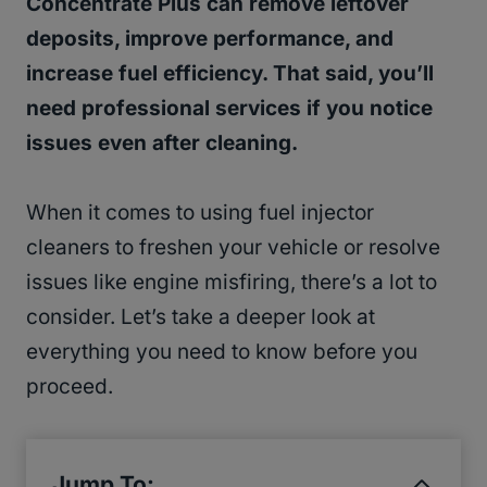
Concentrate Plus can remove leftover
deposits, improve performance, and
increase fuel efficiency. That said, you’ll
need professional services if you notice
issues even after cleaning.
When it comes to using fuel injector
cleaners to freshen your vehicle or resolve
issues like engine misfiring, there’s a lot to
consider. Let’s take a deeper look at
everything you need to know before you
proceed.
Jump To: