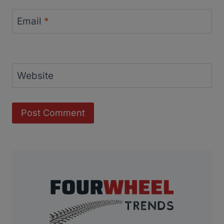
Email
*
Website