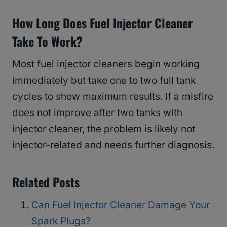
How Long Does Fuel Injector Cleaner
Take To Work?
Most fuel injector cleaners begin working
immediately but take one to two full tank
cycles to show maximum results. If a misfire
does not improve after two tanks with
injector cleaner, the problem is likely not
injector-related and needs further diagnosis.
Related Posts
Can Fuel Injector Cleaner Damage Your
Spark Plugs?