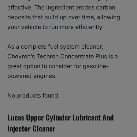
effective. The ingredient erodes carbon
deposits that build up over time, allowing
your vehicle to run more efficiently.
As a complete fuel system cleaner,
Chevron’s Techron Concentrate Plus is a
great option to consider for gasoline-
powered engines.
No products found.
Lucas Upper Cylinder Lubricant And
Injector Cleaner