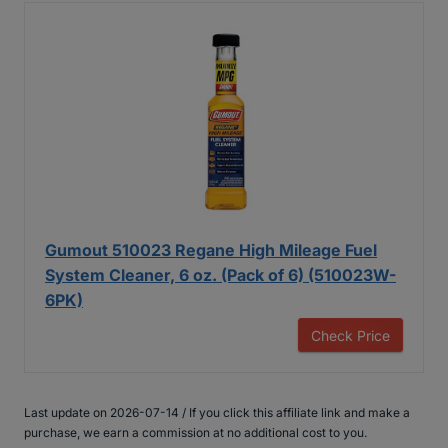
Gumout 510023 Regane High Mileage Fuel
System Cleaner, 6 oz. (Pack of 6) (510023W-
6PK)
Check Price
Last update on 2026-07-14 / If you click this affiliate link and make a
purchase, we earn a commission at no additional cost to you.