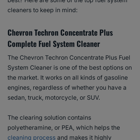
best? Here are some of the top fuel system
cleaners to keep in mind:
Chevron Techron Concentrate Plus
Complete Fuel System Cleaner
The Chevron Techron Concentrate Plus Fuel
System Cleaner is one of the best options on
the market. It works on all kinds of gasoline
engines, regardless of whether you have a
sedan, truck, motorcycle, or SUV.
The clearing solution contains
polyetheramine, or PEA, which helps the
cleaning process
and makes it highly