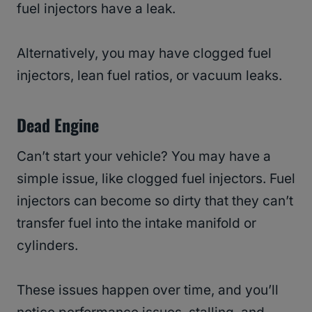
fuel injectors have a leak.
Alternatively, you may have clogged fuel
injectors, lean fuel ratios, or vacuum leaks.
Dead Engine
Can’t start your vehicle? You may have a
simple issue, like clogged fuel injectors. Fuel
injectors can become so dirty that they can’t
transfer fuel into the intake manifold or
cylinders.
These issues happen over time, and you’ll