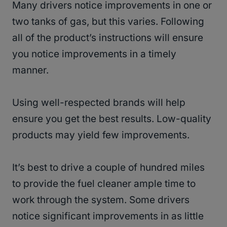
Many drivers notice improvements in one or
two tanks of gas, but this varies. Following
all of the product’s instructions will ensure
you notice improvements in a timely
manner.
Using well-respected brands will help
ensure you get the best results. Low-quality
products may yield few improvements.
It’s best to drive a couple of hundred miles
to provide the fuel cleaner ample time to
work through the system. Some drivers
notice significant improvements in as little