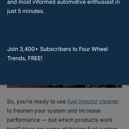
and most informed automotive enthusiast in
Injector Cleaner?
just 5 minutes.
Join 3,400+ Subscribers to Four Wheel
Trends, FREE!
So, you’re ready to use
fuel injector cleaner
to freshen your system and increase
performance — but which products work