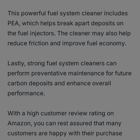
This powerful fuel system cleaner includes
PEA, which helps break apart deposits on
the fuel injectors. The cleaner may also help
reduce friction and improve fuel economy.
Lastly, strong fuel system cleaners can
perform preventative maintenance for future
carbon deposits and enhance overall
performance.
With a high customer review rating on
Amazon, you can rest assured that many
customers are happy with their purchase