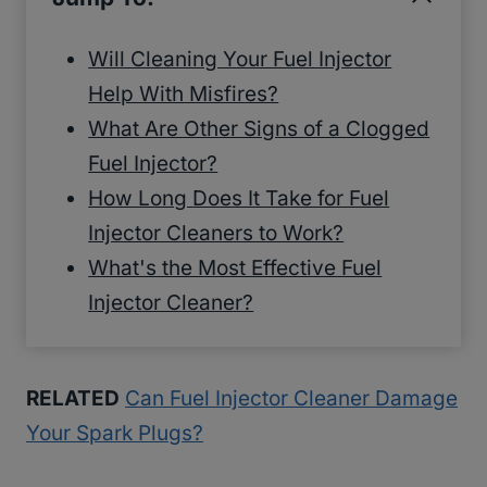
Will Cleaning Your Fuel Injector
Help With Misfires?
What Are Other Signs of a Clogged
Fuel Injector?
How Long Does It Take for Fuel
Injector Cleaners to Work?
What's the Most Effective Fuel
Injector Cleaner?
RELATED
Can Fuel Injector Cleaner Damage
Your Spark Plugs?