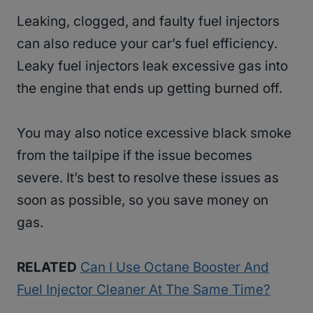
Leaking, clogged, and faulty fuel injectors
can also reduce your car’s fuel efficiency.
Leaky fuel injectors leak excessive gas into
the engine that ends up getting burned off.
You may also notice excessive black smoke
from the tailpipe if the issue becomes
severe. It’s best to resolve these issues as
soon as possible, so you save money on
gas.
RELATED
Can I Use Octane Booster And
Fuel Injector Cleaner At The Same Time?