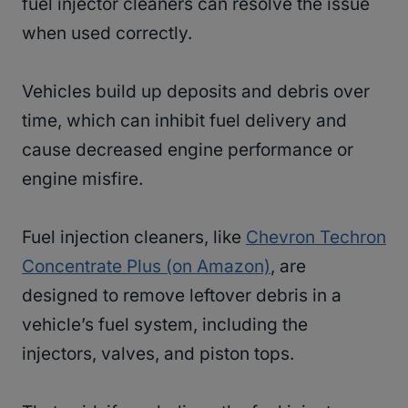
fuel injector cleaners can resolve the issue
when used correctly.
Vehicles build up deposits and debris over
time, which can inhibit fuel delivery and
cause decreased engine performance or
engine misfire.
Fuel injection cleaners, like
Chevron Techron
Concentrate Plus (on Amazon)
, are
designed to remove leftover debris in a
vehicle’s fuel system, including the
injectors, valves, and piston tops.