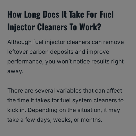
How Long Does It Take For Fuel
Injector Cleaners To Work?
Although fuel injector cleaners can remove
leftover carbon deposits and improve
performance, you won’t notice results right
away.
There are several variables that can affect
the time it takes for fuel system cleaners to
kick in. Depending on the situation, it may
take a few days, weeks, or months.