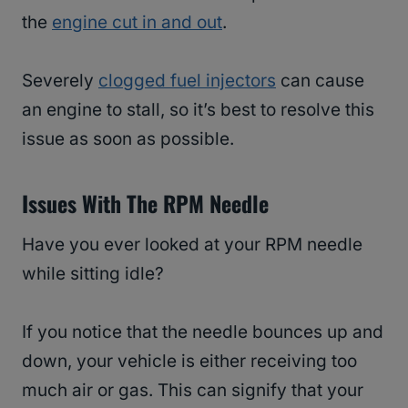
the
engine cut in and out
.
Severely
clogged fuel injectors
can cause
an engine to stall, so it’s best to resolve this
issue as soon as possible.
Issues With The RPM Needle
Have you ever looked at your RPM needle
while sitting idle?
If you notice that the needle bounces up and
down, your vehicle is either receiving too
much air or gas. This can signify that your