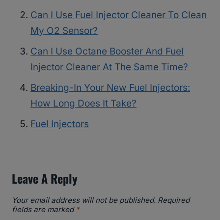
Can I Use Fuel Injector Cleaner To Clean
My O2 Sensor?
Can I Use Octane Booster And Fuel
Injector Cleaner At The Same Time?
Breaking-In Your New Fuel Injectors:
How Long Does It Take?
Fuel Injectors
Leave A Reply
Your email address will not be published.
Required
fields are marked
*