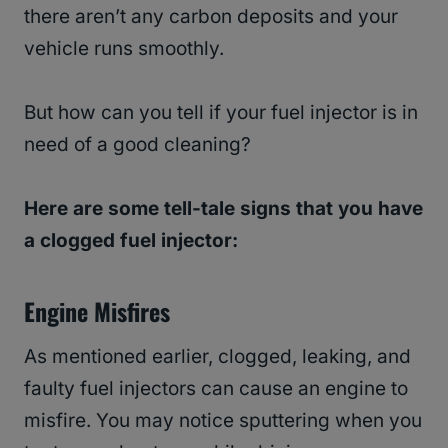
there aren’t any carbon deposits and your
vehicle runs smoothly.
But how can you tell if your fuel injector is in
need of a good cleaning?
Here are some tell-tale signs that you have
a clogged fuel injector:
Engine Misfires
As mentioned earlier, clogged, leaking, and
faulty fuel injectors can cause an engine to
misfire. You may notice sputtering when you