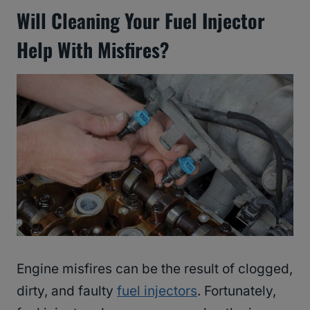
Will Cleaning Your Fuel Injector
Help With Misfires?
Engine misfires can be the result of clogged,
dirty, and faulty
fuel injectors
. Fortunately,