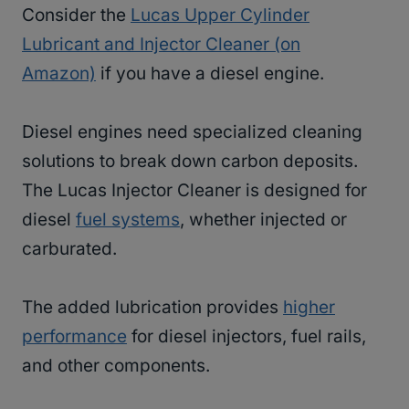
Consider the
Lucas Upper Cylinder
Lubricant and Injector Cleaner (on
Amazon)
if you have a diesel engine.
Diesel engines need specialized cleaning
solutions to break down carbon deposits.
The Lucas Injector Cleaner is designed for
diesel
fuel systems
, whether injected or
carburated.
The added lubrication provides
higher
performance
for diesel injectors, fuel rails,
and other components.