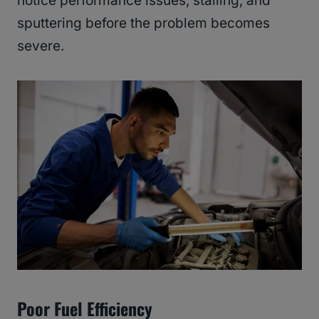
notice performance issues, stalling, and
sputtering before the problem becomes
severe.
Poor Fuel Efficiency