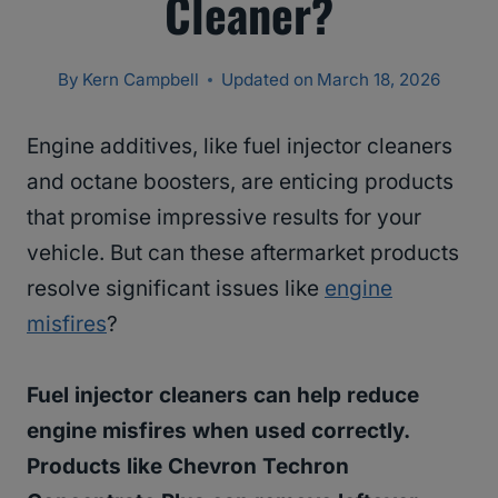
Cleaner?
By
Kern Campbell
Updated on
March 18, 2026
Engine additives, like fuel injector cleaners
and octane boosters, are enticing products
that promise impressive results for your
vehicle. But can these aftermarket products
resolve significant issues like
engine
misfires
?
Fuel injector cleaners can help reduce
engine misfires when used correctly.
Products like Chevron Techron