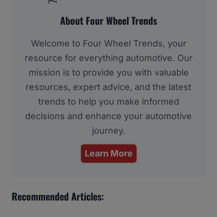
About Four Wheel Trends
Welcome to Four Wheel Trends, your
resource for everything automotive. Our
mission is to provide you with valuable
resources, expert advice, and the latest
trends to help you make informed
decisions and enhance your automotive
journey.
Learn More
Recommended Articles: