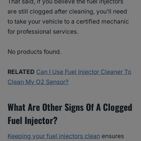
That said, if you believe the fuel injectors
are still clogged after cleaning, you’ll need
to take your vehicle to a certified mechanic
for professional services.
No products found.
RELATED
Can I Use Fuel Injector Cleaner To
Clean My O2 Sensor?
What Are Other Signs Of A Clogged
Fuel Injector?
Keeping your fuel injectors clean
ensures