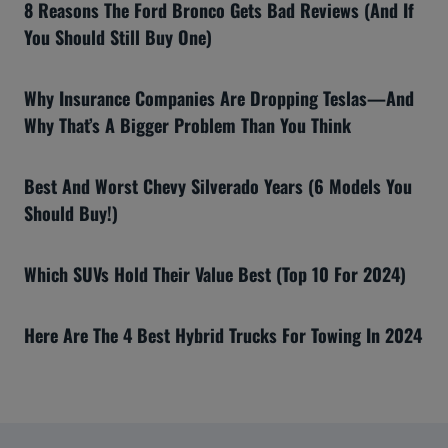
8 Reasons The Ford Bronco Gets Bad Reviews (And If
You Should Still Buy One)
Why Insurance Companies Are Dropping Teslas—And
Why That’s A Bigger Problem Than You Think
Best And Worst Chevy Silverado Years (6 Models You
Should Buy!)
Which SUVs Hold Their Value Best (Top 10 For 2024)
Here Are The 4 Best Hybrid Trucks For Towing In 2024