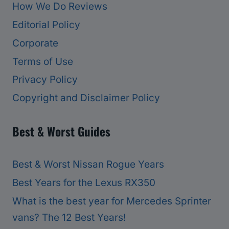
How We Do Reviews
Editorial Policy
Corporate
Terms of Use
Privacy Policy
Copyright and Disclaimer Policy
Best & Worst Guides
Best & Worst Nissan Rogue Years
Best Years for the Lexus RX350
What is the best year for Mercedes Sprinter
vans? The 12 Best Years!