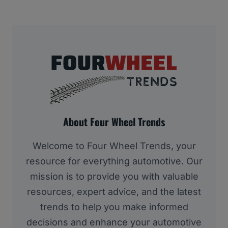
About Four Wheel Trends
Welcome to Four Wheel Trends, your
resource for everything automotive. Our
mission is to provide you with valuable
resources, expert advice, and the latest
trends to help you make informed
decisions and enhance your automotive