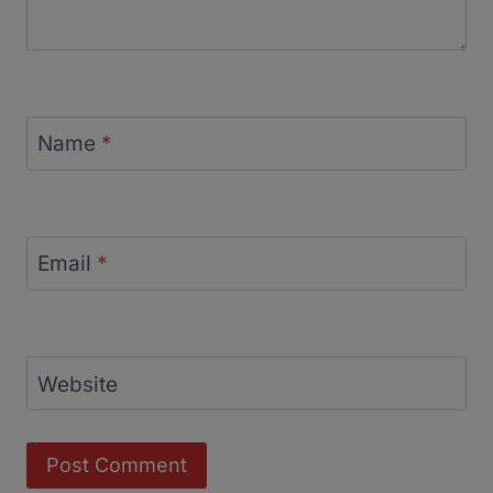
Name
*
Email
*
Website