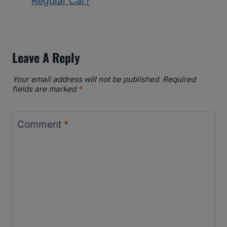
Regular Car?
Leave A Reply
Your email address will not be published.
Required
fields are marked
*
Comment
*