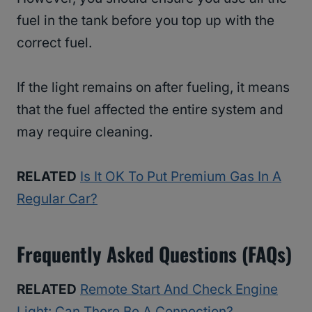
fuel in the tank before you top up with the
correct fuel.
If the light remains on after fueling, it means
that the fuel affected the entire system and
may require cleaning.
RELATED
Is It OK To Put Premium Gas In A
Regular Car?
Frequently Asked Questions (FAQs)
RELATED
Remote Start And Check Engine
Light: Can There Be A Connection?