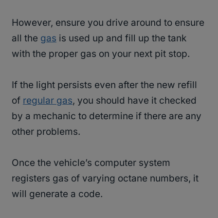
However, ensure you drive around to ensure
all the
gas
is used up and fill up the tank
with the proper gas on your next pit stop.
If the light persists even after the new refill
of
regular gas
, you should have it checked
by a mechanic to determine if there are any
other problems.
Once the vehicle’s computer system
registers gas of varying octane numbers, it
will generate a code.