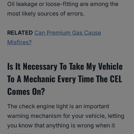
Oil leakage or loose-fitting are among the
most likely sources of errors.
RELATED
Can Premium Gas Cause
Misfires?
Is It Necessary To Take My Vehicle
To A Mechanic Every Time The CEL
Comes On?
The check engine light is an important
warning mechanism for your vehicle, letting
you know that anything is wrong when it