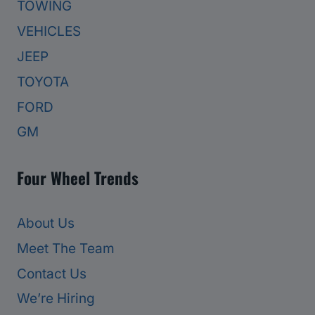
TOWING
VEHICLES
JEEP
TOYOTA
FORD
GM
Four Wheel Trends
About Us
Meet The Team
Contact Us
We’re Hiring