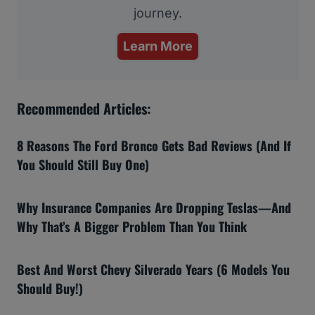
journey.
Learn More
Recommended Articles:
8 Reasons The Ford Bronco Gets Bad Reviews (And If
You Should Still Buy One)
Why Insurance Companies Are Dropping Teslas—And
Why That’s A Bigger Problem Than You Think
Best And Worst Chevy Silverado Years (6 Models You
Should Buy!)