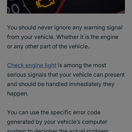
You should never ignore any warning signal
from your vehicle. Whether it is the engine
or any other part of the vehicle.
Check engine light
is among the most
serious signals that your vehicle can present
and should be handled immediately they
happen.
You can use the specific error code
generated by your vehicle’s computer
system to decipher the actual problem.