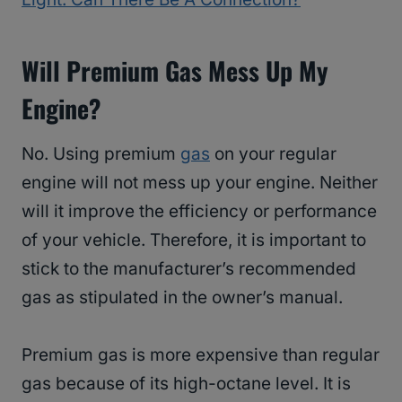
Will Premium Gas Mess Up My
Engine?
No. Using premium
gas
on your regular
engine will not mess up your engine. Neither
will it improve the efficiency or performance
of your vehicle. Therefore, it is important to
stick to the manufacturer’s recommended
gas as stipulated in the owner’s manual.
Premium gas is more expensive than regular
gas because of its high-octane level. It is