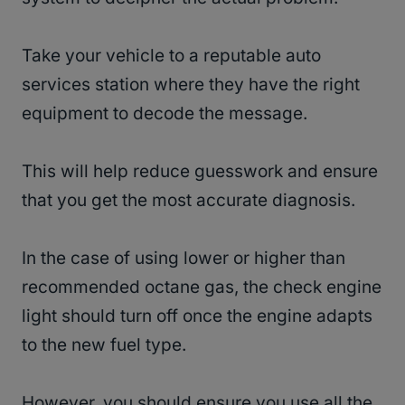
Take your vehicle to a reputable auto
services station where they have the right
equipment to decode the message.
This will help reduce guesswork and ensure
that you get the most accurate diagnosis.
In the case of using lower or higher than
recommended octane gas, the check engine
light should turn off once the engine adapts
to the new fuel type.
However, you should ensure you use all the