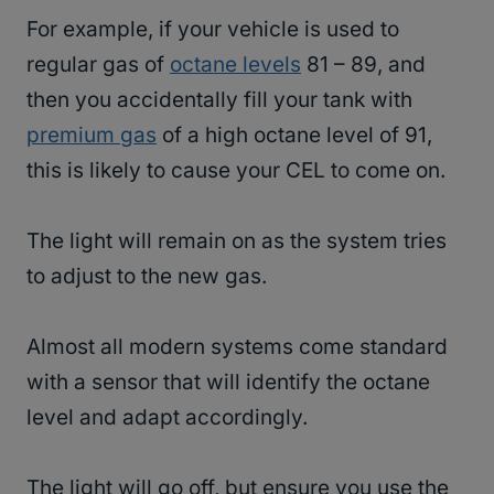
For example, if your vehicle is used to
regular gas of
octane levels
81 – 89, and
then you accidentally fill your tank with
premium gas
of a high octane level of 91,
this is likely to cause your CEL to come on.
The light will remain on as the system tries
to adjust to the new gas.
Almost all modern systems come standard
with a sensor that will identify the octane
level and adapt accordingly.
The light will go off, but ensure you use the