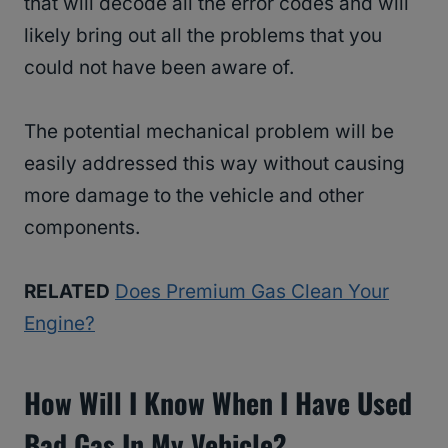
that will decode all the error codes and will
likely bring out all the problems that you
could not have been aware of.
The potential mechanical problem will be
easily addressed this way without causing
more damage to the vehicle and other
components.
RELATED
Does Premium Gas Clean Your
Engine?
How Will I Know When I Have Used
Bad Gas In My Vehicle?