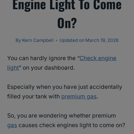
Engine Light To Come
On?
By
Kern Campbell
Updated on
March 19, 2026
You can hardly ignore the “
Check engine
light
” on your dashboard.
Especially when you have just accidentally
filled your tank with
premium gas
.
So, you are wondering whether premium
gas
causes check engines light to come on?