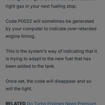
right gas in your next fueling stop.
Code P0022 will sometimes be generated
by your computer to indicate over-retarded
engine timing.
This is the system’s way of indicating that it
is trying to adapt to the new fuel that has
been added to the tank.
Once set, the code will disappear and so
will the light.
RELATED
Do Turbo Engines Need Premium