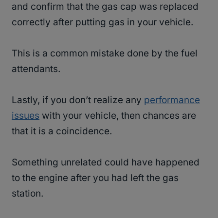
and confirm that the gas cap was replaced
correctly after putting gas in your vehicle.
This is a common mistake done by the fuel
attendants.
Lastly, if you don’t realize any
performance
issues
with your vehicle, then chances are
that it is a coincidence.
Something unrelated could have happened
to the engine after you had left the gas
station.