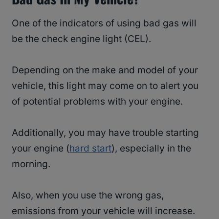
One of the indicators of using bad gas will
be the check engine light (CEL).
Depending on the make and model of your
vehicle, this light may come on to alert you
of potential problems with your engine.
Additionally, you may have trouble starting
your engine (
hard start
), especially in the
morning.
Also, when you use the wrong gas,
emissions from your vehicle will increase.