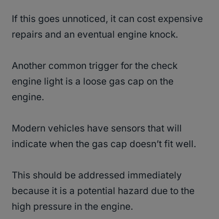
If this goes unnoticed, it can cost expensive
repairs and an eventual engine knock.
Another common trigger for the check
engine light is a loose gas cap on the
engine.
Modern vehicles have sensors that will
indicate when the gas cap doesn’t fit well.
This should be addressed immediately
because it is a potential hazard due to the
high pressure in the engine.