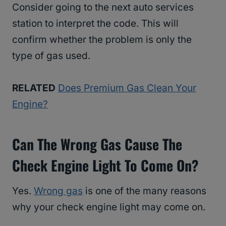
Consider going to the next auto services
station to interpret the code. This will
confirm whether the problem is only the
type of gas used.
RELATED
Does Premium Gas Clean Your
Engine?
Can The Wrong Gas Cause The
Check Engine Light To Come On?
Yes.
Wrong gas
is one of the many reasons
why your check engine light may come on.