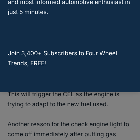
and most informed automotive enthusiast in
just 5 minutes.
There are many reasons why the Check
Engine Light (CEL) may come on after
putting gas
.
Join 3,400+ Subscribers to Four Wheel
The most common reason is when you put
Trends, FREE!
gas with the wrong octane level (either
lower or higher octane).
This will trigger the CEL as the engine is
trying to adapt to the new fuel used.
Another reason for the check engine light to
come off immediately after putting gas