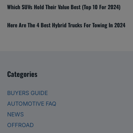
Which SUVs Hold Their Value Best (Top 10 For 2024)
Here Are The 4 Best Hybrid Trucks For Towing In 2024
Categories
BUYERS GUIDE
AUTOMOTIVE FAQ
NEWS
OFFROAD