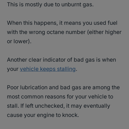
This is mostly due to unburnt gas.
When this happens, it means you used fuel
with the wrong octane number (either higher
or lower).
Another clear indicator of bad gas is when
your
vehicle keeps stalling
.
Poor lubrication and bad gas are among the
most common reasons for your vehicle to
stall. If left unchecked, it may eventually
cause your engine to knock.