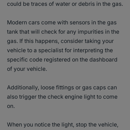
could be traces of water or debris in the gas.
Modern cars come with sensors in the gas
tank that will check for any impurities in the
gas. If this happens, consider taking your
vehicle to a specialist for interpreting the
specific code registered on the dashboard
of your vehicle.
Additionally, loose fittings or gas caps can
also trigger the check engine light to come
on.
When you notice the light, stop the vehicle,