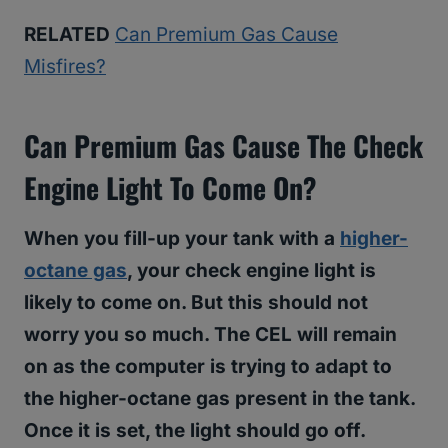
RELATED
Can Premium Gas Cause
Misfires?
Can Premium Gas Cause The Check
Engine Light To Come On?
When you fill-up your tank with a
higher-
octane gas
, your check engine light is
likely to come on. But this should not
worry you so much. The CEL will remain
on as the computer is trying to adapt to
the higher-octane gas present in the tank.
Once it is set, the light should go off.