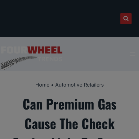
Skip
to
content
Home
•
Automotive Retailers
Can Premium Gas
Cause The Check