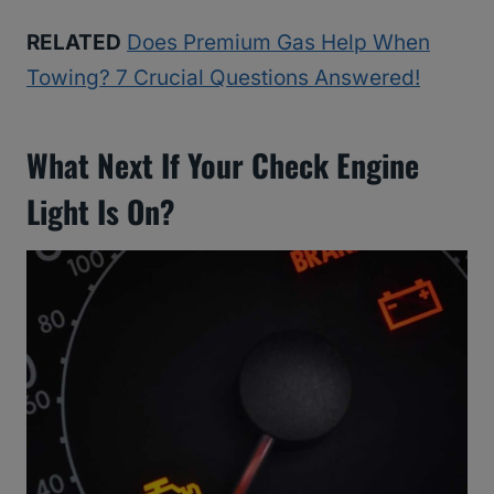
RELATED
Does Premium Gas Help When
Towing? 7 Crucial Questions Answered!
What Next If Your Check Engine
Light Is On?