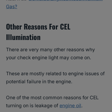
Gas?
Other Reasons For CEL
Illumination
There are very many other reasons why
your check engine light may come on.
These are mostly related to engine issues of
potential failure in the engine.
One of the most common reasons for CEL
turning on is leakage of
engine oil
.