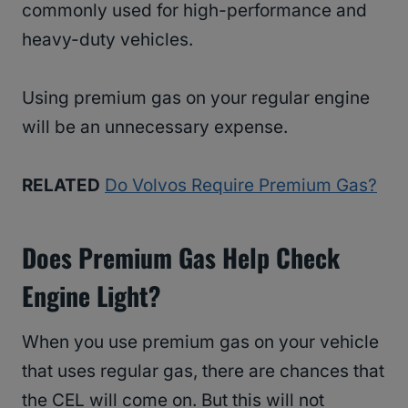
commonly used for high-performance and
heavy-duty vehicles.
Using premium gas on your regular engine
will be an unnecessary expense.
RELATED
Do Volvos Require Premium Gas?
Does Premium Gas Help Check
Engine Light?
When you use premium gas on your vehicle
that uses regular gas, there are chances that
the CEL will come on. But this will not