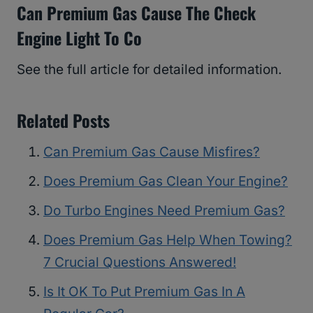
Can Premium Gas Cause The Check
Engine Light To Co
See the full article for detailed information.
Related Posts
Can Premium Gas Cause Misfires?
Does Premium Gas Clean Your Engine?
Do Turbo Engines Need Premium Gas?
Does Premium Gas Help When Towing?
7 Crucial Questions Answered!
Is It OK To Put Premium Gas In A