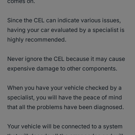
comes on.
Since the CEL can indicate various issues,
having your car evaluated by a specialist is
highly recommended.
Never ignore the CEL because it may cause
expensive damage to other components.
When you have your vehicle checked by a
specialist, you will have the peace of mind
that all the problems have been diagnosed.
Your vehicle will be connected to a system