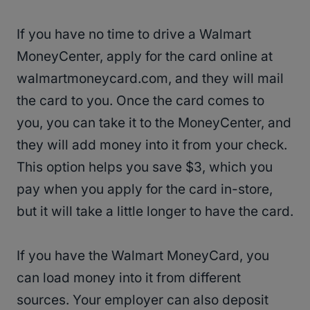
If you have no time to drive a Walmart
MoneyCenter, apply for the card online at
walmartmoneycard.com, and they will mail
the card to you. Once the card comes to
you, you can take it to the MoneyCenter, and
they will add money into it from your check.
This option helps you save $3, which you
pay when you apply for the card in-store,
but it will take a little longer to have the card.
If you have the Walmart MoneyCard, you
can load money into it from different
sources. Your employer can also deposit