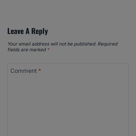
Leave A Reply
Your email address will not be published.
Required
fields are marked
*
Comment
*