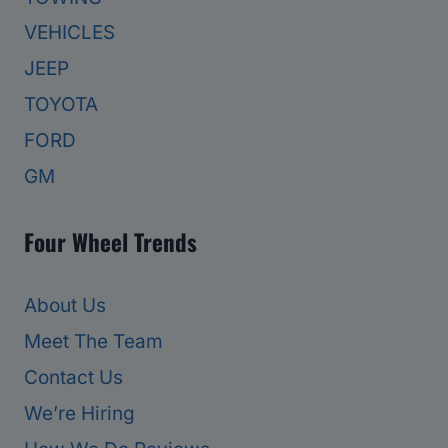
VEHICLES
JEEP
TOYOTA
FORD
GM
Four Wheel Trends
About Us
Meet The Team
Contact Us
We’re Hiring