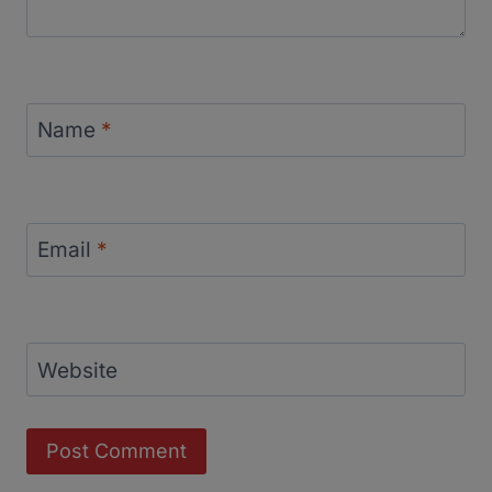
Name
*
Email
*
Website