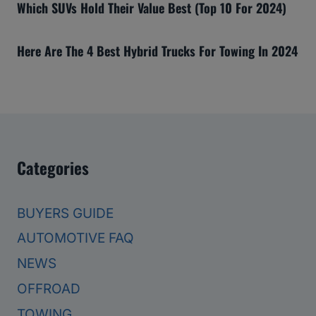
Which SUVs Hold Their Value Best (Top 10 For 2024)
Here Are The 4 Best Hybrid Trucks For Towing In 2024
Categories
BUYERS GUIDE
AUTOMOTIVE FAQ
NEWS
OFFROAD
TOWING