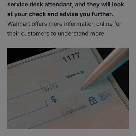
service desk attendant, and they will look
at your check and advise you further.
Walmart offers more information online for
their customers to understand more.