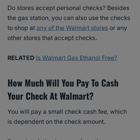
Do stores accept personal checks? Besides
the gas station, you can also use the checks
to shop at
any of the Walmart stores
or any
other stores that accept checks.
RELATED
Is Walmart Gas Ethanol Free?
How Much Will You Pay To Cash
Your Check At Walmart?
You will pay a small check cash fee, which
is dependent on the check amount.