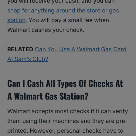
you will receive your cash, and you can
shop for anything around the store or gas
station
. You will pay a small fee when
Walmart cashes your check.
RELATED
Can You Use A Walmart Gas Card
At Sam’s Club?
Can I Cash All Types Of Checks At
A Walmart Gas Station?
Walmart accepts most checks if it can verify
them using their machines and they are pre-
printed. However, personal checks have to