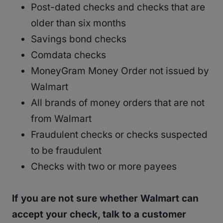
Post-dated checks and checks that are
older than six months
Savings bond checks
Comdata checks
MoneyGram Money Order not issued by
Walmart
All brands of money orders that are not
from Walmart
Fraudulent checks or checks suspected
to be fraudulent
Checks with two or more payees
If you are not sure whether Walmart can
accept your check, talk to a customer