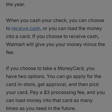
the year.
When you cash your check, you can choose
to
receive cash
, or you can load the money
into a card. If you choose to receive cash,
Walmart will give you your money minus the
fee.
If you choose to take a MoneyCard, you
have two options. You can go apply for the
card in-store, get approval, and then pick
your card. Pay a $3 processing fee, and you
can load money into that card as many
times as you need in the future.