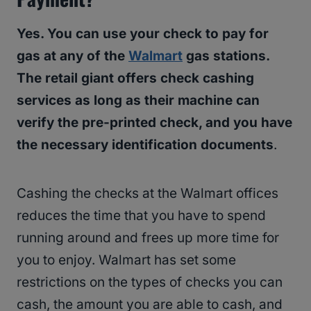
Yes. You can use your check to pay for
gas at any of the
Walmart
gas stations.
The retail giant offers check cashing
services as long as their machine can
verify the pre-printed check, and you have
the necessary identification documents
.
Cashing the checks at the Walmart offices
reduces the time that you have to spend
running around and frees up more time for
you to enjoy. Walmart has set some
restrictions on the types of checks you can
cash, the amount you are able to cash, and