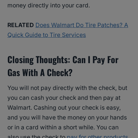
money directly into your card.
RELATED
Does Walmart Do Tire Patches? A
Quick Guide to Tire Services
Closing Thoughts: Can I Pay For
Gas With A Check?
You will not pay directly with the check, but
you can cash your check and then pay at
Walmart. Cashing out your check is easy,
and you will have the money on your hands
or in a card within a short while. You can
also use the check to
pay for other products