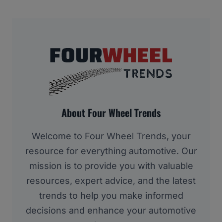
About Four Wheel Trends
Welcome to Four Wheel Trends, your
resource for everything automotive. Our
mission is to provide you with valuable
resources, expert advice, and the latest
trends to help you make informed
decisions and enhance your automotive