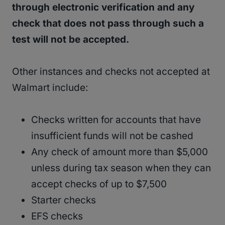
through electronic verification and any
check that does not pass through such a
test will not be accepted.
Other instances and checks not accepted at
Walmart include:
Checks written for accounts that have
insufficient funds will not be cashed
Any check of amount more than $5,000
unless during tax season when they can
accept checks of up to $7,500
Starter checks
EFS checks