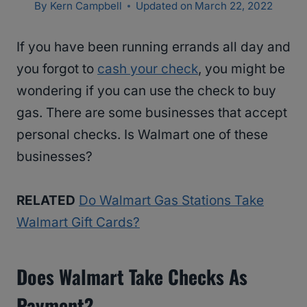
By
Kern Campbell
Updated on
March 22, 2022
If you have been running errands all day and
you forgot to
cash your check
, you might be
wondering if you can use the check to buy
gas. There are some businesses that accept
personal checks. Is Walmart one of these
businesses?
RELATED
Do Walmart Gas Stations Take
Walmart Gift Cards?
Does Walmart Take Checks As
Payment?