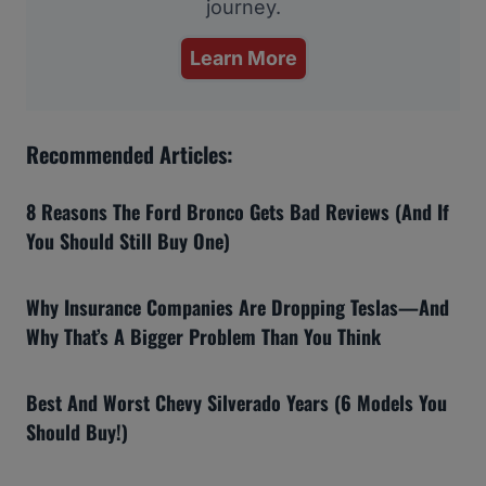
journey.
Learn More
Recommended Articles:
8 Reasons The Ford Bronco Gets Bad Reviews (And If
You Should Still Buy One)
Why Insurance Companies Are Dropping Teslas—And
Why That’s A Bigger Problem Than You Think
Best And Worst Chevy Silverado Years (6 Models You
Should Buy!)