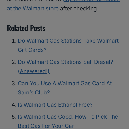
at the Walmart store
after checking.
Related Posts
Do Walmart Gas Stations Take Walmart
Gift Cards?
Do Walmart Gas Stations Sell Diesel?
(Answered!)
Can You Use A Walmart Gas Card At
Sam’s Club?
Is Walmart Gas Ethanol Free?
Is Walmart Gas Good: How To Pick The
Best Gas For Your Car