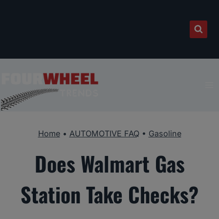
Skip
to
content
Home
•
AUTOMOTIVE FAQ
•
Gasoline
Does Walmart Gas
Station Take Checks?