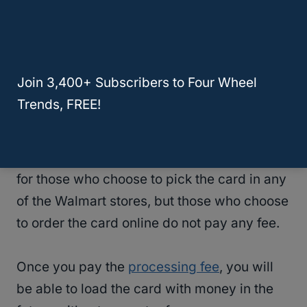
are less than $200, will be cashed at a few
of $6. However, the fee may vary depending
on the state in which you cash the check.
Join 3,400+ Subscribers to Four Wheel
Customers can choose to have their money
Trends, FREE!
deposited into a Walmart MoneyCard. If you
choose this option, you will pay an extra $3
for setting up the card. This fee is charged
for those who choose to pick the card in any
of the Walmart stores, but those who choose
to order the card online do not pay any fee.
Once you pay the
processing fee
, you will
be able to load the card with money in the