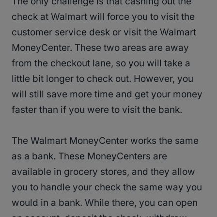
The only challenge is that cashing out the
check at Walmart will force you to visit the
customer service desk or visit the Walmart
MoneyCenter. These two areas are away
from the checkout lane, so you will take a
little bit longer to check out. However, you
will still save more time and get your money
faster than if you were to visit the bank.
The Walmart MoneyCenter works the same
as a bank. These MoneyCenters are
available in grocery stores, and they allow
you to handle your check the same way you
would in a bank. While there, you can open