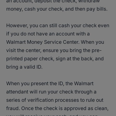
an account, deposit the check, withdraw
money, cash your check, and then pay bills.
However, you can still cash your check even
if you do not have an account with a
Walmart Money Service Center. When you
visit the center, ensure you bring the pre-
printed paper check, sign at the back, and
bring a valid ID.
When you present the ID, the Walmart
attendant will run your check through a
series of verification processes to rule out
fraud. Once the check is approved as clean,