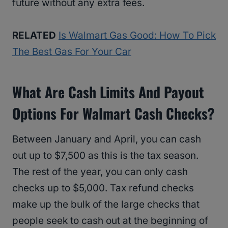
future without any extra fees.
RELATED
Is Walmart Gas Good: How To Pick
The Best Gas For Your Car
What Are Cash Limits And Payout
Options For Walmart Cash Checks?
Between January and April, you can cash
out up to $7,500 as this is the tax season.
The rest of the year, you can only cash
checks up to $5,000. Tax refund checks
make up the bulk of the large checks that
people seek to cash out at the beginning of