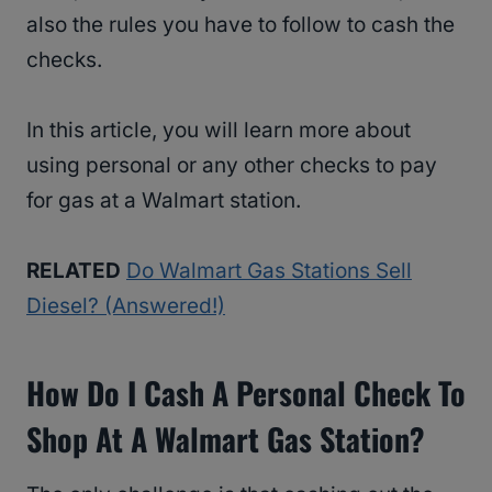
also the rules you have to follow to cash the
checks.
In this article, you will learn more about
using personal or any other checks to pay
for gas at a Walmart station.
RELATED
Do Walmart Gas Stations Sell
Diesel? (Answered!)
How Do I Cash A Personal Check To
Shop At A Walmart Gas Station?