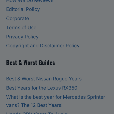
How We Do Reviews
Editorial Policy
Corporate
Terms of Use
Privacy Policy
Copyright and Disclaimer Policy
Best & Worst Guides
Best & Worst Nissan Rogue Years
Best Years for the Lexus RX350
What is the best year for Mercedes Sprinter
vans? The 12 Best Years!