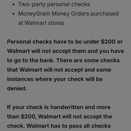
Two-party personal checks
MoneyGram Money Orders purchased
at Walmart stores
Personal checks have to be under $200 or
Walmart will not accept them and you have
to go to the bank. There are some checks
that Walmart will not accept and some
instances where your check will be
denied.
If your check is handwritten and more
than $200, Walmart will not accept the
check. Walmart has to pass all checks