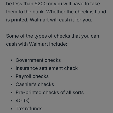
be less than $200 or you will have to take
them to the bank. Whether the check is hand
is printed, Walmart will cash it for you.
Some of the types of checks that you can
cash with Walmart include:
Government checks
Insurance settlement check
Payroll checks
Cashier’s checks
Pre-printed checks of all sorts
401(k)
Tax refunds