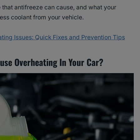
 that antifreeze can cause, and what your
ess coolant from your vehicle.
ting Issues: Quick Fixes and Prevention Tips
use Overheating In Your Car?