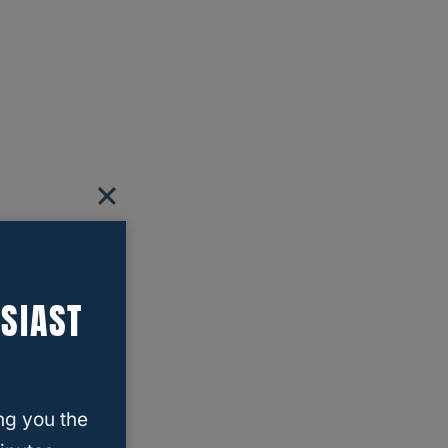
SIAST
ng you the