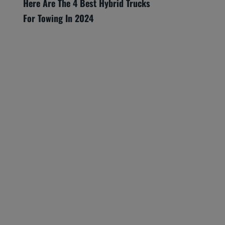
Here Are The 4 Best Hybrid Trucks
For Towing In 2024