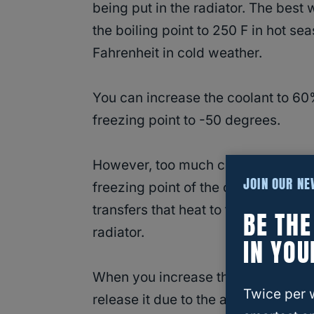
being put in the radiator. The best 
the boiling point to 250 F in hot s
Fahrenheit in cold weather.
You can increase the coolant to 60%
freezing point to -50 degrees.
However, too much coolant will dec
JOIN OUR N
freezing point of the coolant syst
transfers that heat to the water mol
BE TH
radiator.
IN YOU
When you increase the
antifreeze-
Twice per 
release it due to the absence of wa