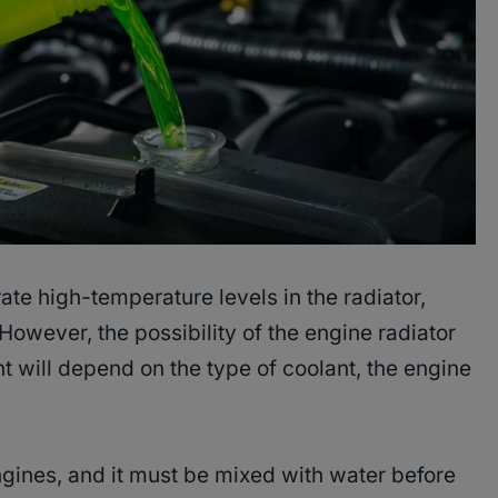
te high-temperature levels in the radiator,
However, the possibility of the engine radiator
 will depend on the type of coolant, the engine
engines, and it must be mixed with water before