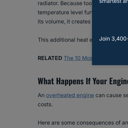
smartest an
radiator. Because too much antifree
temperature level further rises when
its volume, it creates more heat an
Join 3,400
This additional heat eventually resu
RELATED
The 10 Most Common Rea
What Happens If Your Engi
An
overheated engine
can cause se
costs.
Here are some consequences of an