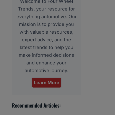
Welcome to Four Wheel
Trends, your resource for
everything automotive. Our
mission is to provide you
with valuable resources,
expert advice, and the
latest trends to help you
make informed decisions
and enhance your
automotive journey.
Learn More
Recommended Articles: