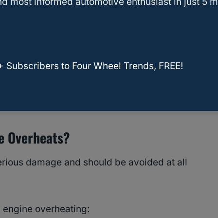
d most informed automotive enthusiast in just 5 m
ze holds less heat per unit volume, the
 the radiator heats the liquid. As it expands in
d pressure.
+ Subscribers to Four Wheel Trends, FREE!
lts in the
engine overheating
.
sons A Car Gets Overheated
ne Overheats?
rious damage and should be avoided at all
 engine overheating: