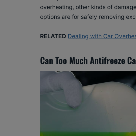
overheating, other kinds of damage
options are for safely removing exc
RELATED
Dealing with Car Overhea
Can Too Much Antifreeze Ca