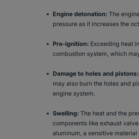
Engine detonation:
The engine 
pressure as it increases the oct
Pre-ignition:
Exceeding heat in 
combustion system, which may p
Damage to holes and pistons:
may also burn the holes and pi
engine system.
Swelling:
The heat and the pre
components like exhaust valves
aluminum, a sensitive material 