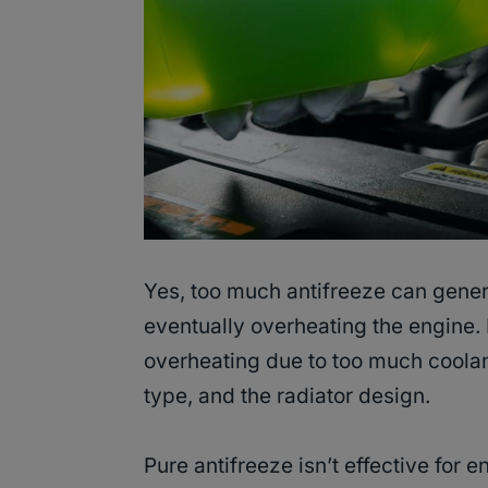
Yes, too much antifreeze can genera
eventually overheating the engine. 
overheating due to too much coolant
type, and the radiator design.
Pure antifreeze isn’t effective for 