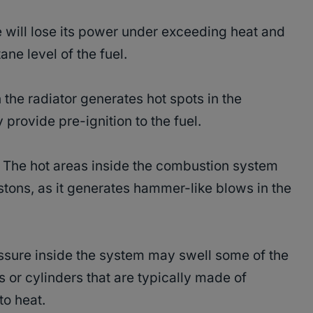
will lose its power under exceeding heat and
ane level of the fuel.
the radiator generates hot spots in the
rovide pre-ignition to the fuel.
The hot areas inside the combustion system
stons, as it generates hammer-like blows in the
ssure inside the system may swell some of the
 or cylinders that are typically made of
to heat.