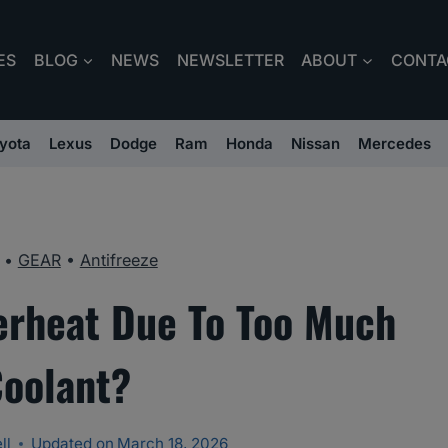
ES
BLOG
NEWS
NEWSLETTER
ABOUT
CONTA
yota
Lexus
Dodge
Ram
Honda
Nissan
Mercedes
•
GEAR
•
Antifreeze
erheat Due To Too Much
oolant?
ll
Updated on
March 18, 2026