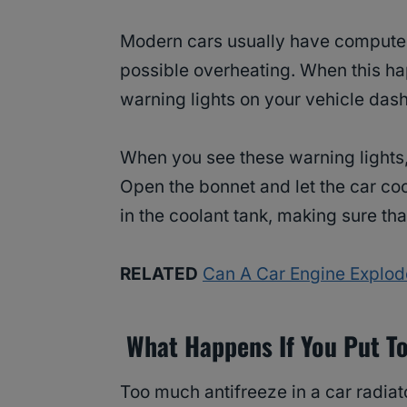
Modern cars usually have computer 
possible overheating. When this h
warning lights on your vehicle das
When you see these warning lights,
Open the bonnet and let the car co
in the coolant tank, making sure th
RELATED
Can A Car Engine Explode
What Happens If You Put To
Too much antifreeze in a car radia