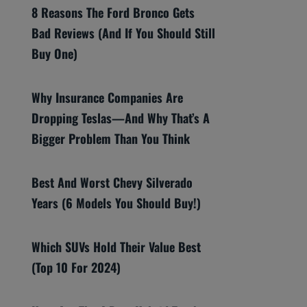
8 Reasons The Ford Bronco Gets
Bad Reviews (And If You Should Still
Buy One)
Why Insurance Companies Are
Dropping Teslas—And Why That’s A
Bigger Problem Than You Think
Best And Worst Chevy Silverado
Years (6 Models You Should Buy!)
Which SUVs Hold Their Value Best
(Top 10 For 2024)