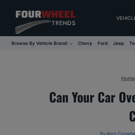
Skip
to
VEHICL
content
Browse By Vehicle Brand:
Chevy
Ford
Jeep
To
Home
Can Your Car Ov
C
By
Kern Campbe