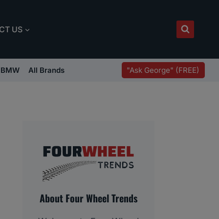
CT US
"Ask George" (FREE)
BMW
All Brands
About Four Wheel Trends