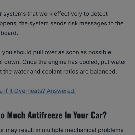
systems that work effectively to detect
appens, the system sends risk messages to the
hboard.
 you should pull over as soon as possible.
ol down. Once the engine has cooled, put water
at the water and coolant ratios are balanced.
 If It Overheats? Answered!
o Much Antifreeze In Your Car?
tor may result in multiple mechanical problems