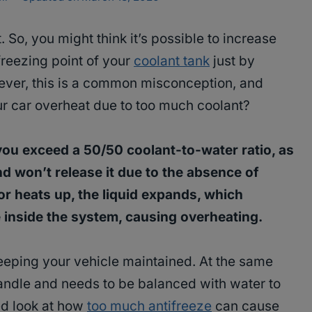
So, you might think it’s possible to increase
freezing point of your
coolant tank
just by
wever, this is a common misconception, and
our car overheat due to too much coolant?
you exceed a 50/50 coolant-to-water ratio, as
nd won’t release it due to the absence of
r heats up, the liquid expands, which
inside the system, causing overheating.
keeping your vehicle maintained. At the same
handle and needs to be balanced with water to
ed look at how
too much antifreeze
can cause