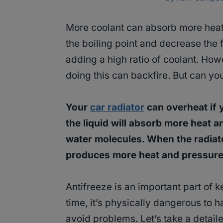
More coolant can absorb more heat. 
the boiling point and decrease the 
adding a high ratio of coolant. Ho
doing this can backfire. But can y
Your
car radiator
can overheat if 
the liquid will absorb more heat a
water molecules. When the radiato
produces more heat and pressure 
Antifreeze is an important part of 
time, it’s physically dangerous to 
avoid problems. Let’s take a detail