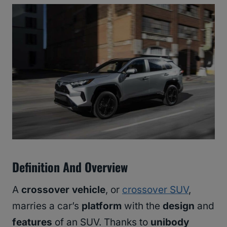
Definition And Overview
A
crossover vehicle
, or
crossover SUV
,
marries a car’s
platform
with the
design
and
features
of an SUV. Thanks to
unibody