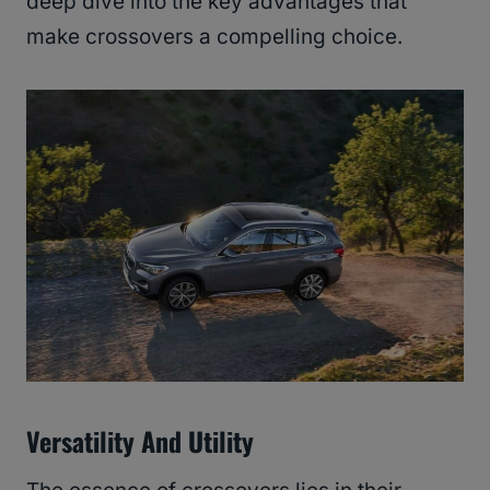
deep dive into the key advantages that
make crossovers a compelling choice.
Versatility And Utility