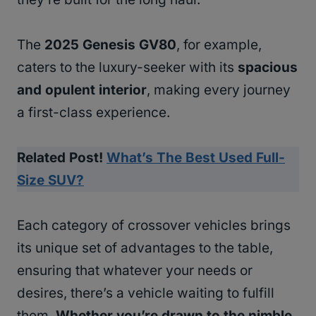
The
2025 Genesis GV80
, for example,
caters to the luxury-seeker with its
spacious
and opulent interior
, making every journey
a first-class experience.
Related Post!
What’s The Best Used Full-
Size SUV?
Each category of crossover vehicles brings
its unique set of advantages to the table,
ensuring that whatever your needs or
desires, there’s a vehicle waiting to fulfill
them.
Whether you’re drawn to the nimble