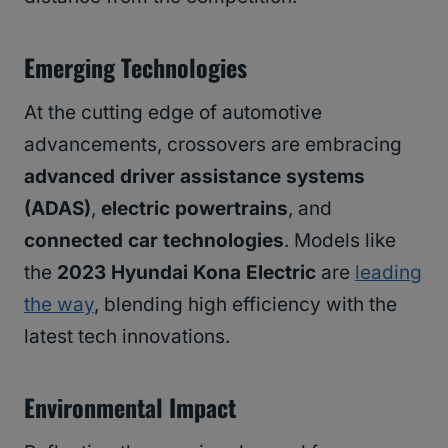
Emerging Technologies
At the cutting edge of automotive
advancements, crossovers are embracing
advanced driver assistance systems
(ADAS)
,
electric powertrains
, and
connected car technologies
. Models like
the
2023 Hyundai Kona Electric
are
leading
the way
, blending high efficiency with the
latest tech innovations.
Environmental Impact