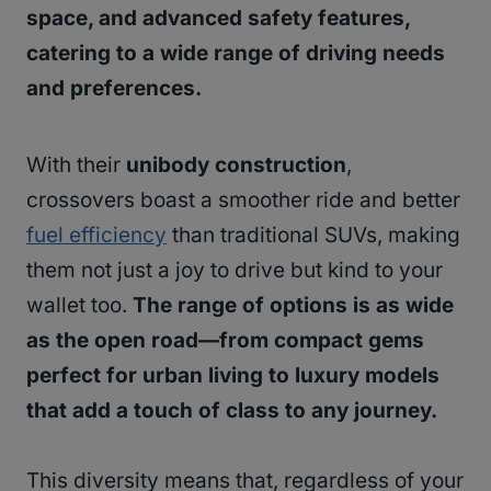
space, and advanced safety features,
catering to a wide range of driving needs
and preferences.
With their
unibody construction
,
crossovers boast a smoother ride and better
fuel efficiency
than traditional SUVs, making
them not just a joy to drive but kind to your
wallet too.
The range of options is as wide
as the open road—from compact gems
perfect for urban living to luxury models
that add a touch of class to any journey.
This diversity means that, regardless of your