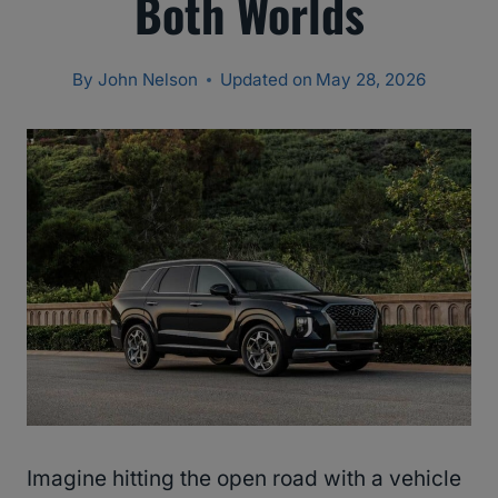
Both Worlds
By
John Nelson
Updated on
May 28, 2026
Imagine hitting the open road with a vehicle