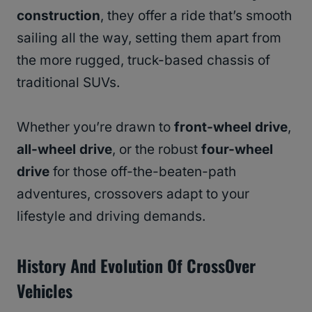
construction
, they offer a ride that’s smooth
sailing all the way, setting them apart from
the more rugged, truck-based chassis of
traditional SUVs.
Whether you’re drawn to
front-wheel drive
,
all-wheel drive
, or the robust
four-wheel
drive
for those off-the-beaten-path
adventures, crossovers adapt to your
lifestyle and driving demands.
History And Evolution
Of CrossOver
Vehicles