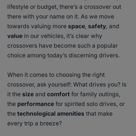
lifestyle or budget, there’s a crossover out
there with your name on it. As we move
towards valuing more
space
,
safety
, and
value
in our vehicles, it’s clear why
crossovers have become such a popular
choice among today’s discerning drivers.
When it comes to choosing the right
crossover, ask yourself: What drives you? Is
it the
size
and
comfort
for family outings,
the
performance
for spirited solo drives, or
the
technological amenities
that make
every trip a breeze?