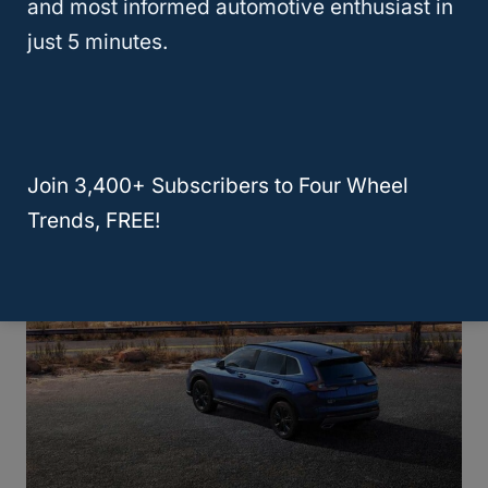
Crossovers truly offer a flavor for every
and most informed automotive enthusiast in
taste, combining
car-like efficiency
with the
just 5 minutes.
robust utility
of traditional SUVs. Here’s a
closer look at the different categories, each
crafted to meet varied needs and whims.
Join 3,400+ Subscribers to Four Wheel
Trends, FREE!