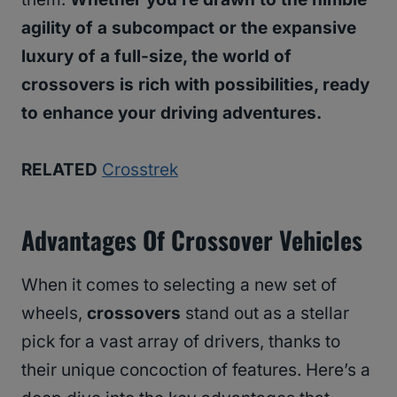
agility of a subcompact or the expansive
luxury of a full-size, the world of
crossovers is rich with possibilities, ready
to enhance your driving adventures.
RELATED
Crosstrek
Advantages Of Crossover Vehicles
When it comes to selecting a new set of
wheels,
crossovers
stand out as a stellar
pick for a vast array of drivers, thanks to
their unique concoction of features. Here’s a