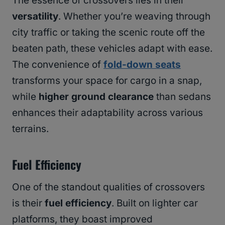
The essence of crossovers lies in their
versatility
. Whether you’re weaving through
city traffic or taking the scenic route off the
beaten path, these vehicles adapt with ease.
The convenience of
fold-down seats
transforms your space for cargo in a snap,
while
higher ground clearance
than sedans
enhances their adaptability across various
terrains.
Fuel Efficiency
One of the standout qualities of crossovers
is their
fuel efficiency
. Built on lighter car
platforms, they boast improved