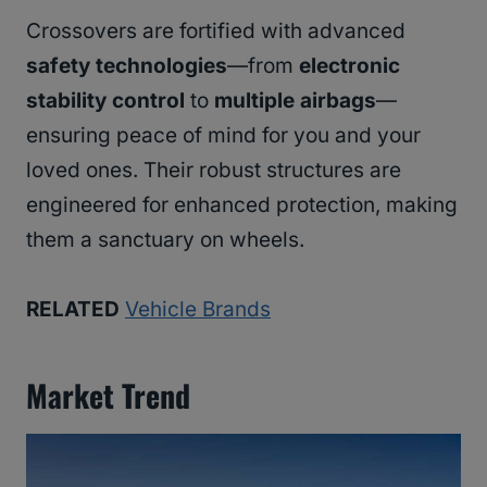
Crossovers are fortified with advanced
safety technologies
—from
electronic
stability control
to
multiple airbags
—
ensuring peace of mind for you and your
loved ones. Their robust structures are
engineered for enhanced protection, making
them a sanctuary on wheels.
RELATED
Vehicle Brands
Market Trend