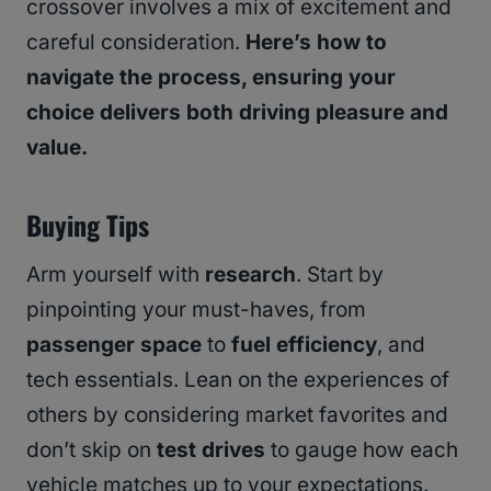
crossover involves a mix of excitement and
careful consideration.
Here’s how to
navigate the process, ensuring your
choice delivers both driving pleasure and
value.
Buying Tips
Arm yourself with
research
. Start by
pinpointing your must-haves, from
passenger space
to
fuel efficiency
, and
tech essentials. Lean on the experiences of
others by considering market favorites and
don’t skip on
test drives
to gauge how each
vehicle matches up to your expectations.