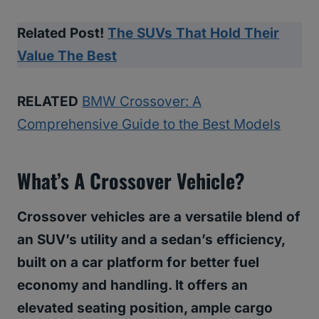
Related Post!
The SUVs That Hold Their
Value The Best
RELATED
BMW Crossover: A
Comprehensive Guide to the Best Models
What’s A Crossover Vehicle?
Crossover vehicles are a versatile blend of
an SUV’s utility and a sedan’s efficiency,
built on a car platform for better fuel
economy and handling. It offers an
elevated seating position, ample cargo