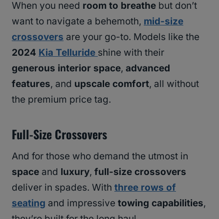
When you need
room to breathe
but don’t
want to navigate a behemoth,
mid-size
crossovers
are your go-to. Models like the
2024
Kia Telluride
shine with their
generous interior space
,
advanced
features
, and
upscale comfort
, all without
the premium price tag.
Full-Size Crossovers
And for those who demand the utmost in
space
and
luxury
,
full-size crossovers
deliver in spades. With
three rows of
seating
and impressive
towing capabilities
,
they’re built for the long haul.