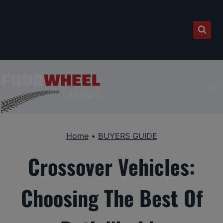
Skip
to
content
Home
•
BUYERS GUIDE
Crossover Vehicles:
Choosing The Best Of