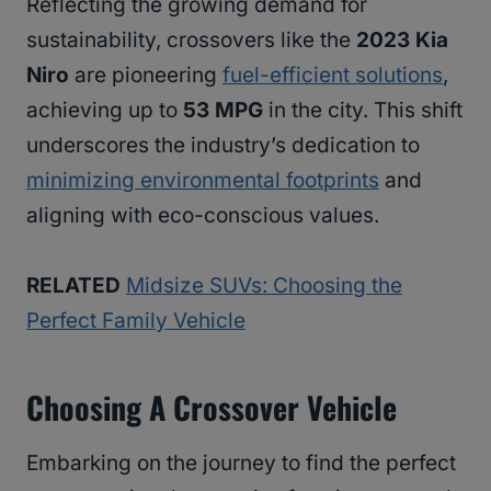
Reflecting the growing demand for
sustainability, crossovers like the
2023 Kia
Niro
are pioneering
fuel-efficient solutions
,
achieving up to
53 MPG
in the city. This shift
underscores the industry’s dedication to
minimizing environmental footprints
and
aligning with eco-conscious values.
RELATED
Midsize SUVs: Choosing the
Perfect Family Vehicle
Choosing A Crossover Vehicle
Embarking on the journey to find the perfect