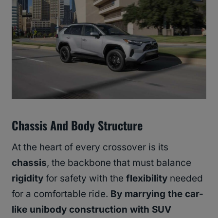
Chassis And Body Structure
At the heart of every crossover is its
chassis
, the backbone that must balance
rigidity
for safety with the
flexibility
needed
for a comfortable ride.
By marrying the car-
like unibody construction with SUV