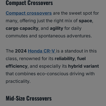
Compact Crossovers
Compact crossovers
are the sweet spot for
many, offering just the right mix of
space
,
cargo capacity
, and
agility
for daily
commutes and spontaneous adventures.
The
2024
Honda CR-V
is a standout in this
class, renowned for its
reliability
,
fuel
efficiency
, and especially its
hybrid variant
that combines eco-conscious driving with
practicality.
Mid-Size Crossovers