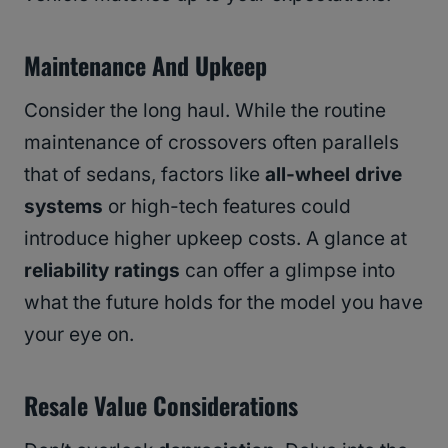
Maintenance And Upkeep
Consider the long haul. While the routine
maintenance of crossovers often parallels
that of sedans, factors like
all-wheel drive
systems
or high-tech features could
introduce higher upkeep costs. A glance at
reliability ratings
can offer a glimpse into
what the future holds for the model you have
your eye on.
Resale Value Considerations