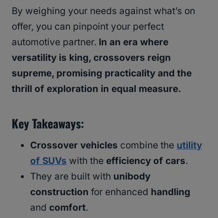
By weighing your needs against what’s on
offer, you can pinpoint your perfect
automotive partner.
In an era where
versatility is king, crossovers reign
supreme, promising practicality and the
thrill of exploration in equal measure.
Key Takeaways
:
Crossover vehicles
combine the
utility
of SUVs
with the
efficiency of cars
.
They are built with
unibody
construction
for enhanced
handling
and
comfort
.