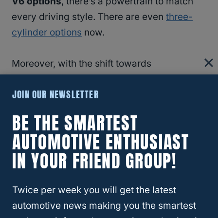
V6 options
, there’s a powertrain to match
every driving style. There are even
three-
cylinder options
now.
Moreover, with the shift towards
electrification
, many crossovers now boast
JOIN OUR NEWSLETTER
hybrid
and
all-electric variants
, appealing
to those of us with a keen eye on
fuel
BE THE SMARTEST
efficiency
and
environmental impact
.
AUTOMOTIVE ENTHUSIAST
IN YOUR FRIEND GROUP!
RELATED
Traverse
Twice per week you will get the latest
Crossover Vehicle Categories
automotive news making you the smartest