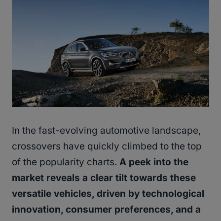
In the fast-evolving automotive landscape,
crossovers have quickly climbed to the top
of the popularity charts.
A peek into the
market reveals a clear tilt towards these
versatile vehicles, driven by technological
innovation, consumer preferences, and a