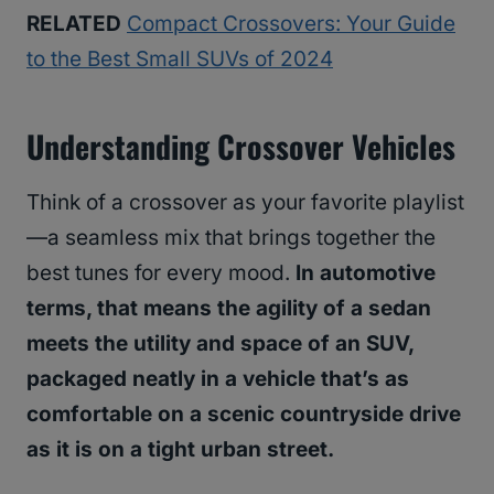
RELATED
Compact Crossovers: Your Guide
to the Best Small SUVs of 2024
Understanding Crossover Vehicles
Think of a crossover as your favorite playlist
—a seamless mix that brings together the
best tunes for every mood.
In automotive
terms, that means the agility of a sedan
meets the utility and space of an SUV,
packaged neatly in a vehicle that’s as
comfortable on a scenic countryside drive
as it is on a tight urban street.