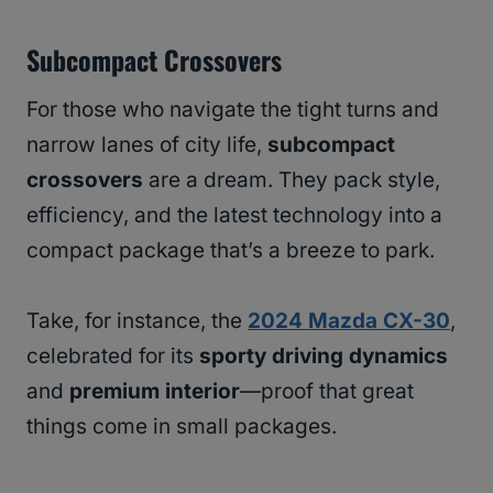
Subcompact Crossovers
For those who navigate the tight turns and
narrow lanes of city life,
subcompact
crossovers
are a dream. They pack style,
efficiency, and the latest technology into a
compact package that’s a breeze to park.
Take, for instance, the
2024 Mazda CX-30
,
celebrated for its
sporty driving dynamics
and
premium interior
—proof that great
things come in small packages.