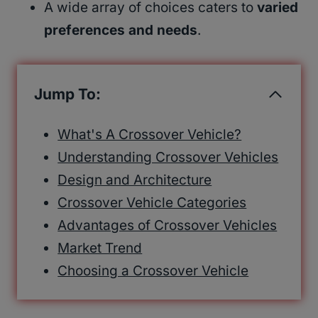
A wide array of choices caters to
varied
preferences and needs
.
Jump To:
What's A Crossover Vehicle?
Understanding Crossover Vehicles
Design and Architecture
Crossover Vehicle Categories
Advantages of Crossover Vehicles
Market Trend
Choosing a Crossover Vehicle