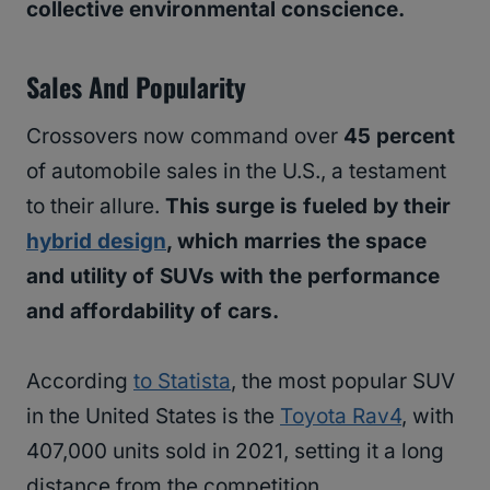
collective environmental conscience.
Sales And Popularity
Crossovers now command over
45 percent
of automobile sales in the U.S., a testament
to their allure.
This surge is fueled by their
hybrid design
, which marries the space
and utility of SUVs with the performance
and affordability of cars.
According
to Statista
, the most popular SUV
in the United States is the
Toyota Rav4
, with
407,000 units sold in 2021, setting it a long
distance from the competition.