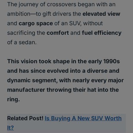
The journey of crossovers began with an
ambition—to gift drivers the
elevated view
and
cargo space
of an SUV, without
sacrificing the
comfort
and
fuel efficiency
of a sedan.
This vision took shape in the early 1990s
and has since evolved into a diverse and
dynamic segment, with nearly every major
manufacturer throwing their hat into the
ring.
Related Post!
Is Buying A New SUV Worth
It?