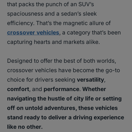
that packs the punch of an SUV’s
spaciousness and a sedan’s sleek
efficiency. That’s the magnetic allure of
crossover vehicles
, a category that’s been
capturing hearts and markets alike.
Designed to offer the best of both worlds,
crossover vehicles have become the go-to
choice for drivers seeking
versatility
,
comfort
, and
performance
.
Whether
navigating the hustle of city life or setting
off on untold adventures, these vehicles
stand ready to deliver a driving experience
like no other.