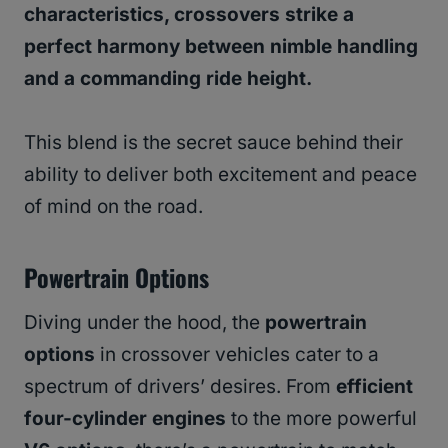
characteristics, crossovers strike a
perfect harmony between nimble handling
and a commanding ride height.
This blend is the secret sauce behind their
ability to deliver both excitement and peace
of mind on the road.
Powertrain Options
Diving under the hood, the
powertrain
options
in crossover vehicles cater to a
spectrum of drivers’ desires. From
efficient
four-cylinder engines
to the more powerful