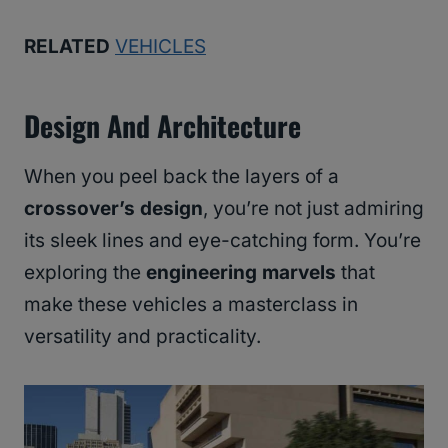
RELATED
VEHICLES
Design And Architecture
When you peel back the layers of a
crossover’s design
, you’re not just admiring
its sleek lines and eye-catching form. You’re
exploring the
engineering marvels
that
make these vehicles a masterclass in
versatility and practicality.