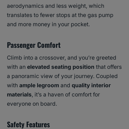
aerodynamics and less weight, which
translates to fewer stops at the gas pump
and more money in your pocket.
Passenger Comfort
Climb into a crossover, and you’re greeted
with an
elevated seating position
that offers
a panoramic view of your journey. Coupled
with
ample legroom
and
quality interior
materials
, it’s a haven of comfort for
everyone on board.
Safety Features