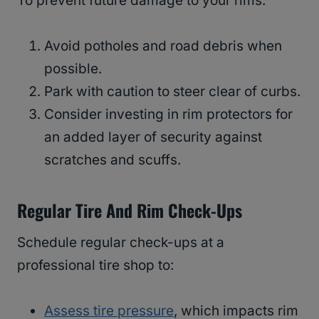
To prevent future damage to your rims:
Avoid potholes and road debris when
possible.
Park with caution to steer clear of curbs.
Consider investing in rim protectors for
an added layer of security against
scratches and scuffs.
Regular Tire And Rim Check-Ups
Schedule regular check-ups at a
professional tire shop to:
Assess tire pressure
, which impacts rim