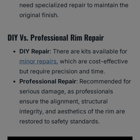
need specialized repair to maintain the
original finish.
DIY Vs. Professional Rim Repair
DIY Repair
: There are kits available for
minor repairs
, which are cost-effective
but require precision and time.
Professional Repair
: Recommended for
serious damage, as professionals
ensure the alignment, structural
integrity, and aesthetics of the rim are
restored to safety standards.