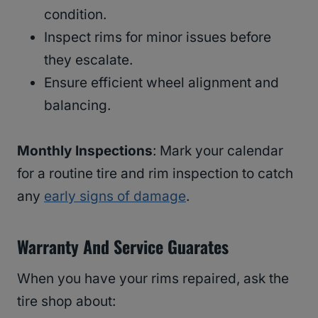
condition.
Inspect rims for minor issues before
they escalate.
Ensure efficient wheel alignment and
balancing.
Monthly Inspections
: Mark your calendar
for a routine tire and rim inspection to catch
any
early signs of damage
.
Warranty And Service Guarates
When you have your rims repaired, ask the
tire shop about: