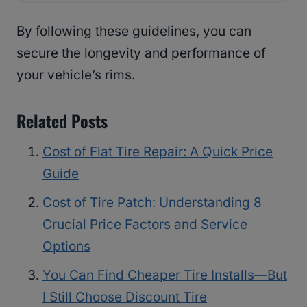
By following these guidelines, you can
secure the longevity and performance of
your vehicle’s rims.
Related Posts
Cost of Flat Tire Repair: A Quick Price
Guide
Cost of Tire Patch: Understanding 8
Crucial Price Factors and Service
Options
You Can Find Cheaper Tire Installs—But
I Still Choose Discount Tire