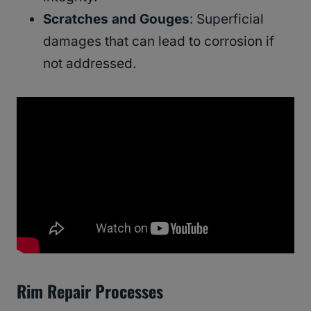
Scratches and Gouges
: Superficial
damages that can lead to corrosion if
not addressed.
Rim Repair Processes