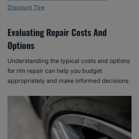
Discount Tire
Evaluating Repair Costs And
Options
Understanding the typical costs and options
for rim repair can help you budget
appropriately and make informed decisions: