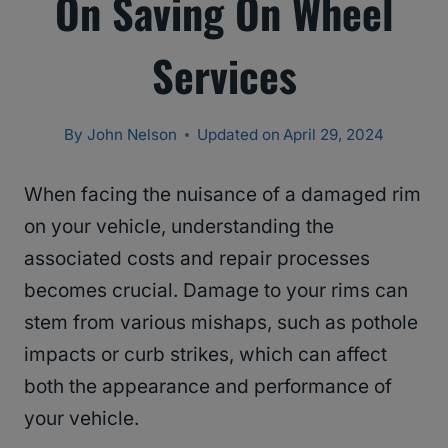
On Saving On Wheel
Services
By
John Nelson
Updated on
April 29, 2024
When facing the nuisance of a damaged rim
on your vehicle, understanding the
associated costs and repair processes
becomes crucial. Damage to your rims can
stem from various mishaps, such as pothole
impacts or curb strikes, which can affect
both the appearance and performance of
your vehicle.