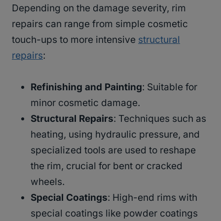
Depending on the damage severity, rim
repairs can range from simple cosmetic
touch-ups to more intensive
structural
repairs
:
Refinishing and Painting
: Suitable for
minor cosmetic damage.
Structural Repairs
: Techniques such as
heating, using hydraulic pressure, and
specialized tools are used to reshape
the rim, crucial for bent or cracked
wheels.
Special Coatings
: High-end rims with
special coatings like powder coatings