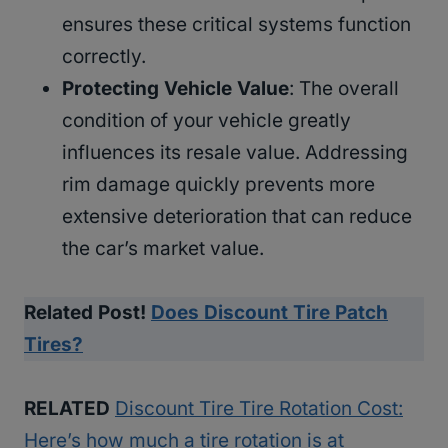
ensures these critical systems function
correctly.
Protecting Vehicle Value
: The overall
condition of your vehicle greatly
influences its resale value. Addressing
rim damage quickly prevents more
extensive deterioration that can reduce
the car’s market value.
Related Post!
Does Discount Tire Patch
Tires?
RELATED
Discount Tire Tire Rotation Cost:
Here’s how much a tire rotation is at