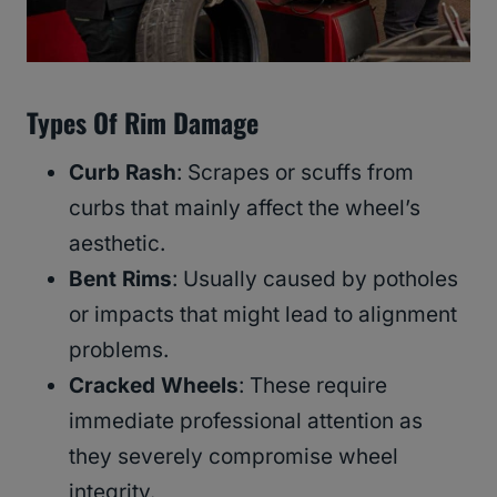
Types Of Rim Damage
Curb Rash
: Scrapes or scuffs from
curbs that mainly affect the wheel’s
aesthetic.
Bent Rims
: Usually caused by potholes
or impacts that might lead to alignment
problems.
Cracked Wheels
: These require
immediate professional attention as
they severely compromise wheel
integrity.