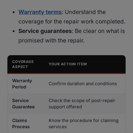
Warranty terms
: Understand the
coverage for the repair work completed.
Service guarantees
: Be clear on what is
promised with the repair.
COVERAGE
YOUR ACTION ITEM
ASPECT
Warranty
Confirm duration and conditions
Period
Service
Check the scope of post-repair
Guarantee
support offered
Claims
Know the procedure for claiming
Process
services