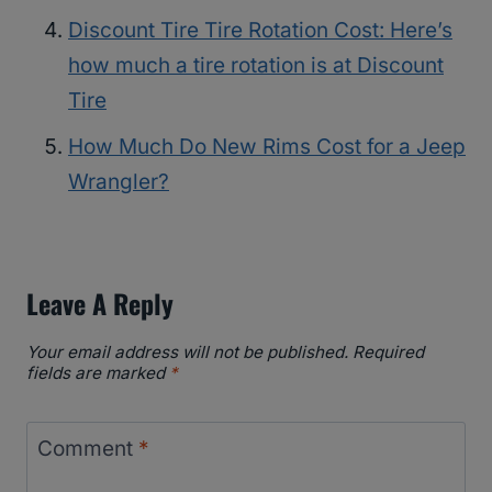
Discount Tire Tire Rotation Cost: Here’s
how much a tire rotation is at Discount
Tire
How Much Do New Rims Cost for a Jeep
Wrangler?
Leave A Reply
Your email address will not be published.
Required
fields are marked
*
Comment
*