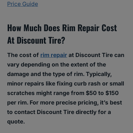
Price Guide
How Much Does Rim Repair Cost
At Discount Tire?
The cost of
rim repair
at Discount Tire can
vary depending on the extent of the
damage and the type of rim. Typically,
minor repairs like fixing curb rash or small
scratches might range from $50 to $150
per rim. For more precise pricing, it’s best
to contact Discount Tire directly for a
quote.