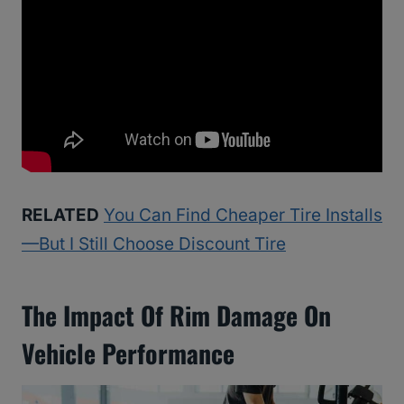
RELATED
You Can Find Cheaper Tire Installs
—But I Still Choose Discount Tire
The Impact Of Rim Damage On
Vehicle Performance