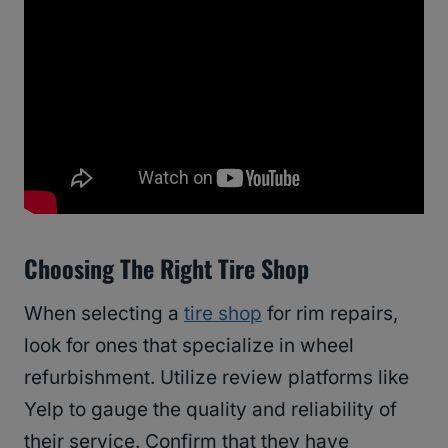
Choosing The Right Tire Shop
When selecting a
tire shop
for rim repairs,
look for ones that specialize in wheel
refurbishment. Utilize review platforms like
Yelp to gauge the quality and reliability of
their service. Confirm that they have