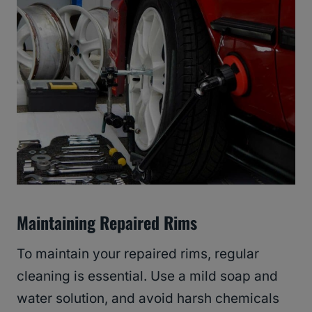
Maintaining Repaired Rims
To maintain your repaired rims, regular
cleaning is essential. Use a mild soap and
water solution, and avoid harsh chemicals