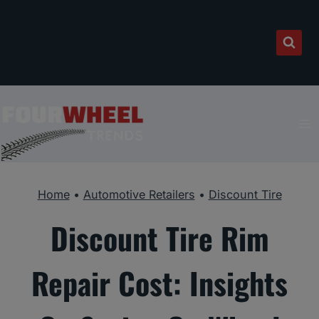
Skip
to
content
Home
•
Automotive Retailers
•
Discount Tire
Discount Tire Rim
Repair Cost: Insights