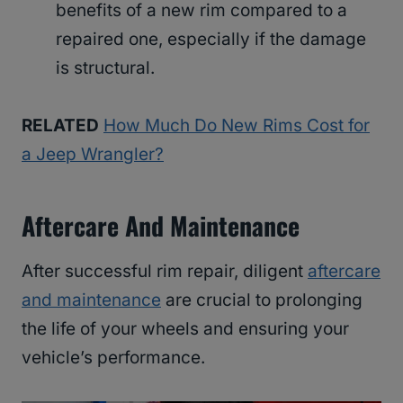
benefits of a new rim compared to a
repaired one, especially if the damage
is structural.
RELATED
How Much Do New Rims Cost for
a Jeep Wrangler?
Aftercare And Maintenance
After successful rim repair, diligent
aftercare
and maintenance
are crucial to prolonging
the life of your wheels and ensuring your
vehicle’s performance.