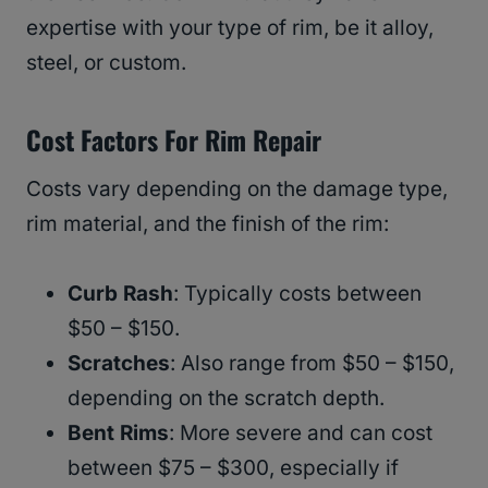
expertise with your type of rim, be it alloy,
steel, or custom.
Cost Factors For Rim Repair
Costs vary depending on the damage type,
rim material, and the finish of the rim:
Curb Rash
: Typically costs between
$50 – $150.
Scratches
: Also range from $50 – $150,
depending on the scratch depth.
Bent Rims
: More severe and can cost
between $75 – $300, especially if