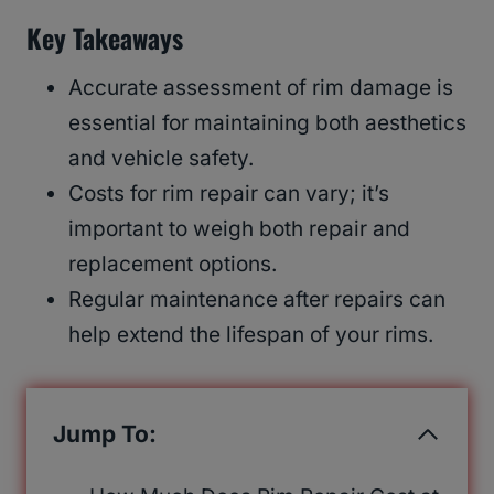
Key Takeaways
Accurate assessment of rim damage is
essential for maintaining both aesthetics
and vehicle safety.
Costs for rim repair can vary; it’s
important to weigh both repair and
replacement options.
Regular maintenance after repairs can
help extend the lifespan of your rims.
Jump To: