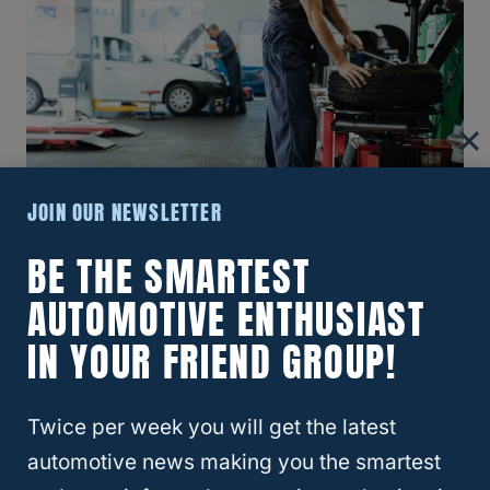
JOIN OUR NEWSLETTER
BE THE SMARTEST
AUTOMOTIVE ENTHUSIAST
Importance Of Timely Rim Repair
IN YOUR FRIEND GROUP!
Addressing rim damage promptly is crucial
to prevent further complications that can
Twice per week you will get the latest
negatively impact your vehicle’s
automotive news making you the smartest
performance
and safety. Here are the key