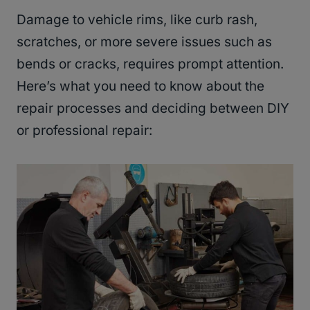
Damage to vehicle rims, like curb rash,
scratches, or more severe issues such as
bends or cracks, requires prompt attention.
Here’s what you need to know about the
repair processes and deciding between DIY
or professional repair: