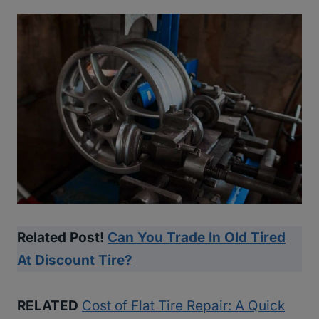
Related Post!
Can You Trade In Old Tired
At Discount Tire?
RELATED
Cost of Flat Tire Repair: A Quick