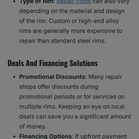
Type of Rim
:
Repair costs
can also vary
depending on the material and design
of the rim. Custom or high-end alloy
rims are generally more expensive to
repair than standard steel rims.
Deals And Financing Solutions
Promotional Discounts
: Many repair
shops offer discounts during
promotional periods or for services on
multiple rims. Keeping an eye on local
deals can save you a significant amount
of money.
Financing Options
: If upfront payment