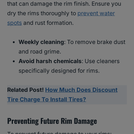
that can damage the rim finish. Ensure you
dry the rims thoroughly to
prevent water
spots
and rust formation.
Weekly cleaning
: To remove brake dust
and road grime.
Avoid harsh chemicals
: Use cleaners
specifically designed for rims.
Related Post!
How Much Does Discount
Tire Charge To Install Tires?
Preventing Future Rim Damage