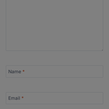
Name
*
Email
*