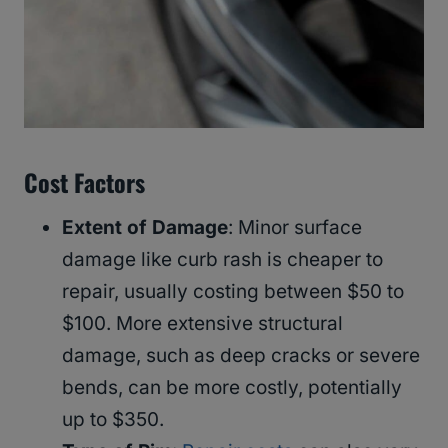
Cost Factors
Extent of Damage
: Minor surface
damage like curb rash is cheaper to
repair, usually costing between $50 to
$100. More extensive structural
damage, such as deep cracks or severe
bends, can be more costly, potentially
up to $350.