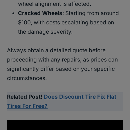
wheel alignment is affected.
Cracked Wheels
: Starting from around
$100, with costs escalating based on
the damage severity.
Always obtain a detailed quote before
proceeding with any repairs, as prices can
significantly differ based on your specific
circumstances.
Related Post!
Does Discount Tire Fix Flat
Tires For Free?