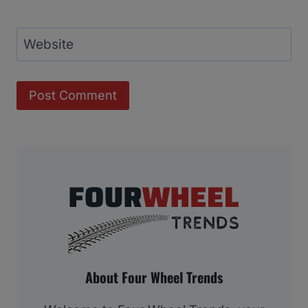
Website
About Four Wheel Trends