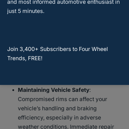
and most informed automotive enthusiast in
reasons why timely intervention is essential:
just 5 minutes.
Preventing Further Damage
: Small
issues can quickly escalate into more
significant problems. A bent rim, for
Join 3,400+ Subscribers to Four Wheel
example, might start causing minor
Trends, FREE!
alignment issues but can lead to severe
tire wear and suspension damage if not
corrected.
Maintaining Vehicle Safety
:
Compromised rims can affect your
vehicle’s handling and braking
efficiency, especially in adverse
weather conditions. Immediate repair