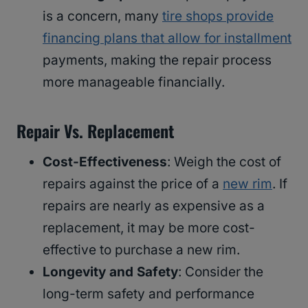
is a concern, many
tire shops provide
financing plans that allow for installment
payments, making the repair process
more manageable financially.
Repair Vs. Replacement
Cost-Effectiveness
: Weigh the cost of
repairs against the price of a
new rim
. If
repairs are nearly as expensive as a
replacement, it may be more cost-
effective to purchase a new rim.
Longevity and Safety
: Consider the
long-term safety and performance