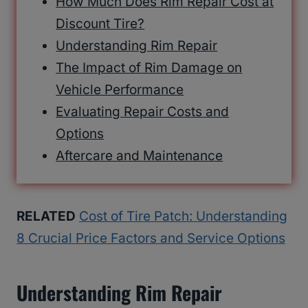
How Much Does Rim Repair Cost at
Discount Tire?
Understanding Rim Repair
The Impact of Rim Damage on
Vehicle Performance
Evaluating Repair Costs and
Options
Aftercare and Maintenance
RELATED
Cost of Tire Patch: Understanding
8 Crucial Price Factors and Service Options
Understanding Rim Repair