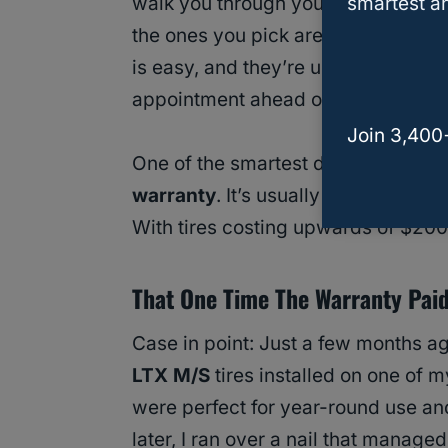
smartest an
walk you through your options, sho
the ones you pick are a good fit for
is easy, and they’re usually pretty 
appointment ahead of time.
Join 3,400
One of the smartest decisions I’v
warranty
. It’s usually around
$10–$
With tires costing upwards of $200
That One Time The Warranty Paid 
Case in point: Just a few months a
LTX M/S
tires installed on one of m
were perfect for year-round use an
later, I ran over a nail that managed