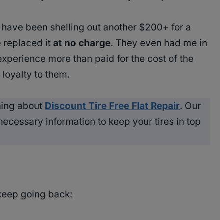
’d have been shelling out another $200+ for a
 replaced it
at no charge
. They even had me in
experience more than paid for the cost of the
oyalty to them.
ning about
Discount Tire Free Flat Repair
. Our
 necessary information to keep your tires in top
keep going back: