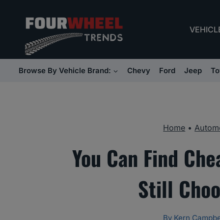
Skip
to
VEHICL
content
Browse By Vehicle Brand:
Chevy
Ford
Jeep
To
Home
•
Automo
You Can Find Che
Still Cho
By
Kern Campbe