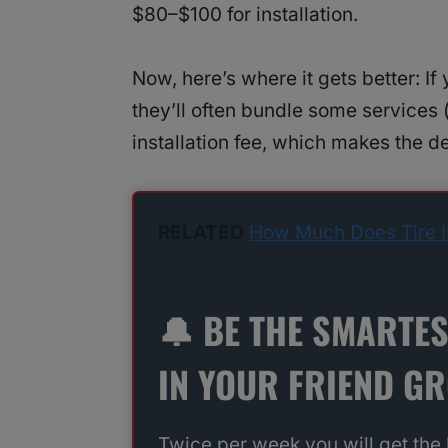
$80–$100 for installation.
Now, here’s where it gets better: If
they’ll often bundle some services 
installation fee, which makes the d
RELATED
How Much Does Tire In
🔔 BE THE SMARTE
IN YOUR FRIEND G
Twice per week you will get the