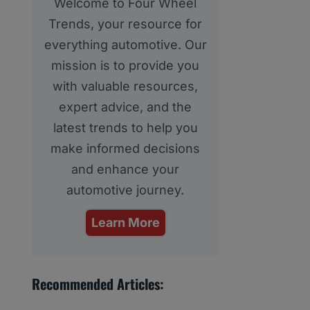
Welcome to Four Wheel
Trends, your resource for
everything automotive. Our
mission is to provide you
with valuable resources,
expert advice, and the
latest trends to help you
make informed decisions
and enhance your
automotive journey.
Learn More
Recommended Articles: