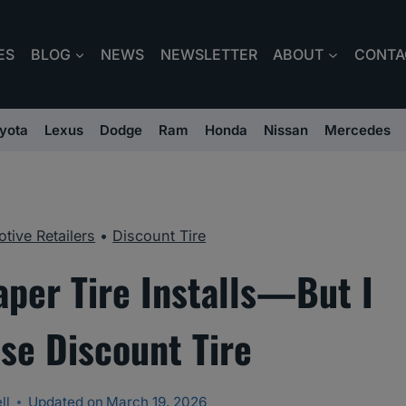
ES
BLOG
NEWS
NEWSLETTER
ABOUT
CONTA
yota
Lexus
Dodge
Ram
Honda
Nissan
Mercedes
tive Retailers
•
Discount Tire
aper Tire Installs—But I
ose Discount Tire
ll
Updated on
March 19, 2026