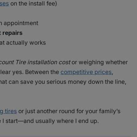
ises
on the install fee)
an appointment
t repairs
at actually works
ount Tire installation cost
or weighing whether
 clear yes. Between the
competitive prices
,
that can save you serious money down the line,
g tires
or just another round for your family’s
e I start—and usually where I end up.