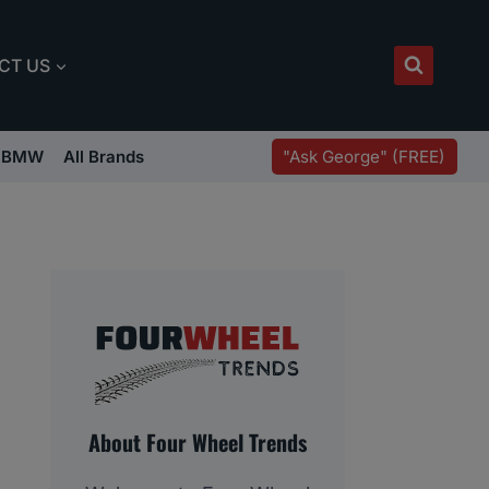
CT US
"Ask George" (FREE)
BMW
All Brands
About Four Wheel Trends