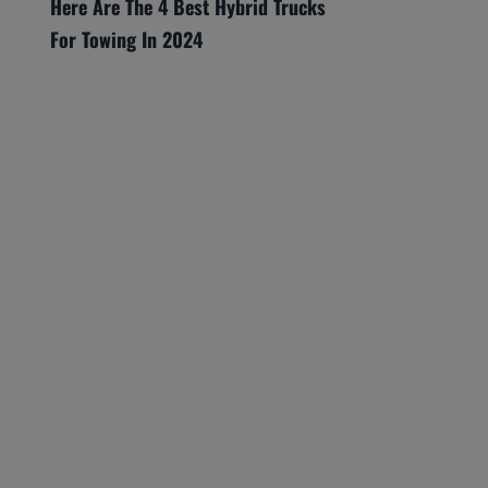
Here Are The 4 Best Hybrid Trucks
For Towing In 2024