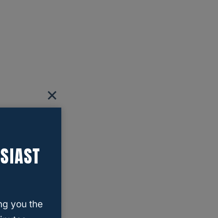
SIAST
ng you the