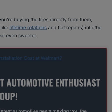
 you’re buying the tires directly from them,
(like
lifetime rotations
and flat repairs) into the
eal even sweeter.
stallation Cost at Walmart?
ST AUTOMOTIVE ENTHUSIAST
ROUP!
 latest automotive news making you the