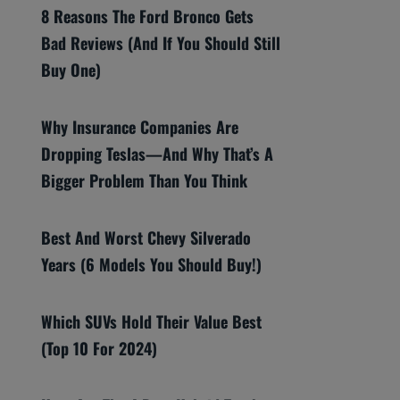
8 Reasons The Ford Bronco Gets
Bad Reviews (And If You Should Still
Buy One)
Why Insurance Companies Are
Dropping Teslas—And Why That’s A
Bigger Problem Than You Think
Best And Worst Chevy Silverado
Years (6 Models You Should Buy!)
Which SUVs Hold Their Value Best
(Top 10 For 2024)