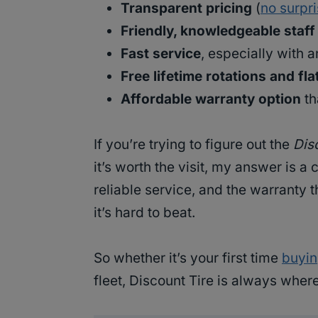
Transparent pricing
(
no surpr
Friendly, knowledgeable staff
Fast service
, especially with 
Free lifetime rotations and fla
Affordable warranty option
th
If you’re trying to figure out the
Disc
it’s worth the visit, my answer is a
reliable service, and the warranty 
it’s hard to beat.
So whether it’s your first time
buyin
fleet, Discount Tire is always wher