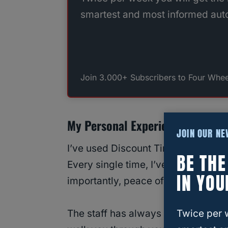
smartest and most informed auto
Join 3.000+ Subscribers to Four Whee
My Personal Experience With Dis
JOIN OUR N
I’ve used Discount Tire to install ti
BE TH
Every single time, I’ve walked away
IN YOU
importantly, peace of mind.
Twice per 
The staff has always been straightf