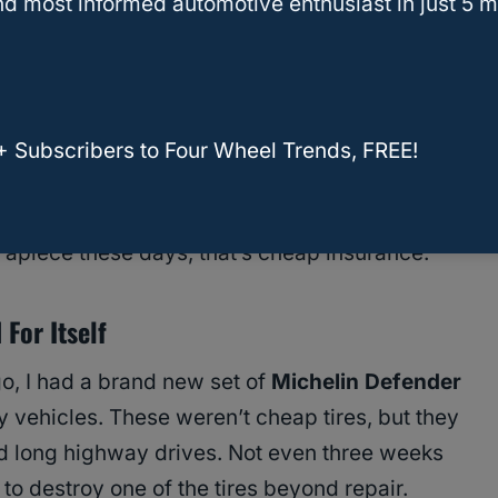
d most informed automotive enthusiast in just 5 m
w you tires in your price range, and make sure
 your driving style and vehicle type. Scheduling
fast with installs—especially if you book an
+ Subscribers to Four Wheel Trends, FREE!
e made every time? Adding the
tire protection
15 per tire
, depending on what you’re buying.
 apiece these days, that’s cheap insurance.
For Itself
go, I had a brand new set of
Michelin Defender
y vehicles. These weren’t cheap tires, but they
d long highway drives. Not even three weeks
 to destroy one of the tires beyond repair.