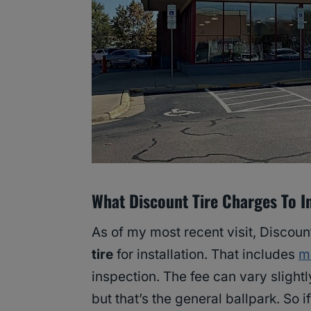
What Discount Tire Charges To In
As of my most recent visit, Discoun
tire
for installation. That includes
m
inspection. The fee can vary slightl
but that’s the general ballpark. So i