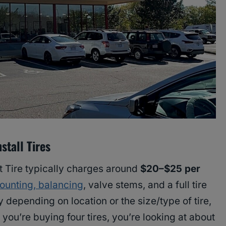
stall Tires
t Tire typically charges around
$20–$25 per
ounting, balancing
, valve stems, and a full tire
y depending on location or the size/type of tire,
f you’re buying four tires, you’re looking at about