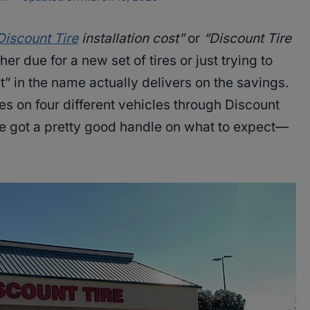
Discount Tire
installation cost”
or
“Discount Tire
er due for a new set of tires or just trying to
nt” in the name actually delivers on the savings.
ires on four different vehicles through Discount
’ve got a pretty good handle on what to expect—