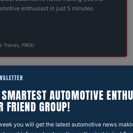
motive enthusiast in just 5 minutes.
l Trends, FREE!
count Tire
EWSLETTER
res on four different vehicles over the years.
E SMARTEST AUTOMOTIVE ENTHU
 feeling like I got solid value—and more
R FRIEND GROUP!
week you will get the latest automotive news maki
orward, no high-pressure sales tactics. They’ll