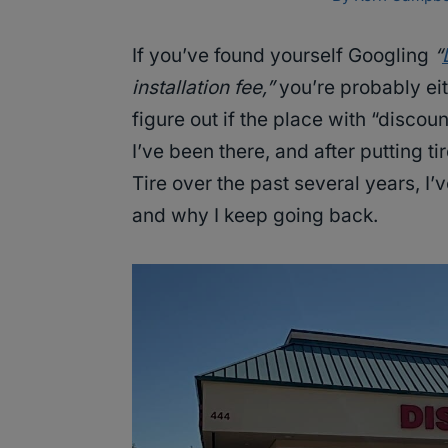
If you’ve found yourself Googling
“
installation fee,”
you’re probably eith
figure out if the place with “discou
I’ve been there, and after putting t
Tire over the past several years, I
and why I keep going back.