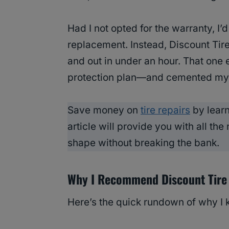
Had I not opted for the warranty, I
replacement. Instead, Discount Tire
and out in under an hour. That one 
protection plan—and cemented my l
Save money on
tire repairs
by lear
article will provide you with all the
shape without breaking the bank.
Why I Recommend Discount Tire
Here’s the quick rundown of why I 