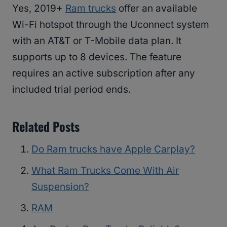
Yes, 2019+
Ram trucks
offer an available
Wi-Fi hotspot through the Uconnect system
with an AT&T or T-Mobile data plan. It
supports up to 8 devices. The feature
requires an active subscription after any
included trial period ends.
Related Posts
Do Ram trucks have Apple Carplay?
What Ram Trucks Come With Air
Suspension?
RAM