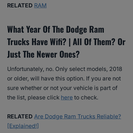
RELATED
RAM
What Year Of The Dodge Ram
Trucks Have Wifi? | All Of Them? Or
Just The Newer Ones?
Unfortunately, no. Only select models, 2018
or older, will have this option. If you are not
sure whether or not your vehicle is part of
the list, please click
here
to check.
RELATED
Are Dodge Ram Trucks Reliable?
[Explained!]