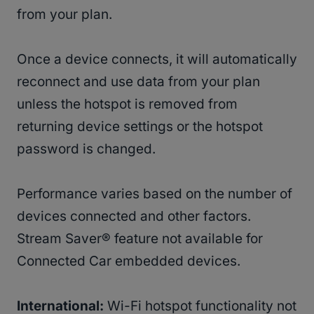
from your plan.
Once a device connects, it will automatically
reconnect and use data from your plan
unless the hotspot is removed from
returning device settings or the hotspot
password is changed.
Performance varies based on the number of
devices connected and other factors.
Stream Saver® feature not available for
Connected Car embedded devices.
International:
Wi-Fi hotspot functionality not