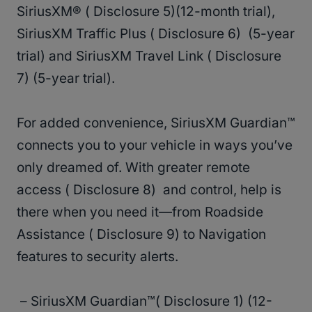
SiriusXM® ( Disclosure 5)(12-month trial),
SiriusXM Traffic Plus ( Disclosure 6) (5-year
trial) and SiriusXM Travel Link ( Disclosure
7) (5-year trial).
For added convenience, SiriusXM Guardian™
connects you to your vehicle in ways you’ve
only dreamed of. With greater remote
access ( Disclosure 8) and control, help is
there when you need it—from Roadside
Assistance ( Disclosure 9) to Navigation
features to security alerts.
– SiriusXM Guardian™( Disclosure 1) (12-