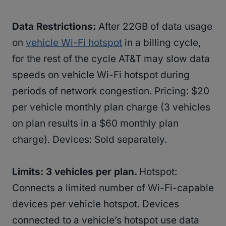
Data Restrictions:
After 22GB of data usage
on
vehicle Wi-Fi hotspot
in a billing cycle,
for the rest of the cycle AT&T may slow data
speeds on vehicle Wi-Fi hotspot during
periods of network congestion. Pricing: $20
per vehicle monthly plan charge (3 vehicles
on plan results in a $60 monthly plan
charge). Devices: Sold separately.
Limits: 3 vehicles per plan.
Hotspot:
Connects a limited number of Wi-Fi-capable
devices per vehicle hotspot. Devices
connected to a vehicle’s hotspot use data