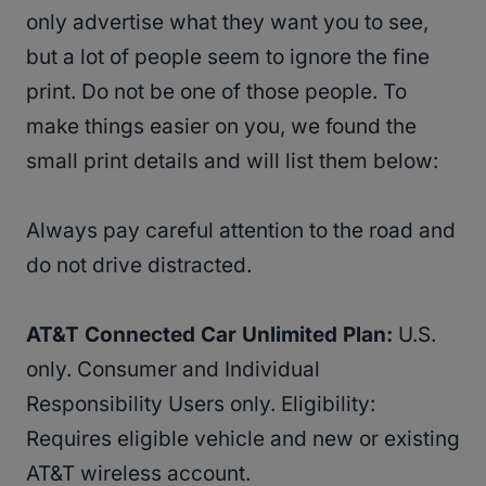
only advertise what they want you to see,
but a lot of people seem to ignore the fine
print. Do not be one of those people. To
make things easier on you, we found the
small print details and will list them below:
Always pay careful attention to the road and
do not drive distracted.
AT&T Connected Car Unlimited Plan:
U.S.
only. Consumer and Individual
Responsibility Users only. Eligibility:
Requires eligible vehicle and new or existing
AT&T wireless account.