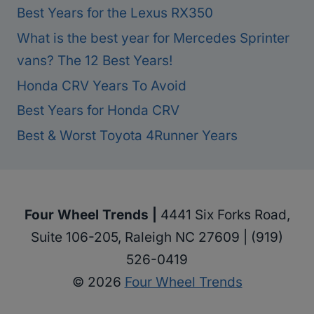
Best Years for the Lexus RX350
What is the best year for Mercedes Sprinter
vans? The 12 Best Years!
Honda CRV Years To Avoid
Best Years for Honda CRV
Best & Worst Toyota 4Runner Years
Four Wheel Trends |
4441 Six Forks Road,
Suite 106-205, Raleigh NC 27609 | (919)
526-0419
© 2026
Four Wheel Trends