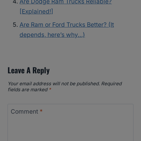
Are Dodge Ram Trucks Reliable?
[Explained!]
Are Ram or Ford Trucks Better? (It
depends, here’s why…)
Leave A Reply
Your email address will not be published.
Required
fields are marked
*
Comment
*