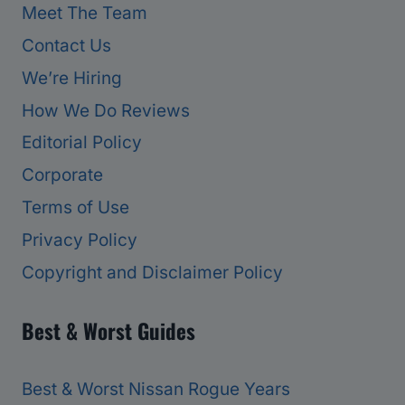
Meet The Team
Contact Us
We’re Hiring
How We Do Reviews
Editorial Policy
Corporate
Terms of Use
Privacy Policy
Copyright and Disclaimer Policy
Best & Worst Guides
Best & Worst Nissan Rogue Years