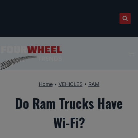
Skip
to
content
Home
•
VEHICLES
•
RAM
Do Ram Trucks Have
Wi-Fi?