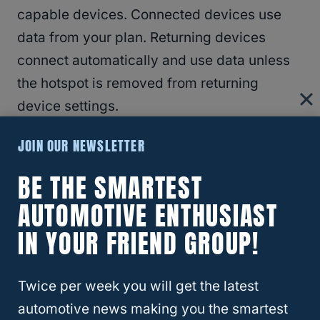
capable devices. Connected devices use
data from your plan. Returning devices
connect automatically and use data unless
the hotspot is removed from returning
device settings.
JOIN OUR NEWSLETTER
Performance varies based on the number of
devices connected and other factors.
BE THE SMARTEST
AUTOMOTIVE ENTHUSIAST
International:
Hotspot service not available
IN YOUR FRIEND GROUP!
outside of the U.S. and Canada. Service in
Canada subject to unaffiliated carrier
Twice per week you will get the latest
coverage. General Wireless
automotive news making you the smartest