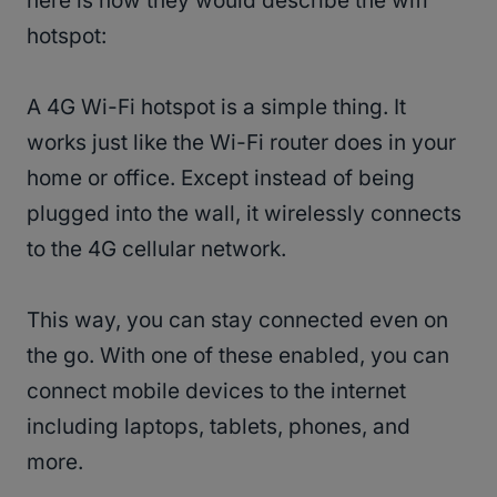
here is how they would describe the wifi
hotspot:
A 4G Wi-Fi hotspot is a simple thing. It
works just like the Wi-Fi router does in your
home or office. Except instead of being
plugged into the wall, it wirelessly connects
to the 4G cellular network.
This way, you can stay connected even on
the go. With one of these enabled, you can
connect mobile devices to the internet
including laptops, tablets, phones, and
more.