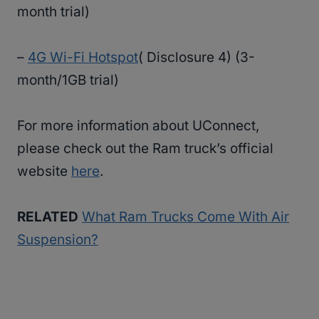
month trial)
–
4G Wi-Fi Hotspot
( Disclosure 4) (3-
month/1GB trial)
For more information about UConnect,
please check out the Ram truck’s official
website
here
.
RELATED
What Ram Trucks Come With Air
Suspension?