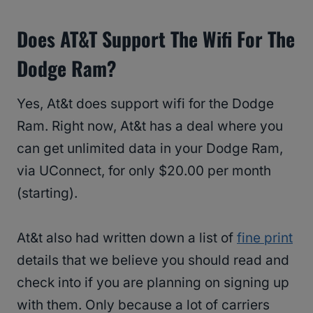
Does AT&T Support The Wifi For The
Dodge Ram?
Yes, At&t does support wifi for the Dodge
Ram. Right now, At&t has a deal where you
can get unlimited data in your Dodge Ram,
via UConnect, for only $20.00 per month
(starting).
At&t also had written down a list of
fine print
details that we believe you should read and
check into if you are planning on signing up
with them. Only because a lot of carriers