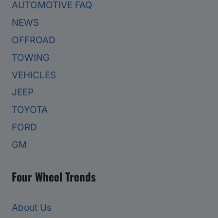
AUTOMOTIVE FAQ
NEWS
OFFROAD
TOWING
VEHICLES
JEEP
TOYOTA
FORD
GM
Four Wheel Trends
About Us