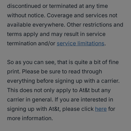
discontinued or terminated at any time
without notice. Coverage and services not
available everywhere. Other restrictions and
terms apply and may result in service
termination and/or
service limitations
.
So as you can see, that is quite a bit of fine
print. Please be sure to read through
everything before signing up with a carrier.
This does not only apply to At&t but any
carrier in general. If you are interested in
signing up with At&t, please click
here
for
more information.