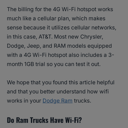
The billing for the 4G Wi-Fi hotspot works
much like a cellular plan, which makes
sense because it utilizes cellular networks,
in this case, AT&T. Most new Chrysler,
Dodge, Jeep, and RAM models equipped
with a 4G Wi-Fi hotspot also includes a 3-
month 1GB trial so you can test it out.
We hope that you found this article helpful
and that you better understand how wifi
works in your
Dodge Ram
trucks.
Do Ram Trucks Have Wi-Fi?