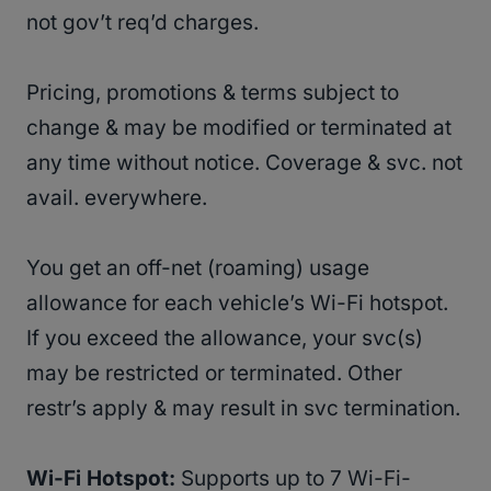
not gov’t req’d charges.
Pricing, promotions & terms subject to
change & may be modified or terminated at
any time without notice. Coverage & svc. not
avail. everywhere.
You get an off-net (roaming) usage
allowance for each vehicle’s Wi-Fi hotspot.
If you exceed the allowance, your svc(s)
may be restricted or terminated. Other
restr’s apply & may result in svc termination.
Wi-Fi Hotspot:
Supports up to 7 Wi-Fi-