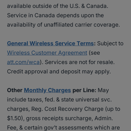
available outside of the U.S. & Canada.
Service in Canada depends upon the
availability of unaffiliated carrier coverage.
General Wireless Service Terms
:
Subject to
Wireless Customer Agreement
(see
att.com/wca
). Services are not for resale.
Credit approval and deposit may apply.
Other
Monthly Charges
per Line:
May
include taxes, fed. & state universal svc.
charges, Reg. Cost Recovery Charge (up to
$1.50), gross receipts surcharge, Admin.
Fee, & certain gov’t assessments which are