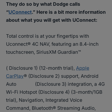
They do so by what Dodge calls
“
UConnect
.” Here is a bit more information
about what you will get with UConnect:
Total control is at your fingertips with
Uconnect® 4C NAV, featuring an 8.4-inch
touchscreen, SiriusXM Guardian™
( Disclosure 1) (12-month trial),
Apple
CarPlay
® (Disclosure 2) support, Android
Auto (Disclosure 3) integration, a 4G
Wi-Fi Hotspot (Disclosure 4) (3-month/1GB
trial), Navigation, Integrated Voice
Command, Bluetooth® Streaming Audio,