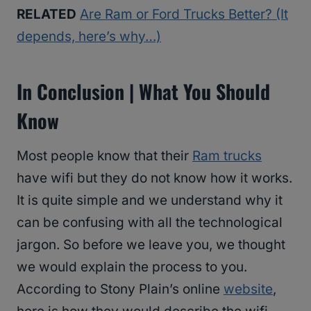
RELATED
Are Ram or Ford Trucks Better? (It
depends, here’s why…)
In Conclusion | What You Should
Know
Most people know that their
Ram trucks
have wifi but they do not know how it works.
It is quite simple and we understand why it
can be confusing with all the technological
jargon. So before we leave you, we thought
we would explain the process to you.
According to Stony Plain’s online
website
,