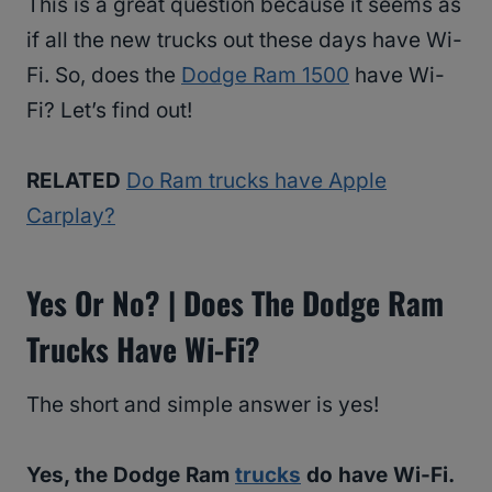
This is a great question because it seems as
if all the new trucks out these days have Wi-
Fi. So, does the
Dodge Ram 1500
have Wi-
Fi? Let’s find out!
RELATED
Do Ram trucks have Apple
Carplay?
Yes Or No? | Does The Dodge Ram
Trucks Have Wi-Fi?
The short and simple answer is yes!
Yes, the Dodge Ram
trucks
do have Wi-Fi.