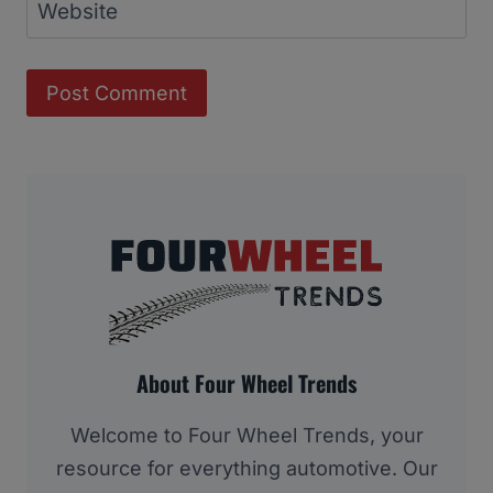
Website
About Four Wheel Trends
Welcome to Four Wheel Trends, your
resource for everything automotive. Our