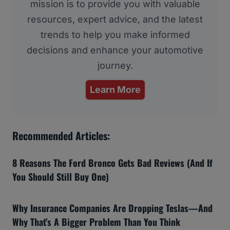
mission is to provide you with valuable
resources, expert advice, and the latest
trends to help you make informed
decisions and enhance your automotive
journey.
Learn More
Recommended Articles:
8 Reasons The Ford Bronco Gets Bad Reviews (And If
You Should Still Buy One)
Why Insurance Companies Are Dropping Teslas—And
Why That’s A Bigger Problem Than You Think