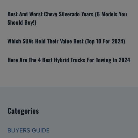
Best And Worst Chevy Silverado Years (6 Models You
Should Buy!)
Which SUVs Hold Their Value Best (Top 10 For 2024)
Here Are The 4 Best Hybrid Trucks For Towing In 2024
Categories
BUYERS GUIDE