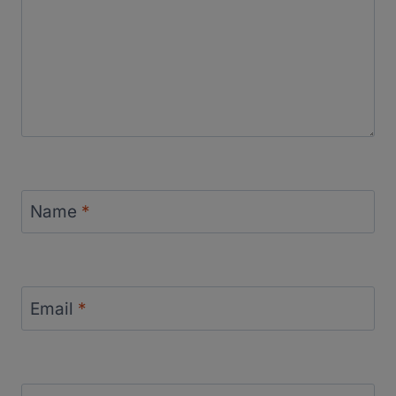
Name
*
Email
*