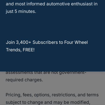
and most informed automotive enthusiast in
Service Terms:
Subject to Session-Based
just 5 minutes.
Wireless Data Services Agreement. Other
monthly charges apply and may include
taxes, federal and state universal service
charges, and other federal, state, provincial
Join 3,400+ Subscribers to Four Wheel
or municipal charges, a Regulatory Cost
Trends, FREE!
Recovery Charge (up to $1.50 for U.S.
residents), a gross receipts surcharge, an
Administrative Fee, and other government
assessments that are not government-
required charges.
Pricing, fees, options, restrictions, and terms
subject to change and may be modified,