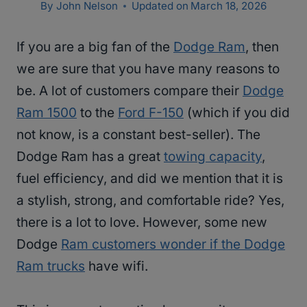
By
John Nelson
Updated on
March 18, 2026
If you are a big fan of the
Dodge Ram
, then
we are sure that you have many reasons to
be. A lot of customers compare their
Dodge
Ram 1500
to the
Ford F-150
(which if you did
not know, is a constant best-seller). The
Dodge Ram has a great
towing capacity
,
fuel efficiency, and did we mention that it is
a stylish, strong, and comfortable ride? Yes,
there is a lot to love. However, some new
Dodge
Ram customers wonder if the Dodge
Ram trucks
have wifi.