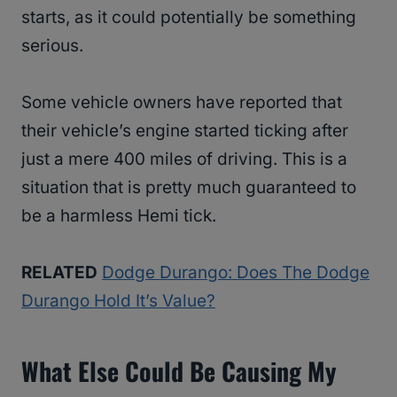
starts, as it could potentially be something
serious.
Some vehicle owners have reported that
their vehicle’s engine started ticking after
just a mere 400 miles of driving. This is a
situation that is pretty much guaranteed to
be a harmless Hemi tick.
RELATED
Dodge Durango: Does The Dodge
Durango Hold It’s Value?
What Else Could Be Causing My