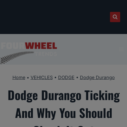
Skip
to
content
Home
•
VEHICLES
•
DODGE
•
Dodge Durango
Dodge Durango Ticking
And Why You Should