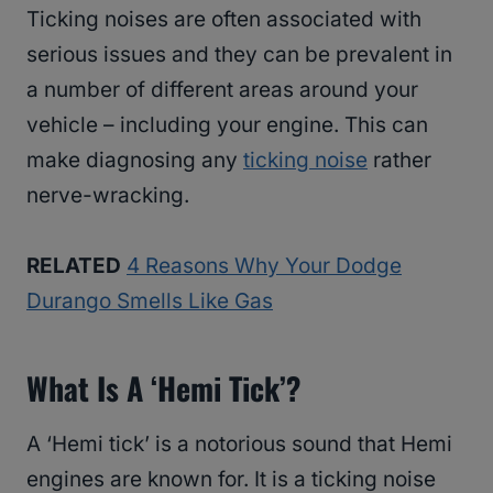
Ticking noises are often associated with
serious issues and they can be prevalent in
a number of different areas around your
vehicle – including your engine. This can
make diagnosing any
ticking noise
rather
nerve-wracking.
RELATED
4 Reasons Why Your Dodge
Durango Smells Like Gas
What Is A ‘Hemi Tick’?
A ‘Hemi tick’ is a notorious sound that Hemi
engines are known for. It is a ticking noise