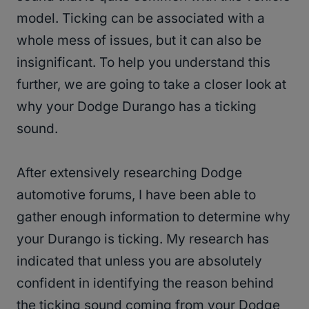
model. Ticking can be associated with a
whole mess of issues, but it can also be
insignificant. To help you understand this
further, we are going to take a closer look at
why your Dodge Durango has a ticking
sound.
After extensively researching Dodge
automotive forums, I have been able to
gather enough information to determine why
your Durango is ticking. My research has
indicated that unless you are absolutely
confident in identifying the reason behind
the ticking sound coming from your Dodge