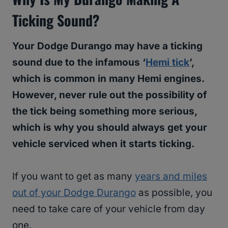
Ticking Sound?
Your Dodge Durango may have a ticking
sound due to the infamous ‘
Hemi tick
’,
which is common in many Hemi engines.
However, never rule out the possibility of
the tick being something more serious,
which is why you should always get your
vehicle serviced when it starts ticking.
If you want to get as many
years and miles
out of your Dodge Durango
as possible, you
need to take care of your vehicle from day
one.