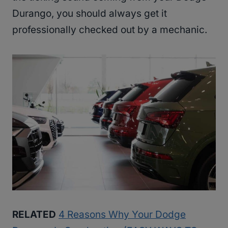
Durango, you should always get it
professionally checked out by a mechanic.
RELATED
4 Reasons Why Your Dodge