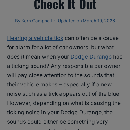
Check It Out
By
Kern Campbell
Updated on
March 19, 2026
Hearing a vehicle tick
can often be a cause
for alarm for a lot of car owners, but what
does it mean when your
Dodge Durango
has
a ticking sound? Any responsible car owner
will pay close attention to the sounds that
their vehicle makes – especially if a new
noise such as a tick appears out of the blue.
However, depending on what is causing the
ticking noise in your Dodge Durango, the
sounds could either be something very