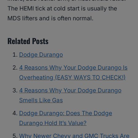
The HEMI tick at cold start is usually the
MDS lifters and is often normal.
Related Posts
Dodge Durango
4 Reasons Why Your Dodge Durango Is
Overheating (EASY WAYS TO CHECK!)
4 Reasons Why Your Dodge Durango
Smells Like Gas
Dodge Durango: Does The Dodge
Durango Hold It’s Value?
Why Newer Chevy and GMC Trucks Are