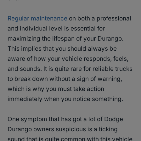
Regular maintenance
on both a professional
and individual level is essential for
maximizing the lifespan of your Durango.
This implies that you should always be
aware of how your vehicle responds, feels,
and sounds. It is quite rare for reliable trucks
to break down without a sign of warning,
which is why you must take action
immediately when you notice something.
One symptom that has got a lot of Dodge
Durango owners suspicious is a ticking
sound that is quite common with this vehicle