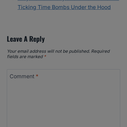
Ticking Time Bombs Under the Hood
Leave A Reply
Your email address will not be published.
Required
fields are marked
*
Comment
*