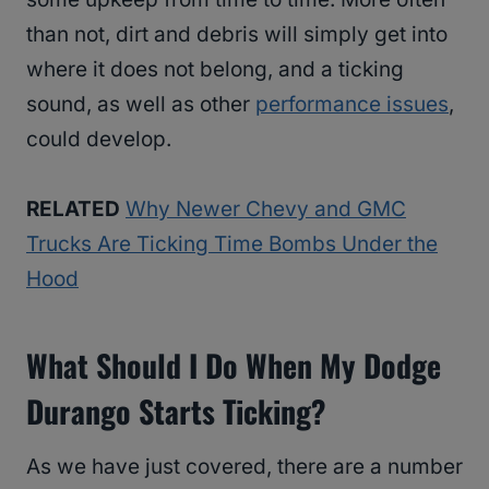
than not, dirt and debris will simply get into
where it does not belong, and a ticking
sound, as well as other
performance issues
,
could develop.
RELATED
Why Newer Chevy and GMC
Trucks Are Ticking Time Bombs Under the
Hood
What Should I Do When My Dodge
Durango Starts Ticking?
As we have just covered, there are a number