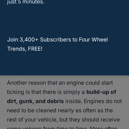
just 5 minutes.
are some of the other causes of
engine ticks
:
Worn spark plugs
Worn out lifters
Join 3,400+ Subscribers to Four Wheel
Worn out drive pulleys
Trends, FREE!
Unadjusted valves
Loose manifold bolts
Another reason that an engine could start
ticking is that there is simply a
build-up of
dirt, gunk, and debris
inside. Engines do not
need to be cleaned nearly as often as the
rest of your vehicle, but they should receive
some upkeep from time to time. More often