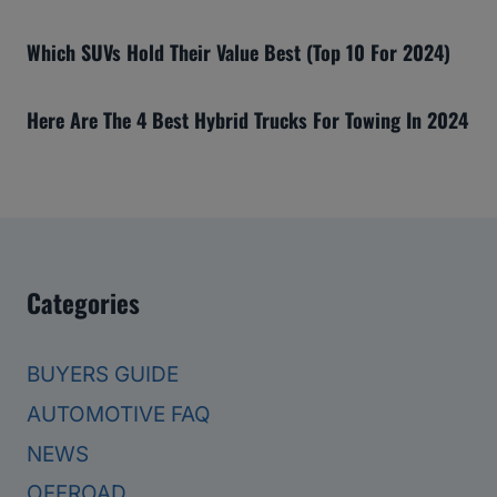
Which SUVs Hold Their Value Best (Top 10 For 2024)
Here Are The 4 Best Hybrid Trucks For Towing In 2024
Categories
BUYERS GUIDE
AUTOMOTIVE FAQ
NEWS
OFFROAD