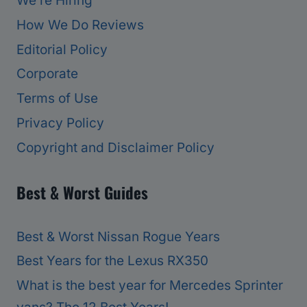
We’re Hiring
How We Do Reviews
Editorial Policy
Corporate
Terms of Use
Privacy Policy
Copyright and Disclaimer Policy
Best & Worst Guides
Best & Worst Nissan Rogue Years
Best Years for the Lexus RX350
What is the best year for Mercedes Sprinter