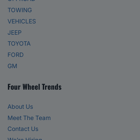
TOWING
VEHICLES
JEEP
TOYOTA
FORD
GM
Four Wheel Trends
About Us
Meet The Team
Contact Us