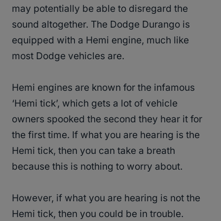
may potentially be able to disregard the
sound altogether. The Dodge Durango is
equipped with a Hemi engine, much like
most Dodge vehicles are.
Hemi engines are known for the infamous
‘Hemi tick’, which gets a lot of vehicle
owners spooked the second they hear it for
the first time. If what you are hearing is the
Hemi tick, then you can take a breath
because this is nothing to worry about.
However, if what you are hearing is not the
Hemi tick, then you could be in trouble.