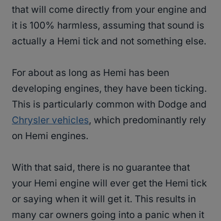
that will come directly from your engine and
it is 100% harmless, assuming that sound is
actually a Hemi tick and not something else.
For about as long as Hemi has been
developing engines, they have been ticking.
This is particularly common with Dodge and
Chrysler vehicles
, which predominantly rely
on Hemi engines.
With that said, there is no guarantee that
your Hemi engine will ever get the Hemi tick
or saying when it will get it. This results in
many car owners going into a panic when it