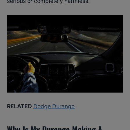
serious or completely harmless.
RELATED
Dodge Durango
Why Is My Durango Making A