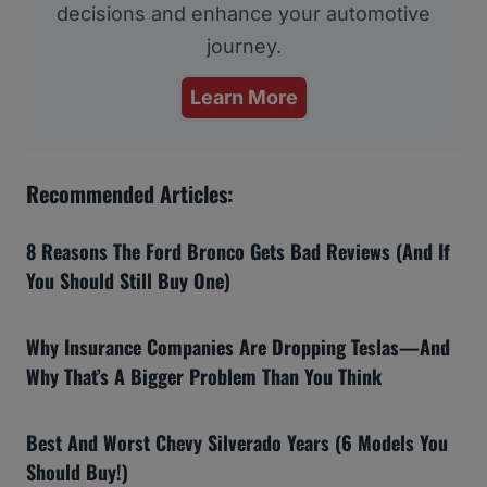
decisions and enhance your automotive
journey.
Learn More
Recommended Articles:
8 Reasons The Ford Bronco Gets Bad Reviews (And If
You Should Still Buy One)
Why Insurance Companies Are Dropping Teslas—And
Why That’s A Bigger Problem Than You Think
Best And Worst Chevy Silverado Years (6 Models You
Should Buy!)