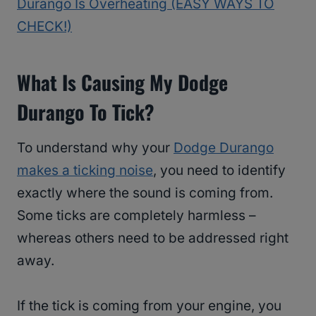
Durango Is Overheating (EASY WAYS TO
CHECK!)
What Is Causing My Dodge
Durango To Tick?
To understand why your
Dodge Durango
makes a ticking noise
, you need to identify
exactly where the sound is coming from.
Some ticks are completely harmless –
whereas others need to be addressed right
away.
If the tick is coming from your engine, you