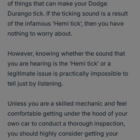
of things that can make your Dodge
Durango tick. If the ticking sound is a result
of the infamous ‘Hemi tick’, then you have
nothing to worry about.
However, knowing whether the sound that
you are hearing is the ‘Hemi tick’ or a
legitimate issue is practically impossible to
tell just by listening.
Unless you are a skilled mechanic and feel
comfortable getting under the hood of your
own car to conduct a thorough inspection,
you should highly consider getting your