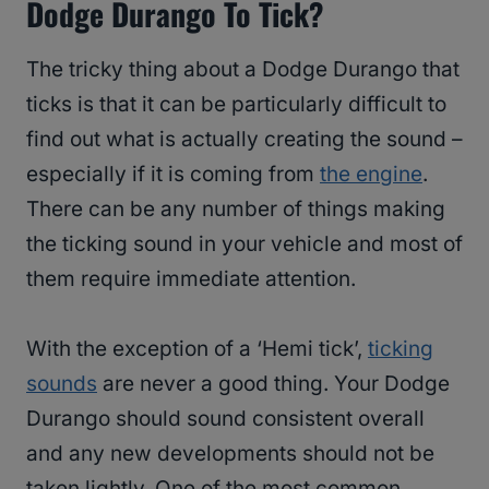
Dodge Durango To Tick?
The tricky thing about a Dodge Durango that
ticks is that it can be particularly difficult to
find out what is actually creating the sound –
especially if it is coming from
the engine
.
There can be any number of things making
the ticking sound in your vehicle and most of
them require immediate attention.
With the exception of a ‘Hemi tick’,
ticking
sounds
are never a good thing. Your Dodge
Durango should sound consistent overall
and any new developments should not be
taken lightly. One of the most common