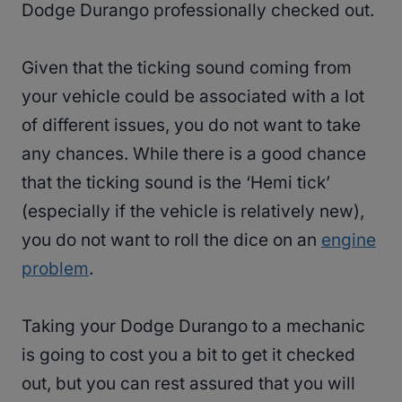
Dodge Durango professionally checked out.
Given that the ticking sound coming from
your vehicle could be associated with a lot
of different issues, you do not want to take
any chances. While there is a good chance
that the ticking sound is the ‘Hemi tick’
(especially if the vehicle is relatively new),
you do not want to roll the dice on an
engine
problem
.
Taking your Dodge Durango to a mechanic
is going to cost you a bit to get it checked
out, but you can rest assured that you will