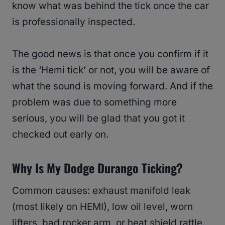
know what was behind the tick once the car
is professionally inspected.
The good news is that once you confirm if it
is the ‘Hemi tick’ or not, you will be aware of
what the sound is moving forward. And if the
problem was due to something more
serious, you will be glad that you got it
checked out early on.
Why Is My Dodge Durango Ticking?
Common causes: exhaust manifold leak
(most likely on HEMI), low oil level, worn
lifters, bad rocker arm, or heat shield rattle.