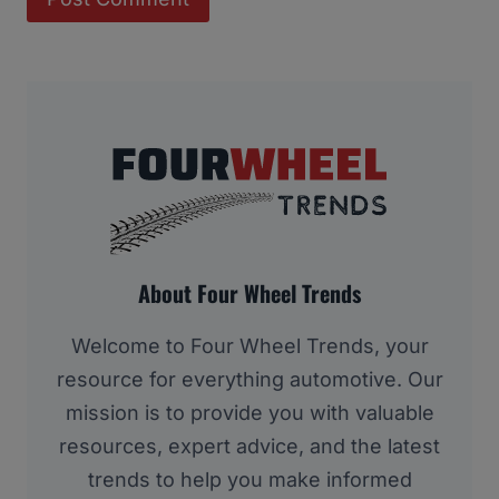
About Four Wheel Trends
Welcome to Four Wheel Trends, your
resource for everything automotive. Our
mission is to provide you with valuable
resources, expert advice, and the latest
trends to help you make informed