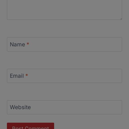
Name
*
Email
*
Website