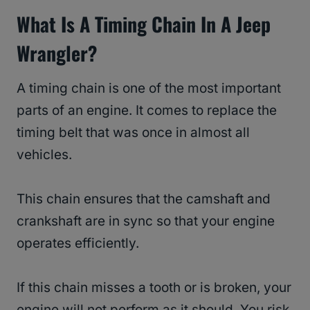
What Is A Timing Chain In A Jeep
Wrangler?
A timing chain is one of the most important
parts of an engine. It comes to replace the
timing belt that was once in almost all
vehicles.
This chain ensures that the camshaft and
crankshaft are in sync so that your engine
operates efficiently.
If this chain misses a tooth or is broken, your
engine will not perform as it should. You risk