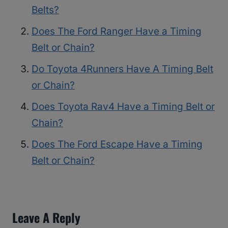
Belts?
Does The Ford Ranger Have a Timing
Belt or Chain?
Do Toyota 4Runners Have A Timing Belt
or Chain?
Does Toyota Rav4 Have a Timing Belt or
Chain?
Does The Ford Escape Have a Timing
Belt or Chain?
Leave A Reply