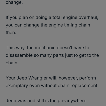
change.
If you plan on doing a total engine overhaul,
you can change the engine timing chain
then.
This way, the mechanic doesn’t have to
disassemble so many parts just to get to the
chain.
Your Jeep Wrangler will, however, perform
exemplary even without chain replacement.
Jeep was and still is the go-anywhere