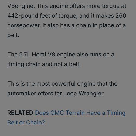
V6engine. This engine offers more torque at
442-pound feet of torque, and it makes 260
horsepower. It also has a chain in place of a
belt.
The 5.7L Hemi V8 engine also runs on a
timing chain and not a belt.
This is the most powerful engine that the
automaker offers for Jeep Wrangler.
RELATED
Does GMC Terrain Have a Timing
Belt or Chain?