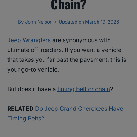
Chain?
By
John Nelson
Updated on
March 19, 2026
Jeep Wranglers
are synonymous with
ultimate off-roaders. If you want a vehicle
that takes you far past the pavement, this is
your go-to vehicle.
But does it have a
timing belt or chain
?
RELATED
Do Jeep Grand Cherokees Have
Timing Belts?