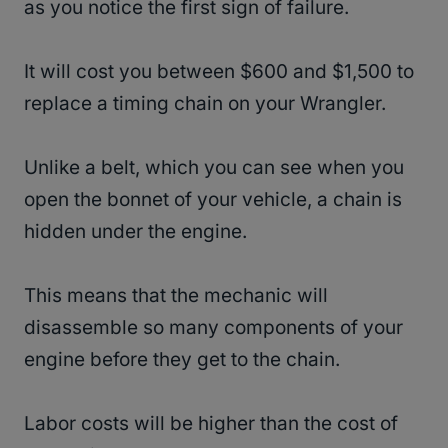
as you notice the first sign of failure.
It will cost you between $600 and $1,500 to
replace a timing chain on your Wrangler.
Unlike a belt, which you can see when you
open the bonnet of your vehicle, a chain is
hidden under the engine.
This means that the mechanic will
disassemble so many components of your
engine before they get to the chain.
Labor costs will be higher than the cost of