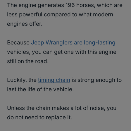
The engine generates 196 horses, which are
less powerful compared to what modern
engines offer.
Because
Jeep Wranglers are long-lasting
vehicles, you can get one with this engine
still on the road.
Luckily, the
timing chain
is strong enough to
last the life of the vehicle.
Unless the chain makes a lot of noise, you
do not need to replace it.