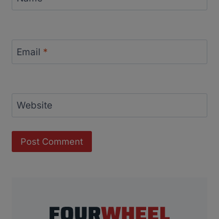
Email
*
Website