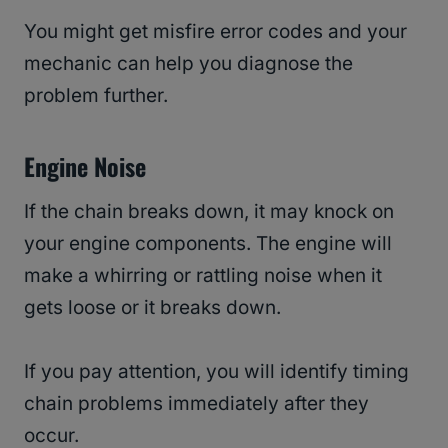
You might get misfire error codes and your
mechanic can help you diagnose the
problem further.
Engine Noise
If the chain breaks down, it may knock on
your engine components. The engine will
make a whirring or rattling noise when it
gets loose or it breaks down.
If you pay attention, you will identify timing
chain problems immediately after they
occur.