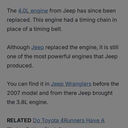
The
4.0L engine
from Jeep has since been
replaced. This engine had a timing chain in
place of a timing belt.
Although
Jeep
replaced the engine, it is still
one of the most powerful engines that Jeep
produced.
You can find it in
Jeep Wranglers
before the
2007 model and from there Jeep brought
the 3.8L engine.
RELATED
Do Toyota 4Runners Have A