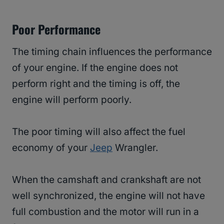
Poor Performance
The timing chain influences the performance
of your engine. If the engine does not
perform right and the timing is off, the
engine will perform poorly.
The poor timing will also affect the fuel
economy of your
Jeep
Wrangler.
When the camshaft and crankshaft are not
well synchronized, the engine will not have
full combustion and the motor will run in a