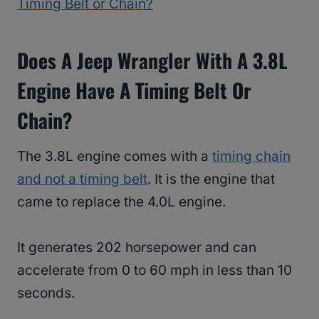
Timing Belt or Chain?
Does A Jeep Wrangler With A 3.8L
Engine Have A Timing Belt Or
Chain?
The 3.8L engine comes with a
timing chain
and not a timing belt
. It is the engine that
came to replace the 4.0L engine.
It generates 202 horsepower and can
accelerate from 0 to 60 mph in less than 10
seconds.