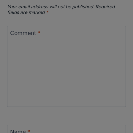
Your email address will not be published.
Required
fields are marked
*
Comment
*
Name
*