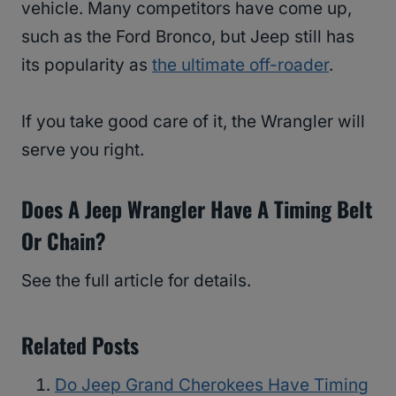
vehicle. Many competitors have come up,
such as the Ford Bronco, but Jeep still has
its popularity as
the ultimate off-roader
.
If you take good care of it, the Wrangler will
serve you right.
Does A Jeep Wrangler Have A Timing Belt
Or Chain?
See the full article for details.
Related Posts
Do Jeep Grand Cherokees Have Timing