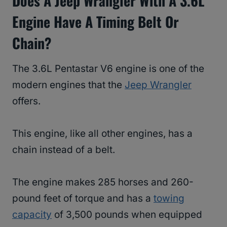
Does A Jeep Wrangler With A 3.6L
Engine Have A Timing Belt Or
Chain?
The 3.6L Pentastar V6 engine is one of the
modern engines that the
Jeep Wrangler
offers.
This engine, like all other engines, has a
chain instead of a belt.
The engine makes 285 horses and 260-
pound feet of torque and has a
towing
capacity
of 3,500 pounds when equipped