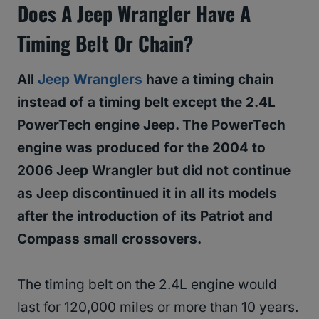
Does A Jeep Wrangler Have A
Timing Belt Or Chain?
All
Jeep Wranglers
have a timing chain
instead of a timing belt except the 2.4L
PowerTech engine Jeep. The PowerTech
engine was produced for the 2004 to
2006 Jeep Wrangler but did not continue
as Jeep discontinued it in all its models
after the introduction of its Patriot and
Compass small crossovers.
The timing belt on the 2.4L engine would
last for 120,000 miles or more than 10 years.