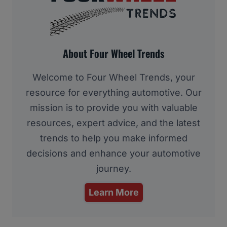
About Four Wheel Trends
Welcome to Four Wheel Trends, your
resource for everything automotive. Our
mission is to provide you with valuable
resources, expert advice, and the latest
trends to help you make informed
decisions and enhance your automotive
journey.
Learn More