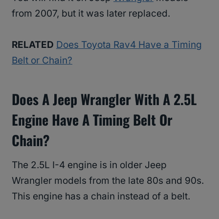
from 2007, but it was later replaced.
RELATED
Does Toyota Rav4 Have a Timing
Belt or Chain?
Does A Jeep Wrangler With A 2.5L
Engine Have A Timing Belt Or
Chain?
The 2.5L I-4 engine is in older Jeep
Wrangler models from the late 80s and 90s.
This engine has a chain instead of a belt.