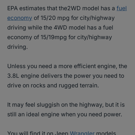
EPA estimates that the2WD model has a
fuel
economy
of 15/20 mpg for city/highway
driving while the 4WD model has a fuel
economy of 15/19mpg for city/highway
driving.
Unless you need a more efficient engine, the
3.8L engine delivers the power you need to
drive on rocks and rugged terrain.
It may feel sluggish on the highway, but it is
still an ideal engine when you need power.
You will find it on Jeep
Wrangler
models