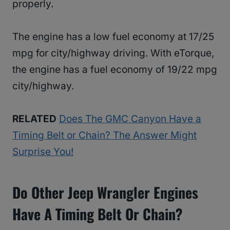
properly.
The engine has a low fuel economy at 17/25
mpg for city/highway driving. With eTorque,
the engine has a fuel economy of 19/22 mpg
city/highway.
RELATED
Does The GMC Canyon Have a
Timing Belt or Chain? The Answer Might
Surprise You!
Do Other Jeep Wrangler Engines
Have A Timing Belt Or Chain?