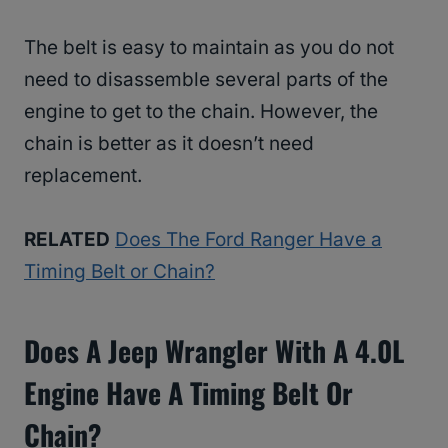
The belt is easy to maintain as you do not
need to disassemble several parts of the
engine to get to the chain. However, the
chain is better as it doesn’t need
replacement.
RELATED
Does The Ford Ranger Have a
Timing Belt or Chain?
Does A Jeep Wrangler With A 4.0L
Engine Have A Timing Belt Or
Chain?