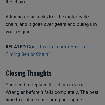
the chain.
A timing chain looks like the motorcycle
chain, and it goes over gears and pulleys in
your engine.
RELATED
Does Toyota Tundra Have a
Timing Belt or Chain?
Closing Thoughts
You need to replace the chain in your
Wrangler before it fails completely. The best
time to replace it is during an engine