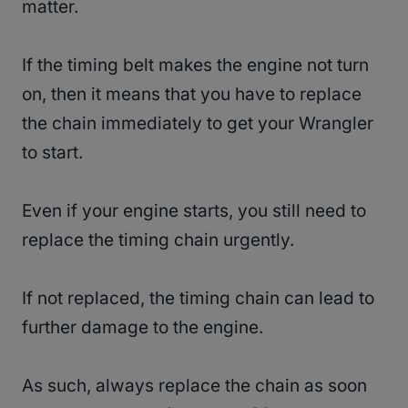
matter.
If the timing belt makes the engine not turn
on, then it means that you have to replace
the chain immediately to get your Wrangler
to start.
Even if your engine starts, you still need to
replace the timing chain urgently.
If not replaced, the timing chain can lead to
further damage to the engine.
As such, always replace the chain as soon