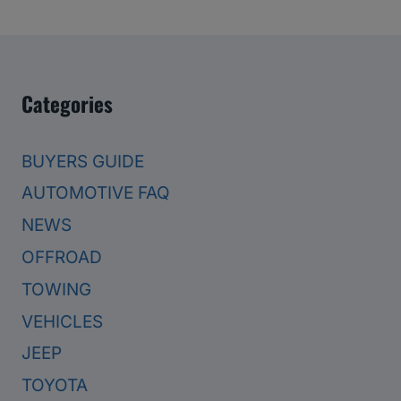
Categories
BUYERS GUIDE
AUTOMOTIVE FAQ
NEWS
OFFROAD
TOWING
VEHICLES
JEEP
TOYOTA