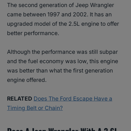
The second generation of Jeep Wrangler
came between 1997 and 2002. It has an
upgraded model of the 2.5L engine to offer
better performance.
Although the performance was still subpar
and the fuel economy was low, this engine
was better than what the first generation
engine offered.
RELATED
Does The Ford Escape Have a
Timing Belt or Chain?