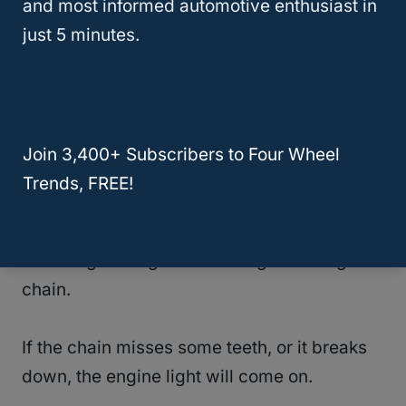
and most informed automotive enthusiast in
Although it is rare, the engine timing chain
just 5 minutes.
might fail.
If it fails, you will experience the following
symptoms:
Join 3,400+ Subscribers to Four Wheel
Trends, FREE!
Engine light comes on- The pesky little light
will help you diagnose engine problems,
including damages on the engine timing
chain.
If the chain misses some teeth, or it breaks
down, the engine light will come on.