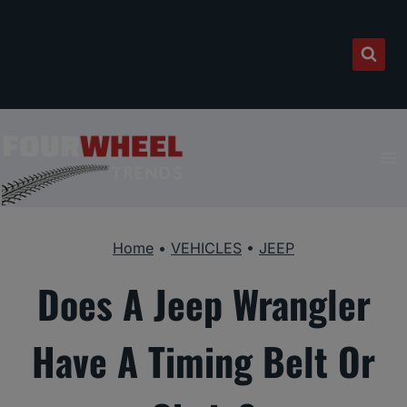
Skip
to
content
Home
•
VEHICLES
•
JEEP
Does A Jeep Wrangler
Have A Timing Belt Or