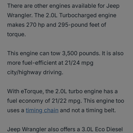
There are other engines available for Jeep
Wrangler. The 2.0L Turbocharged engine
makes 270 hp and 295-pound feet of
torque.
This engine can tow 3,500 pounds. It is also
more fuel-efficient at 21/24 mpg
city/highway driving.
With eTorque, the 2.0L turbo engine has a
fuel economy of 21/22 mpg. This engine too
uses a
timing chain
and not a timing belt.
Jeep Wrangler also offers a 3.0L Eco Diesel