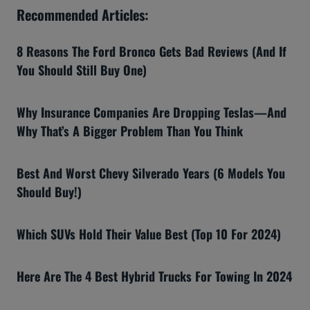
Recommended Articles:
8 Reasons The Ford Bronco Gets Bad Reviews (And If
You Should Still Buy One)
Why Insurance Companies Are Dropping Teslas—And
Why That’s A Bigger Problem Than You Think
Best And Worst Chevy Silverado Years (6 Models You
Should Buy!)
Which SUVs Hold Their Value Best (Top 10 For 2024)
Here Are The 4 Best Hybrid Trucks For Towing In 2024