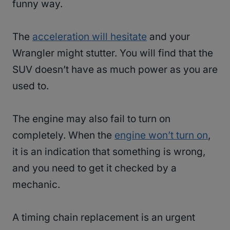
funny way.
The
acceleration will hesitate
and your
Wrangler might stutter. You will find that the
SUV doesn’t have as much power as you are
used to.
The engine may also fail to turn on
completely. When the
engine won’t turn on
,
it is an indication that something is wrong,
and you need to get it checked by a
mechanic.
A timing chain replacement is an urgent