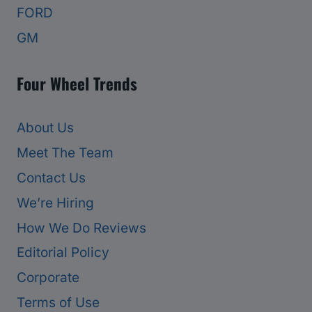
FORD
GM
Four Wheel Trends
About Us
Meet The Team
Contact Us
We’re Hiring
How We Do Reviews
Editorial Policy
Corporate
Terms of Use