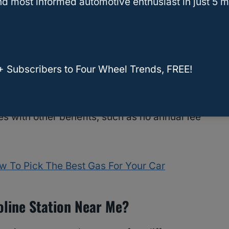
d most informed automotive enthusiast in just 5 m
Sign up for the Fuel Points program and the
our savings.
ram, Kroger also offers a Rewards Mastercard.
 for every purchase, including gasoline. These
+ Subscribers to Four Wheel Trends, FREE!
ck, travel, or merchandise.
 with other benefits, such as no annual fee
w To Pick The Best Gas For Your Car
oline Station Near Me?