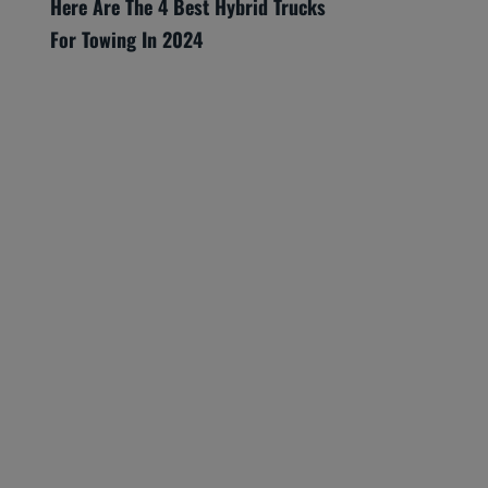
Here Are The 4 Best Hybrid Trucks
For Towing In 2024