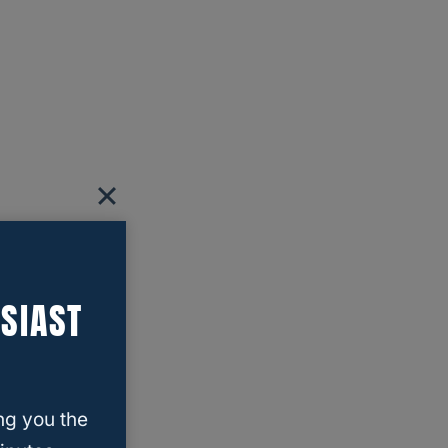
SIAST
ng you the