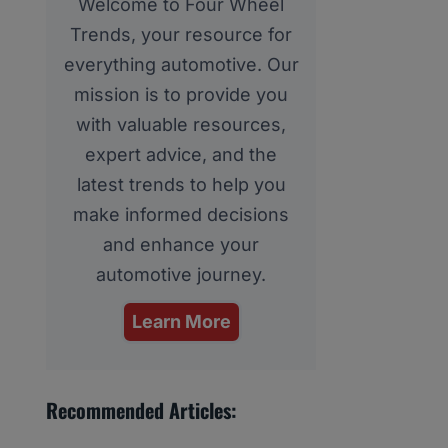
Welcome to Four Wheel
Trends, your resource for
everything automotive. Our
mission is to provide you
with valuable resources,
expert advice, and the
latest trends to help you
make informed decisions
and enhance your
automotive journey.
Learn More
Recommended Articles: