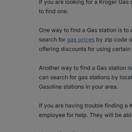
If you are looking for a Kroger Gas 
to find one.
One way to find a Gas station is to
search for
gas prices
by zip code or
offering discounts for using certa
Another way to find a Gas station i
can search for gas stations by loca
Gasoline stations in your area.
If you are having trouble finding a
employee for help. They will be able