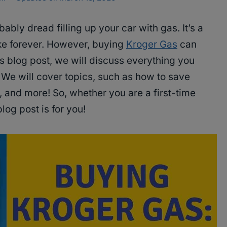
ably dread filling up your car with gas. It’s a
ake forever. However, buying
Kroger Gas
can
is blog post, we will discuss everything you
We will cover topics, such as how to save
 and more! So, whether you are a first-time
log post is for you!