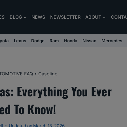
ES
BLOG
NEWS
NEWSLETTER
ABOUT
CONTA
yota
Lexus
Dodge
Ram
Honda
Nissan
Mercedes
TOMOTIVE FAQ
•
Gasoline
as: Everything You Ever
ed To Know!
ll
Updated on
March 18, 2026