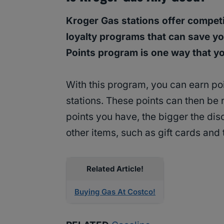
Kroger Gas stations offer competit
loyalty programs that can save yo
Points program is one way that y
With this program, you can earn po
stations. These points can then be
points you have, the bigger the dis
other items, such as gift cards and 
Related Article!
Buying Gas At Costco!