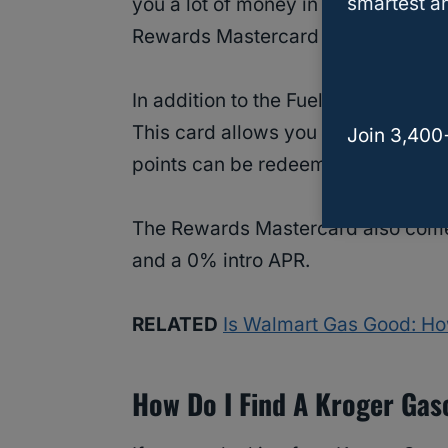
smartest an
you a lot of money in the long run! 
Rewards Mastercard to maximize y
In addition to the Fuel Points prog
This card allows you to earn points
Join 3,400
points can be redeemed for cash ba
The Rewards Mastercard also comes
and a 0% intro APR.
RELATED
Is Walmart Gas Good: Ho
How Do I Find A Kroger Gas