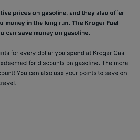
ive prices on gasoline, and they also offer
u money in the long run. The Kroger Fuel
ou can save money on gasoline.
ints for every dollar you spend at Kroger Gas
 redeemed for discounts on gasoline. The more
count! You can also use your points to save on
travel.