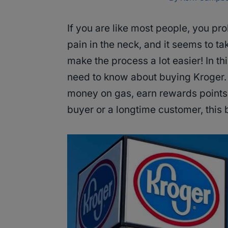
If you are like most people, you prob
pain in the neck, and it seems to t
make the process a lot easier! In th
need to know about buying Kroger. 
money on gas, earn rewards points,
buyer or a longtime customer, this b