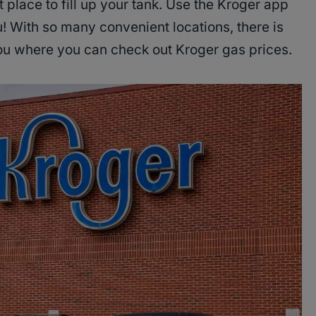
 place to fill up your tank. Use the Kroger app
u! With so many convenient locations, there is
you where you can check out Kroger gas prices.