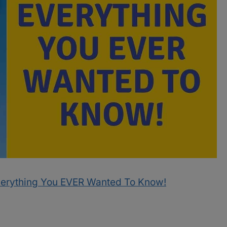
verything You EVER Wanted To Know!