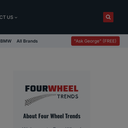
CT US
"Ask George" (FREE)
BMW
All Brands
About Four Wheel Trends