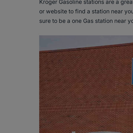
Kroger Gasoline stations are a great
or website to find a station near yo
sure to be a one Gas station near 