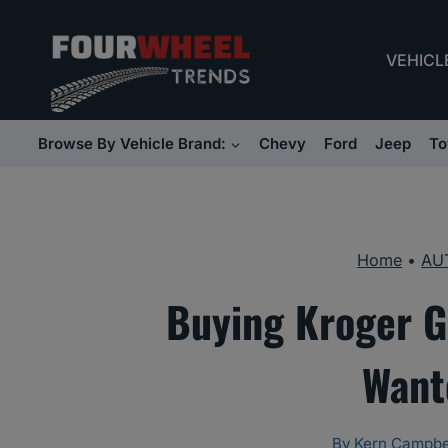
Skip
to
VEHICL
content
Browse By Vehicle Brand:
Chevy
Ford
Jeep
To
Home
•
AU
Buying Kroger G
Want
By
Kern Campbe