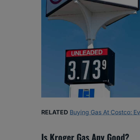
RELATED
Buying Gas At Costco: E
Is Kroger Gas Any Good?