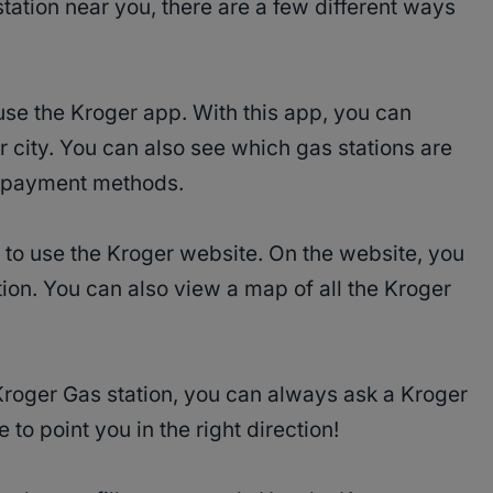
station near you, there are a few different ways
 use the Kroger app. With this app, you can
 city. You can also see which gas stations are
in payment methods.
s to use the Kroger website. On the website, you
tion. You can also view a map of all the Kroger
 Kroger Gas station, you can always ask a Kroger
 to point you in the right direction!