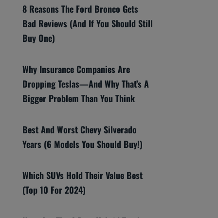
8 Reasons The Ford Bronco Gets
Bad Reviews (And If You Should Still
Buy One)
Why Insurance Companies Are
Dropping Teslas—And Why That’s A
Bigger Problem Than You Think
Best And Worst Chevy Silverado
Years (6 Models You Should Buy!)
Which SUVs Hold Their Value Best
(Top 10 For 2024)