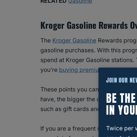
RELATED
Gasoline
Kroger Gasoline Rewards O
The
Kroger Gasoline
Rewards progr
gasoline purchases. With this progr
spend at Kroger Gasoline stations. 
you’re
buying premium fuel for you
JOIN OUR N
These points you can then redeem f
BE TH
have, the bigger the discount! You 
IN YOU
such as gift cards and travel.
Twice per 
If you are a frequent shopper at K