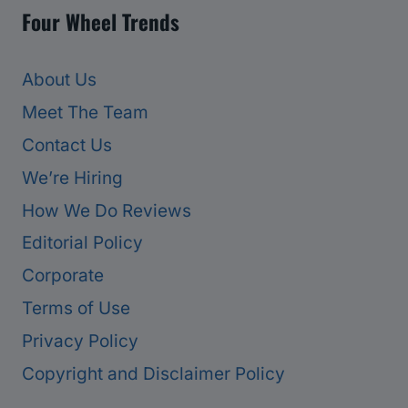
Four Wheel Trends
About Us
Meet The Team
Contact Us
We’re Hiring
How We Do Reviews
Editorial Policy
Corporate
Terms of Use
Privacy Policy
Copyright and Disclaimer Policy