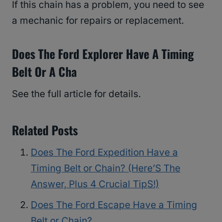
If this chain has a problem, you need to see
a mechanic for repairs or replacement.
Does The Ford Explorer Have A Timing
Belt Or A Cha
See the full article for details.
Related Posts
Does The Ford Expedition Have a
Timing Belt or Chain? (Here’S The
Answer, Plus 4 Crucial TipS!)
Does The Ford Escape Have a Timing
Belt or Chain?