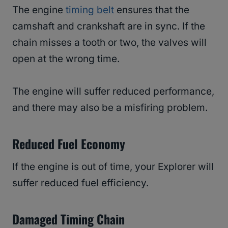
The engine
timing belt
ensures that the
camshaft and crankshaft are in sync. If the
chain misses a tooth or two, the valves will
open at the wrong time.
The engine will suffer reduced performance,
and there may also be a misfiring problem.
Reduced Fuel Economy
If the engine is out of time, your Explorer will
suffer reduced fuel efficiency.
Damaged Timing Chain