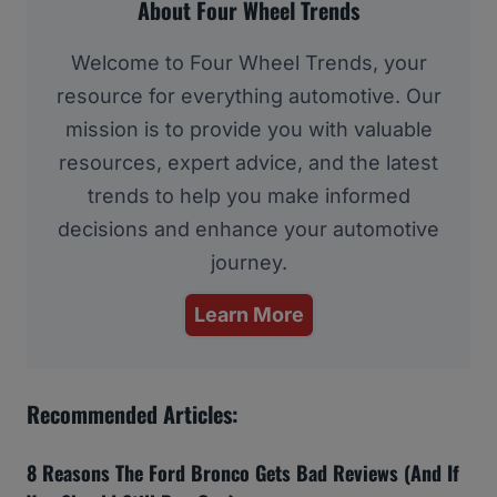
About Four Wheel Trends
Welcome to Four Wheel Trends, your
resource for everything automotive. Our
mission is to provide you with valuable
resources, expert advice, and the latest
trends to help you make informed
decisions and enhance your automotive
journey.
Learn More
Recommended Articles:
8 Reasons The Ford Bronco Gets Bad Reviews (And If