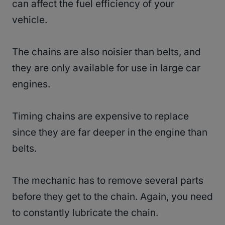
can affect the fuel efficiency of your
vehicle.
The chains are also noisier than belts, and
they are only available for use in large car
engines.
Timing chains are expensive to replace
since they are far deeper in the engine than
belts.
The mechanic has to remove several parts
before they get to the chain. Again, you need
to constantly lubricate the chain.