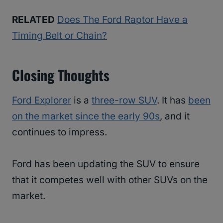
RELATED
Does The Ford Raptor Have a
Timing Belt or Chain?
Closing Thoughts
Ford Explorer
is a
three-row SUV
. It has
been
on the market since the early 90s
, and it
continues to impress.
Ford has been updating the SUV to ensure
that it competes well with other SUVs on the
market.