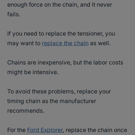
enough force on the chain, and it never
fails.
If you need to replace the tensioner, you
may want to
replace the chain
as well.
Chains are inexpensive, but the labor costs
might be intensive.
To avoid these problems, replace your
timing chain as the manufacturer
recommends.
For the
Ford Explorer
, replace the chain once