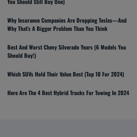
You Should Still Buy One)
Why Insurance Companies Are Dropping Teslas—And
Why That’s A Bigger Problem Than You Think
Best And Worst Chevy Silverado Years (6 Models You
Should Buy!)
Which SUVs Hold Their Value Best (Top 10 For 2024)
Here Are The 4 Best Hybrid Trucks For Towing In 2024