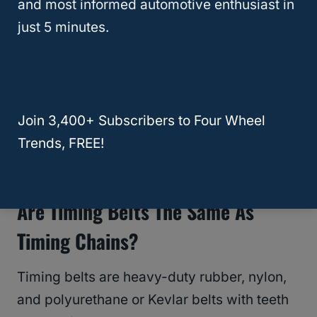
and most informed automotive enthusiast in
cost of parts.
just 5 minutes.
If your Explorer has a timing chain, as most
do, you may never have to replace it.
Join 3,400+ Subscribers to Four Wheel
RELATED
Does The Ford Ranger Have a
Trends, FREE!
Timing Belt or Chain?
Are Timing Belts The Same As
Timing Chains?
Timing belts are heavy-duty rubber, nylon,
and polyurethane or Kevlar belts with teeth