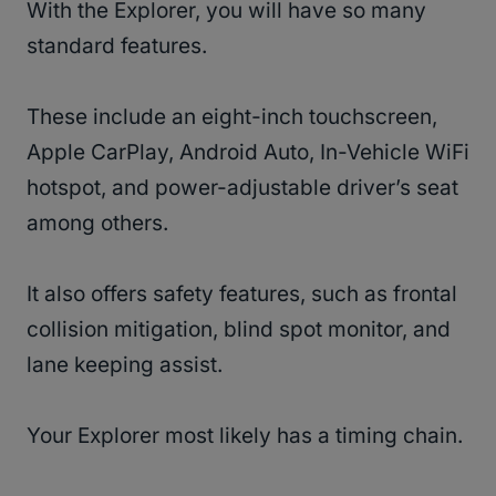
With the Explorer, you will have so many
standard features.
These include an eight-inch touchscreen,
Apple CarPlay, Android Auto, In-Vehicle WiFi
hotspot, and power-adjustable driver’s seat
among others.
It also offers safety features, such as frontal
collision mitigation, blind spot monitor, and
lane keeping assist.
Your Explorer most likely has a timing chain.