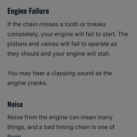
Engine Failure
If the chain misses a tooth or breaks
completely, your engine will fail to start. The
pistons and valves will fail to operate as
they should and your engine will stall.
You may hear a clapping sound as the
engine cranks.
Noise
Noise from the engine can mean many
things, and a bad timing chain is one of
them.