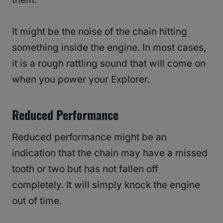
It might be the noise of the chain hitting
something inside the engine. In most cases,
it is a rough rattling sound that will come on
when you power your Explorer.
Reduced Performance
Reduced performance might be an
indication that the chain may have a missed
tooth or two but has not fallen off
completely. It will simply knock the engine
out of time.