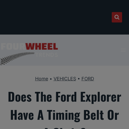
Skip
to
content
Home
•
VEHICLES
•
FORD
Does The Ford Explorer
Have A Timing Belt Or