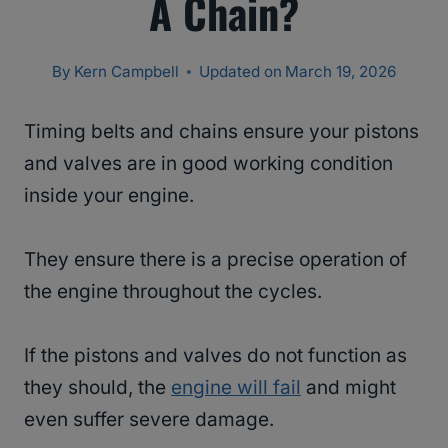
A Chain?
By
Kern Campbell
Updated on
March 19, 2026
Timing belts and chains ensure your pistons
and valves are in good working condition
inside your engine.
They ensure there is a precise operation of
the engine throughout the cycles.
If the pistons and valves do not function as
they should, the
engine will fail
and might
even suffer severe damage.