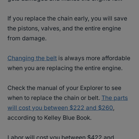
If you replace the chain early, you will save
the pistons, valves, and the entire engine
from damage.
Changing the belt
is always more affordable
when you are replacing the entire engine.
Check the manual of your Explorer to see
when to replace the chain or belt.
The parts
will cost you between $222 and $260
,
according to Kelley Blue Book.
Labor will cost you between $422 and