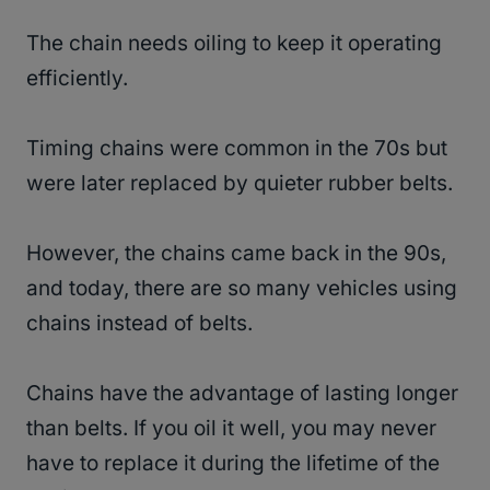
The chain needs oiling to keep it operating
efficiently.
Timing chains were common in the 70s but
were later replaced by quieter rubber belts.
However, the chains came back in the 90s,
and today, there are so many vehicles using
chains instead of belts.
Chains have the advantage of lasting longer
than belts. If you oil it well, you may never
have to replace it during the lifetime of the