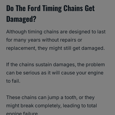
Do The Ford Timing Chains Get
Damaged?
Although timing chains are designed to last
for many years without repairs or
replacement, they might still get damaged.
If the chains sustain damages, the problem
can be serious as it will cause your engine
to fail.
These chains can jump a tooth, or they
might break completely, leading to total
engine failure.