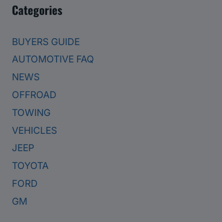
Categories
BUYERS GUIDE
AUTOMOTIVE FAQ
NEWS
OFFROAD
TOWING
VEHICLES
JEEP
TOYOTA
FORD
GM