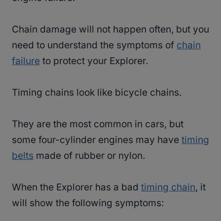
Chain damage will not happen often, but you
need to understand the symptoms of
chain
failure
to protect your Explorer.
Timing chains look like bicycle chains.
They are the most common in cars, but
some four-cylinder engines may have
timing
belts
made of rubber or nylon.
When the Explorer has a bad
timing chain
, it
will show the following symptoms: