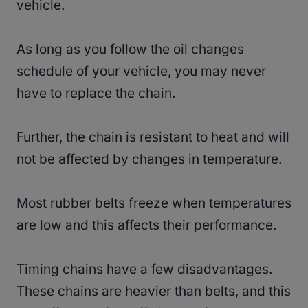
vehicle.
As long as you follow the oil changes
schedule of your vehicle, you may never
have to replace the chain.
Further, the chain is resistant to heat and will
not be affected by changes in temperature.
Most rubber belts freeze when temperatures
are low and this affects their performance.
Timing chains have a few disadvantages.
These chains are heavier than belts, and this