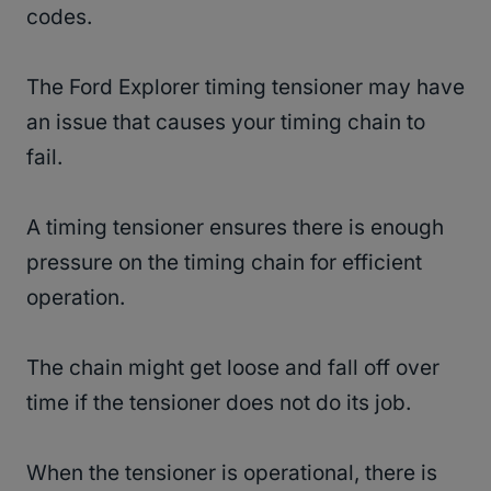
codes.
The Ford Explorer timing tensioner may have
an issue that causes your timing chain to
fail.
A timing tensioner ensures there is enough
pressure on the timing chain for efficient
operation.
The chain might get loose and fall off over
time if the tensioner does not do its job.
When the tensioner is operational, there is