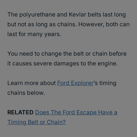
The polyurethane and Kevlar belts last long
but not as long as chains. However, both can
last for many years.
You need to change the belt or chain before
it causes severe damages to the engine.
Learn more about
Ford Explorer
’s timing
chains below.
RELATED
Does The Ford Escape Have a
Timing Belt or Chain?