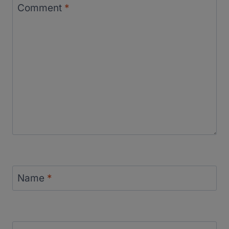
Comment
*
Name
*