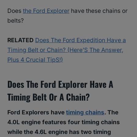
Does
the Ford Explorer
have these chains or
belts?
RELATED
Does The Ford Expedition Have a
Timing Belt or Chain? (Here’S The Answer,
Plus 4 Crucial TipS!)
Does The Ford Explorer Have A
Timing Belt Or A Chain?
Ford Explorers have
timing chains
. The
4.0L engine features four timing chains
while the 4.6L engine has two timing