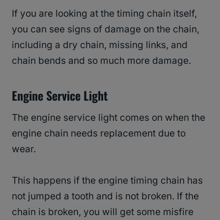
If you are looking at the timing chain itself,
you can see signs of damage on the chain,
including a dry chain, missing links, and
chain bends and so much more damage.
Engine Service Light
The engine service light comes on when the
engine chain needs replacement due to
wear.
This happens if the engine timing chain has
not jumped a tooth and is not broken. If the
chain is broken, you will get some misfire