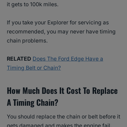
it gets to 100k miles.
If you take your Explorer for servicing as
recommended, you may never have timing
chain problems.
RELATED
Does The Ford Edge Have a
Timing Belt or Chain?
How Much Does It Cost To Replace
A Timing Chain?
You should replace the chain or belt before it
gets damaged and makes the engine fail.