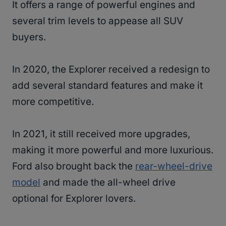
It offers a range of powerful engines and
several trim levels to appease all SUV
buyers.
In 2020, the Explorer received a redesign to
add several standard features and make it
more competitive.
In 2021, it still received more upgrades,
making it more powerful and more luxurious.
Ford also brought back the
rear-wheel-drive
model
and made the all-wheel drive
optional for Explorer lovers.