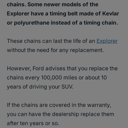
chains. Some newer models of the
Explorer have a timing belt made of Kevlar
or polyurethane instead of a timing chain.
These chains can last the life of an
Explorer
without the need for any replacement.
However, Ford advises that you replace the
chains every 100,000 miles or about 10
years of driving your SUV.
If the chains are covered in the warranty,
you can have the dealership replace them
after ten years or so.