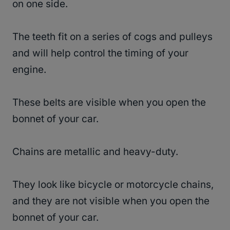
on one side.
The teeth fit on a series of cogs and pulleys
and will help control the timing of your
engine.
These belts are visible when you open the
bonnet of your car.
Chains are metallic and heavy-duty.
They look like bicycle or motorcycle chains,
and they are not visible when you open the
bonnet of your car.