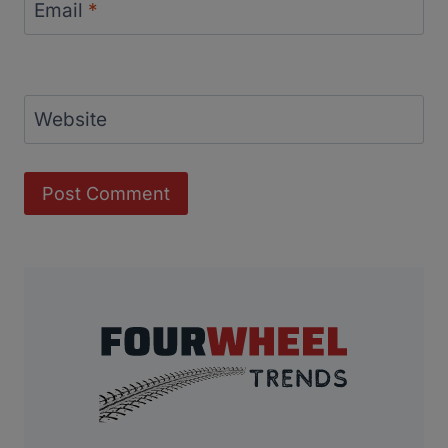
Email
*
Website