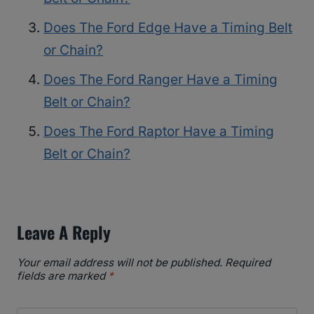
Does The Ford Edge Have a Timing Belt
or Chain?
Does The Ford Ranger Have a Timing
Belt or Chain?
Does The Ford Raptor Have a Timing
Belt or Chain?
Leave A Reply
Your email address will not be published.
Required
fields are marked
*