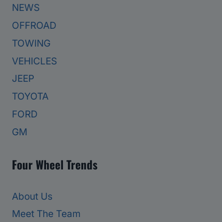
NEWS
OFFROAD
TOWING
VEHICLES
JEEP
TOYOTA
FORD
GM
Four Wheel Trends
About Us
Meet The Team