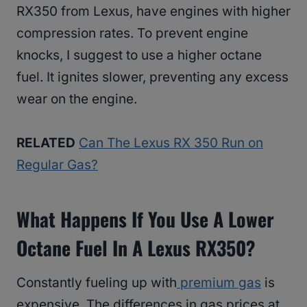
RX350 from Lexus, have engines with higher
compression rates. To prevent engine
knocks, I suggest to use a higher octane
fuel. It ignites slower, preventing any excess
wear on the engine.
RELATED
Can The Lexus RX 350 Run on
Regular Gas?
What Happens If You Use A Lower
Octane Fuel In A Lexus RX350?
Constantly fueling up with
premium gas
is
expensive. The differences in gas prices at