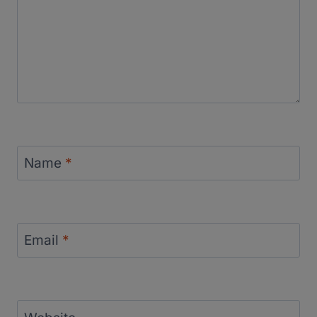
Name
*
Email
*