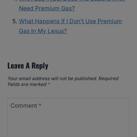
Need Premium Gas?
What Happens If I Don’t Use Premium
Gas In My Lexus?
Leave A Reply
Your email address will not be published.
Required
fields are marked
*
Comment
*