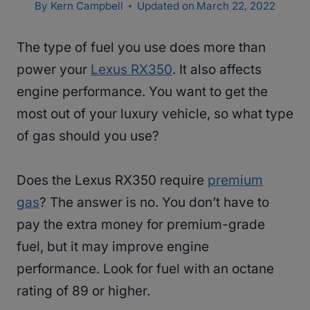
By
Kern Campbell
Updated on
March 22, 2022
The type of fuel you use does more than
power your
Lexus RX350
. It also affects
engine performance. You want to get the
most out of your luxury vehicle, so what type
of gas should you use?
Does the Lexus RX350 require
premium
gas
? The answer is no. You don’t have to
pay the extra money for premium-grade
fuel, but it may improve engine
performance. Look for fuel with an octane
rating of 89 or higher.