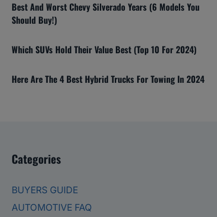
Best And Worst Chevy Silverado Years (6 Models You
Should Buy!)
Which SUVs Hold Their Value Best (Top 10 For 2024)
Here Are The 4 Best Hybrid Trucks For Towing In 2024
Categories
BUYERS GUIDE
AUTOMOTIVE FAQ