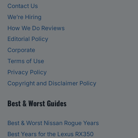
Contact Us
We’re Hiring
How We Do Reviews
Editorial Policy
Corporate
Terms of Use
Privacy Policy
Copyright and Disclaimer Policy
Best & Worst Guides
Best & Worst Nissan Rogue Years
Best Years for the Lexus RX350