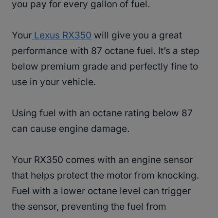
you pay for every gallon of fuel.
Your
Lexus RX350
will give you a great
performance with 87 octane fuel. It’s a step
below premium grade and perfectly fine to
use in your vehicle.
Using fuel with an octane rating below 87
can cause engine damage.
Your RX350 comes with an engine sensor
that helps protect the motor from knocking.
Fuel with a lower octane level can trigger
the sensor, preventing the fuel from