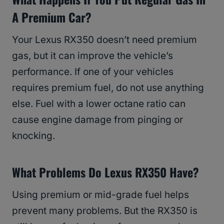
A Premium Car?
Your Lexus RX350 doesn’t need premium
gas, but it can improve the vehicle’s
performance. If one of your vehicles
requires premium fuel, do not use anything
else. Fuel with a lower octane ratio can
cause engine damage from pinging or
knocking.
What Problems Do Lexus RX350 Have?
Using premium or mid-grade fuel helps
prevent many problems. But the RX350 is