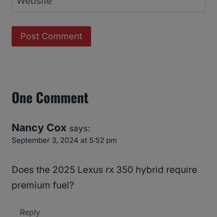
Website
One Comment
Nancy Cox
says:
September 3, 2024 at 5:52 pm
Does the 2025 Lexus rx 350 hybrid require
premium fuel?
Reply