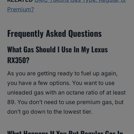
Premium?
Frequently Asked Questions
What Gas Should I Use In My Lexus
RX350?
As you are getting ready to fuel up again,
you have a few options. You want to use
unleaded gas with an octane ratio of at least
89. You don’t need to use premium gas, but
don’t go down to the lowest tier.
What Happens If You Put Regular Gas In