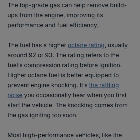
The top-grade gas can help remove build-
ups from the engine, improving its
performance and fuel efficiency.
The fuel has a higher
octane rating
, usually
around 92 or 93. The rating refers to the
fuel’s compression rating before ignition.
Higher octane fuel is better equipped to
prevent engine knocking. It’s
the rattling
noise
you occasionally hear when you first
start the vehicle. The knocking comes from
the gas igniting too soon.
Most high-performance vehicles, like the