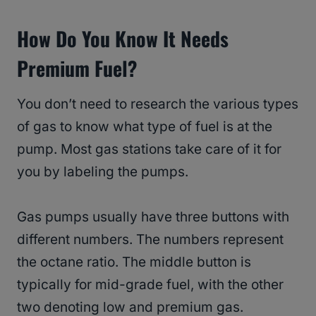
How Do You Know It Needs
Premium Fuel?
You don’t need to research the various types
of gas to know what type of fuel is at the
pump. Most gas stations take care of it for
you by labeling the pumps.
Gas pumps usually have three buttons with
different numbers. The numbers represent
the octane ratio. The middle button is
typically for mid-grade fuel, with the other
two denoting low and premium gas.