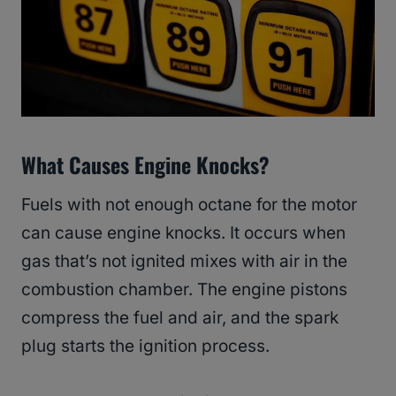
What Causes Engine Knocks?
Fuels with not enough octane for the motor
can cause engine knocks. It occurs when
gas that’s not ignited mixes with air in the
combustion chamber. The engine pistons
compress the fuel and air, and the spark
plug starts the ignition process.