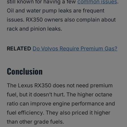
still known for having a few
common issues
.
Oil and water pump leaks are frequent
issues. RX350 owners also complain about
rack and pinion leaks.
RELATED
Do Volvos Require Premium Gas?
Conclusion
The Lexus RX350 does not need premium
fuel, but it doesn’t hurt. The higher octane
ratio can improve engine performance and
fuel efficiency. They also priced it higher
than other grade fuels.