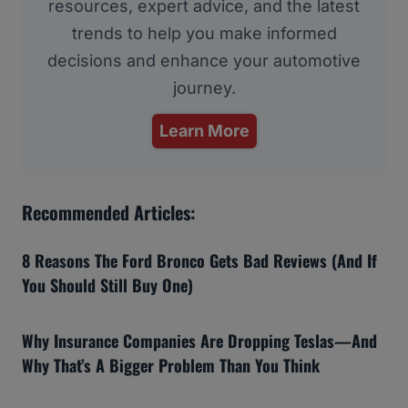
resources, expert advice, and the latest
trends to help you make informed
decisions and enhance your automotive
journey.
Learn More
Recommended Articles:
8 Reasons The Ford Bronco Gets Bad Reviews (And If
You Should Still Buy One)
Why Insurance Companies Are Dropping Teslas—And
Why That’s A Bigger Problem Than You Think