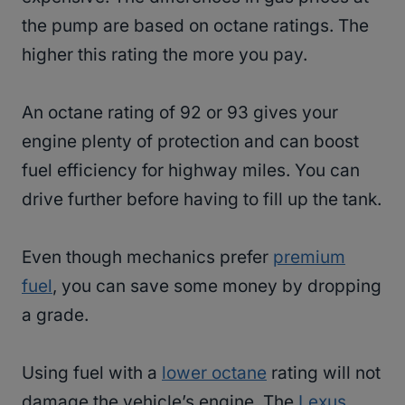
the pump are based on octane ratings. The
higher this rating the more you pay.
An octane rating of 92 or 93 gives your
engine plenty of protection and can boost
fuel efficiency for highway miles. You can
drive further before having to fill up the tank.
Even though mechanics prefer
premium
fuel
, you can save some money by dropping
a grade.
Using fuel with a
lower octane
rating will not
damage the vehicle’s engine. The
Lexus