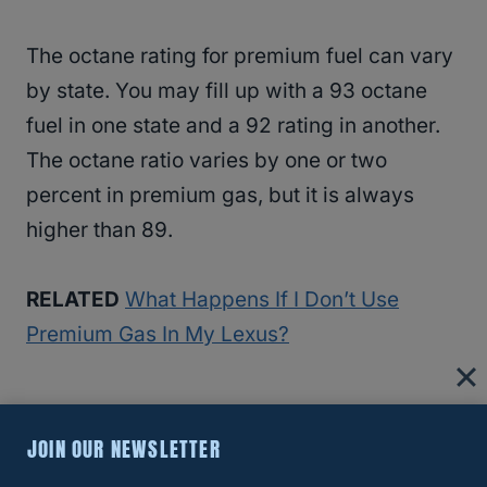
The octane rating for premium fuel can vary
by state. You may fill up with a 93 octane
fuel in one state and a 92 rating in another.
The octane ratio varies by one or two
percent in premium gas, but it is always
higher than 89.
RELATED
What Happens If I Don’t Use
Premium Gas In My Lexus?
Can You Use Diesel Fuel In A Lexus
JOIN OUR NEWSLETTER
RX350?