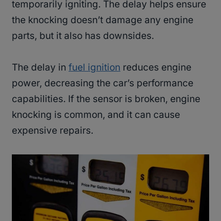
temporarily igniting. The delay helps ensure
the knocking doesn’t damage any engine
parts, but it also has downsides.
The delay in
fuel ignition
reduces engine
power, decreasing the car’s performance
capabilities. If the sensor is broken, engine
knocking is common, and it can cause
expensive repairs.