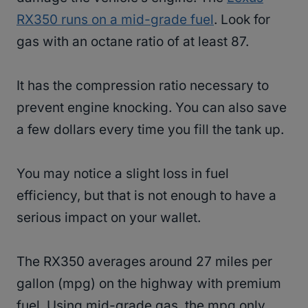
RX350 runs on a mid-grade fuel
. Look for
gas with an octane ratio of at least 87.
It has the compression ratio necessary to
prevent engine knocking. You can also save
a few dollars every time you fill the tank up.
You may notice a slight loss in fuel
efficiency, but that is not enough to have a
serious impact on your wallet.
The RX350 averages around 27 miles per
gallon (mpg) on the highway with premium
fuel. Using mid-grade gas, the mpg only