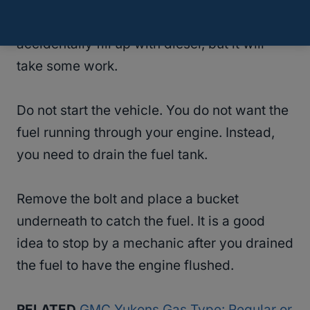
You can save your engine if you
accidentally fill up with diesel, but it will
take some work.
Do not start the vehicle. You do not want the
fuel running through your engine. Instead,
you need to drain the fuel tank.
Remove the bolt and place a bucket
underneath to catch the fuel. It is a good
idea to stop by a mechanic after you drained
the fuel to have the engine flushed.
RELATED
GMC Yukons Gas Type: Regular or