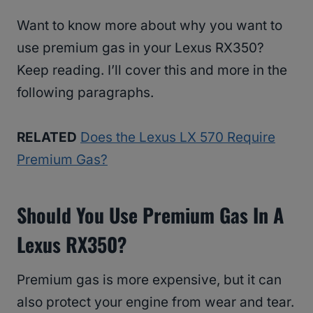
Want to know more about why you want to
use premium gas in your Lexus RX350?
Keep reading. I’ll cover this and more in the
following paragraphs.
RELATED
Does the Lexus LX 570 Require
Premium Gas?
Should You Use Premium Gas In A
Lexus RX350?
Premium gas is more expensive, but it can
also protect your engine from wear and tear.