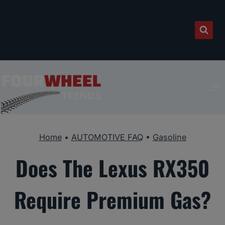
Skip
to
content
Home
•
AUTOMOTIVE FAQ
•
Gasoline
Does The Lexus RX350
Require Premium Gas?