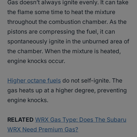
Gas doesn’t always ignite evenly. It can take
the flame some time to heat the mixture
throughout the combustion chamber. As the
pistons are compressing the fuel, it can
spontaneously ignite in the unburned area of
the chamber. When the mixture is heated,
engine knocks occur.
Higher octane fuels
do not self-ignite. The
gas heats up at a higher degree, preventing
engine knocks.
RELATED
WRX Gas Type: Does The Subaru
WRX Need Premium Gas?