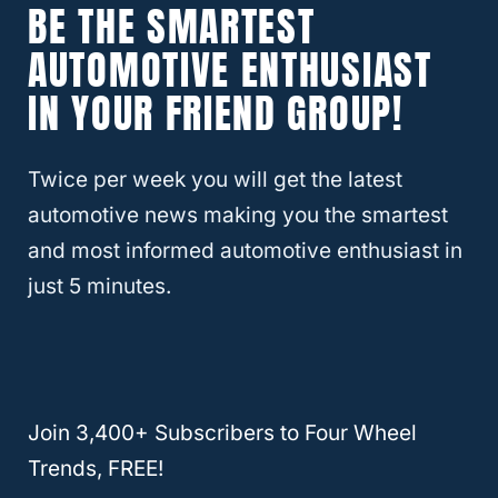
BE THE SMARTEST
Diesel fuel is being phased out. Eco-friendly
AUTOMOTIVE ENTHUSIAST
laws and regulations are making these types
IN YOUR FRIEND GROUP!
of vehicles obsolete.
You can still find a few gas stations selling
Twice per week you will get the latest
diesel, but you don’t want to put it in your
automotive news making you the smartest
Lexus RX350. You can not use diesel in a
and most informed automotive enthusiast in
vehicle that takes unleaded gasoline.
just 5 minutes.
They are different fuel types and not all will
not power a Lexus engine. It can cause the
engine to lock up. Often the only solution is
Join 3,400+ Subscribers to Four Wheel
to replace the engine, and it’s not cheap.
Trends, FREE!