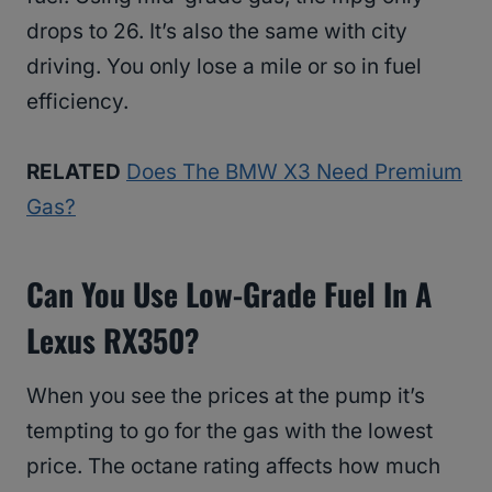
drops to 26. It’s also the same with city
driving. You only lose a mile or so in fuel
efficiency.
RELATED
Does The BMW X3 Need Premium
Gas?
Can You Use Low-Grade Fuel In A
Lexus RX350?
When you see the prices at the pump it’s
tempting to go for the gas with the lowest
price. The octane rating affects how much