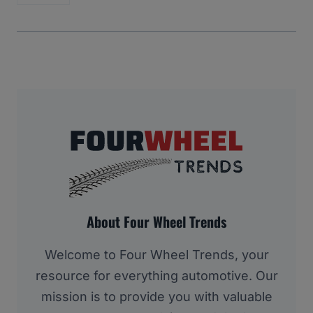
About Four Wheel Trends
Welcome to Four Wheel Trends, your
resource for everything automotive. Our
mission is to provide you with valuable