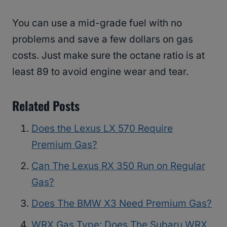
You can use a mid-grade fuel with no
problems and save a few dollars on gas
costs. Just make sure the octane ratio is at
least 89 to avoid engine wear and tear.
Related Posts
Does the Lexus LX 570 Require
Premium Gas?
Can The Lexus RX 350 Run on Regular
Gas?
Does The BMW X3 Need Premium Gas?
WRX Gas Type: Does The Subaru WRX