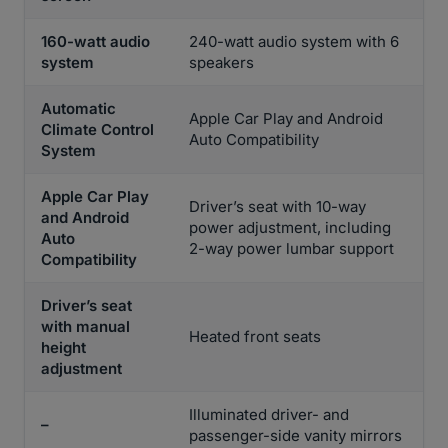
160-watt audio
240-watt audio system with 6
system
speakers
Automatic
Apple Car Play and Android
Climate Control
Auto Compatibility
System
Apple Car Play
Driver’s seat with 10-way
and Android
power adjustment, including
Auto
2-way power lumbar support
Compatibility
Driver’s seat
with manual
Heated front seats
height
adjustment
Illuminated driver- and
–
passenger-side vanity mirrors