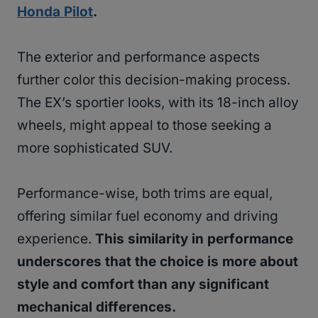
Honda Pilot
.
The exterior and performance aspects
further color this decision-making process.
The EX’s sportier looks, with its 18-inch alloy
wheels, might appeal to those seeking a
more sophisticated SUV.
Performance-wise, both trims are equal,
offering similar fuel economy and driving
experience.
This similarity in performance
underscores that the choice is more about
style and comfort than any significant
mechanical differences.