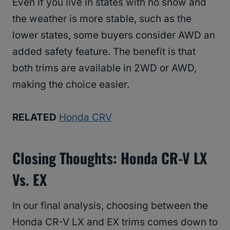
Even if you live in states with no snow and
the weather is more stable, such as the
lower states, some buyers consider AWD an
added safety feature. The benefit is that
both trims are available in 2WD or AWD,
making the choice easier.
RELATED
Honda CRV
Closing Thoughts: Honda CR-V LX
Vs. EX
In our final analysis, choosing between the
Honda CR-V LX and EX trims comes down to