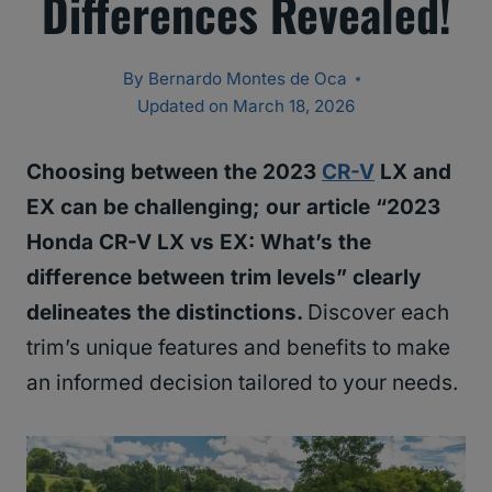
Differences Revealed!
By
Bernardo Montes de Oca
Updated on
March 18, 2026
Choosing between the 2023
CR-V
LX and
EX can be challenging; our article “2023
Honda CR-V LX vs EX: What’s the
difference between trim levels” clearly
delineates the distinctions.
Discover each
trim’s unique features and benefits to make
an informed decision tailored to your needs.