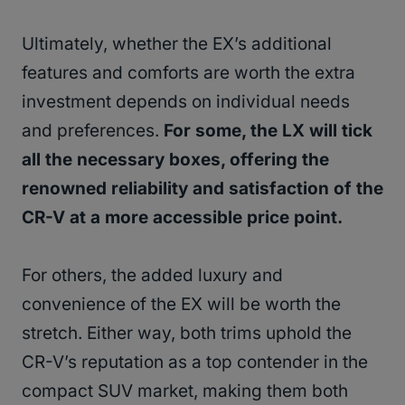
Ultimately, whether the EX’s additional
features and comforts are worth the extra
investment depends on individual needs
and preferences.
For some, the LX will tick
all the necessary boxes, offering the
renowned reliability and satisfaction of the
CR-V at a more accessible price point.
For others, the added luxury and
convenience of the EX will be worth the
stretch. Either way, both trims uphold the
CR-V’s reputation as a top contender in the
compact SUV market, making them both