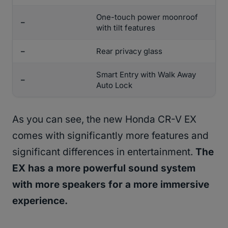
One-touch power moonroof
–
with tilt features
–
Rear privacy glass
Smart Entry with Walk Away
–
Auto Lock
As you can see, the new Honda CR-V EX
comes with significantly more features and
significant differences in entertainment.
The
EX has a more powerful sound system
with more speakers for a more immersive
experience.