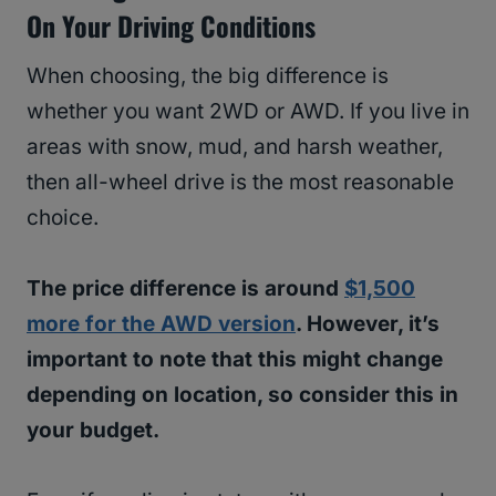
On Your Driving Conditions
When choosing, the big difference is
whether you want 2WD or AWD. If you live in
areas with snow, mud, and harsh weather,
then all-wheel drive is the most reasonable
choice.
The price difference is around
$1,500
more for the AWD version
. However, it’s
important to note that this might change
depending on location, so consider this in
your budget.