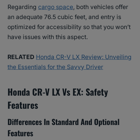
Regarding
cargo space
, both vehicles offer
an adequate 76.5 cubic feet, and entry is
optimized for accessibility so that you won’t
have issues with this aspect.
RELATED
Honda CR-V LX Review: Unveiling
the Essentials for the Savvy Driver
Honda CR-V LX Vs EX: Safety
Features
Differences In Standard And Optional
Features