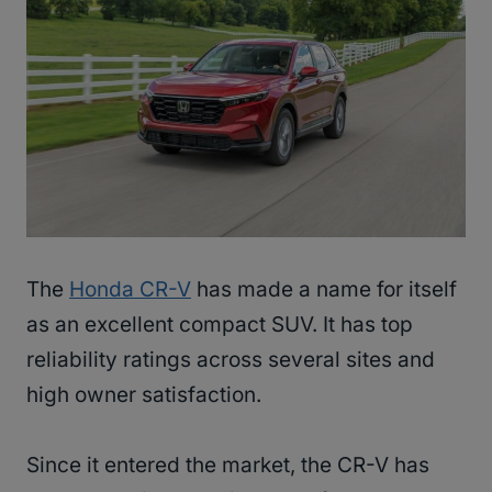
The
Honda CR-V
has made a name for itself
as an excellent compact SUV. It has top
reliability ratings across several sites and
high owner satisfaction.
Since it entered the market, the CR-V has