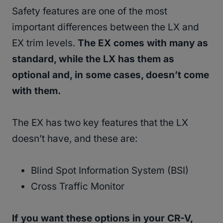
Safety features are one of the most
important differences between the LX and
EX trim levels.
The EX comes with many as
standard, while the LX has them as
optional and, in some cases, doesn’t come
with them.
The EX has two key features that the LX
doesn’t have, and these are:
Blind Spot Information System (BSI)
Cross Traffic Monitor
If you want these options in your CR-V,