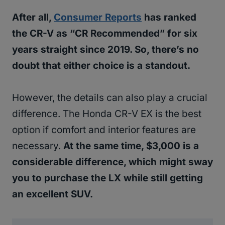
After all,
Consumer Reports
has ranked
the CR-V as “CR Recommended” for six
years straight since 2019. So, there’s no
doubt that either choice is a standout.
However, the details can also play a crucial
difference. The Honda CR-V EX is the best
option if comfort and interior features are
necessary.
At the same time, $3,000 is a
considerable difference, which might sway
you to purchase the LX while still getting
an excellent SUV.