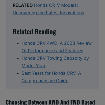
RELATED
Honda CR-V Models:
Uncovering the Latest Innovations
Related Reading
Honda CRV 4WD: A 2023 Review
Of Performance and Features
Honda CRV Towing Capacity by
Model Year
Best Years for Honda CRV: A
Comprehensive Guide
Choosing Between AWD And FWD Based