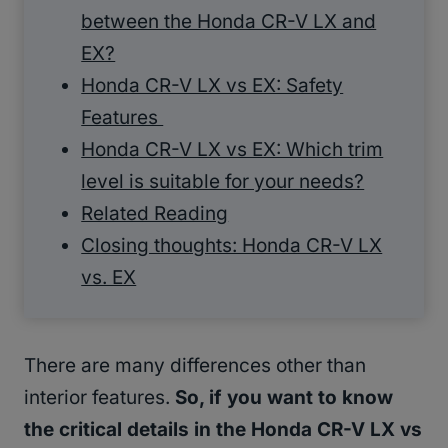
between the Honda CR-V LX and
EX?
Honda CR-V LX vs EX: Safety
Features
Honda CR-V LX vs EX: Which trim
level is suitable for your needs?
Related Reading
Closing thoughts: Honda CR-V LX
vs. EX
There are many differences other than
interior features.
So, if you want to know
the critical details in the Honda CR-V LX vs