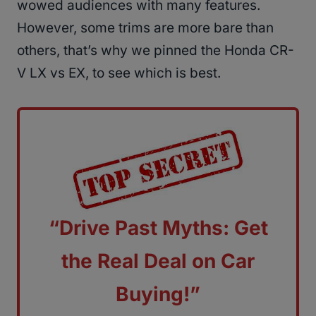
wowed audiences with many features.
However, some trims are more bare than
others, that’s why we pinned the Honda CR-
V LX vs EX, to see which is best.
“Drive Past Myths: Get
the Real Deal on Car
Buying!”