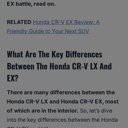
EX battle, read on.
RELATED
Honda CR-V EX Review: A
Friendly Guide to Your Next SUV
What Are The Key Differences
Between The Honda CR-V LX And
EX?
There are many differences between the
Honda CR-V LX and Honda CR-V EX, most
of which are in the interior.
So, let’s dive
into the key differences between the Honda