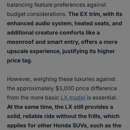
balancing feature preferences against
budget considerations.
The EX trim, with its
enhanced audio system, heated seats, and
additional creature comforts like a
moonroof and smart entry, offers a more
upscale experience, justifying its higher
price tag.
However, weighing these luxuries against
the approximately $3,000 price difference
from the more basic
LX model
is essential.
At the same time, the LX still provides a
solid, reliable ride without the frills, which
applies for other Honda SUVs, such as the