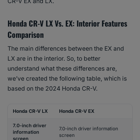
CR-V EX and LX.
Honda CR-V LX Vs. EX: Interior Features
Comparison
The main differences between the EX and
LX are in the interior. So, to better
understand what these differences are,
we’ve created the following table, which is
based on the 2024 Honda CR-V.
Honda CR-V LX
Honda CR-V EX
7.0-inch driver
7.0-inch driver information
information
screen
screen