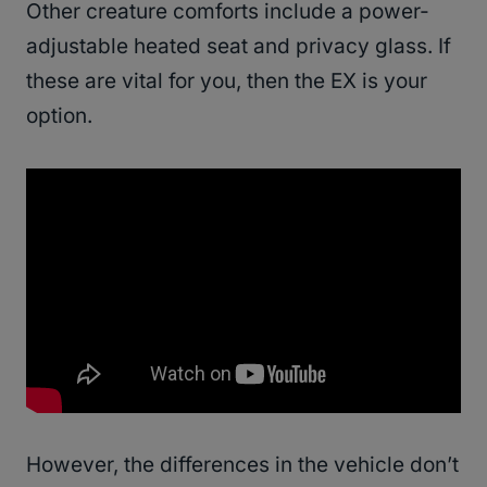
Other creature comforts include a power-
adjustable heated seat and privacy glass. If
these are vital for you, then the EX is your
option.
However, the differences in the vehicle don’t