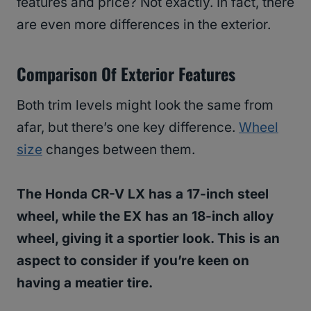
features and price? Not exactly. In fact, there
are even more differences in the exterior.
Comparison Of Exterior Features
Both trim levels might look the same from
afar, but there’s one key difference.
Wheel
size
changes between them.
The Honda CR-V LX has a 17-inch steel
wheel, while the EX has an 18-inch alloy
wheel, giving it a sportier look. This is an
aspect to consider if you’re keen on
having a meatier tire.