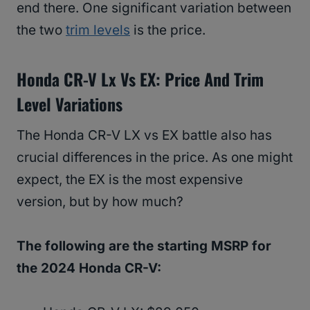
end there. One significant variation between
the two
trim levels
is the price.
Honda CR-V Lx Vs EX:
Price And Trim
Level Variations
The Honda CR-V LX vs EX battle also has
crucial differences in the price. As one might
expect, the EX is the most expensive
version, but by how much?
The following are the starting MSRP for
the 2024 Honda CR-V: