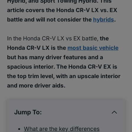
Hybrid, and Sport Towing Hybrid. This
article covers the Honda CR-V LX vs. EX
battle and will not consider the
hybrids
.
In the Honda CR-V LX vs EX battle,
the
Honda CR-V LX is the
most basic vehicle
but has many driver features and a
spacious interior. The Honda CR-V EX is
the top trim level, with an upscale interior
and more driver aids.
Jump To:
What are the key differences