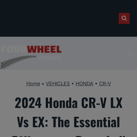
Skip
to
content
Home
•
VEHICLES
•
HONDA
•
CR-V
2024 Honda CR-V LX
Vs EX: The Essential