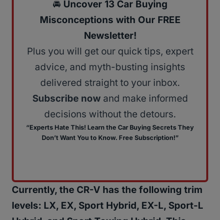
🚘
Uncover 13 Car Buying
Misconceptions with Our FREE
Newsletter!
Plus you will get our quick tips, expert
advice, and myth-busting insights
delivered straight to your inbox.
Subscribe now
and make informed
decisions without the detours.
“Experts Hate This! Learn the Car Buying Secrets They
Don’t Want You to Know. Free Subscription!”
Currently, the CR-V has the following trim
levels: LX, EX, Sport Hybrid, EX-L, Sport-L