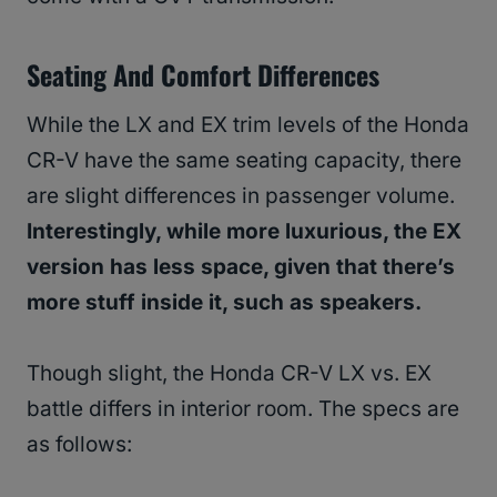
Seating And Comfort Differences
While the LX and EX trim levels of the Honda
CR-V have the same seating capacity, there
are slight differences in passenger volume.
Interestingly, while more luxurious, the EX
version has less space, given that there’s
more stuff inside it, such as speakers.
Though slight, the Honda CR-V LX vs. EX
battle differs in interior room. The specs are
as follows: