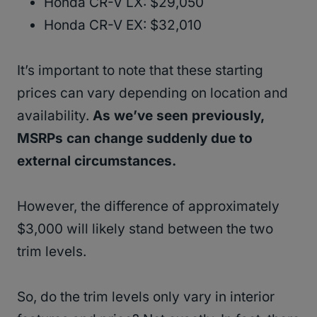
Honda CR-V LX: $29,050
Honda CR-V EX: $32,010
It’s important to note that these starting
prices can vary depending on location and
availability.
As we’ve seen previously,
MSRPs can change suddenly due to
external circumstances.
However, the difference of approximately
$3,000 will likely stand between the two
trim levels.
So, do the trim levels only vary in interior