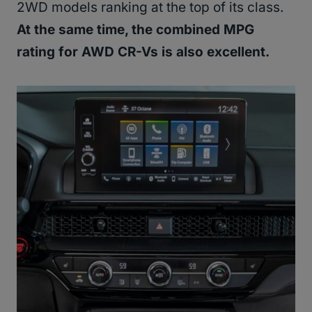
2WD models ranking at the top of its class.
At the same time, the combined MPG
rating for AWD CR-Vs is also excellent.