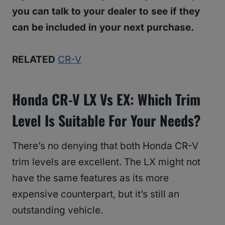
you can talk to your dealer to see if they
can be included in your next purchase.
RELATED
CR-V
Honda CR-V LX Vs EX: Which Trim
Level Is Suitable For Your Needs?
There’s no denying that both Honda CR-V
trim levels are excellent. The LX might not
have the same features as its more
expensive counterpart, but it’s still an
outstanding vehicle.