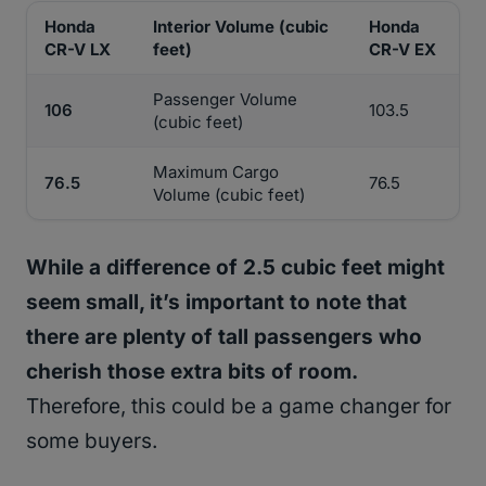
Honda
Interior Volume (cubic
Honda
CR-V LX
feet)
CR-V EX
Passenger Volume
106
103.5
(cubic feet)
Maximum Cargo
76.5
76.5
Volume (cubic feet)
While a difference of 2.5 cubic feet might
seem small, it’s important to note that
there are plenty of tall passengers who
cherish those extra bits of room.
Therefore, this could be a game changer for
some buyers.