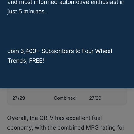
and most informed automotive enthusiast in
rating. You can buy a Honda CR-V in either
just 5 minutes.
2WD or AWD
, and the EPA mileage ratings
are as follows:
Honda CR-V
Fuel
Honda CR-V
Join 3,400+ Subscribers to Four Wheel
LX
Economy
EX
(2WD/AWD)
(in MPG)
(2WD/AWD)
Trends, FREE!
28/27
City
28/27
34/32
Highway
34/32
27/29
Combined
27/29
Overall, the CR-V has excellent fuel
economy, with the combined MPG rating for