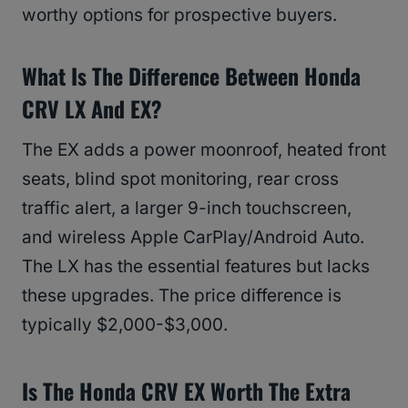
worthy options for prospective buyers.
What Is The Difference Between Honda
CRV LX And EX?
The EX adds a power moonroof, heated front
seats, blind spot monitoring, rear cross
traffic alert, a larger 9-inch touchscreen,
and wireless Apple CarPlay/Android Auto.
The LX has the essential features but lacks
these upgrades. The price difference is
typically $2,000-$3,000.
Is The Honda CRV EX Worth The Extra