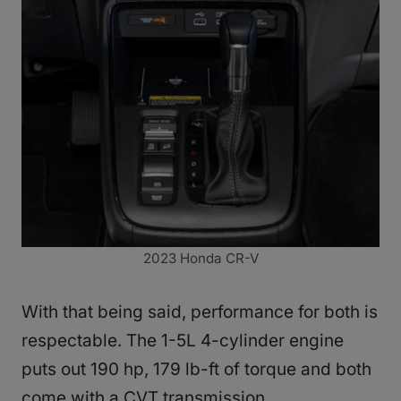
2023 Honda CR-V
With that being said, performance for both is
respectable. The 1-5L 4-cylinder engine
puts out 190 hp, 179 lb-ft of torque and both
come with a CVT transmission.