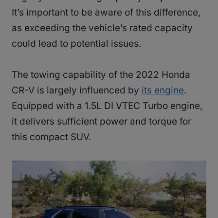
It’s important to be aware of this difference,
as exceeding the vehicle’s rated capacity
could lead to potential issues.
The towing capability of the 2022 Honda
CR-V is largely influenced by
its engine
.
Equipped with a 1.5L DI VTEC Turbo engine,
it delivers sufficient power and torque for
this compact SUV.