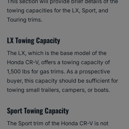
This section will provide brief details of the
towing capacities for the LX, Sport, and
Touring trims.
LX Towing Capacity
The LX, which is the base model of the
Honda CR-V, offers a towing capacity of
1,500 lbs for gas trims. As a prospective
buyer, this capacity should be sufficient for
towing small trailers, campers, or boats.
Sport Towing Capacity
The Sport trim of the Honda CR-V is not