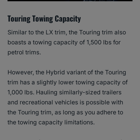
Touring Towing Capacity
Similar to the LX trim, the Touring trim also
boasts a towing capacity of 1,500 lbs for
petrol trims.
However, the Hybrid variant of the Touring
trim has a slightly lower towing capacity of
1,000 lbs. Hauling similarly-sized trailers
and recreational vehicles is possible with
the Touring trim, as long as you adhere to
the towing capacity limitations.