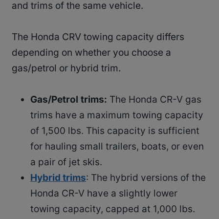
and trims of the same vehicle.
The Honda CRV towing capacity differs
depending on whether you choose a
gas/petrol or hybrid trim.
Gas/Petrol trims
:
The Honda CR-V gas
trims have a maximum towing capacity
of 1,500 lbs. This capacity is sufficient
for hauling small trailers, boats, or even
a pair of jet skis.
Hybrid trims
: The hybrid versions of the
Honda CR-V have a slightly lower
towing capacity, capped at 1,000 lbs.