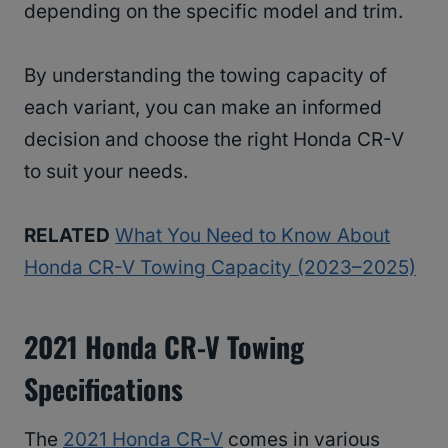
depending on the specific model and trim.
By understanding the towing capacity of
each variant, you can make an informed
decision and choose the right Honda CR-V
to suit your needs.
RELATED
What You Need to Know About
Honda CR-V Towing Capacity (2023–2025)
2021 Honda CR-V Towing
Specifications
The
2021 Honda CR-V
comes in various