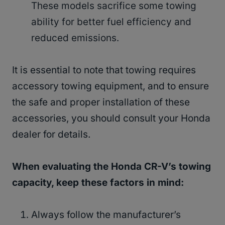
These models sacrifice some towing
ability for better fuel efficiency and
reduced emissions.
It is essential to note that towing requires
accessory towing equipment, and to ensure
the safe and proper installation of these
accessories, you should consult your Honda
dealer for details.
When evaluating the Honda CR-V’s towing
capacity, keep these factors in mind:
Always follow the manufacturer’s