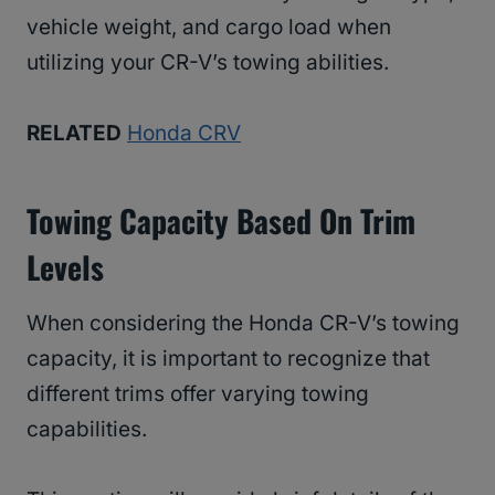
vehicle weight, and cargo load when
utilizing your CR-V’s towing abilities.
RELATED
Honda CRV
Towing Capacity Based On Trim
Levels
When considering the Honda CR-V’s towing
capacity, it is important to recognize that
different trims offer varying towing
capabilities.