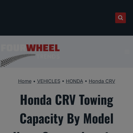
Skip
to
content
Home
•
VEHICLES
•
HONDA
•
Honda CRV
Honda CRV Towing
Capacity By Model