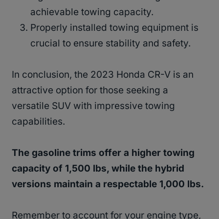
achievable towing capacity.
Properly installed towing equipment is
crucial to ensure stability and safety.
In conclusion, the 2023 Honda CR-V is an
attractive option for those seeking a
versatile SUV with impressive towing
capabilities.
The gasoline trims offer a higher towing
capacity of 1,500 lbs, while the hybrid
versions maintain a respectable 1,000 lbs.
Remember to account for your engine type,