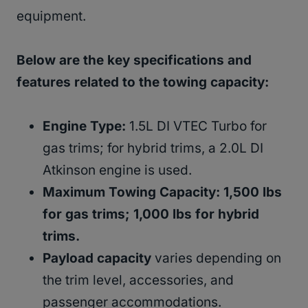
equipment.
Below are the key specifications and
features related to the towing capacity:
Engine Type:
1.5L DI VTEC Turbo for
gas trims; for hybrid trims, a 2.0L DI
Atkinson engine is used.
Maximum Towing Capacity: 1,500 lbs
for gas trims; 1,000 lbs for hybrid
trims.
Payload capacity
varies depending on
the trim level, accessories, and
passenger accommodations.