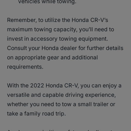
vehicles while towing.
Remember, to utilize the Honda CR-V’s
maximum towing capacity, you’ll need to
invest in accessory towing equipment.
Consult your Honda dealer for further details
on appropriate gear and additional
requirements.
With the 2022 Honda CR-V, you can enjoy a
versatile and capable driving experience,
whether you need to tow a small trailer or
take a family road trip.