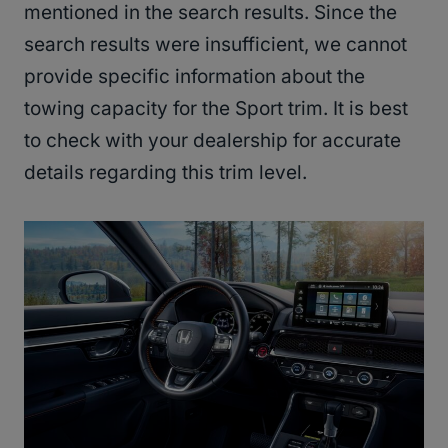
mentioned in the search results. Since the
search results were insufficient, we cannot
provide specific information about the
towing capacity for the Sport trim. It is best
to check with your dealership for accurate
details regarding this trim level.