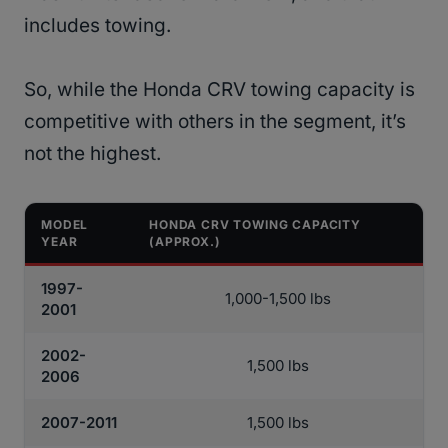
includes towing.
So, while the Honda CRV towing capacity is
competitive with others in the segment, it’s
not the highest.
MODEL
HONDA CRV TOWING CAPACITY
YEAR
(APPROX.)
1997-
1,000-1,500 lbs
2001
2002-
1,500 lbs
2006
2007-2011
1,500 lbs