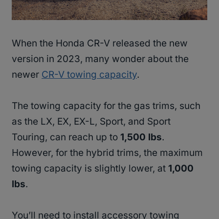
When the Honda CR-V released the new
version in 2023, many wonder about the
newer
CR-V towing capacity
.
The towing capacity for the gas trims, such
as the LX, EX, EX-L, Sport, and Sport
Touring, can reach up to
1,500 lbs
.
However, for the hybrid trims, the maximum
towing capacity is slightly lower, at
1,000
lbs
.
You’ll need to install accessory towing