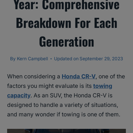
Year: Comprehensive
Breakdown For Each
Generation
By
Kern Campbell
Updated on
September 29, 2023
When considering a
Honda CR-V
, one of the
factors you might evaluate is its
towing
capacity
. As an SUV, the Honda CR-V is
designed to handle a variety of situations,
and many wonder if towing is one of them.