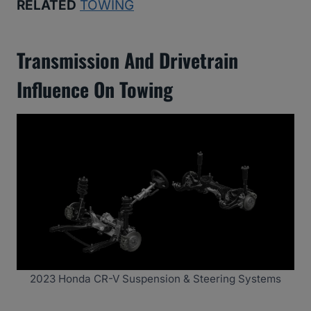
RELATED
TOWING
Transmission And Drivetrain
Influence On Towing
2023 Honda CR-V Suspension & Steering Systems