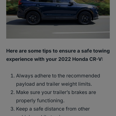
Here are some tips to ensure a safe towing
experience with your 2022 Honda CR-V:
Always adhere to the recommended
payload and trailer weight limits.
Make sure your trailer’s brakes are
properly functioning.
Keep a safe distance from other