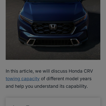
In this article, we will discuss Honda CRV
towing capacity
of different model years
and help you understand its capability.