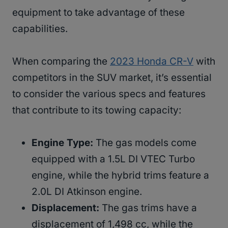
equipment to take advantage of these
capabilities.
When comparing the
2023 Honda CR-V
with
competitors in the SUV market, it’s essential
to consider the various specs and features
that contribute to its towing capacity:
Engine Type:
The gas models come
equipped with a 1.5L DI VTEC Turbo
engine, while the hybrid trims feature a
2.0L DI Atkinson engine.
Displacement:
The gas trims have a
displacement of 1,498 cc, while the