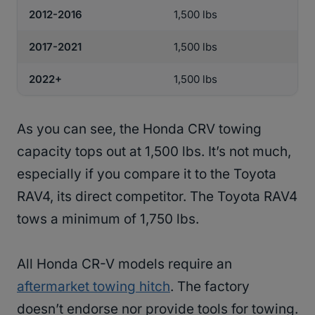
2012-2016
1,500 lbs
2017-2021
1,500 lbs
2022+
1,500 lbs
As you can see, the Honda CRV towing
capacity tops out at 1,500 lbs. It’s not much,
especially if you compare it to the Toyota
RAV4, its direct competitor. The Toyota RAV4
tows a minimum of 1,750 lbs.
All Honda CR-V models require an
aftermarket towing hitch
. The factory
doesn’t endorse nor provide tools for towing.