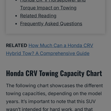
Torque Impact on Towing
Related Reading
Frequently Asked Questions
RELATED
How Much Can a Honda CRV
Hybrid Tow? A Comprehensive Guide
Honda CRV Towing Capacity Chart
The following chart showcases the different
towing capacities, depending on the model
years. It’s important to note that this SUV
wasn’t intended for hard work, and that