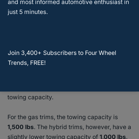
and most informed automotive enthusiast in
recommendations, and happy towing!
just 5 minutes.
RELATED
Toyota Tacoma Towing Capacity |
20+ Years of Data
Join 3,400+ Subscribers to Four Wheel
2022 Honda CR-V Towing Capacity
Trends, FREE!
When you need to tow with your
2022
Honda CR-V
, it’s crucial to understand its
towing capacity.
For the gas trims, the towing capacity is
1,500 lbs
. The hybrid trims, however, have a
slightly lower towing capacity of
1,000 lbs
.