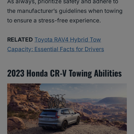
As always, prioritize safety and adhere to
the manufacturer’s guidelines when towing
to ensure a stress-free experience.
RELATED
Toyota RAV4 Hybrid Tow
Capacity: Essential Facts for Drivers
2023 Honda CR-V Towing Abilities