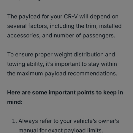
The payload for your CR-V will depend on
several factors, including the trim, installed
accessories, and number of passengers.
To ensure proper weight distribution and
towing ability, it’s important to stay within
the maximum payload recommendations.
Here are some important points to keep in
mind:
Always refer to your vehicle’s owner’s
manual for exact payload limits.