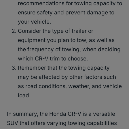
recommendations for towing capacity to
ensure safety and prevent damage to
your vehicle.
Consider the type of trailer or
equipment you plan to tow, as well as
the frequency of towing, when deciding
which CR-V trim to choose.
Remember that the towing capacity
may be affected by other factors such
as road conditions, weather, and vehicle
load.
In summary, the Honda CR-V is a versatile
SUV that offers varying towing capabilities