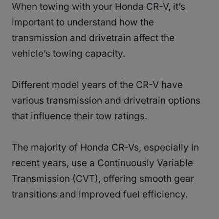
When towing with your Honda CR-V, it’s
important to understand how the
transmission and drivetrain affect the
vehicle’s towing capacity.
Different model years of the CR-V have
various transmission and drivetrain options
that influence their tow ratings.
The majority of Honda CR-Vs, especially in
recent years, use a Continuously Variable
Transmission (CVT), offering smooth gear
transitions and improved fuel efficiency.