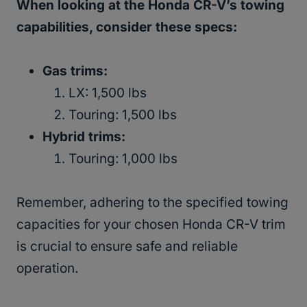
When looking at the Honda CR-V’s towing
capabilities, consider these specs:
Gas trims:
LX: 1,500 lbs
Touring: 1,500 lbs
Hybrid trims:
Touring: 1,000 lbs
Remember, adhering to the specified towing
capacities for your chosen Honda CR-V trim
is crucial to ensure safe and reliable
operation.