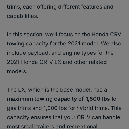
trims, each offering different features and
capabilities.
In this section, we’ll focus on the Honda CRV
towing capacity for the 2021 model. We also
include payload, and engine types for the
2021 Honda CR-V LX and other related
models.
The LX, which is the base model, has a
maximum towing capacity of 1,500 lbs
for
gas trims and 1,000 lbs for hybrid trims. This
capacity ensures that your CR-V can handle
most small trailers and recreational