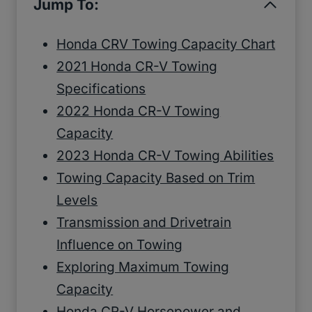
Jump To:
Honda CRV Towing Capacity Chart
2021 Honda CR-V Towing
Specifications
2022 Honda CR-V Towing
Capacity
2023 Honda CR-V Towing Abilities
Towing Capacity Based on Trim
Levels
Transmission and Drivetrain
Influence on Towing
Exploring Maximum Towing
Capacity
Honda CR-V Horsepower and