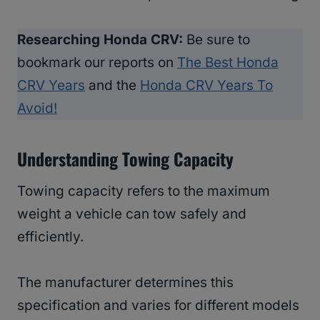
Researching Honda CRV:
Be sure to
bookmark our reports on
The Best Honda
CRV Years
and the
Honda CRV Years To
Avoid!
Understanding Towing Capacity
Towing capacity refers to the maximum
weight a vehicle can tow safely and
efficiently.
The manufacturer determines this
specification and varies for different models