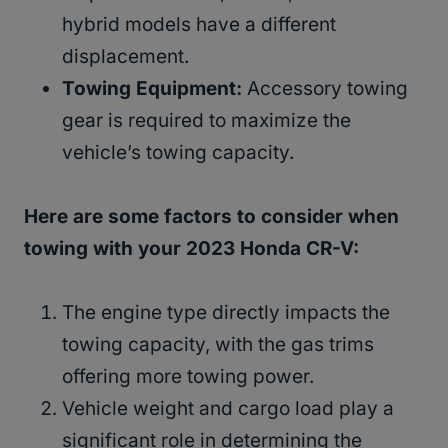
hybrid models have a different
displacement.
Towing Equipment:
Accessory towing
gear is required to maximize the
vehicle’s towing capacity.
Here are some factors to consider when
towing with your 2023 Honda CR-V:
The engine type directly impacts the
towing capacity, with the gas trims
offering more towing power.
Vehicle weight and cargo load play a
significant role in determining the