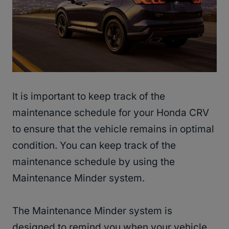
It is important to keep track of the
maintenance schedule for your Honda CRV
to ensure that the vehicle remains in optimal
condition. You can keep track of the
maintenance schedule by using the
Maintenance Minder system.
The Maintenance Minder system is
designed to remind you when your vehicle