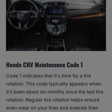
Honda CRV Maintenance Code 1
Code 1 indicates that it’s time for a tire
rotation. This code typically appears when
it’s been about six months since the last tire
rotation. Regular tire rotation helps ensure
even wear on your tires and extends their