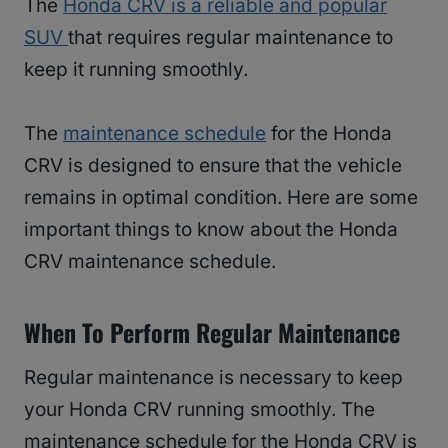
The
Honda CRV is a reliable and popular
SUV
that requires regular maintenance to
keep it running smoothly.
The
maintenance schedule
for the Honda
CRV is designed to ensure that the vehicle
remains in optimal condition. Here are some
important things to know about the Honda
CRV maintenance schedule.
When To Perform Regular Maintenance
Regular maintenance is necessary to keep
your Honda CRV running smoothly. The
maintenance schedule for the Honda CRV is