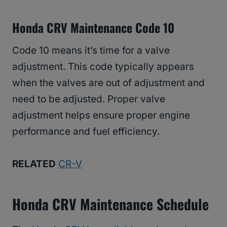
Honda CRV Maintenance Code 10
Code 10 means it’s time for a valve
adjustment. This code typically appears
when the valves are out of adjustment and
need to be adjusted. Proper valve
adjustment helps ensure proper engine
performance and fuel efficiency.
RELATED
CR-V
Honda CRV Maintenance Schedule