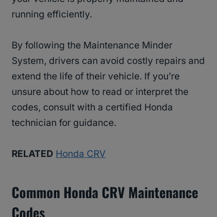
running efficiently.
By following the Maintenance Minder
System, drivers can avoid costly repairs and
extend the life of their vehicle. If you’re
unsure about how to read or interpret the
codes, consult with a certified Honda
technician for guidance.
RELATED
Honda CRV
Common Honda CRV Maintenance
Codes