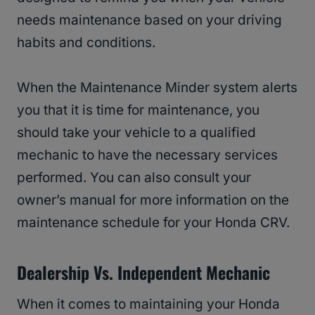
needs maintenance based on your driving
habits and conditions.
When the Maintenance Minder system alerts
you that it is time for maintenance, you
should take your vehicle to a qualified
mechanic to have the necessary services
performed. You can also consult your
owner’s manual for more information on the
maintenance schedule for your Honda CRV.
Dealership Vs. Independent Mechanic
When it comes to maintaining your Honda