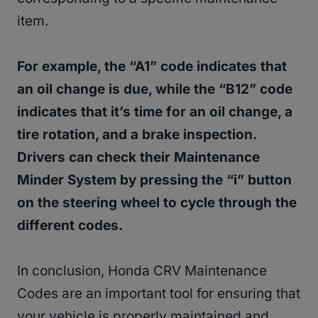
item.
For example, the “A1” code indicates that
an oil change is due, while the “B12” code
indicates that it’s time for an oil change, a
tire rotation, and a brake inspection.
Drivers can check their Maintenance
Minder System by pressing the “i” button
on the steering wheel to cycle through the
different codes.
In conclusion, Honda CRV Maintenance
Codes are an important tool for ensuring that
your vehicle is properly maintained and