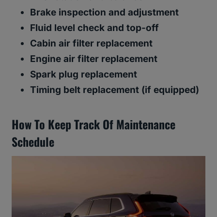
Brake inspection and adjustment
Fluid level check and top-off
Cabin air filter replacement
Engine air filter replacement
Spark plug replacement
Timing belt replacement (if equipped)
How To Keep Track Of Maintenance
Schedule