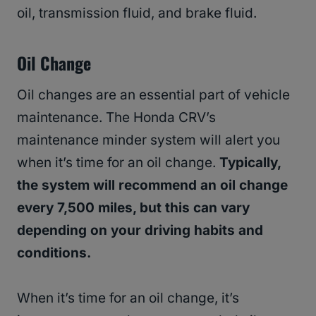
oil, transmission fluid, and brake fluid.
Oil Change
Oil changes are an essential part of vehicle
maintenance. The Honda CRV’s
maintenance minder system will alert you
when it’s time for an oil change.
Typically,
the system will recommend an oil change
every 7,500 miles, but this can vary
depending on your driving habits and
conditions.
When it’s time for an oil change, it’s