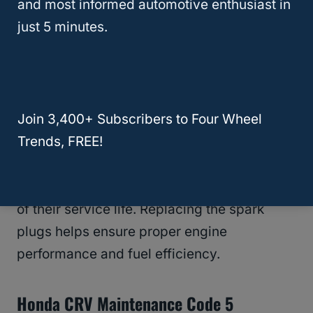
and most informed automotive enthusiast in
fluid is dirty or has exceeded its service life.
just 5 minutes.
Regular transmission fluid changes help
extend the life of your transmission.
Honda CRV Maintenance Code 4
Join 3,400+ Subscribers to Four Wheel
Trends, FREE!
Code 4 means it’s time for a
spark plug
replacement
. This code typically appears
when the spark plugs have reached the end
of their service life. Replacing the spark
plugs helps ensure proper engine
performance and fuel efficiency.
Honda CRV Maintenance Code 5