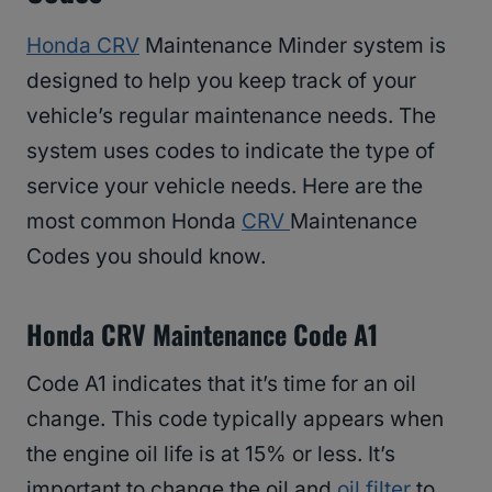
Honda CRV
Maintenance Minder system is
designed to help you keep track of your
vehicle’s regular maintenance needs. The
system uses codes to indicate the type of
service your vehicle needs. Here are the
most common Honda
CRV
Maintenance
Codes you should know.
Honda CRV Maintenance Code A1
Code A1 indicates that it’s time for an oil
change. This code typically appears when
the engine oil life is at 15% or less. It’s
important to change the oil and
oil filter
to