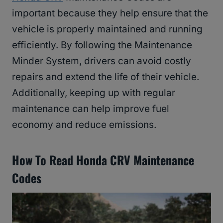
important because they help ensure that the
vehicle is properly maintained and running
efficiently. By following the Maintenance
Minder System, drivers can avoid costly
repairs and extend the life of their vehicle.
Additionally, keeping up with regular
maintenance can help improve fuel
economy and reduce emissions.
How To Read Honda CRV Maintenance
Codes