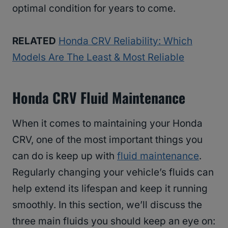
optimal condition for years to come.
RELATED
Honda CRV Reliability: Which
Models Are The Least & Most Reliable
Honda CRV Fluid Maintenance
When it comes to maintaining your Honda
CRV, one of the most important things you
can do is keep up with
fluid maintenance
.
Regularly changing your vehicle’s fluids can
help extend its lifespan and keep it running
smoothly. In this section, we’ll discuss the
three main fluids you should keep an eye on: