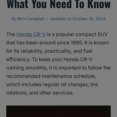
What You Need To Know
By
Kern Campbell
Updated on
October 25, 2024
The
Honda CR-V
is a popular compact SUV
that has been around since 1995. It is known
for its reliability, practicality, and fuel
efficiency. To keep your Honda CR-V
running smoothly, it is important to follow the
recommended maintenance schedule,
which includes regular oil changes, tire
rotations, and other services.