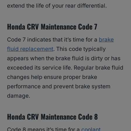
extend the life of your rear differential.
Honda CRV Maintenance Code 7
Code 7 indicates that it’s time for a
brake
fluid replacement
. This code typically
appears when the brake fluid is dirty or has
exceeded its service life. Regular brake fluid
changes help ensure proper brake
performance and prevent brake system
damage.
Honda CRV Maintenance Code 8
Code 8 means it’s time for a
coolant