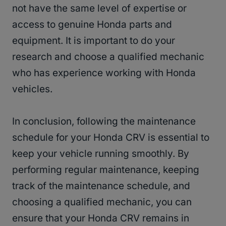
not have the same level of expertise or
access to genuine Honda parts and
equipment. It is important to do your
research and choose a qualified mechanic
who has experience working with Honda
vehicles.
In conclusion, following the maintenance
schedule for your Honda CRV is essential to
keep your vehicle running smoothly. By
performing regular maintenance, keeping
track of the maintenance schedule, and
choosing a qualified mechanic, you can
ensure that your Honda CRV remains in