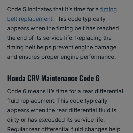
Code 5 indicates that it’s time for a
timing
belt replacement
. This code typically
appears when the timing belt has reached
the end of its service life. Replacing the
timing belt helps prevent engine damage
and ensures proper engine performance.
Honda CRV Maintenance Code 6
Code 6 means it’s time for a rear differential
fluid replacement. This code typically
appears when the rear differential fluid is
dirty or has exceeded its service life.
Regular rear differential fluid changes help