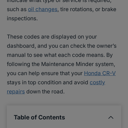
indicate what type of service is required,
such as
oil changes
, tire rotations, or brake
inspections.
These codes are displayed on your
dashboard, and you can check the owner’s
manual to see what each code means. By
following the Maintenance Minder system,
you can help ensure that your
Honda CR-V
stays in top condition and avoid
costly
repairs
down the road.
Table of Contents