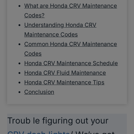
What are Honda CRV Maintenance
Codes?
Understanding Honda CRV
Maintenance Codes
Common Honda CRV Maintenance
Codes
Honda CRV Maintenance Schedule
Honda CRV Fluid Maintenance
Honda CRV Maintenance Tips
Conclusion
Troub le figuring out your