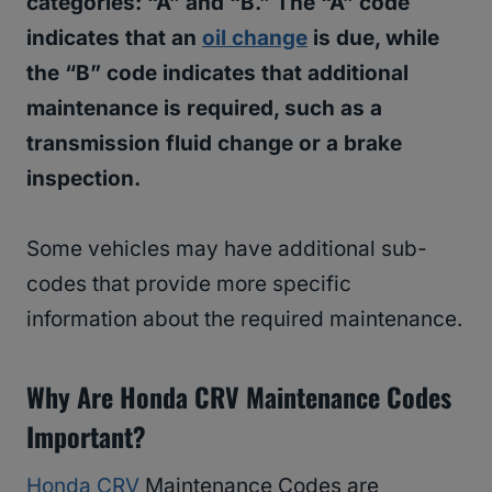
categories: “A” and “B.” The “A” code
indicates that an
oil change
is due, while
the “B” code indicates that additional
maintenance is required, such as a
transmission fluid change or a brake
inspection.
Some vehicles may have additional sub-
codes that provide more specific
information about the required maintenance.
Why Are Honda CRV Maintenance Codes
Important?
Honda CRV
Maintenance Codes are