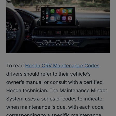
To read
Honda CRV Maintenance Codes
,
drivers should refer to their vehicle’s
owner’s manual or consult with a certified
Honda technician. The Maintenance Minder
System uses a series of codes to indicate
when maintenance is due, with each code
corresponding to a specific maintenance