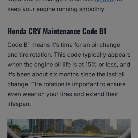
keep your engine running smoothly.
Honda CRV Maintenance Code B1
Code B1 means it’s time for an oil change
and tire rotation. This code typically appears
when the engine oil life is at 15% or less, and
it’s been about six months since the last oil
change. Tire rotation is important to ensure
even wear on your tires and extend their
lifespan.