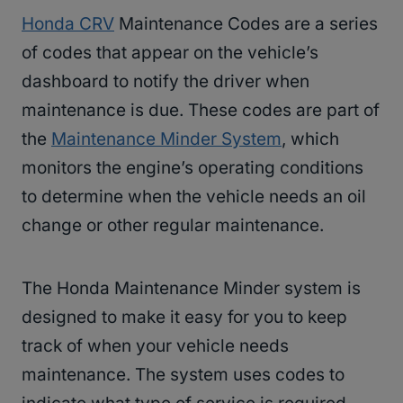
Honda CRV
Maintenance Codes are a series
of codes that appear on the vehicle’s
dashboard to notify the driver when
maintenance is due. These codes are part of
the
Maintenance Minder System
, which
monitors the engine’s operating conditions
to determine when the vehicle needs an oil
change or other regular maintenance.
The Honda Maintenance Minder system is
designed to make it easy for you to keep
track of when your vehicle needs
maintenance. The system uses codes to