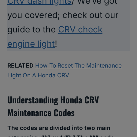
CRV dash lights
/ We’ve got
you covered; check out our
guide to the
CRV check
engine light
!
RELATED
How To Reset The Maintenance
Light On A Honda CRV
Understanding Honda CRV
Maintenance Codes
The codes are divided into two main