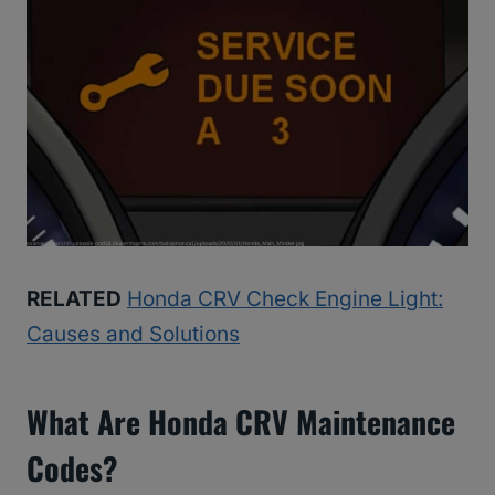
RELATED
Honda CRV Check Engine Light:
Causes and Solutions
What Are Honda CRV Maintenance
Codes?