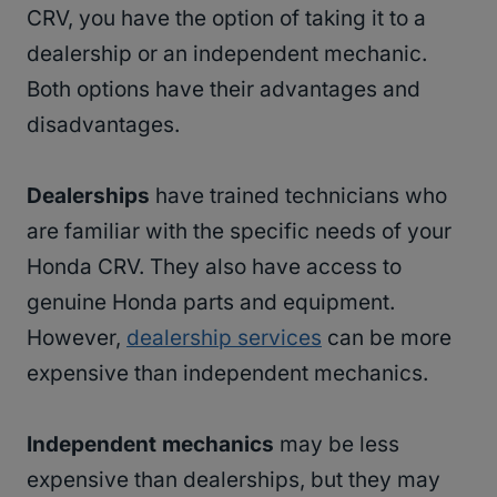
CRV, you have the option of taking it to a
dealership or an independent mechanic.
Both options have their advantages and
disadvantages.
Dealerships
have trained technicians who
are familiar with the specific needs of your
Honda CRV. They also have access to
genuine Honda parts and equipment.
However,
dealership services
can be more
expensive than independent mechanics.
Independent mechanics
may be less
expensive than dealerships, but they may