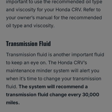
important to use the recommended oil type
and viscosity for your Honda CRV. Refer to
your owner’s manual for the recommended
oil type and viscosity.
Transmission Fluid
Transmission fluid is another important fluid
to keep an eye on. The Honda CRV’s
maintenance minder system will alert you
when it’s time to change your transmission
fluid.
The system will recommend a
transmission fluid change every 30,000
miles.