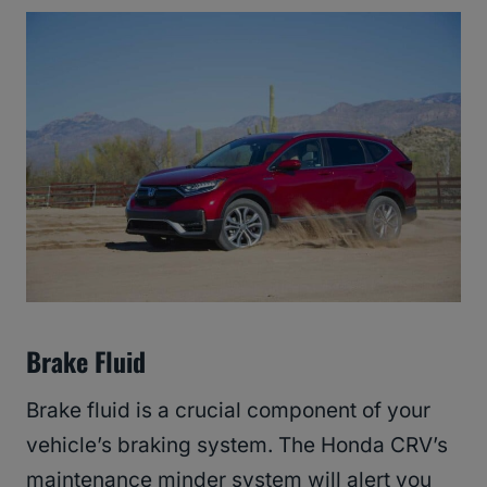
Brake Fluid
Brake fluid is a crucial component of your
vehicle’s braking system. The Honda CRV’s
maintenance minder system will alert you