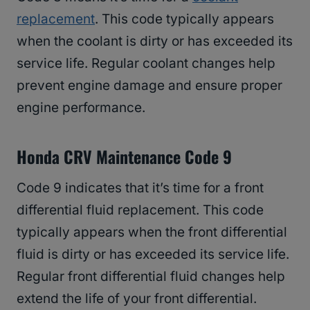
replacement
. This code typically appears
when the coolant is dirty or has exceeded its
service life. Regular coolant changes help
prevent engine damage and ensure proper
engine performance.
Honda CRV Maintenance Code 9
Code 9 indicates that it’s time for a front
differential fluid replacement. This code
typically appears when the front differential
fluid is dirty or has exceeded its service life.
Regular front differential fluid changes help
extend the life of your front differential.