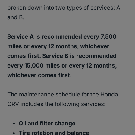
broken down into two types of services: A
and B.
Service A is recommended every 7,500
miles or every 12 months, whichever
comes first. Service B is recommended
every 15,000 miles or every 12 months,
whichever comes first.
The maintenance schedule for the Honda
CRV includes the following services:
Oil and filter change
Tire rotation and balance