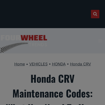
Skip
to
content
Home
•
VEHICLES
•
HONDA
•
Honda CRV
Honda CRV
Maintenance Codes: