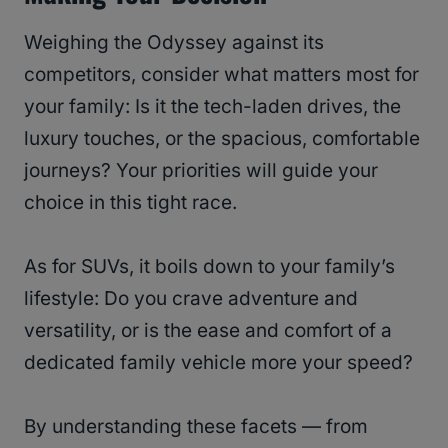
Weighing the Odyssey against its
competitors, consider what matters most for
your family: Is it the tech-laden drives, the
luxury touches, or the spacious, comfortable
journeys? Your priorities will guide your
choice in this tight race.
As for SUVs, it boils down to your family’s
lifestyle: Do you crave adventure and
versatility, or is the ease and comfort of a
dedicated family vehicle more your speed?
By understanding these facets — from