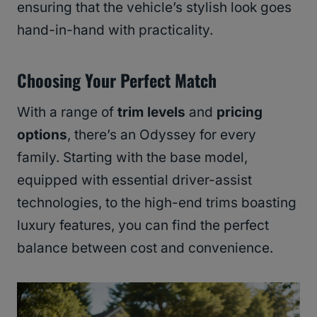
ensuring that the vehicle’s stylish look goes
hand-in-hand with practicality.
Choosing Your Perfect Match
With a range of
trim levels
and
pricing
options
, there’s an Odyssey for every
family. Starting with the base model,
equipped with essential driver-assist
technologies, to the high-end trims boasting
luxury features, you can find the perfect
balance between cost and convenience.