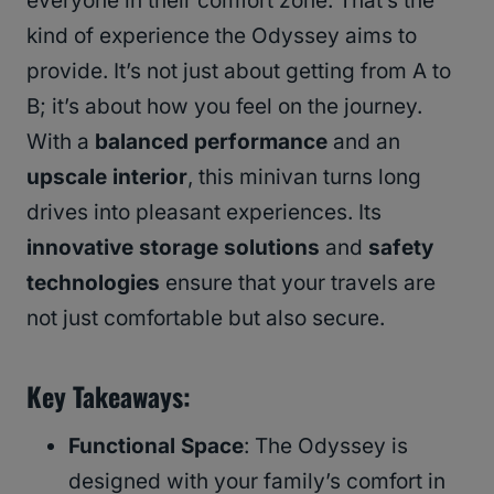
everyone in their comfort zone. That’s the
kind of experience the Odyssey aims to
provide. It’s not just about getting from A to
B; it’s about how you feel on the journey.
With a
balanced performance
and an
upscale interior
, this minivan turns long
drives into pleasant experiences. Its
innovative storage solutions
and
safety
technologies
ensure that your travels are
not just comfortable but also secure.
Key Takeaways:
Functional Space
: The Odyssey is
designed with your family’s comfort in