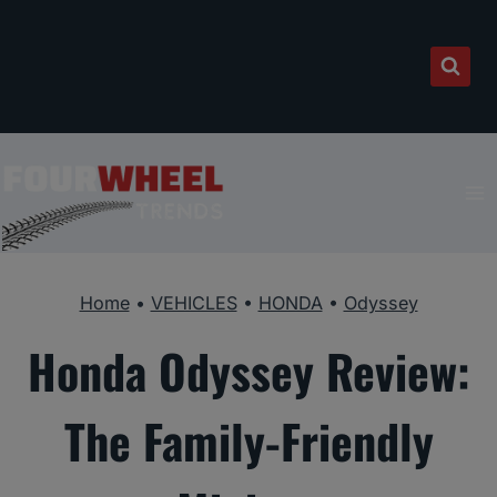
Skip
to
content
Home
•
VEHICLES
•
HONDA
•
Odyssey
Honda Odyssey Review:
The Family-Friendly