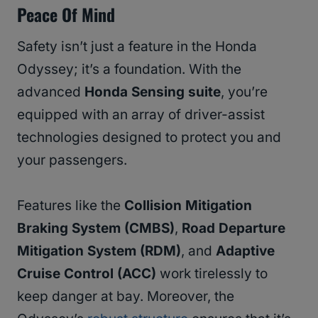
Peace Of Mind
Safety isn’t just a feature in the Honda
Odyssey; it’s a foundation. With the
advanced
Honda Sensing suite
, you’re
equipped with an array of driver-assist
technologies designed to protect you and
your passengers.
Features like the
Collision Mitigation
Braking System (CMBS)
,
Road Departure
Mitigation System (RDM)
, and
Adaptive
Cruise Control (ACC)
work tirelessly to
keep danger at bay. Moreover, the