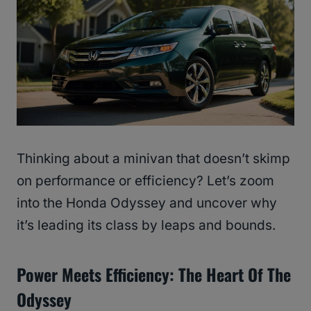
Thinking about a minivan that doesn’t skimp
on performance or efficiency? Let’s zoom
into the Honda Odyssey and uncover why
it’s leading its class by leaps and bounds.
Power Meets Efficiency: The Heart Of The
Odyssey