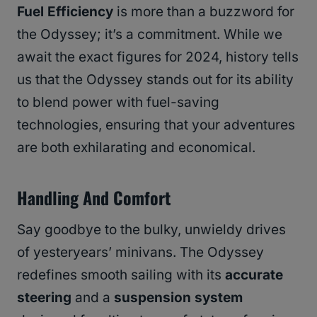
Fuel Efficiency
is more than a buzzword for
the Odyssey; it’s a commitment. While we
await the exact figures for 2024, history tells
us that the Odyssey stands out for its ability
to blend power with fuel-saving
technologies, ensuring that your adventures
are both exhilarating and economical.
Handling And Comfort
Say goodbye to the bulky, unwieldy drives
of yesteryears’ minivans. The Odyssey
redefines smooth sailing with its
accurate
steering
and a
suspension system