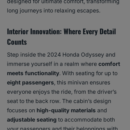
designed for ultimate comfort, transforming
long journeys into relaxing escapes.
Interior Innovation: Where Every Detail
Counts
Step inside the 2024 Honda Odyssey and
immerse yourself in a realm where
comfort
meets functionality
. With seating for up to
eight passengers
, this minivan ensures
everyone enjoys the ride, from the driver’s
seat to the back row. The cabin’s design
focuses on
high-quality materials
and
adjustable seating
to accommodate both
your passengers and their belongings with