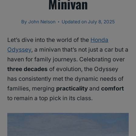
Minivan
By
John Nelson
Updated on
July 8, 2025
Let’s dive into the world of the
Honda
Odyssey
, a minivan that’s not just a car but a
haven for family journeys. Celebrating over
three decades
of evolution, the Odyssey
has consistently met the dynamic needs of
families, merging
practicality
and
comfort
to remain a top pick in its class.