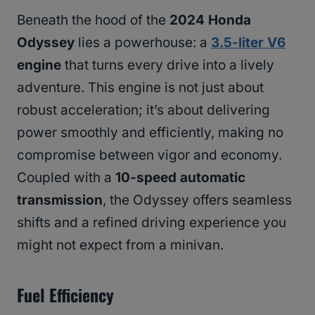
Beneath the hood of the
2024 Honda
Odyssey
lies a powerhouse: a
3.5-liter V6
engine
that turns every drive into a lively
adventure. This engine is not just about
robust acceleration; it’s about delivering
power smoothly and efficiently, making no
compromise between vigor and economy.
Coupled with a
10-speed automatic
transmission
, the Odyssey offers seamless
shifts and a refined driving experience you
might not expect from a minivan.
Fuel Efficiency