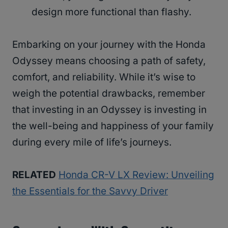
design more functional than flashy.
Embarking on your journey with the Honda
Odyssey means choosing a path of safety,
comfort, and reliability. While it’s wise to
weigh the potential drawbacks, remember
that investing in an Odyssey is investing in
the well-being and happiness of your family
during every mile of life’s journeys.
RELATED
Honda CR-V LX Review: Unveiling
the Essentials for the Savvy Driver