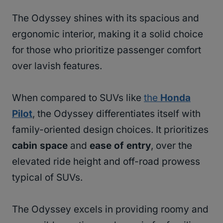
The Odyssey shines with its spacious and
ergonomic interior, making it a solid choice
for those who prioritize passenger comfort
over lavish features.
When compared to SUVs like
the
Honda
Pilot
, the Odyssey differentiates itself with
family-oriented design choices. It prioritizes
cabin space
and
ease of entry
, over the
elevated ride height and off-road prowess
typical of SUVs.
The Odyssey excels in providing roomy and