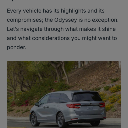
Every vehicle has its highlights and its
compromises; the Odyssey is no exception.
Let’s navigate through what makes it shine
and what considerations you might want to
ponder.