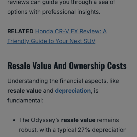
reviews can guide you through a sea of
options with professional insights.
RELATED
Honda CR-V EX Review: A
Friendly Guide to Your Next SUV
Resale Value And Ownership Costs
Understanding the financial aspects, like
resale value
and
depreciation
, is
fundamental:
The Odyssey’s
resale value
remains
robust, with a typical 27% depreciation