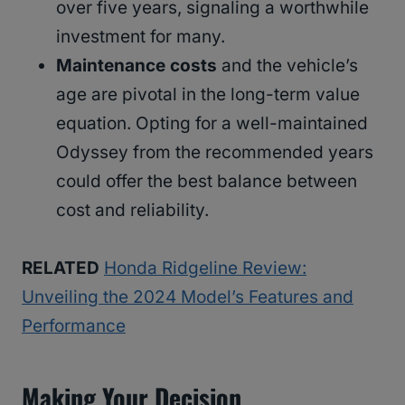
over five years, signaling a worthwhile
investment for many.
Maintenance costs
and the vehicle’s
age are pivotal in the long-term value
equation. Opting for a well-maintained
Odyssey from the recommended years
could offer the best balance between
cost and reliability.
RELATED
Honda Ridgeline Review:
Unveiling the 2024 Model’s Features and
Performance
Making Your Decision