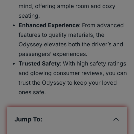
mind, offering ample room and cozy
seating.
Enhanced Experience
: From advanced
features to quality materials, the
Odyssey elevates both the driver’s and
passengers’ experiences.
Trusted Safety
: With high safety ratings
and glowing consumer reviews, you can
trust the Odyssey to keep your loved
ones safe.
Jump To: