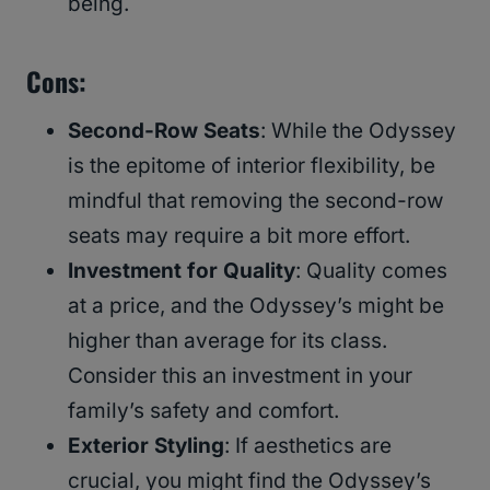
being.
Cons
:
Second-Row Seats
: While the Odyssey
is the epitome of interior flexibility, be
mindful that removing the second-row
seats may require a bit more effort.
Investment for Quality
: Quality comes
at a price, and the Odyssey’s might be
higher than average for its class.
Consider this an investment in your
family’s safety and comfort.
Exterior Styling
: If aesthetics are
crucial, you might find the Odyssey’s