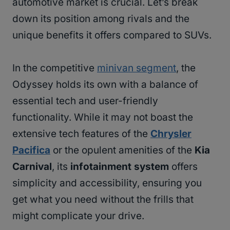
automotive market is crucial. Let’s break
down its position among rivals and the
unique benefits it offers compared to SUVs.
In the competitive
minivan segment
, the
Odyssey holds its own with a balance of
essential tech and user-friendly
functionality. While it may not boast the
extensive tech features of the
Chrysler
Pacifica
or the opulent amenities of the
Kia
Carnival
, its
infotainment system
offers
simplicity and accessibility, ensuring you
get what you need without the frills that
might complicate your drive.