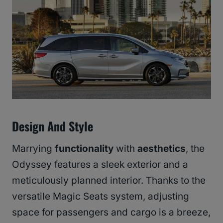
Design And Style
Marrying
functionality
with
aesthetics
, the
Odyssey features a sleek exterior and a
meticulously planned interior. Thanks to the
versatile Magic Seats system, adjusting
space for passengers and cargo is a breeze,