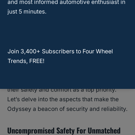
and most informed automotive enthusiast in
RELATED
Honda Pilot Touring Review:
just 5 minutes.
Family Adventures Redefined
Safety And Reliability
When it comes to
family transportation
,
Join 3,400+ Subscribers to Four Wheel
nothing is more important than
peace of
Trends, FREE!
mind
. The Honda Odyssey doesn’t just
transport your loved ones; it does so with
their safety and comfort as a top priority.
Let’s delve into the aspects that make the
Odyssey a beacon of security and reliability.
Uncompromised Safety For Unmatched