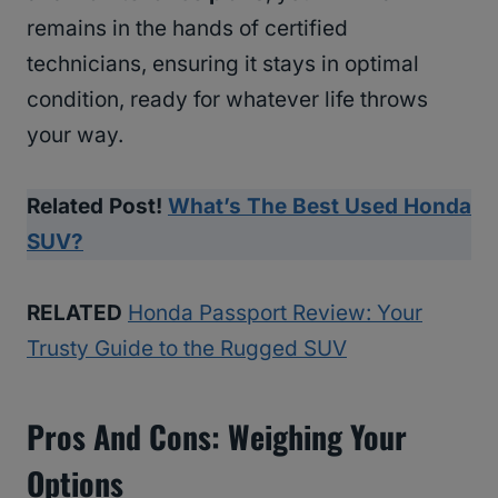
remains in the hands of certified
technicians, ensuring it stays in optimal
condition, ready for whatever life throws
your way.
Related Post!
What’s The Best Used Honda
SUV?
RELATED
Honda Passport Review: Your
Trusty Guide to the Rugged SUV
Pros And Cons: Weighing Your
Options