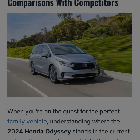
Comparisons With Competitors
When you’re on the quest for the perfect
family vehicle
, understanding where the
2024 Honda Odyssey
stands in the current