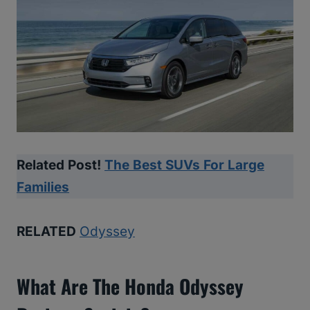
Related Post!
The Best SUVs For Large
Families
RELATED
Odyssey
What Are The Honda Odyssey