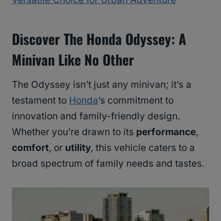
Discover The Honda Odyssey: A
Minivan Like No Other
The Odyssey isn’t just any minivan; it’s a
testament to
Honda
’s commitment to
innovation and family-friendly design.
Whether you’re drawn to its
performance
,
comfort
, or
utility
, this vehicle caters to a
broad spectrum of family needs and tastes.