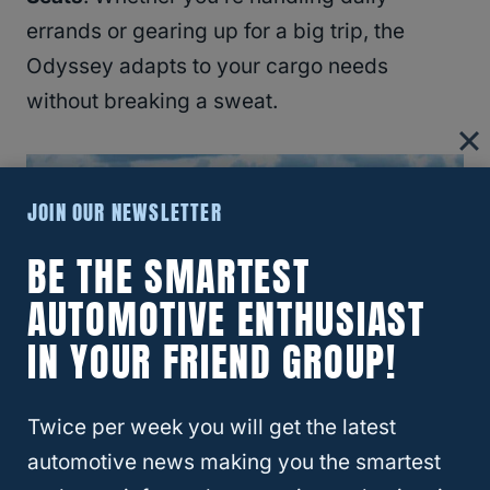
errands or gearing up for a big trip, the
Odyssey adapts to your cargo needs
without breaking a sweat.
JOIN OUR NEWSLETTER
BE THE SMARTEST
AUTOMOTIVE ENTHUSIAST
IN YOUR FRIEND GROUP!
Twice per week you will get the latest
automotive news making you the smartest