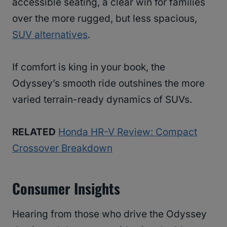
accessible seating, a clear win for families
over the more rugged, but less spacious,
SUV alternatives
.
If comfort is king in your book, the
Odyssey’s smooth ride outshines the more
varied terrain-ready dynamics of SUVs.
RELATED
Honda HR-V Review: Compact
Crossover Breakdown
Consumer Insights
Hearing from those who drive the Odyssey