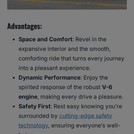
Advantages
:
Space and Comfort
: Revel in the
expansive interior and the smooth,
comforting ride that turns every journey
into a pleasant experience.
Dynamic Performance
: Enjoy the
spirited response of the robust
V-6
engine
, making every drive a pleasure.
Safety First
: Rest easy knowing you’re
surrounded by
cutting-edge safety
technology
, ensuring everyone’s well-