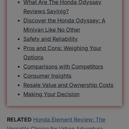
What Are The Honda Odyssey
Reviews Sayinig?
Discover the Honda Odyssey: A
Minivan Like No Other
Safety and Reliability
Pros and Cons: Weighing Your
Options
Comparisons with Competitors
Consumer Insights
Resale Value and Ownership Costs
Making Your Decision
RELATED
Honda Element Review: The
Versatile Choice for Urban Adventure