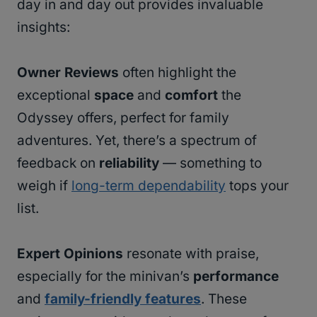
day in and day out provides invaluable
insights:
Owner Reviews
often highlight the
exceptional
space
and
comfort
the
Odyssey offers, perfect for family
adventures. Yet, there’s a spectrum of
feedback on
reliability
— something to
weigh if
long-term dependability
tops your
list.
Expert Opinions
resonate with praise,
especially for the minivan’s
performance
and
family-friendly features
. These