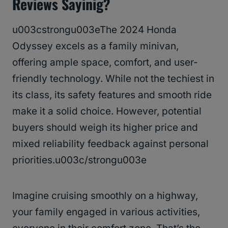
Reviews Sayinig?
u003cstrongu003eThe 2024 Honda
Odyssey excels as a family minivan,
offering ample space, comfort, and user-
friendly technology. While not the techiest in
its class, its safety features and smooth ride
make it a solid choice. However, potential
buyers should weigh its higher price and
mixed reliability feedback against personal
priorities.u003c/strongu003e
Imagine cruising smoothly on a highway,
your family engaged in various activities,