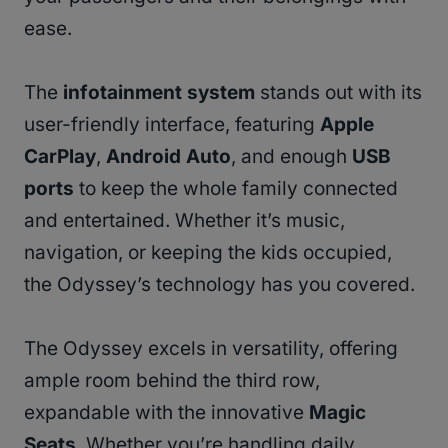
ease.
The
infotainment system
stands out with its
user-friendly interface, featuring
Apple
CarPlay
,
Android Auto
, and enough
USB
ports
to keep the whole family connected
and entertained. Whether it’s music,
navigation, or keeping the kids occupied,
the Odyssey’s technology has you covered.
The Odyssey excels in versatility, offering
ample room behind the third row,
expandable with the innovative
Magic
Seats
. Whether you’re handling daily