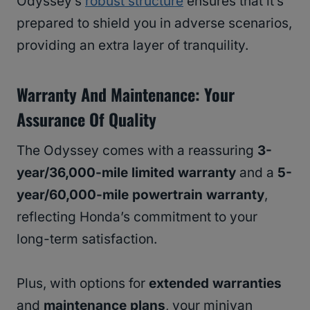
Odyssey’s
robust structure
ensures that it’s
prepared to shield you in adverse scenarios,
providing an extra layer of tranquility.
Warranty And Maintenance: Your
Assurance Of Quality
The Odyssey comes with a reassuring
3-
year/36,000-mile limited warranty
and a
5-
year/60,000-mile powertrain warranty
,
reflecting Honda’s commitment to your
long-term satisfaction.
Plus, with options for
extended warranties
and
maintenance plans
, your minivan