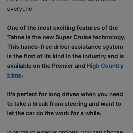
everyone.
One of the most exciting features of the
Tahoe is the new Super Cruise technology.
This hands-free driver assistance system
is the first of its kind in the industry and is
available on the Premier and
High Country
trims
.
It’s perfect for long drives when you need
to take a break from steering and want to
let the car do the work for a while.
In terms of exterior options, you can choose