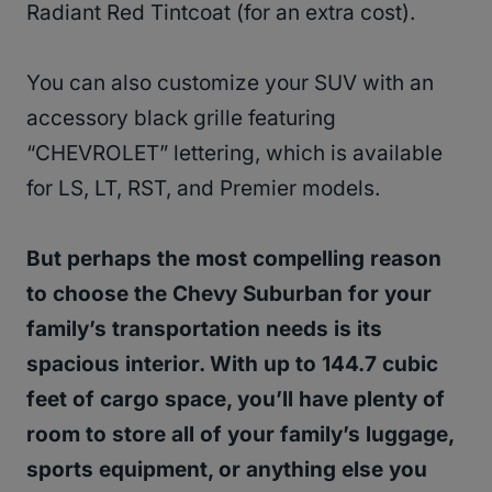
Radiant Red Tintcoat (for an extra cost).
You can also customize your SUV with an
accessory black grille featuring
“CHEVROLET” lettering, which is available
for LS, LT, RST, and Premier models.
But perhaps the most compelling reason
to choose the Chevy Suburban for your
family’s transportation needs is its
spacious interior. With up to 144.7 cubic
feet of cargo space, you’ll have plenty of
room to store all of your family’s luggage,
sports equipment, or anything else you