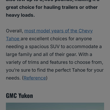
great choice for hauling trailers or other
heavy loads.
Overall,
most model years of the Chevy
Tahoe
are excellent choices for anyone
needing a spacious SUV to accommodate a
large family and all of their gear. With a
variety of trims and features to choose from,
you’re sure to find the perfect Tahoe for your
needs. (
Reference
)
GMC Yukon