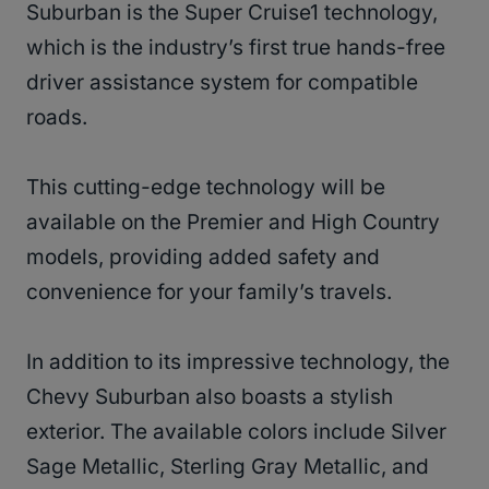
Suburban is the Super Cruise1 technology,
which is the industry’s first true hands-free
driver assistance system for compatible
roads.
This cutting-edge technology will be
available on the Premier and High Country
models, providing added safety and
convenience for your family’s travels.
In addition to its impressive technology, the
Chevy Suburban also boasts a stylish
exterior. The available colors include Silver
Sage Metallic, Sterling Gray Metallic, and