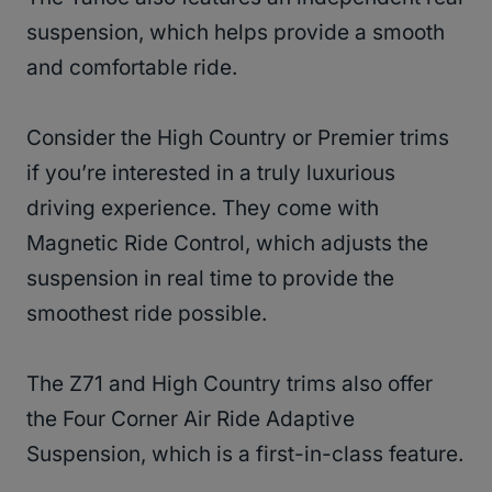
suspension, which helps provide a smooth
and comfortable ride.
Consider the High Country or Premier trims
if you’re interested in a truly luxurious
driving experience. They come with
Magnetic Ride Control, which adjusts the
suspension in real time to provide the
smoothest ride possible.
The Z71 and High Country trims also offer
the Four Corner Air Ride Adaptive
Suspension, which is a first-in-class feature.