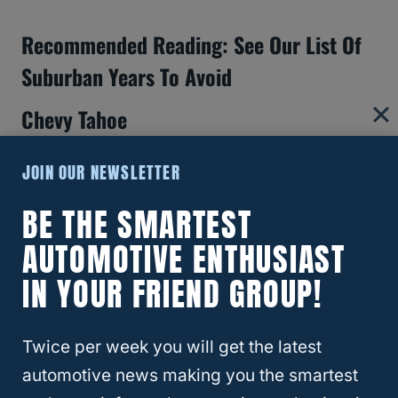
Recommended Reading: See Our List Of
Suburban Years To Avoid
Chevy Tahoe
JOIN OUR NEWSLETTER
BE THE SMARTEST
AUTOMOTIVE ENTHUSIAST
IN YOUR FRIEND GROUP!
Twice per week you will get the latest
automotive news making you the smartest