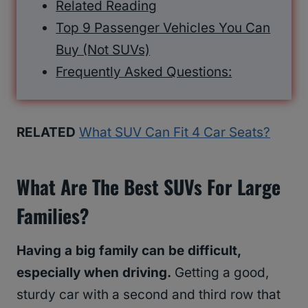
Related Reading
Top 9 Passenger Vehicles You Can
Buy (Not SUVs)
Frequently Asked Questions:
RELATED
What SUV Can Fit 4 Car Seats?
What Are The Best SUVs For Large
Families?
Having a big family can be difficult,
especially when driving.
Getting a good,
sturdy car with a second and third row that