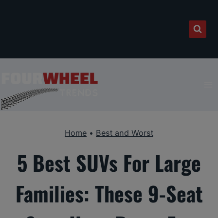
Skip
to
content
Home
•
Best and Worst
5 Best SUVs For Large
Families: These 9-Seat