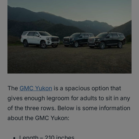
The
GMC Yukon
is a spacious option that
gives enough legroom for adults to sit in any
of the three rows. Below is some information
about the GMC Yukon:
Length – 210 inches