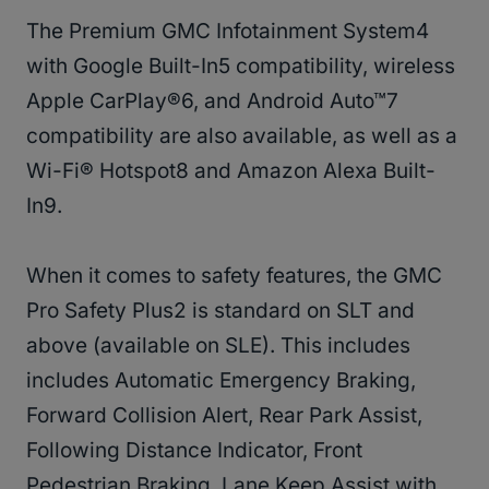
The Premium GMC Infotainment System4
with Google Built-In5 compatibility, wireless
Apple CarPlay®6, and Android Auto™7
compatibility are also available, as well as a
Wi-Fi® Hotspot8 and Amazon Alexa Built-
In9.
When it comes to safety features, the GMC
Pro Safety Plus2 is standard on SLT and
above (available on SLE). This includes
includes Automatic Emergency Braking,
Forward Collision Alert, Rear Park Assist,
Following Distance Indicator, Front
Pedestrian Braking, Lane Keep Assist with