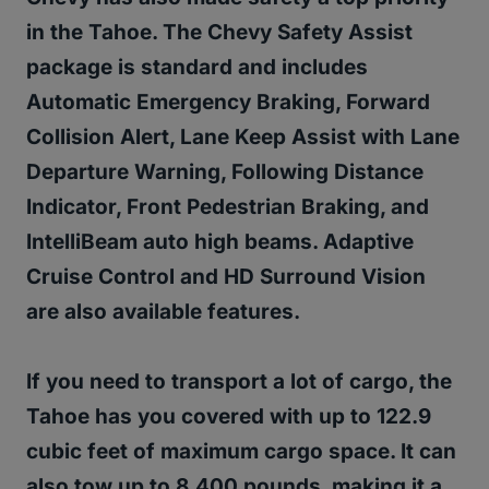
in the Tahoe. The Chevy Safety Assist
package is standard and includes
Automatic Emergency Braking, Forward
Collision Alert, Lane Keep Assist with Lane
Departure Warning, Following Distance
Indicator, Front Pedestrian Braking, and
IntelliBeam auto high beams. Adaptive
Cruise Control and HD Surround Vision
are also available features.
If you need to transport a lot of cargo, the
Tahoe has you covered with up to 122.9
cubic feet of maximum cargo space. It can
also tow up to 8,400 pounds, making it a