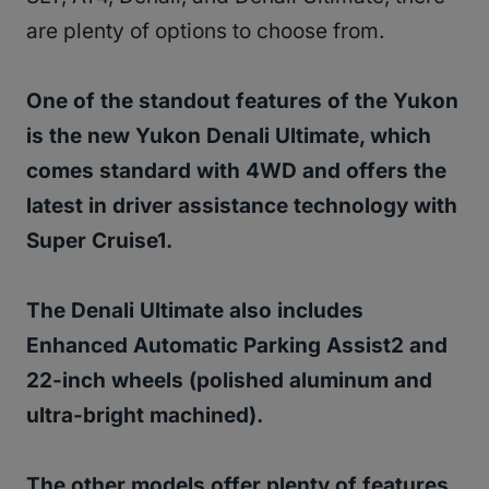
are plenty of options to choose from.
One of the standout features of the Yukon
is the new Yukon Denali Ultimate, which
comes standard with 4WD and offers the
latest in driver assistance technology with
Super Cruise1.
The Denali Ultimate also includes
Enhanced Automatic Parking Assist2 and
22-inch wheels (polished aluminum and
ultra-bright machined).
The other models offer plenty of features