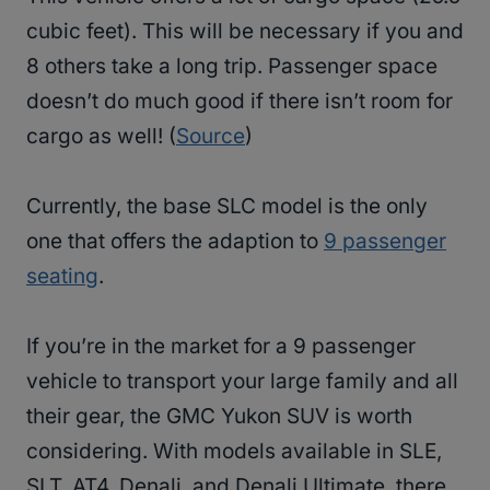
cubic feet). This will be necessary if you and
8 others take a long trip. Passenger space
doesn’t do much good if there isn’t room for
cargo as well! (
Source
)
Currently, the base SLC model is the only
one that offers the adaption to
9 passenger
seating
.
If you’re in the market for a 9 passenger
vehicle to transport your large family and all
their gear, the GMC Yukon SUV is worth
considering. With models available in SLE,
SLT, AT4, Denali, and Denali Ultimate, there