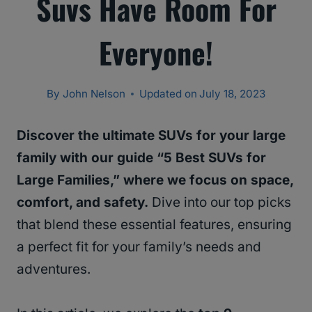
Suvs Have Room For
Everyone!
By
John Nelson
Updated on
July 18, 2023
Discover the ultimate SUVs for your large
family with our guide “5 Best SUVs for
Large Families,” where we focus on space,
comfort, and safety.
Dive into our top picks
that blend these essential features, ensuring
a perfect fit for your family’s needs and
adventures.