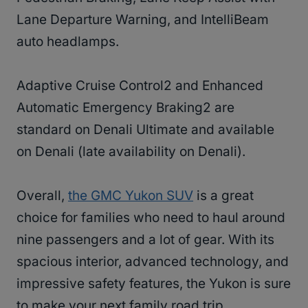
Lane Departure Warning, and IntelliBeam
auto headlamps.
Adaptive Cruise Control2 and Enhanced
Automatic Emergency Braking2 are
standard on Denali Ultimate and available
on Denali (late availability on Denali).
Overall,
the GMC Yukon SUV
is a great
choice for families who need to haul around
nine passengers and a lot of gear. With its
spacious interior, advanced technology, and
impressive safety features, the Yukon is sure
to make your next family road trip