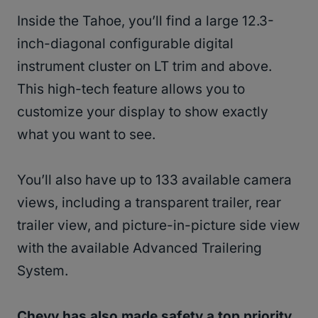
Inside the Tahoe, you’ll find a large 12.3-
inch-diagonal configurable digital
instrument cluster on LT trim and above.
This high-tech feature allows you to
customize your display to show exactly
what you want to see.
You’ll also have up to 133 available camera
views, including a transparent trailer, rear
trailer view, and picture-in-picture side view
with the available Advanced Trailering
System.
Chevy has also made safety a top priority