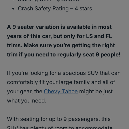
Crash Safety Rating – 4 stars
A 9 seater variation is available in most
years of this car, but only for LS and FL
trims. Make sure you’re getting the right
trim if you need to regularly seat 9 people!
If you’re looking for a spacious SUV that can
comfortably fit your large family and all of
your gear, the
Chevy Tahoe
might be just
what you need.
With seating for up to 9 passengers, this
SUV has plenty of room to accommodate