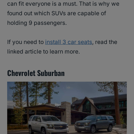
can fit everyone is a must. That is why we
found out which SUVs are capable of
holding 9 passengers.
If you need to
install 3 car seats
, read the
linked article to learn more.
Chevrolet Suburban