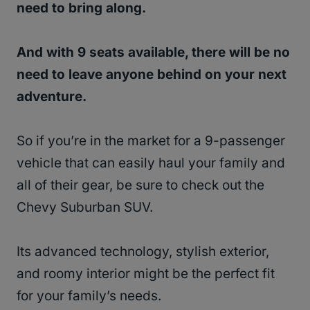
need to bring along.
And with 9 seats available, there will be no
need to leave anyone behind on your next
adventure.
So if you’re in the market for a 9-passenger
vehicle that can easily haul your family and
all of their gear, be sure to check out the
Chevy Suburban SUV.
Its advanced technology, stylish exterior,
and roomy interior might be the perfect fit
for your family’s needs.