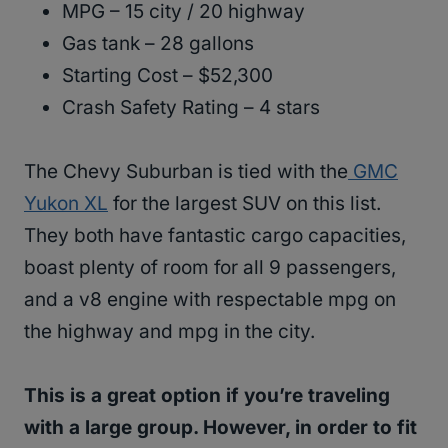
MPG – 15 city / 20 highway
Gas tank – 28 gallons
Starting Cost – $52,300
Crash Safety Rating – 4 stars
The Chevy Suburban is tied with the
GMC
Yukon XL
for the largest SUV on this list.
They both have fantastic cargo capacities,
boast plenty of room for all 9 passengers,
and a v8 engine with respectable mpg on
the highway and mpg in the city.
This is a great option if you’re traveling
with a large group. However, in order to fit