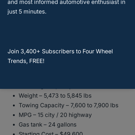
and most informed automotive enthusiast in
The Chevrolet Tahoe is comfortable and
just 5 minutes.
works well for seating groups of 9. These
are some basic details about the Chevrolet
Tahoe:
Join 3,400+ Subscribers to Four Wheel
Length – 210.7 inches
Trends, FREE!
Width – 81 inches
Height – 75.8 inches
Max cargo capacity – 122.9 cubic feet
Weight – 5,473 to 5,845 lbs
Towing Capacity – 7,600 to 7,900 lbs
MPG – 15 city / 20 highway
Gas tank – 24 gallons
Starting Cost – $49,600