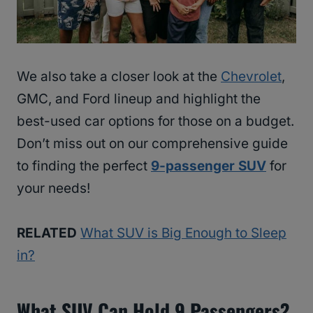
We also take a closer look at the
Chevrolet
,
GMC, and Ford lineup and highlight the
best-used car options for those on a budget.
Don’t miss out on our comprehensive guide
to finding the perfect
9-passenger SUV
for
your needs!
RELATED
What SUV is Big Enough to Sleep
in?
What SUV Can Hold 9 Passengers?