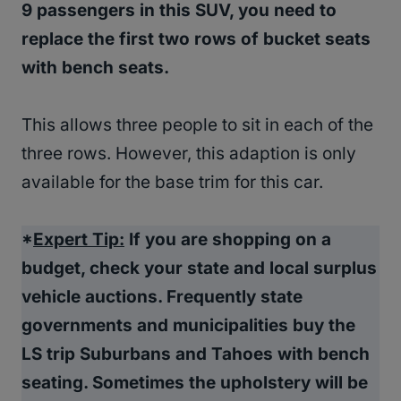
9 passengers in this SUV, you need to
replace the first two rows of bucket seats
with bench seats.
This allows three people to sit in each of the
three rows. However, this adaption is only
available for the base trim for this car.
*
Expert Tip:
If you are shopping on a
budget, check your state and local surplus
vehicle auctions. Frequently state
governments and municipalities buy the
LS trip Suburbans and Tahoes with bench
seating. Sometimes the upholstery will be