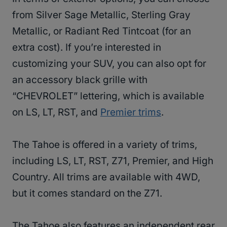
from Silver Sage Metallic, Sterling Gray
Metallic, or Radiant Red Tintcoat (for an
extra cost). If you’re interested in
customizing your SUV, you can also opt for
an accessory black grille with
“CHEVROLET” lettering, which is available
on LS, LT, RST, and
Premier trims
.
The Tahoe is offered in a variety of trims,
including LS, LT, RST, Z71, Premier, and High
Country. All trims are available with 4WD,
but it comes standard on the Z71.
The Tahoe also features an independent rear