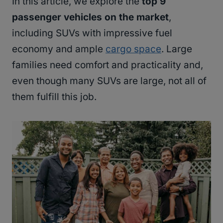
In this article, we explore the
top 9
passenger vehicles on the market
,
including SUVs with impressive fuel
economy and ample
cargo space
. Large
families need comfort and practicality and,
even though many SUVs are large, not all of
them fulfill this job.