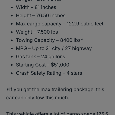
Width – 81 inches
Height – 76.50 inches
Max cargo capacity – 122.9 cubic feet
Weight – 7,500 lbs
Towing Capacity – 8400 lbs*
MPG – Up to 21 city / 27 highway
Gas tank – 24 gallons
Starting Cost – $51,000
Crash Safety Rating – 4 stars
*If you get the max trailering package, this
car can only tow this much.
This vehicle offers a lot of cargo space (25.5