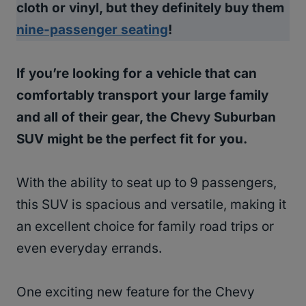
cloth or vinyl, but they definitely buy them
nine-passenger seating
!
If you’re looking for a vehicle that can
comfortably transport your large family
and all of their gear, the Chevy Suburban
SUV might be the perfect fit for you.
With the ability to seat up to 9 passengers,
this SUV is spacious and versatile, making it
an excellent choice for family road trips or
even everyday errands.
One exciting new feature for the Chevy