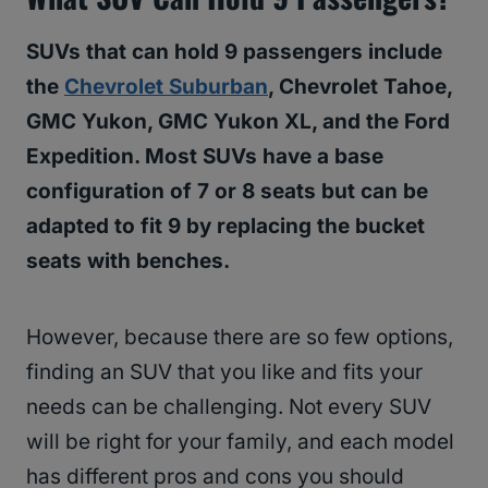
SUVs that can hold 9 passengers include
the
Chevrolet Suburban
, Chevrolet Tahoe,
GMC Yukon, GMC Yukon XL, and the Ford
Expedition. Most SUVs have a base
configuration of 7 or 8 seats but can be
adapted to fit 9 by replacing the bucket
seats with benches.
However, because there are so few options,
finding an SUV that you like and fits your
needs can be challenging. Not every SUV
will be right for your family, and each model
has different pros and cons you should