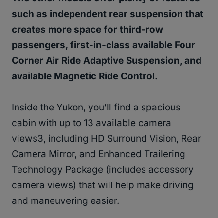
such as independent rear suspension that
creates more space for third-row
passengers, first-in-class available Four
Corner Air Ride Adaptive Suspension, and
available Magnetic Ride Control.
Inside the Yukon, you’ll find a spacious
cabin with up to 13 available camera
views3, including HD Surround Vision, Rear
Camera Mirror, and Enhanced Trailering
Technology Package (includes accessory
camera views) that will help make driving
and maneuvering easier.