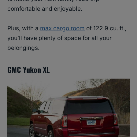
comfortable and enjoyable.
Plus, with a
max cargo room
of 122.9 cu. ft.,
you’ll have plenty of space for all your
belongings.
GMC Yukon XL