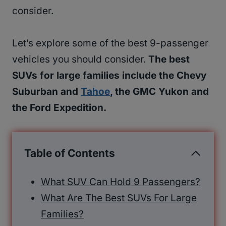
consider.
Let’s explore some of the best 9-passenger
vehicles you should consider.
The best
SUVs for large families include the Chevy
Suburban and
Tahoe
, the GMC Yukon and
the Ford Expedition.
Table of Contents
What SUV Can Hold 9 Passengers?
What Are The Best SUVs For Large
Families?