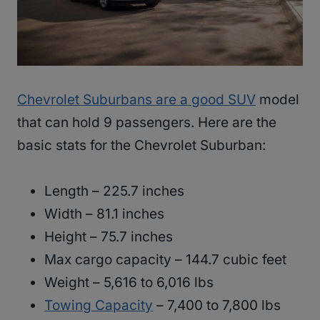
Chevrolet Suburbans are a good SUV
model
that can hold 9 passengers. Here are the
basic stats for the Chevrolet Suburban:
Length – 225.7 inches
Width – 81.1 inches
Height – 75.7 inches
Max cargo capacity – 144.7 cubic feet
Weight – 5,616 to 6,016 lbs
Towing Capacity
– 7,400 to 7,800 lbs