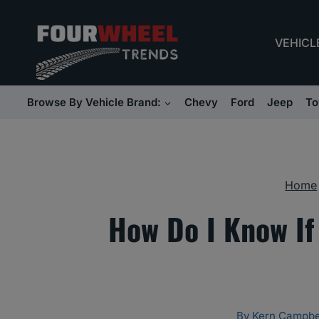
Skip
to
VEHICL
content
Browse By Vehicle Brand:
Chevy
Ford
Jeep
To
Home
How Do I Know If
By
Kern Campbe