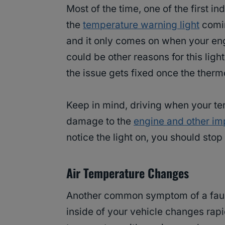
Most of the time, one of the first in
the
temperature warning light
comin
and it only comes on when your engi
could be other reasons for this ligh
the issue gets fixed once the therm
Keep in mind, driving when your tem
damage to the
engine and other imp
notice the light on, you should stop
Air Temperature Changes
Another common symptom of a faulty
inside of your vehicle changes rapid