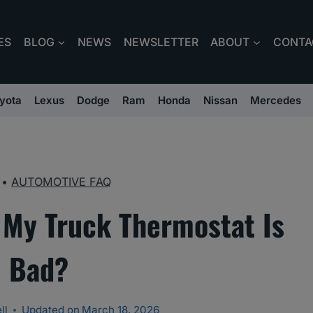
ES
BLOG
NEWS
NEWSLETTER
ABOUT
CONTA
yota
Lexus
Dodge
Ram
Honda
Nissan
Mercedes
•
AUTOMOTIVE FAQ
 My Truck Thermostat Is
Bad?
ll
Updated on
March 18, 2026