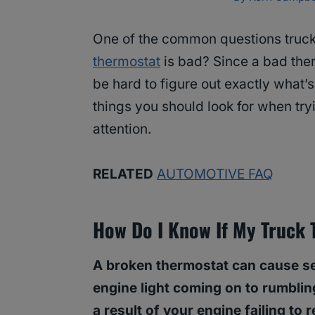
One of the common questions truck
thermostat
is bad? Since a bad ther
be hard to figure out exactly what’
things you should look for when tryi
attention.
RELATED
AUTOMOTIVE FAQ
How Do I Know If My Truck 
A broken thermostat can cause se
engine light coming on to rumblin
a result of your engine failing to