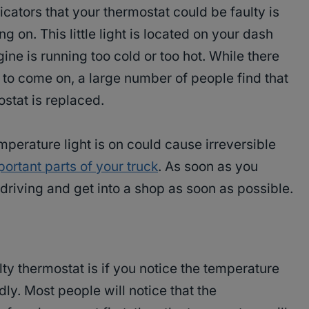
dicators that your thermostat could be faulty is
g on. This little light is located on your dash
ne is running too cold or too hot. While there
t to come on, a large number of people find that
ostat is replaced.
perature light is on could cause irreversible
ortant parts of your truck
. As soon as you
 driving and get into a shop as soon as possible.
 thermostat is if you notice the temperature
ly. Most people will notice that the