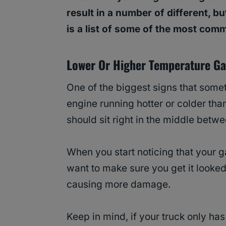
result in a number of different, bu
is a list of some of the most com
Lower Or Higher Temperature G
One of the biggest signs that somet
engine running hotter or colder tha
should sit right in the middle betw
When you start noticing that your ga
want to make sure you get it looked
causing more damage.
Keep in mind, if your truck only has