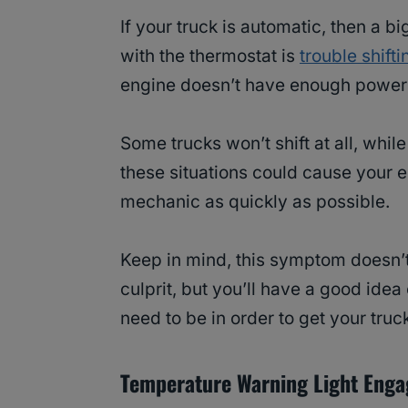
If your truck is automatic, then a
with the thermostat is
trouble shifti
engine doesn’t have enough power t
Some trucks won’t shift at all, while
these situations could cause your en
mechanic as quickly as possible.
Keep in mind, this symptom doesn’t
culprit, but you’ll have a good ide
need to be in order to get your truc
Temperature Warning Light Eng