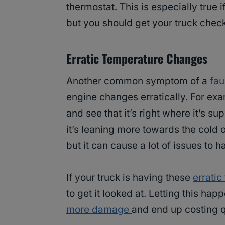
thermostat. This is especially true 
but you should get your truck chec
Erratic Temperature Changes
Another common symptom of a
fau
engine changes erratically. For ex
and see that it’s right where it’s 
it’s leaning more towards the cold o
but it can cause a lot of issues to 
If your truck is having these
errati
to get it looked at. Letting this h
more damage
and end up costing qu