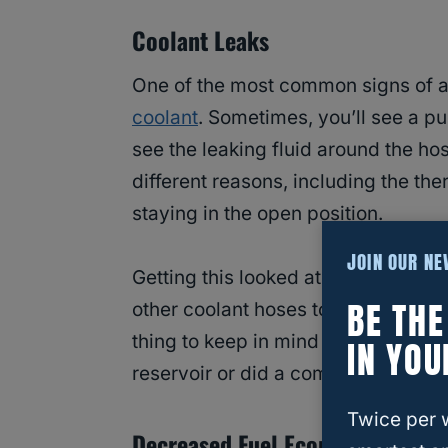
Coolant Leaks
One of the most common signs of an
coolant
. Sometimes, you’ll see a pu
see the leaking fluid around the ho
different reasons, including the the
staying in the open position.
JOIN OUR N
Getting this looked at as soon as p
BE TH
other coolant hoses to start leaki
thing to keep in mind is you might se
IN YOU
reservoir or did a complete coolan
Twice per 
Decreased Fuel Economy