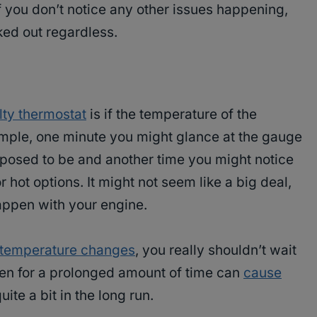
if you don’t notice any other issues happening,
ked out regardless.
lty thermostat
is if the temperature of the
ample, one minute you might glance at the gauge
supposed to be and another time you might notice
r hot options. It might not seem like a big deal,
happen with your engine.
c temperature changes
, you really shouldn’t wait
appen for a prolonged amount of time can
cause
ite a bit in the long run.