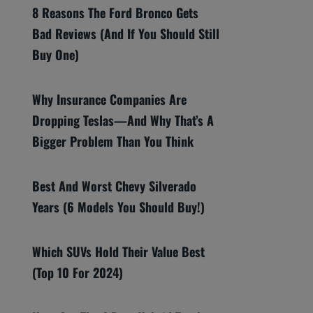
8 Reasons The Ford Bronco Gets
Bad Reviews (And If You Should Still
Buy One)
Why Insurance Companies Are
Dropping Teslas—And Why That’s A
Bigger Problem Than You Think
Best And Worst Chevy Silverado
Years (6 Models You Should Buy!)
Which SUVs Hold Their Value Best
(Top 10 For 2024)