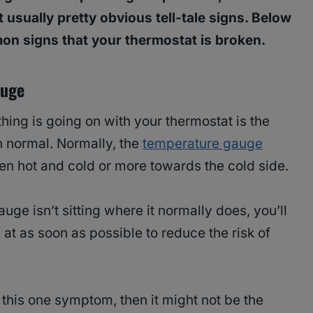
t usually pretty obvious tell-tale signs. Below
mon signs that your thermostat is broken.
auge
hing is going on with your thermostat is the
n normal. Normally, the
temperature gauge
een hot and cold or more towards the cold side.
uge isn’t sitting where it normally does, you’ll
 at as soon as possible to reduce the risk of
 this one symptom, then it might not be the