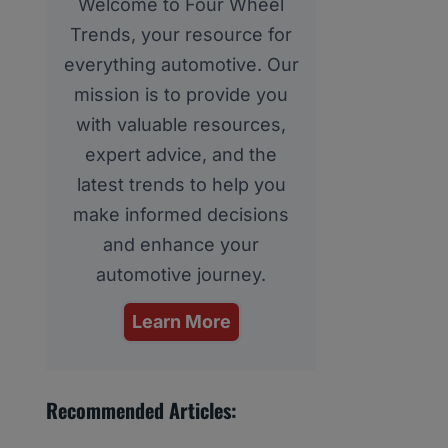
Welcome to Four Wheel
Trends, your resource for
everything automotive. Our
mission is to provide you
with valuable resources,
expert advice, and the
latest trends to help you
make informed decisions
and enhance your
automotive journey.
Learn More
Recommended Articles: