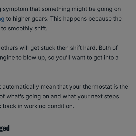
 big symptom that something might be going on
ng
to higher gears. This happens because the
o smoothly shift.
 others will get stuck then shift hard. Both of
gine to blow up, so you’ll want to get into a
 automatically mean that your thermostat is the
a of what’s going on and what your next steps
k back in working condition.
aged