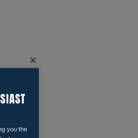
SIAST
ng you the