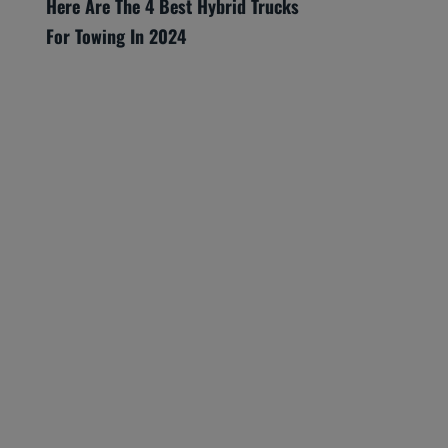
Here Are The 4 Best Hybrid Trucks
For Towing In 2024