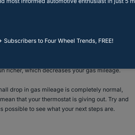
d most informed automotive enthusiast in just 5 m
ileage drops with a faulty thermostat, it’s
ptom could be from a different issue. With that
your truck looked at as soon as you notice a
+ Subscribers to Four Wheel Trends, FREE!
en you
need to replace
or repair your thermostat
 run richer, which decreases your gas mileage.
mall drop in gas mileage is completely normal,
mean that your thermostat is giving out. Try and
as possible to see what your next steps are.