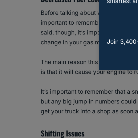
smartest an
Before talking about why your gas m
important to remember that this sym
said, though, it’s important to get 
Join 3,400
change in your gas mileage.
The main reason this happens wh
is that it will cause your engine to
It’s important to remember that a s
but any big jump in numbers could 
get your truck into a shop as soon 
Shifting Issues