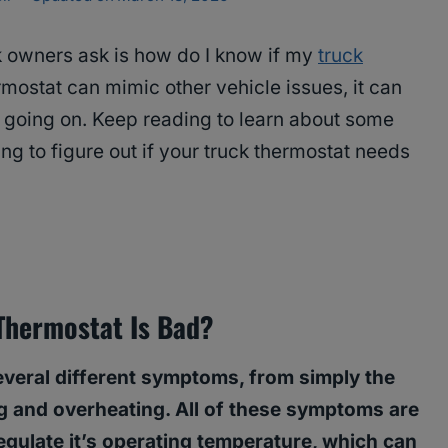
 owners ask is how do I know if my
truck
mostat can mimic other vehicle issues, it can
s going on. Keep reading to learn about some
ng to figure out if your truck thermostat needs
Thermostat Is Bad?
veral different symptoms, from simply the
g and overheating. All of these symptoms are
 regulate it’s operating temperature, which can