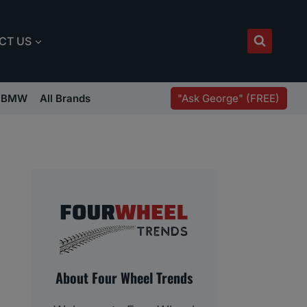
CT US
"Ask George" (FREE)
BMW
All Brands
About Four Wheel Trends