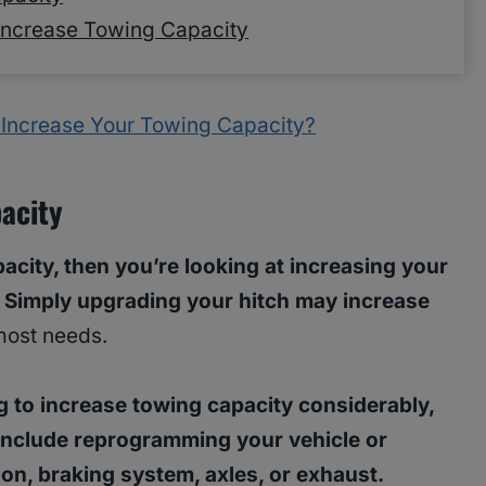
Increase Towing Capacity
 Increase Your Towing Capacity?
acity
acity, then you’re looking at increasing your
. Simply upgrading your hitch may increase
most needs.
ng to increase towing capacity considerably,
 include reprogramming your vehicle or
on, braking system, axles, or exhaust.