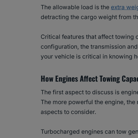
The allowable load is the
extra weig
detracting the cargo weight from t
Critical features that affect towing
configuration, the transmission an
your vehicle is critical in knowing
How Engines Affect Towing Capa
The first aspect to discuss is engin
The more powerful the engine, the m
aspects to consider.
Turbocharged engines can tow gener