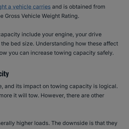
ht a vehicle carries
and is obtained from
he Gross Vehicle Weight Rating.
 capacity include your engine, your drive
d the bed size. Understanding how these affect
 how you can increase towing capacity safely.
city
e, and its impact on towing capacity is logical.
ore it will tow. However, there are other
ally higher loads. The downside is that they