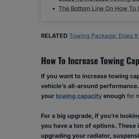
The Bottom Line On How To 
RELATED
Towing Package: Does It
How To Increase Towing Cap
If you want to increase towing cap
vehicle’s all-around performance
your
towing capacity
enough
for 
For a big upgrade, if you’re looki
you have a ton of options. These
upgrading your radiator, suspensi