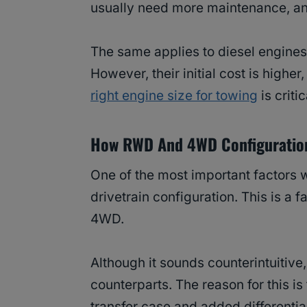
usually need more maintenance, an
The same applies to diesel engines
However, their initial cost is high
right engine size for towing
is critic
How RWD And 4WD Configuration
One of the most important factors 
drivetrain configuration. This is a 
4WD.
Although it sounds counterintuitiv
counterparts. The reason for this i
transfer case and added differentia