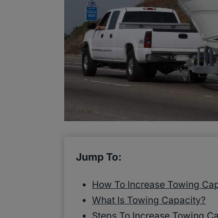
Jump To:
How To Increase Towing Cap
What Is Towing Capacity?
Steps To Increase Towing C