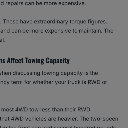
d repairs can be more expensive.
. These have extraordinary torque figures.
er, and can be more expensive to maintain. The
al.
s Affect Towing Capacity
when discussing towing capacity is the
fancy term for whether your truck is RWD or
e, most 4WD tow less than their RWD
s that 4WD vehicles are heavier. The two-speen
l in the front can add several hundred pounds.