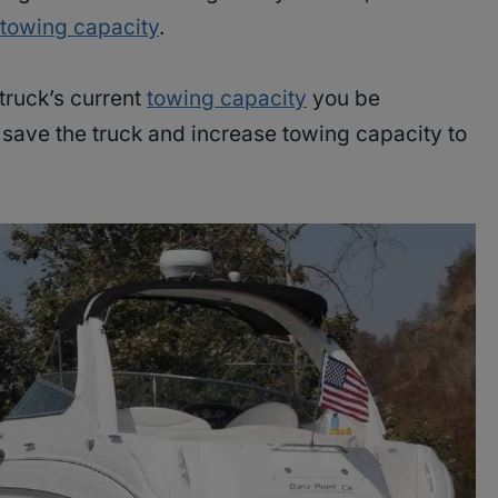
owing capacity
.
 truck’s current
towing capacity
you be
o save the truck and increase towing capacity to