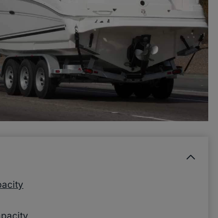
acity
apacity