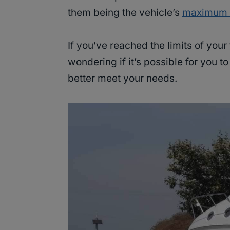
them being the vehicle’s
maximum t
If you’ve reached the limits of your
wondering if it’s possible for you t
better meet your needs.