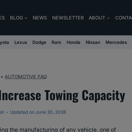
ES
BLOG
NEWS
NEWSLETTER
ABOUT
CONTA
yota
Lexus
Dodge
Ram
Honda
Nissan
Mercedes
•
AUTOMOTIVE FAQ
Increase Towing Capacity
ll
Updated on
June 30, 2026
ing the manufacturing of any vehicle, one of