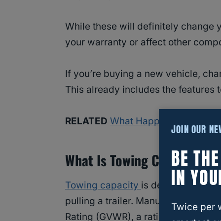
While these will definitely change 
your warranty or affect other comp
If you’re buying a new vehicle, cha
This already includes the features 
RELATED
What Happens When You
JOIN OUR N
BE TH
What Is Towing Capacity?
IN YOU
Towing capacity
is defined as the 
pulling a trailer. Manufacturers bu
Twice per 
Rating (GVWR), a rating that gives a