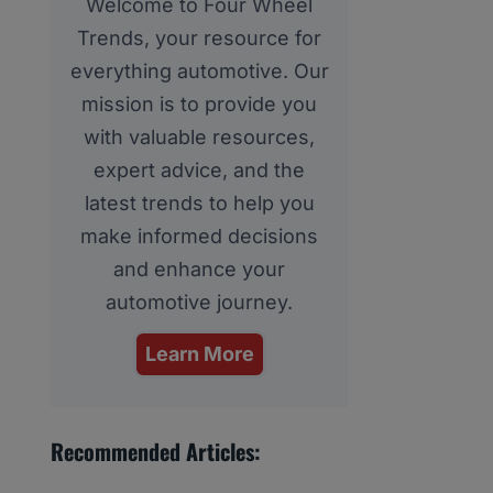
Welcome to Four Wheel
Trends, your resource for
everything automotive. Our
mission is to provide you
with valuable resources,
expert advice, and the
latest trends to help you
make informed decisions
and enhance your
automotive journey.
Learn More
Recommended Articles: