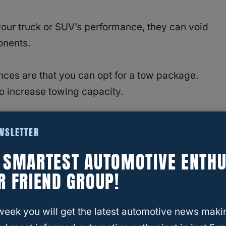
your truck or SUV’s performance, they can void
onents.
nces are that you can opt for a tow package.
to increase towing capacity.
 Exceed Towing Capacity?
EWSLETTER
E SMARTEST AUTOMOTIVE ENTHU
R FRIEND GROUP!
total weight amount a vehicle can tow when it is
ild vehicles based on the Gross Vehicle Weight
week you will get the latest automotive news maki
 value to the total amount of a vehicle’s