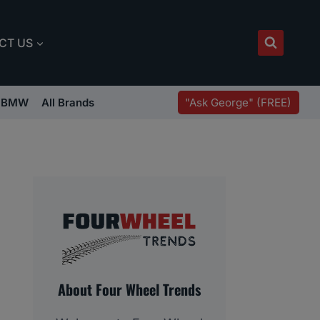
CT US
"Ask George" (FREE)
BMW
All Brands
About Four Wheel Trends