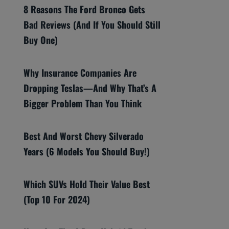
8 Reasons The Ford Bronco Gets
Bad Reviews (And If You Should Still
Buy One)
Why Insurance Companies Are
Dropping Teslas—And Why That’s A
Bigger Problem Than You Think
Best And Worst Chevy Silverado
Years (6 Models You Should Buy!)
Which SUVs Hold Their Value Best
(Top 10 For 2024)