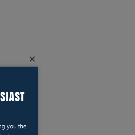
SIAST
ng you the