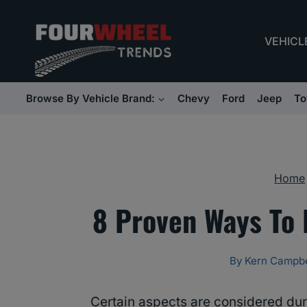
Skip
to
VEHICL
content
Browse By Vehicle Brand:
Chevy
Ford
Jeep
To
Home
8 Proven Ways To 
By
Kern Campbe
Certain aspects are considered dur