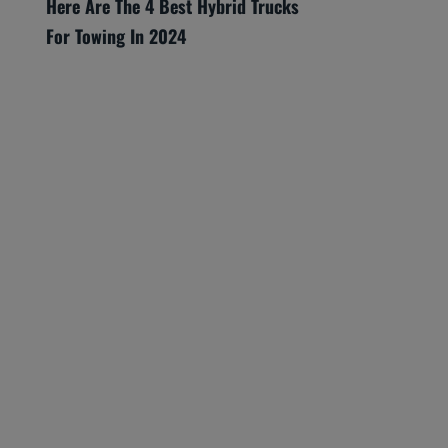
Here Are The 4 Best Hybrid Trucks
For Towing In 2024