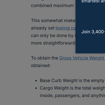
smartest an
combined maximum weight and
th
This somewhat makes it difficult to
already set
towing capacities
. For
Join 3,400
can only be done by re-engineering 
more straightforward.
To obtain the
Gross Vehicle Weight
obtained:
Base Curb Weight is the empty 
Cargo Weight is the total weight
inside, passengers, and anythi