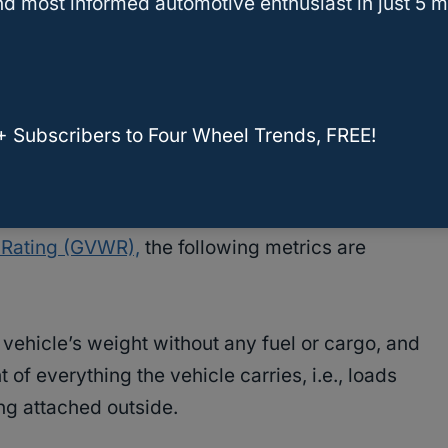
d most informed automotive enthusiast in just 5 m
e load the vehicle can tow.
 alter the rating since vehicles are made with
 some vehicles, increasing the
towing capacity
+ Subscribers to Four Wheel Trends, FREE!
the whole vehicle, while for some, it’s a bit
 Rating (GVWR),
the following metrics are
vehicle’s weight without any fuel or cargo, and
 of everything the vehicle carries, i.e., loads
ng attached outside.