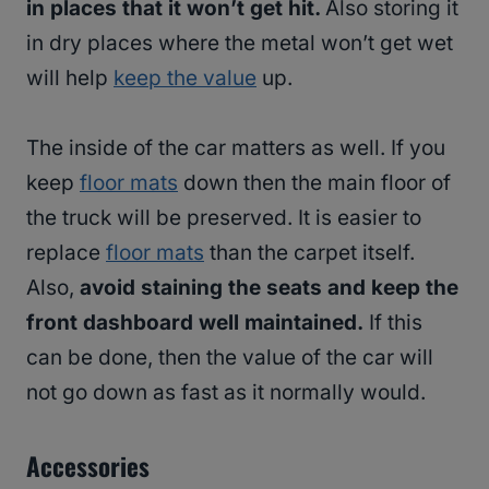
in places that it won’t get hit.
Also storing it
in dry places where the metal won’t get wet
will help
keep the value
up.
The inside of the car matters as well. If you
keep
floor mats
down then the main floor of
the truck will be preserved. It is easier to
replace
floor mats
than the carpet itself.
Also,
avoid staining the seats and keep the
front dashboard well maintained.
If this
can be done, then the value of the car will
not go down as fast as it normally would.
Accessories