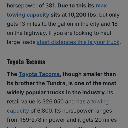
horsepower of 381.
Due to this its
max
towing capacity
sits at 10,200 lbs.
but only
gets 13 miles to the gallon in the city and 18
on the highway. If you are looking to haul
large loads
short distances this is your truck
.
Toyota Tacoma
The
Toyota Tacoma
, though smaller than
its brother the Tundra, is one of the most
widely popular trucks in the industry.
Its
retail value is $26,050 and has a
towing
capacity
of 6,800. Its horsepower ranges
from 159-278 in power and it gets 20 miles