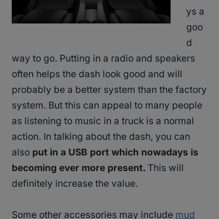
ys a
goo
d
way to go. Putting in a radio and speakers
often helps the dash look good and will
probably be a better system than the factory
system. But this can appeal to many people
as listening to music in a truck is a normal
action. In talking about the dash, you can
also
put in a USB port which nowadays is
becoming ever more present.
This will
definitely increase the value.
Some other accessories may include
mud