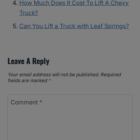
How Much Does It Cost To Lift A Chevy
Truck?
Can You Lift a Truck with Leaf Springs?
Leave A Reply
Your email address will not be published.
Required
fields are marked
*
Comment
*