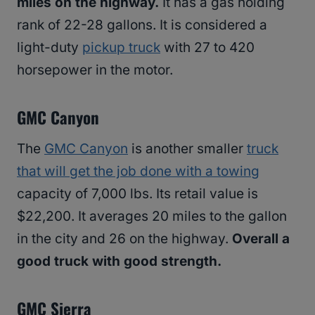
miles on the highway.
It has a gas holding
rank of 22-28 gallons. It is considered a
light-duty
pickup truck
with 27 to 420
horsepower in the motor.
GMC Canyon
The
GMC Canyon
is another smaller
truck
that will get the job done with a towing
capacity of 7,000 lbs. Its retail value is
$22,200. It averages 20 miles to the gallon
in the city and 26 on the highway.
Overall a
good truck with good strength.
GMC Sierra