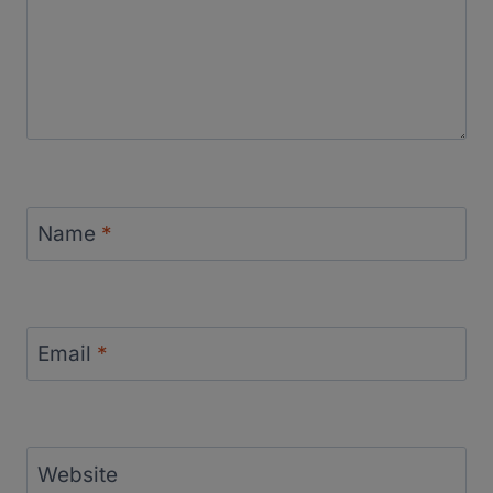
Name
*
Email
*
Website