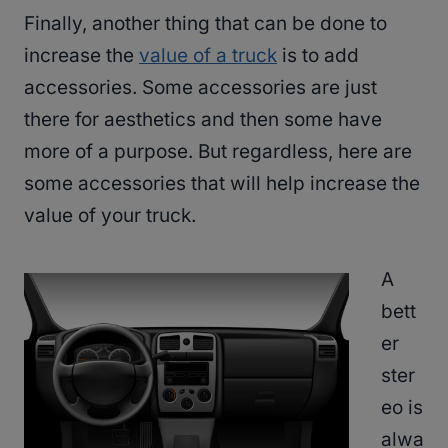
Finally, another thing that can be done to
increase the
value of a truck
is to add
accessories. Some accessories are just
there for aesthetics and then some have
more of a purpose. But regardless, here are
some accessories that will help increase the
value of your truck.
A
bett
er
ster
eo is
alwa