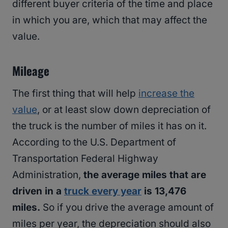
different buyer criteria of the time and place
in which you are, which that may affect the
value.
Mileage
The first thing that will help
increase the
value
, or at least slow down depreciation of
the truck is the number of miles it has on it.
According to the U.S. Department of
Transportation Federal Highway
Administration,
the average miles that are
driven in a
truck every year
is 13,476
miles.
So if you drive the average amount of
miles per year, the depreciation should also