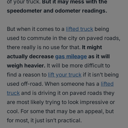
of your truck.
But it may mess with the
speedometer and odometer readings.
But when it comes to a
lifted truck
being
used to commute in the city on paved roads,
there really is no use for that.
It might
actually decrease
gas mileage
as it will
weigh heavier.
It will be more difficult to
find a reason to
lift your truck
if it isn’t being
used off-road. When someone has a
lifted
truck
and is driving it on paved roads they
are most likely trying to look impressive or
cool. For some that may be an appeal, but
for most, it just isn’t practical.