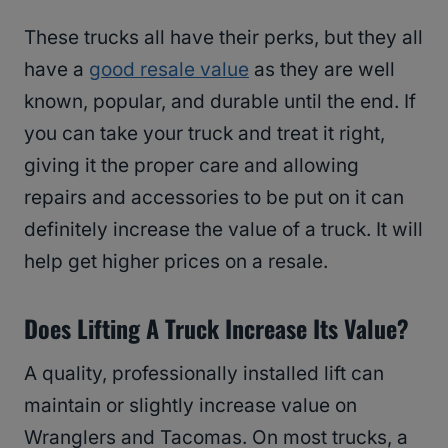
These trucks all have their perks, but they all
have a
good resale value
as they are well
known, popular, and durable until the end. If
you can take your truck and treat it right,
giving it the proper care and allowing
repairs and accessories to be put on it can
definitely increase the value of a truck. It will
help get higher prices on a resale.
Does Lifting A Truck Increase Its Value?
A quality, professionally installed lift can
maintain or slightly increase value on
Wranglers and Tacomas. On most trucks, a