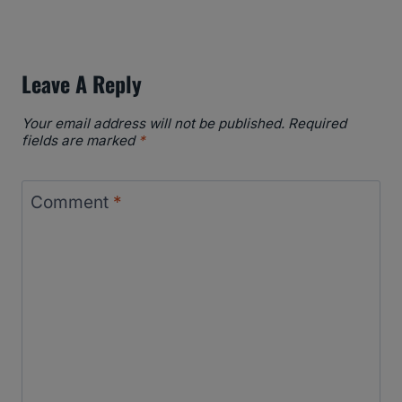
Leave A Reply
Your email address will not be published.
Required
fields are marked
*
Comment
*