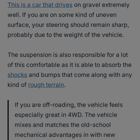
This is a car that drives
on gravel extremely
well. If you are on some kind of uneven
surface, your steering should remain sharp,
probably due to the weight of the vehicle.
The suspension is also responsible for a lot
of this comfortable as it is able to absorb the
shocks
and bumps that come along with any
kind of
rough terrain
.
If you are off-roading, the vehicle feels
especially great in 4WD. The vehicle
mixes and matches the old-school
mechanical advantages in with new