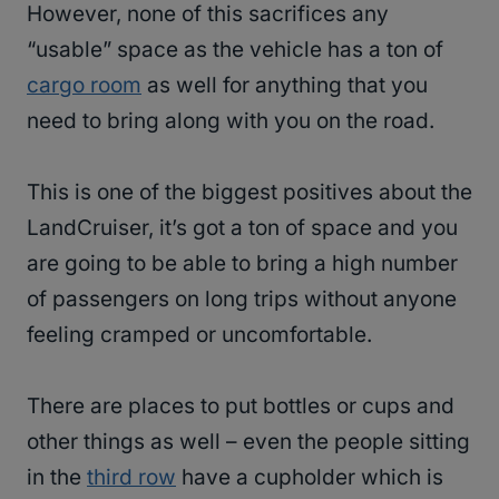
However, none of this sacrifices any
“usable” space as the vehicle has a ton of
cargo room
as well for anything that you
need to bring along with you on the road.
This is one of the biggest positives about the
LandCruiser, it’s got a ton of space and you
are going to be able to bring a high number
of passengers on long trips without anyone
feeling cramped or uncomfortable.
There are places to put bottles or cups and
other things as well – even the people sitting
in the
third row
have a cupholder which is