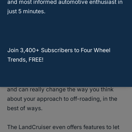
and most informed automotive enthusiast in
“Rock & Dirt”.
Those settings help you to
just 5 minutes.
get the exact settings you need which leads
to finding your traction much easier.
The cameras that are found on the
Join 3,400+ Subscribers to Four Wheel
LandCruiser can also give you an advantage
Trends, FREE!
in the driver’s seat if you are off-roading.
Being able to spot obstacles that you
wouldn’t see in different vehicles is huge
and can really change the way you think
about your approach to off-roading, in the
best of ways.
The LandCruiser even offers features to let