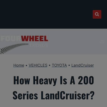
Skip
to
content
Home
•
VEHICLES
•
TOYOTA
•
LandCruiser
How Heavy Is A 200
Series LandCruiser?