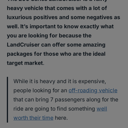
heavy vehicle that comes with a lot of
luxurious positives and some negatives as
well. It’s important to know exactly what
you are looking for because the
LandCruiser can offer some amazing
packages for those who are the ideal
target market
.
While it is heavy and it is expensive,
people looking for an
off-roading vehicle
that can bring 7 passengers along for the
ride are going to find something
well
worth their time
here.