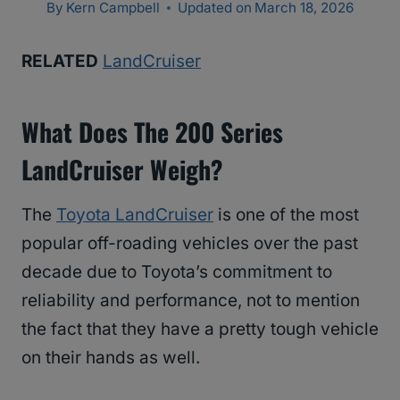
By
Kern Campbell
Updated on
March 18, 2026
RELATED
LandCruiser
What Does The 200 Series
LandCruiser Weigh?
The
Toyota LandCruiser
is one of the most
popular off-roading vehicles over the past
decade due to Toyota’s commitment to
reliability and performance, not to mention
the fact that they have a pretty tough vehicle
on their hands as well.