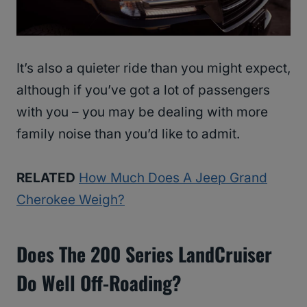
It’s also a quieter ride than you might expect,
although if you’ve got a lot of passengers
with you – you may be dealing with more
family noise than you’d like to admit.
RELATED
How Much Does A Jeep Grand
Cherokee Weigh?
Does The 200 Series LandCruiser
Do Well Off-Roading?