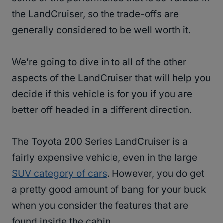
the LandCruiser, so the trade-offs are
generally considered to be well worth it.
We’re going to dive in to all of the other
aspects of the LandCruiser that will help you
decide if this vehicle is for you if you are
better off headed in a different direction.
The Toyota 200 Series LandCruiser is a
fairly expensive vehicle, even in the large
SUV category of cars
. However, you do get
a pretty good amount of bang for your buck
when you consider the features that are
found inside the cabin.