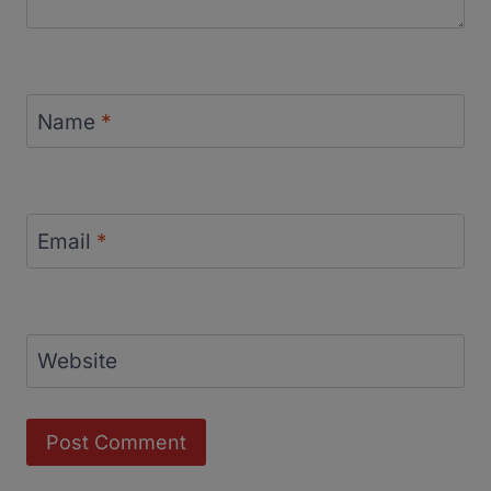
Name
*
Email
*
Website