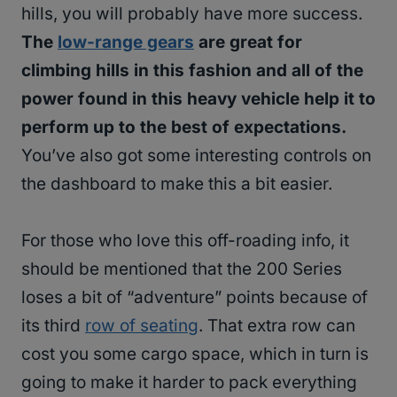
hills, you will probably have more success.
The
low-range gears
are great for
climbing hills in this fashion and all of the
power found in this heavy vehicle help it to
perform up to the best of expectations.
You’ve also got some interesting controls on
the dashboard to make this a bit easier.
For those who love this off-roading info, it
should be mentioned that the 200 Series
loses a bit of “adventure” points because of
its third
row of seating
. That extra row can
cost you some cargo space, which in turn is
going to make it harder to pack everything