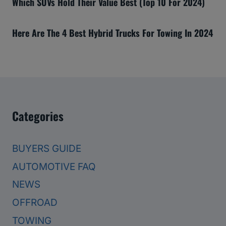
Which SUVs Hold Their Value Best (Top 10 For 2024)
Here Are The 4 Best Hybrid Trucks For Towing In 2024
Categories
BUYERS GUIDE
AUTOMOTIVE FAQ
NEWS
OFFROAD
TOWING