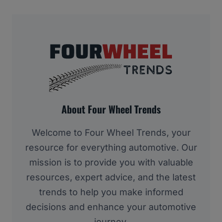
About Four Wheel Trends
Welcome to Four Wheel Trends, your
resource for everything automotive. Our
mission is to provide you with valuable
resources, expert advice, and the latest
trends to help you make informed
decisions and enhance your automotive
journey.