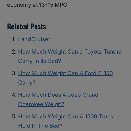
economy at 13-15 MPG.
Related Posts
LandCruiser
How Much Weight Can a Toyota Tundra
Carry In Its Bed?
How Much Weight Can A Ford F-150
Carry?
How Much Does A Jeep Grand
Cherokee Weigh?
How Much Weight Can A 1500 Truck
Hold In The Bed?