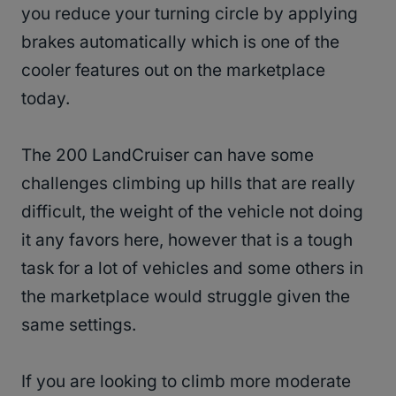
you reduce your turning circle by applying
brakes automatically which is one of the
cooler features out on the marketplace
today.
The 200 LandCruiser can have some
challenges climbing up hills that are really
difficult, the weight of the vehicle not doing
it any favors here, however that is a tough
task for a lot of vehicles and some others in
the marketplace would struggle given the
same settings.
If you are looking to climb more moderate