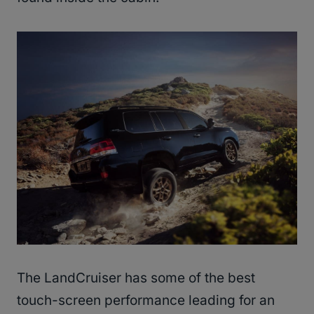
The LandCruiser has some of the best
touch-screen performance leading for an