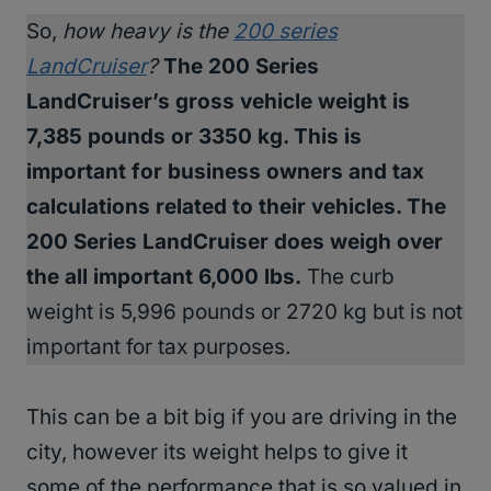
So,
how heavy is the
200 series
LandCruiser
?
The 200 Series
LandCruiser’s gross vehicle weight is
7,385 pounds or 3350 kg. This is
important for business owners and tax
calculations related to their vehicles. The
200 Series LandCruiser does weigh over
the all important 6,000 lbs.
The curb
weight is 5,996 pounds or 2720 kg but is not
important for tax purposes.
This can be a bit big if you are driving in the
city, however its weight helps to give it
some of the performance that is so valued in