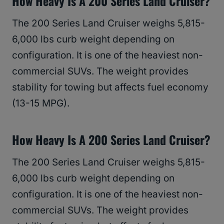
How Heavy Is A 200 Series Land Cruiser?
The 200 Series Land Cruiser weighs 5,815-
6,000 lbs curb weight depending on
configuration. It is one of the heaviest non-
commercial SUVs. The weight provides
stability for towing but affects fuel economy
(13-15 MPG).
How Heavy Is A 200 Series Land Cruiser?
The 200 Series Land Cruiser weighs 5,815-
6,000 lbs curb weight depending on
configuration. It is one of the heaviest non-
commercial SUVs. The weight provides