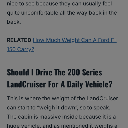
nice to see because they can usually feel
quite uncomfortable all the way back in the
back.
RELATED
How Much Weight Can A Ford F-
150 Carry?
Should I Drive The 200 Series
LandCruiser For A Daily Vehicle?
This is where the weight of the LandCruiser
can start to “weigh it down”, so to speak.
The cabin is massive inside because it is a
huge vehicle, and as mentioned it weighs a