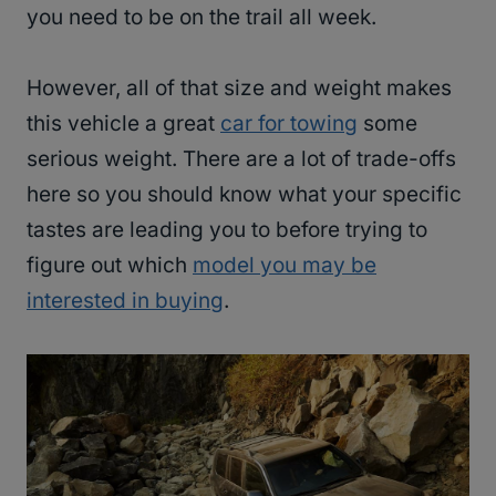
you need to be on the trail all week.
However, all of that size and weight makes
this vehicle a great
car for towing
some
serious weight. There are a lot of trade-offs
here so you should know what your specific
tastes are leading you to before trying to
figure out which
model you may be
interested in buying
.