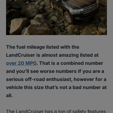
The fuel mileage listed with the
LandCruiser is almost amazing listed at
over 20 MPG
. That is a combined number
and you’ll see worse numbers if you are a
serious off-road enthusiast, however for a
vehicle this size that’s not a bad number at
all.
The LandCruiser has a ton of safety features