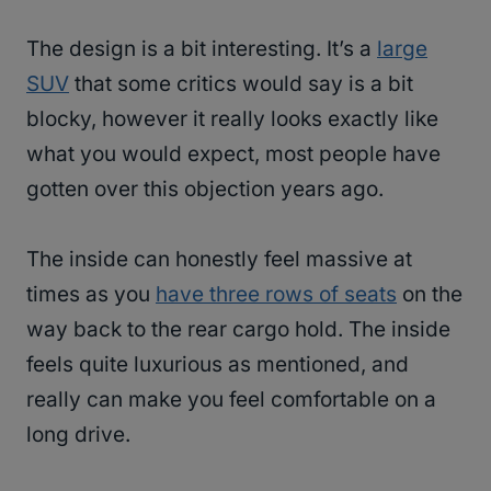
The design is a bit interesting. It’s a
large
SUV
that some critics would say is a bit
blocky, however it really looks exactly like
what you would expect, most people have
gotten over this objection years ago.
The inside can honestly feel massive at
times as you
have three rows of seats
on the
way back to the rear cargo hold. The inside
feels quite luxurious as mentioned, and
really can make you feel comfortable on a
long drive.