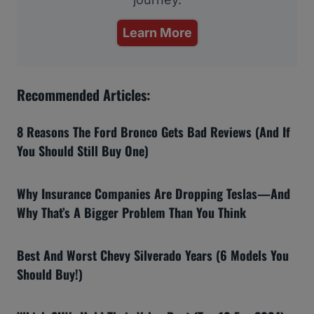
Learn More
Recommended Articles:
8 Reasons The Ford Bronco Gets Bad Reviews (And If
You Should Still Buy One)
Why Insurance Companies Are Dropping Teslas—And
Why That’s A Bigger Problem Than You Think
Best And Worst Chevy Silverado Years (6 Models You
Should Buy!)