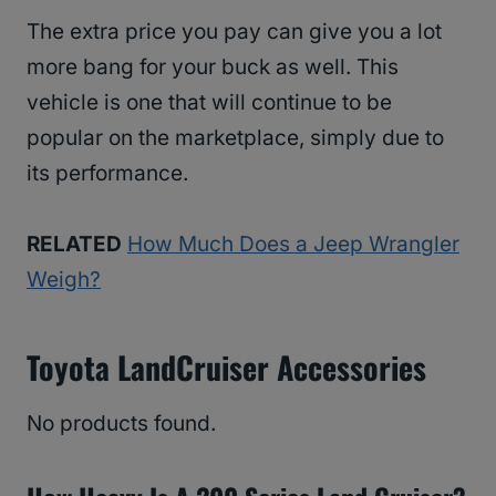
The extra price you pay can give you a lot
more bang for your buck as well. This
vehicle is one that will continue to be
popular on the marketplace, simply due to
its performance.
RELATED
How Much Does a Jeep Wrangler
Weigh?
Toyota LandCruiser Accessories
No products found.