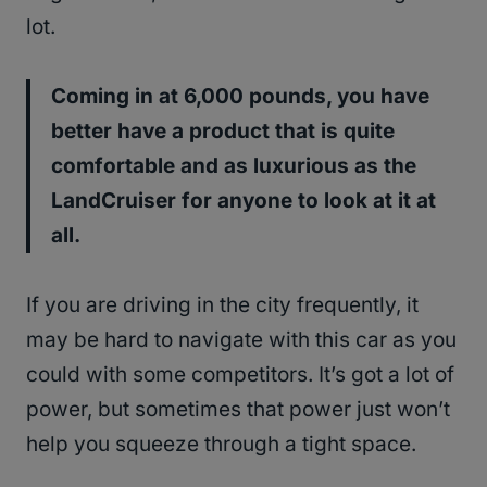
lot.
Coming in at 6,000 pounds, you have
better have a product that is quite
comfortable and as luxurious as the
LandCruiser for anyone to look at it at
all.
If you are driving in the city frequently, it
may be hard to navigate with this car as you
could with some competitors. It’s got a lot of
power, but sometimes that power just won’t
help you squeeze through a tight space.