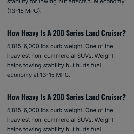
stability for towing but affects fuel economy
(13-15 MPG).
How Heavy Is A 200 Series Land Cruiser?
5,815-6,000 lbs curb weight. One of the
heaviest non-commercial SUVs. Weight
helps towing stability but hurts fuel
economy at 13-15 MPG.
How Heavy Is A 200 Series Land Cruiser?
5,815-6,000 lbs curb weight. One of the
heaviest non-commercial SUVs. Weight
helps towing stability but hurts fuel