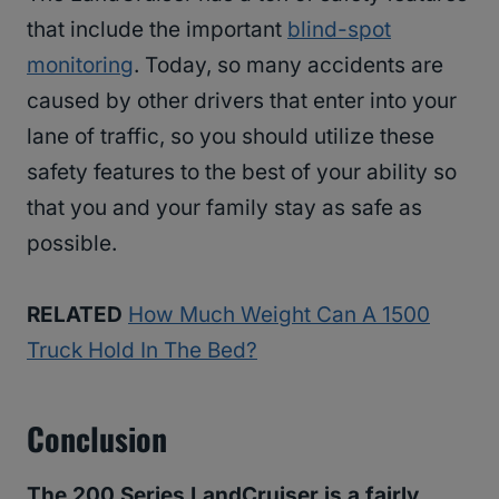
that include the important
blind-spot
monitoring
. Today, so many accidents are
caused by other drivers that enter into your
lane of traffic, so you should utilize these
safety features to the best of your ability so
that you and your family stay as safe as
possible.
RELATED
How Much Weight Can A 1500
Truck Hold In The Bed?
Conclusion
The 200 Series LandCruiser is a fairly