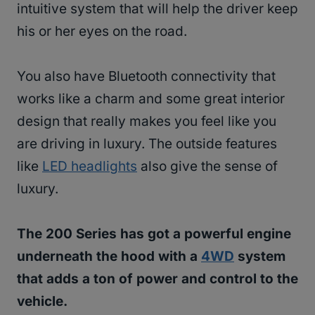
intuitive system that will help the driver keep
his or her eyes on the road.
You also have Bluetooth connectivity that
works like a charm and some great interior
design that really makes you feel like you
are driving in luxury. The outside features
like
LED headlights
also give the sense of
luxury.
The 200 Series has got a powerful engine
underneath the hood with a
4WD
system
that adds a ton of power and control to the
vehicle.