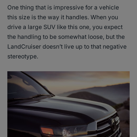
One thing that is impressive for a vehicle
this size is the way it handles. When you
drive a large SUV like this one, you expect
the handling to be somewhat loose, but the
LandCruiser doesn’t live up to that negative
stereotype.