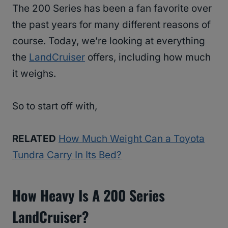
The 200 Series has been a fan favorite over
the past years for many different reasons of
course. Today, we’re looking at everything
the
LandCruiser
offers, including how much
it weighs.
So to start off with,
RELATED
How Much Weight Can a Toyota
Tundra Carry In Its Bed?
How Heavy Is A 200 Series
LandCruiser?