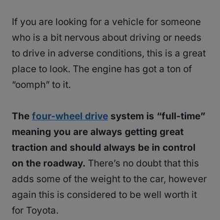
If you are looking for a vehicle for someone
who is a bit nervous about driving or needs
to drive in adverse conditions, this is a great
place to look. The engine has got a ton of
“oomph” to it.
The
four-wheel drive
system is “full-time”
meaning you are always getting great
traction and should always be in control
on the roadway.
There’s no doubt that this
adds some of the weight to the car, however
again this is considered to be well worth it
for Toyota.