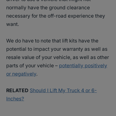
normally have the ground clearance
necessary for the off-road experience they
want.
We do have to note that lift kits have the
potential to impact your warranty as well as
resale value of your vehicle, as well as other
parts of your vehicle –
potentially positively
or negatively
.
RELATED
Should I Lift My Truck 4 or 6-
Inches?