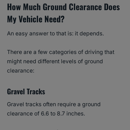
How Much Ground Clearance Does
My Vehicle Need?
An easy answer to that is: it depends.
There are a few categories of driving that
might need different levels of ground
clearance:
Gravel Tracks
Gravel tracks often require a ground
clearance of 6.6 to 8.7 inches.