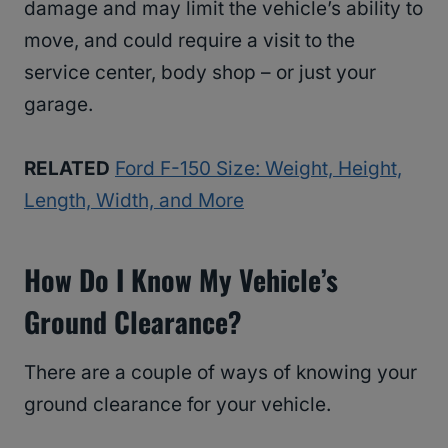
damage and may limit the vehicle’s ability to
move, and could require a visit to the
service center, body shop – or just your
garage.
RELATED
Ford F-150 Size: Weight, Height,
Length, Width, and More
How Do I Know My Vehicle’s
Ground Clearance?
There are a couple of ways of knowing your
ground clearance for your vehicle.