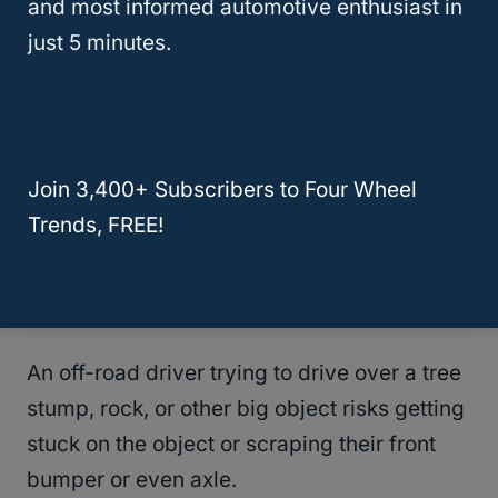
and most informed automotive enthusiast in
just 5 minutes.
To put this in a more everyday context:
Some people have lowered bumpers and
steep driveway entrances.
Join 3,400+ Subscribers to Four Wheel
If the driver turns too fast into the driveway,
Trends, FREE!
they risk banging the bumper on the
driveway repeatedly, making a lot of noise,
and scuffing that bumper.
An off-road driver trying to drive over a tree
stump, rock, or other big object risks getting
stuck on the object or scraping their front
bumper or even axle.