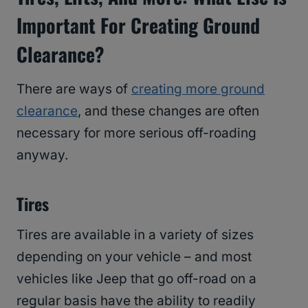
Important For Creating Ground
Clearance?
There are ways of
creating more ground
clearance
, and these changes are often
necessary for more serious off-roading
anyway.
Tires
Tires are available in a variety of sizes
depending on your vehicle – and most
vehicles like Jeep that go off-road on a
regular basis have the ability to readily