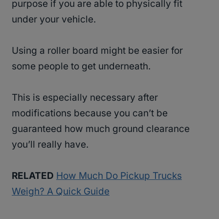
purpose if you are able to physically fit
under your vehicle.
Using a roller board might be easier for
some people to get underneath.
This is especially necessary after
modifications because you can’t be
guaranteed how much ground clearance
you’ll really have.
RELATED
How Much Do Pickup Trucks
Weigh? A Quick Guide