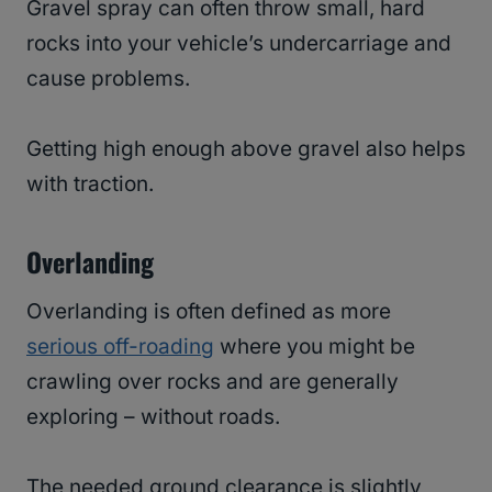
Gravel spray can often throw small, hard
rocks into your vehicle’s undercarriage and
cause problems.
Getting high enough above gravel also helps
with traction.
Overlanding
Overlanding is often defined as more
serious off-roading
where you might be
crawling over rocks and are generally
exploring – without roads.
The needed ground clearance is slightly