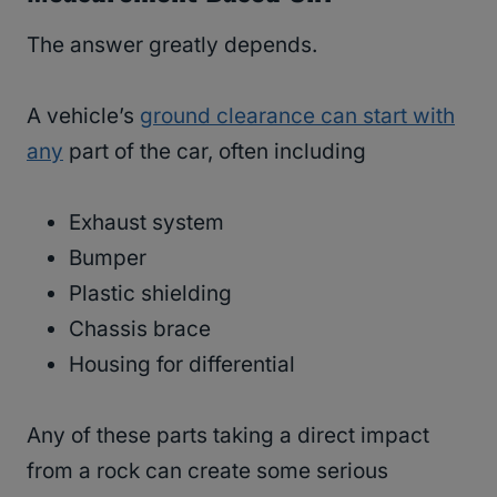
The answer greatly depends.
A vehicle’s
ground clearance can start with
any
part of the car, often including
Exhaust system
Bumper
Plastic shielding
Chassis brace
Housing for differential
Any of these parts taking a direct impact
from a rock can create some serious