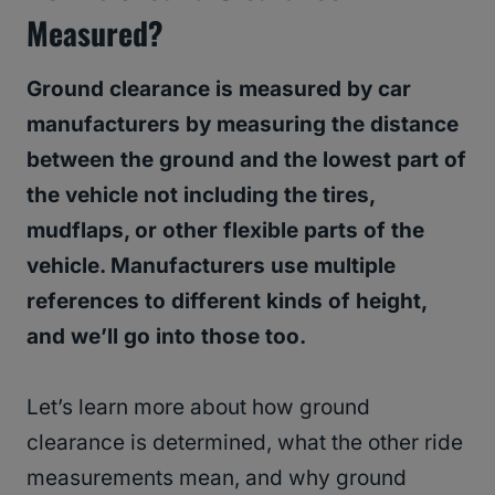
Measured?
Ground clearance is measured by car
manufacturers by measuring the distance
between the ground and the lowest part of
the vehicle not including the tires,
mudflaps, or other flexible parts of the
vehicle. Manufacturers use multiple
references to different kinds of height,
and we’ll go into those too.
Let’s learn more about how ground
clearance is determined, what the other ride
measurements mean, and why ground