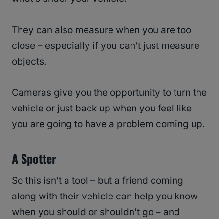
They can also measure when you are too
close – especially if you can’t just measure
objects.
Cameras give you the opportunity to turn the
vehicle or just back up when you feel like
you are going to have a problem coming up.
A Spotter
So this isn’t a tool – but a friend coming
along with their vehicle can help you know
when you should or shouldn’t go – and