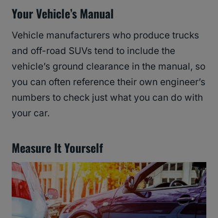
Your Vehicle’s Manual
Vehicle manufacturers who produce trucks
and off-road SUVs tend to include the
vehicle’s ground clearance in the manual, so
you can often reference their own engineer’s
numbers to check just what you can do with
your car.
Measure It Yourself