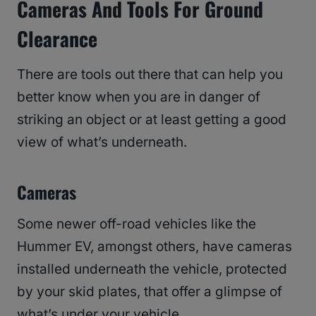
Cameras And Tools For Ground
Clearance
There are tools out there that can help you
better know when you are in danger of
striking an object or at least getting a good
view of what’s underneath.
Cameras
Some newer off-road vehicles like the
Hummer EV, amongst others, have cameras
installed underneath the vehicle, protected
by your skid plates, that offer a glimpse of
what’s under your vehicle.