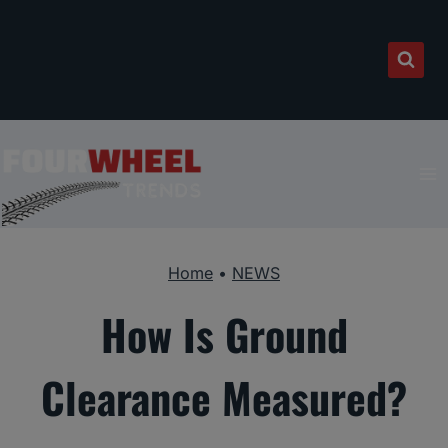
Skip
to
content
Home
•
NEWS
How Is Ground
Clearance Measured?