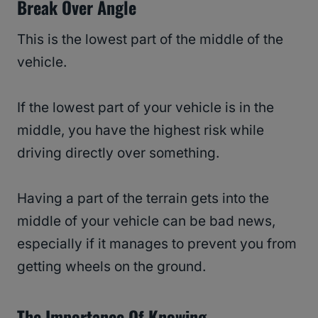
Break Over Angle
This is the lowest part of the middle of the
vehicle.
If the lowest part of your vehicle is in the
middle, you have the highest risk while
driving directly over something.
Having a part of the terrain gets into the
middle of your vehicle can be bad news,
especially if it manages to prevent you from
getting wheels on the ground.
The Importance Of Knowing