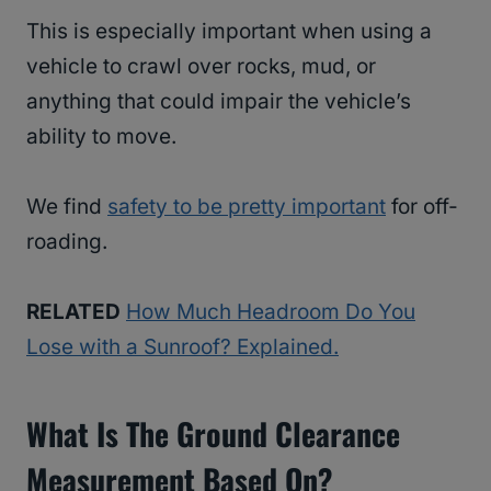
This is especially important when using a
vehicle to crawl over rocks, mud, or
anything that could impair the vehicle’s
ability to move.
We find
safety to be pretty important
for off-
roading.
RELATED
How Much Headroom Do You
Lose with a Sunroof? Explained.
What Is The Ground Clearance
Measurement Based On?