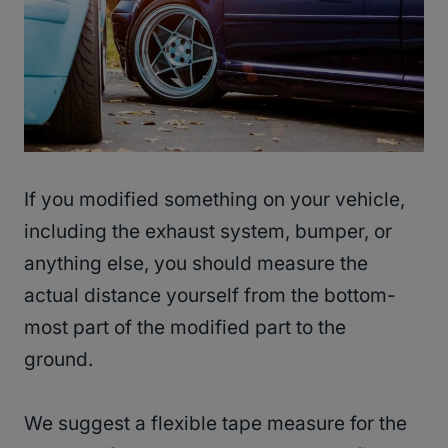
If you modified something on your vehicle,
including the exhaust system, bumper, or
anything else, you should measure the
actual distance yourself from the bottom-
most part of the modified part to the
ground.
We suggest a flexible tape measure for the