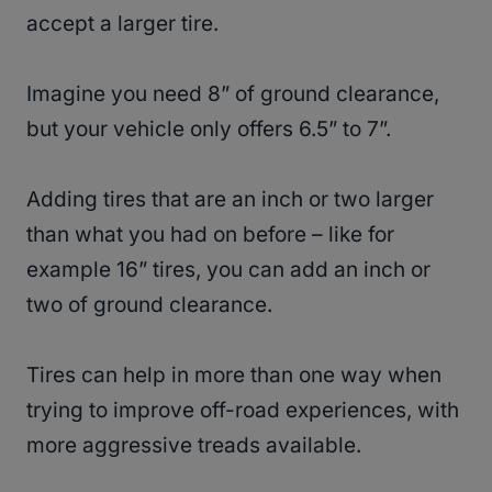
accept a larger tire.
Imagine you need 8” of ground clearance,
but your vehicle only offers 6.5” to 7”.
Adding tires that are an inch or two larger
than what you had on before – like for
example 16” tires, you can add an inch or
two of ground clearance.
Tires can help in more than one way when
trying to improve off-road experiences, with
more aggressive treads available.