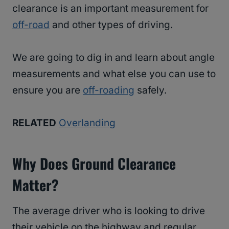
clearance is an important measurement for
off-road
and other types of driving.
We are going to dig in and learn about angle
measurements and what else you can use to
ensure you are
off-roading
safely.
RELATED
Overlanding
Why Does Ground Clearance
Matter?
The average driver who is looking to drive
their vehicle on the highway and regular