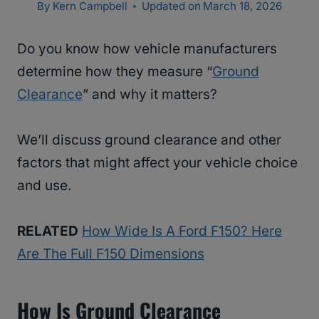
By
Kern Campbell
Updated on
March 18, 2026
Do you know how vehicle manufacturers
determine how they measure “
Ground
Clearance
” and why it matters?
We’ll discuss ground clearance and other
factors that might affect your vehicle choice
and use.
RELATED
How Wide Is A Ford F150? Here
Are The Full F150 Dimensions
How Is Ground Clearance