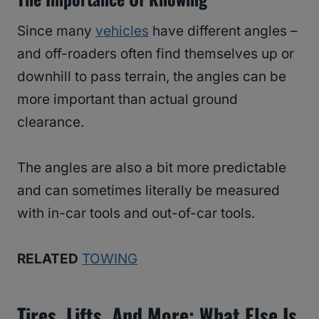
Since many
vehicles
have different angles –
and off-roaders often find themselves up or
downhill to pass terrain, the angles can be
more important than actual ground
clearance.
The angles are also a bit more predictable
and can sometimes literally be measured
with in-car tools and out-of-car tools.
RELATED
TOWING
Tires, Lifts, And More: What Else Is