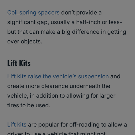
Coil spring spacers
don’t provide a
significant gap, usually a half-inch or less-
but that can make a big difference in getting
over objects.
Lift Kits
Lift kits raise the vehicle’s suspension
and
create more clearance underneath the
vehicle, in addition to allowing for larger
tires to be used.
Lift kits
are popular for off-roading to allow a
driver to use a vehicle that might not