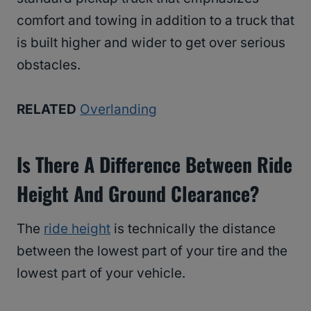
comfort and towing in addition to a truck that
is built higher and wider to get over serious
obstacles.
RELATED
Overlanding
Is There A Difference Between Ride
Height And Ground Clearance?
The
ride height
is technically the distance
between the lowest part of your tire and the
lowest part of your vehicle.