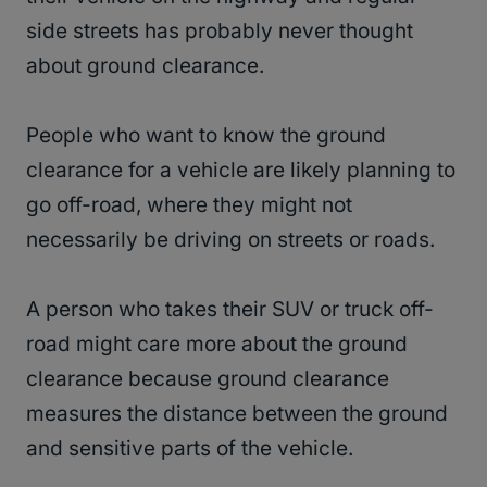
side streets has probably never thought
about ground clearance.
People who want to know the ground
clearance for a vehicle are likely planning to
go off-road, where they might not
necessarily be driving on streets or roads.
A person who takes their SUV or truck off-
road might care more about the ground
clearance because ground clearance
measures the distance between the ground
and sensitive parts of the vehicle.