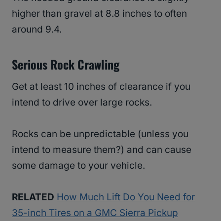
higher than gravel at 8.8 inches to often
around 9.4.
Serious Rock Crawling
Get at least 10 inches of clearance if you
intend to drive over large rocks.
Rocks can be unpredictable (unless you
intend to measure them?) and can cause
some damage to your vehicle.
RELATED
How Much Lift Do You Need for
35-inch Tires on a GMC Sierra Pickup