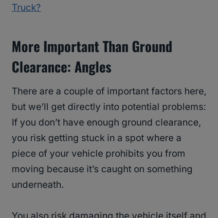
Truck?
More Important Than Ground
Clearance: Angles
There are a couple of important factors here,
but we’ll get directly into potential problems:
If you don’t have enough ground clearance,
you risk getting stuck in a spot where a
piece of your vehicle prohibits you from
moving because it’s caught on something
underneath.
You also risk damaging the vehicle itself and