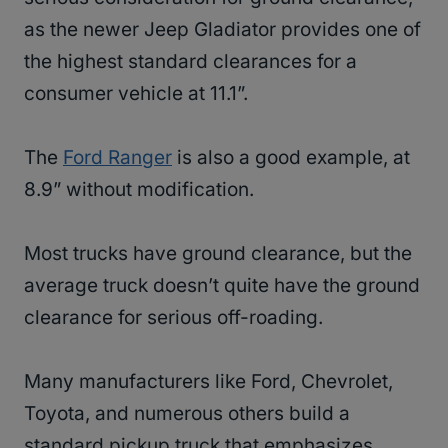
as the newer Jeep Gladiator provides one of
the highest standard clearances for a
consumer vehicle at 11.1”.
The
Ford Ranger
is also a good example, at
8.9” without modification.
Most trucks have ground clearance, but the
average truck doesn’t quite have the ground
clearance for serious off-roading.
Many manufacturers like Ford, Chevrolet,
Toyota, and numerous others build a
standard pickup truck that emphasizes