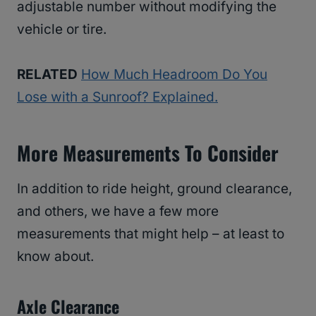
adjustable number without modifying the
vehicle or tire.
RELATED
How Much Headroom Do You
Lose with a Sunroof? Explained.
More Measurements To Consider
In addition to ride height, ground clearance,
and others, we have a few more
measurements that might help – at least to
know about.
Axle Clearance