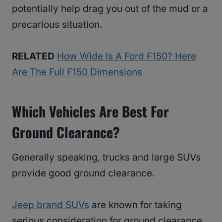
potentially help drag you out of the mud or a
precarious situation.
RELATED
How Wide Is A Ford F150? Here
Are The Full F150 Dimensions
Which Vehicles Are Best For
Ground Clearance?
Generally speaking, trucks and large SUVs
provide good ground clearance.
Jeep brand SUVs
are known for taking
serious consideration for ground clearance,