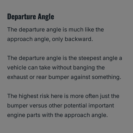
Departure Angle
The departure angle is much like the
approach angle, only backward.
The departure angle is the steepest angle a
vehicle can take without banging the
exhaust or rear bumper against something.
The highest risk here is more often just the
bumper versus other potential important
engine parts with the approach angle.