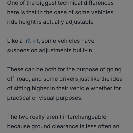
One of the biggest technical differences
here is that in the case of some vehicles,
ride height is actually adjustable
Like a
lift kit
, some vehicles have
suspension adjustments built-in.
These can be both for the purpose of going
off-road, and some drivers just like the idea
of sitting higher in their vehicle whether for
practical or visual purposes.
The two really aren’t interchangeable
because ground clearance is less often an