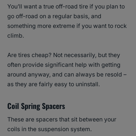
You’ll want a true off-road tire if you plan to
go off-road on a regular basis, and
something more extreme if you want to rock
climb.
Are tires cheap? Not necessarily, but they
often provide significant help with getting
around anyway, and can always be resold –
as they are fairly easy to uninstall.
Coil Spring Spacers
These are spacers that sit between your
coils in the suspension system.