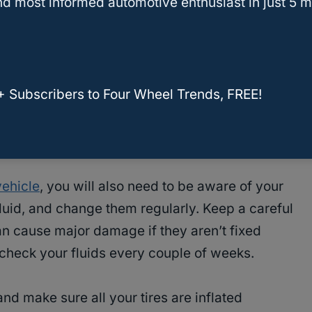
d most informed automotive enthusiast in just 5 m
ent and debris. Be sure to follow your vehicle’s
n filters need to be replaced.
 be sure to
check the fluids
. Some you can
+ Subscribers to Four Wheel Trends, FREE!
such as the
windshield wiper
fluid, transmission
uid and brake fluid. This is an easy, preventative
nd lasting longer.
vehicle
, you will also need to be aware of your
 fluid, and change them regularly. Keep a careful
can cause major damage if they aren’t fixed
to check your fluids every couple of weeks.
nd make sure all your tires are inflated