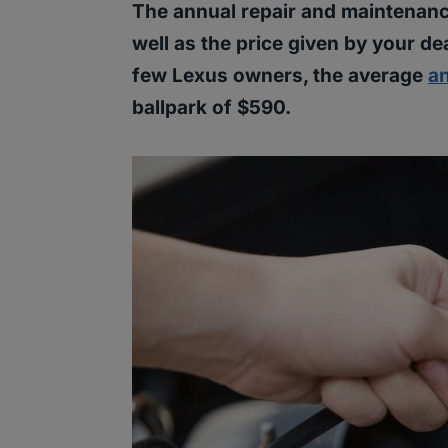
The annual repair and maintenanc
well as the price given by your d
few Lexus owners, the average
a
ballpark of $590.