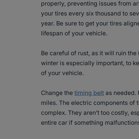
properly, preventing issues from ar
your tires every six thousand to sev
year. Be sure to get your tires alig
lifespan of your vehicle.
Be careful of rust, as it will ruin th
winter is especially important, to k
of your vehicle.
Change the
timing belt
as needed. F
miles. The electric components of 
complex. They aren’t too costly, esp
entire car if something malfunctions