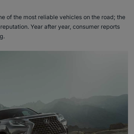
 of the most reliable vehicles on the road; the
reputation. Year after year, consumer reports
ng.