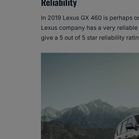
Reliability
In 2019 Lexus GX 460 is perhaps one
Lexus company has a very reliable 
give a 5 out of 5 star reliability rati