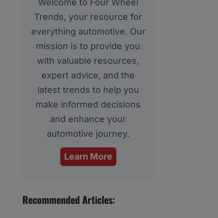
Welcome to Four Wheel
Trends, your resource for
everything automotive. Our
mission is to provide you
with valuable resources,
expert advice, and the
latest trends to help you
make informed decisions
and enhance your
automotive journey.
Learn More
Recommended Articles: