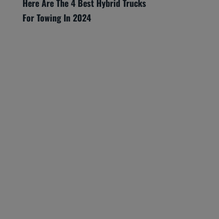
Here Are The 4 Best Hybrid Trucks
For Towing In 2024