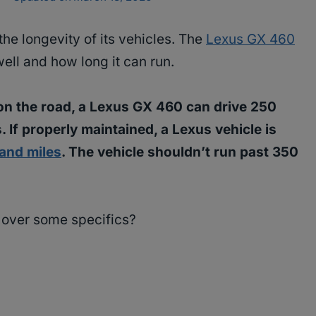
he longevity of its vehicles. The
Lexus GX 460
well and how long it can run.
on the road, a Lexus GX 460 can drive 250
. If properly maintained, a Lexus vehicle is
and miles
. The vehicle shouldn’t run past 350
o over some specifics?