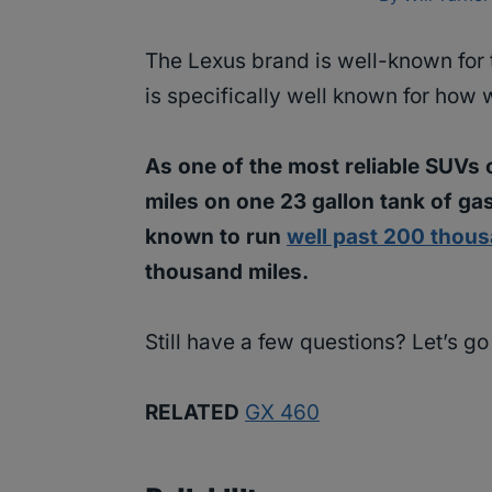
The Lexus brand is well-known for t
is specifically well known for how 
As one of the most reliable SUVs 
miles on one 23 gallon tank of gas
known to run
well past 200 thous
thousand miles.
Still have a few questions? Let’s g
RELATED
GX 460