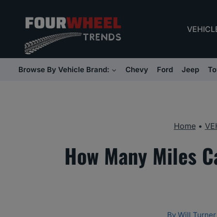
Skip
to
VEHICL
content
Browse By Vehicle Brand:
Chevy
Ford
Jeep
To
Home
•
VE
How Many Miles C
By
Will Turner