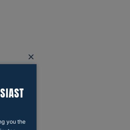
SIAST
ng you the