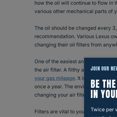
how the oil will continue to flow in
various other mechanical parts of y
The oil should be changed every 3,
recommendation. Various Lexus own
changing their oil filters from any
One of the easiest and least expen
JOIN OUR N
the air filter. A filthy air filter pr
your gas mileage
. It is best to
replac
BE TH
once a year. The environment you d
IN YOU
changing your air filter.
Twice per 
Filters are vital to your car’s lifesp