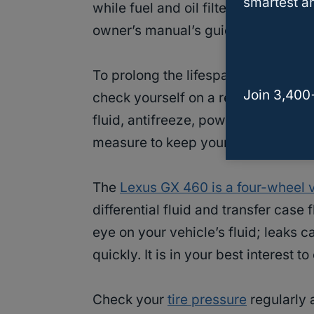
smartest an
while fuel and oil filters trap sedim
owner’s manual’s guidelines on whe
To prolong the lifespan of your car,
Join 3,400
check yourself on a regular basis, 
fluid, antifreeze, power steering fl
measure to keep your car reliable a
The
Lexus GX 460 is a four-wheel 
differential fluid and transfer case
eye on your vehicle’s fluid; leaks 
quickly. It is in your best interest 
Check your
tire pressure
regularly a