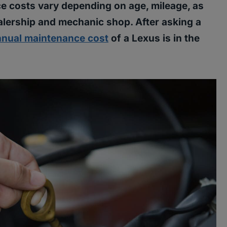
e costs vary depending on age, mileage, as
ealership and mechanic shop. After asking a
nnual maintenance cost
of a Lexus is in the