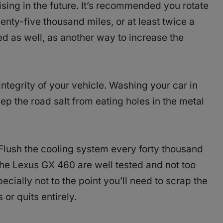
ising in the future. It’s recommended you rotate
enty-five thousand miles, or at least twice a
ned as well, as another way to increase the
e integrity of your vehicle. Washing your car in
eep the road salt from eating holes in the metal
lush the cooling system every forty thousand
the Lexus GX 460 are well tested and not too
ecially not to the point you’ll need to scrap the
 or quits entirely.