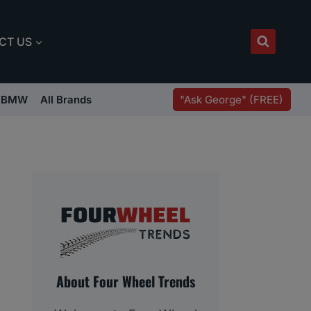
CT US
"Ask George" (FREE)
BMW
All Brands
About Four Wheel Trends