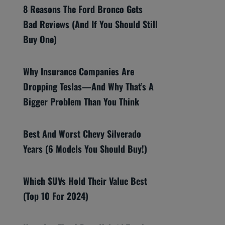
8 Reasons The Ford Bronco Gets
Bad Reviews (And If You Should Still
Buy One)
Why Insurance Companies Are
Dropping Teslas—And Why That’s A
Bigger Problem Than You Think
Best And Worst Chevy Silverado
Years (6 Models You Should Buy!)
Which SUVs Hold Their Value Best
(Top 10 For 2024)