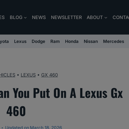
ES
BLOG
NEWS
NEWSLETTER
ABOUT
CONTA
yota
Lexus
Dodge
Ram
Honda
Nissan
Mercedes
HICLES
•
LEXUS
•
GX 460
an You Put On A Lexus Gx
460
Updated on
March 18, 2026