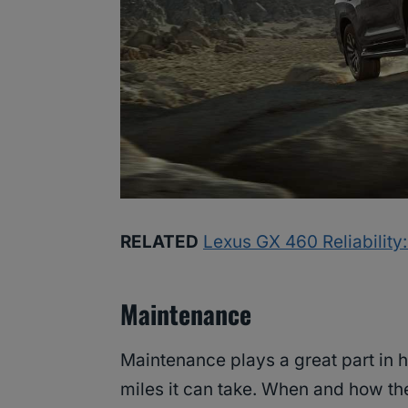
RELATED
Lexus GX 460 Reliability
Maintenance
Maintenance plays a great part in 
miles it can take. When and how t