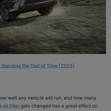
: Standing the Test of Time [2023]
how well any vehicle will run, and how many
he
oil filter
gets changed has a great effect on