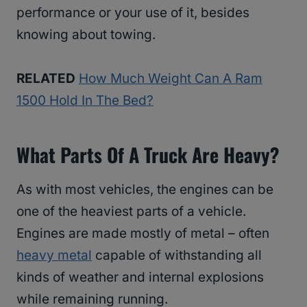
performance or your use of it, besides
knowing about towing.
RELATED
How Much Weight Can A Ram
1500 Hold In The Bed?
What Parts Of A Truck Are Heavy?
As with most vehicles, the engines can be
one of the heaviest parts of a vehicle.
Engines are made mostly of metal – often
heavy metal
capable of withstanding all
kinds of weather and internal explosions
while remaining running.