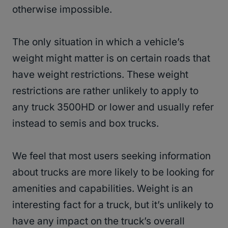
otherwise impossible.
The only situation in which a vehicle’s
weight might matter is on certain roads that
have weight restrictions. These weight
restrictions are rather unlikely to apply to
any truck 3500HD or lower and usually refer
instead to semis and box trucks.
We feel that most users seeking information
about trucks are more likely to be looking for
amenities and capabilities. Weight is an
interesting fact for a truck, but it’s unlikely to
have any impact on the truck’s overall