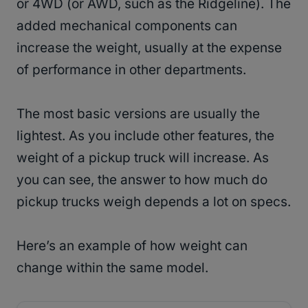
or 4WD (or AWD, such as the Ridgeline). The
added mechanical components can
increase the weight, usually at the expense
of performance in other departments.
The most basic versions are usually the
lightest. As you include other features, the
weight of a pickup truck will increase. As
you can see, the answer to how much do
pickup trucks weigh depends a lot on specs.
Here’s an example of how weight can
change within the same model.