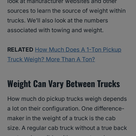
look at manufacturer websites and other
sources to learn the source of weight within
trucks. We’ll also look at the numbers
associated with towing and weight.
RELATED
How Much Does A 1-Ton Pickup
Truck Weigh? More Than A Ton?
Weight Can Vary Between Trucks
How much do pickup trucks weigh depends
a lot on their configuration. One difference-
maker in the weight of a truck is the cab
size. A regular cab truck without a true back