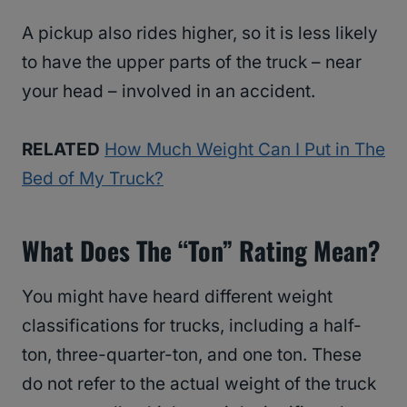
A pickup also rides higher, so it is less likely
to have the upper parts of the truck – near
your head – involved in an accident.
RELATED
How Much Weight Can I Put in The
Bed of My Truck?
What Does The “ton” Rating Mean?
You might have heard different weight
classifications for trucks, including a half-
ton, three-quarter-ton, and one ton. These
do not refer to the actual weight of the truck