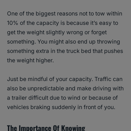
One of the biggest reasons not to tow within
10% of the capacity is because it’s easy to
get the weight slightly wrong or forget
something. You might also end up throwing
something extra in the truck bed that pushes
the weight higher.
Just be mindful of your capacity. Traffic can
also be unpredictable and make driving with
a trailer difficult due to wind or because of
vehicles braking suddenly in front of you.
The Importance Of Knowing