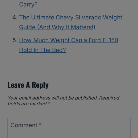
Carry?
The Ultimate Chevy Silverado Weight
Guide (And Why It Matters!)
How Much Weight Can a Ford F-150
Hold In The Bed?
Leave A Reply
Your email address will not be published.
Required
fields are marked
*
Comment
*