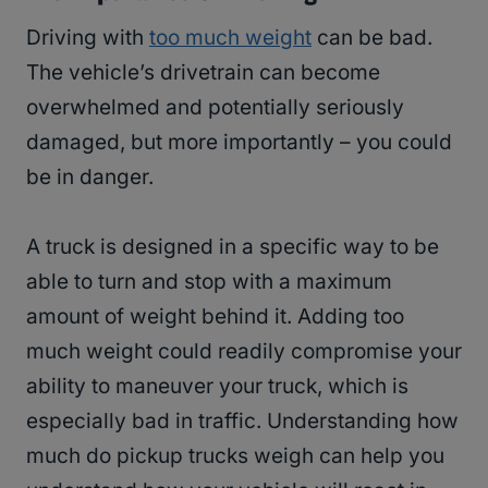
Driving with
too much weight
can be bad.
The vehicle’s drivetrain can become
overwhelmed and potentially seriously
damaged, but more importantly – you could
be in danger.
A truck is designed in a specific way to be
able to turn and stop with a maximum
amount of weight behind it. Adding too
much weight could readily compromise your
ability to maneuver your truck, which is
especially bad in traffic. Understanding how
much do pickup trucks weigh can help you