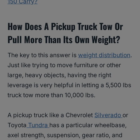
150 Carry?
How Does A Pickup Truck Tow Or
Pull More Than Its Own Weight?
The key to this answer is
weight distribution
.
Just like trying to move furniture or other
large, heavy objects, having the right
leverage is very helpful in letting a 5,500 lbs
truck tow more than 10,000 lbs.
A pickup truck like a Chevrolet
Silverado
or
Toyota
Tundra
has a particular wheelbase,
axel strength, suspension, gear ratio, and