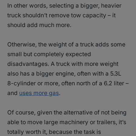
In other words, selecting a bigger, heavier
truck shouldn’t remove tow capacity – it
should add much more.
Otherwise, the weight of a truck adds some
small but completely expected
disadvantages. A truck with more weight
also has a bigger engine, often with a 5.3L
8-cylinder or more, often north of a 6.2 liter –
and
uses more gas
.
Of course, given the alternative of not being
able to move large machinery or trailers, it’s
totally worth it, because the task is