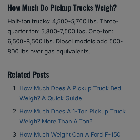
How Much Do Pickup Trucks Weigh?
Half-ton trucks: 4,500-5,700 lbs. Three-
quarter ton: 5,800-7,500 lbs. One-ton:
6,500-8,500 lbs. Diesel models add 500-
800 lbs over gas equivalents.
Related Posts
How Much Does A Pickup Truck Bed
Weigh? A Quick Guide
How Much Does A 1-Ton Pickup Truck
Weigh? More Than A Ton?
How Much Weight Can A Ford F-150