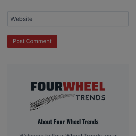
Website
About Four Wheel Trends
Welcome to Four Wheel Trends, your