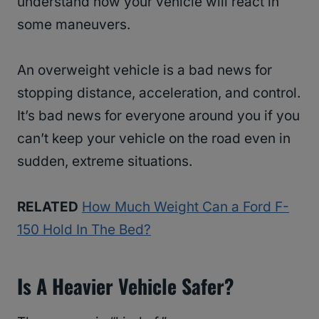
understand how your vehicle will react in
some maneuvers.
An overweight vehicle is a bad news for
stopping distance, acceleration, and control.
It’s bad news for everyone around you if you
can’t keep your vehicle on the road even in
sudden, extreme situations.
RELATED
How Much Weight Can a Ford F-
150 Hold In The Bed?
Is A Heavier Vehicle Safer?