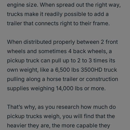
engine size. When spread out the right way,
trucks make it readily possible to add a
trailer that connects right to their frame.
When distributed properly between 2 front
wheels and sometimes 4 back wheels, a
pickup truck can pull up to 2 to 3 times its
own weight, like a 6,500 lbs 3500HD truck
pulling along a horse trailer or construction
supplies weighing 14,000 lbs or more.
That’s why, as you research how much do
pickup trucks weigh, you will find that the
heavier they are, the more capable they