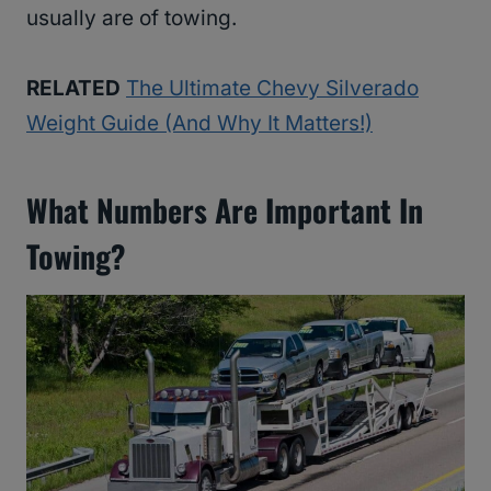
usually are of towing.
RELATED
The Ultimate Chevy Silverado
Weight Guide (And Why It Matters!)
What Numbers Are Important In
Towing?