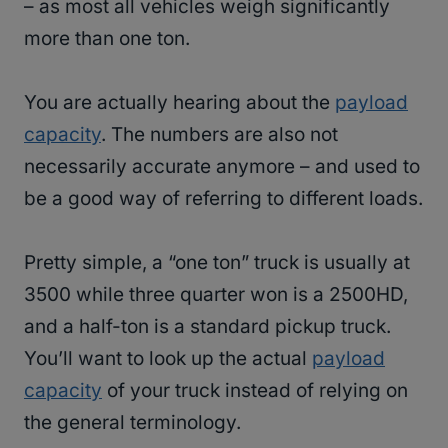
– as most all vehicles weigh significantly
more than one ton.
You are actually hearing about the
payload
capacity
. The numbers are also not
necessarily accurate anymore – and used to
be a good way of referring to different loads.
Pretty simple, a “one ton” truck is usually at
3500 while three quarter won is a 2500HD,
and a half-ton is a standard pickup truck.
You’ll want to look up the actual
payload
capacity
of your truck instead of relying on
the general terminology.