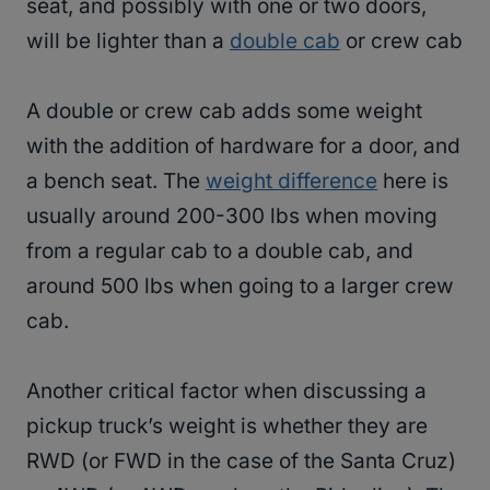
seat, and possibly with one or two doors,
will be lighter than a
double cab
or crew cab
A double or crew cab adds some weight
with the addition of hardware for a door, and
a bench seat. The
weight difference
here is
usually around 200-300 lbs when moving
from a regular cab to a double cab, and
around 500 lbs when going to a larger crew
cab.
Another critical factor when discussing a
pickup truck’s weight is whether they are
RWD (or FWD in the case of the Santa Cruz)