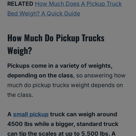
RELATED
How Much Does A Pickup Truck
Bed Weigh? A Quick Guide
How Much Do Pickup Trucks
Weigh?
Pickups come in a variety of weights,
depending on the class
, so answering how
much do pickup trucks weight depends on
the class.
A
small pickup
truck can weigh around
4500 lbs while a bigger, standard truck
can tip the scales at up to 5,500 lbs. A