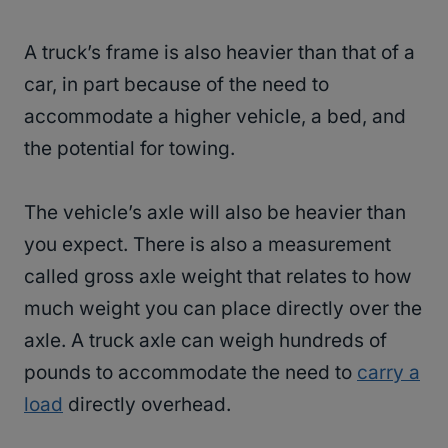
A truck’s frame is also heavier than that of a
car, in part because of the need to
accommodate a higher vehicle, a bed, and
the potential for towing.
The vehicle’s axle will also be heavier than
you expect. There is also a measurement
called gross axle weight that relates to how
much weight you can place directly over the
axle. A truck axle can weigh hundreds of
pounds to accommodate the need to
carry a
load
directly overhead.