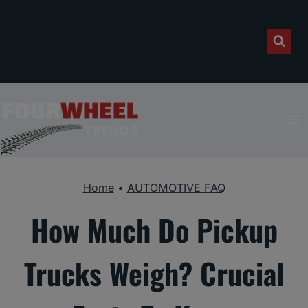
Skip
to
content
Home
•
AUTOMOTIVE FAQ
How Much Do Pickup
Trucks Weigh? Crucial