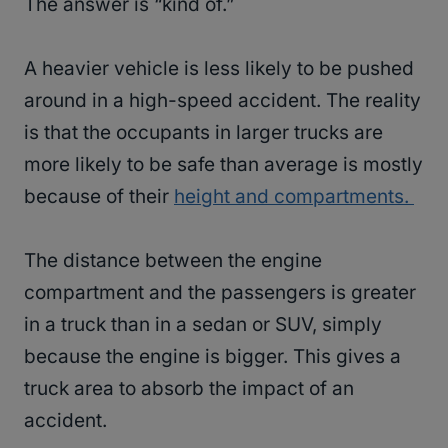
The answer is “kind of.”
A heavier vehicle is less likely to be pushed
around in a high-speed accident. The reality
is that the occupants in larger trucks are
more likely to be safe than average is mostly
because of their
height and compartments.
The distance between the engine
compartment and the passengers is greater
in a truck than in a sedan or SUV, simply
because the engine is bigger. This gives a
truck area to absorb the impact of an
accident.