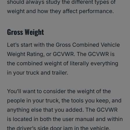
should always study the different types of
weight and how they affect performance.
Gross Weight
Let’s start with the Gross Combined Vehicle
Weight Rating, or GCVWR. The GCVWR is
the combined weight of literally everything
in your truck and trailer.
You’ll want to consider the weight of the
people in your truck, the tools you keep, and
anything else that you added. The GCVWR
is located in both the user manual and within
the driver’s side door jam in the vehicle.