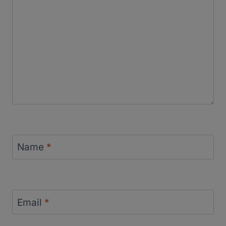
Name
*
Email
*