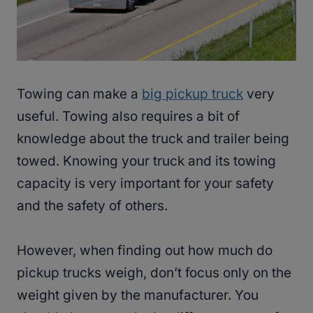
Towing can make a
big pickup truck
very
useful. Towing also requires a bit of
knowledge about the truck and trailer being
towed. Knowing your truck and its towing
capacity is very important for your safety
and the safety of others.
However, when finding out how much do
pickup trucks weigh, don’t focus only on the
weight given by the manufacturer. You