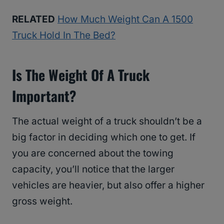
RELATED
How Much Weight Can A 1500
Truck Hold In The Bed?
Is The Weight Of A Truck
Important?
The actual weight of a truck shouldn’t be a
big factor in deciding which one to get. If
you are concerned about the towing
capacity, you’ll notice that the larger
vehicles are heavier, but also offer a higher
gross weight.