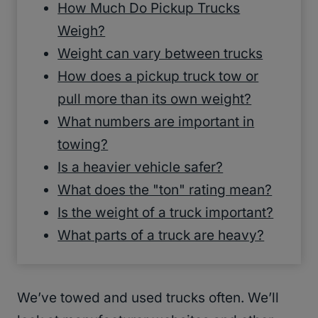
How Much Do Pickup Trucks
Weigh?
Weight can vary between trucks
How does a pickup truck tow or
pull more than its own weight?
What numbers are important in
towing?
Is a heavier vehicle safer?
What does the "ton" rating mean?
Is the weight of a truck important?
What parts of a truck are heavy?
We’ve towed and used trucks often. We’ll