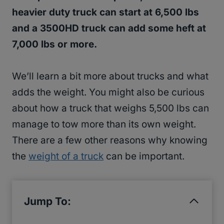
heavier duty truck can start at 6,500 lbs
and a 3500HD truck can add some heft at
7,000 lbs or more.
We’ll learn a bit more about trucks and what
adds the weight. You might also be curious
about how a truck that weighs 5,500 lbs can
manage to tow more than its own weight.
There are a few other reasons why knowing
the
weight of a truck
can be important.
Jump To: