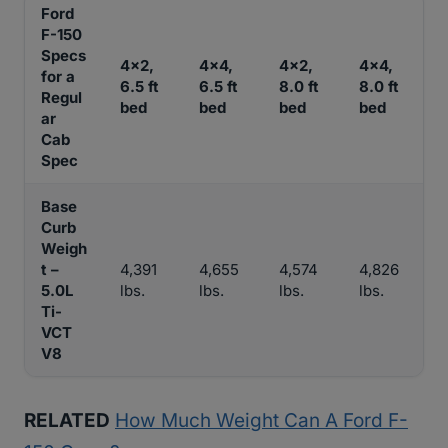
Ford
F-150
Specs
4×2,
4×4,
4×2,
4×4,
for a
6.5 ft
6.5 ft
8.0 ft
8.0 ft
Regul
bed
bed
bed
bed
ar
Cab
Spec
Base
Curb
Weigh
t –
4,391
4,655
4,574
4,826
5.0L
lbs.
lbs.
lbs.
lbs.
Ti-
VCT
V8
RELATED
How Much Weight Can A Ford F-