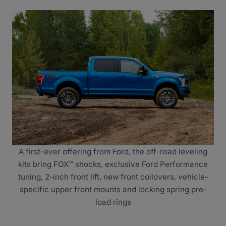
A first-ever offering from Ford, the off-road leveling
kits bring FOX™ shocks, exclusive Ford Performance
tuning, 2-inch front lift, new front coilovers, vehicle-
specific upper front mounts and locking spring pre-
load rings