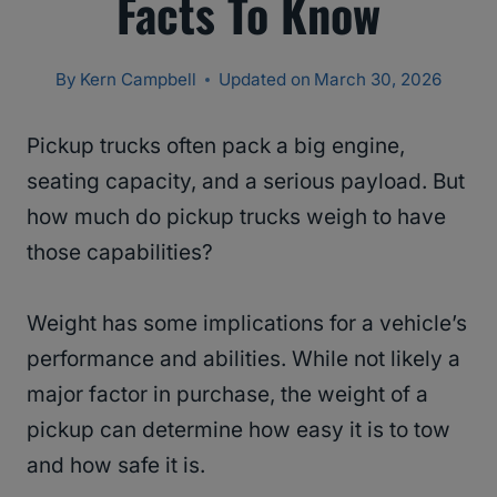
Facts To Know
By
Kern Campbell
Updated on
March 30, 2026
Pickup trucks often pack a big engine,
seating capacity, and a serious payload. But
how much do pickup trucks weigh to have
those capabilities?
Weight has some implications for a vehicle’s
performance and abilities. While not likely a
major factor in purchase, the weight of a
pickup can determine how easy it is to tow
and how safe it is.