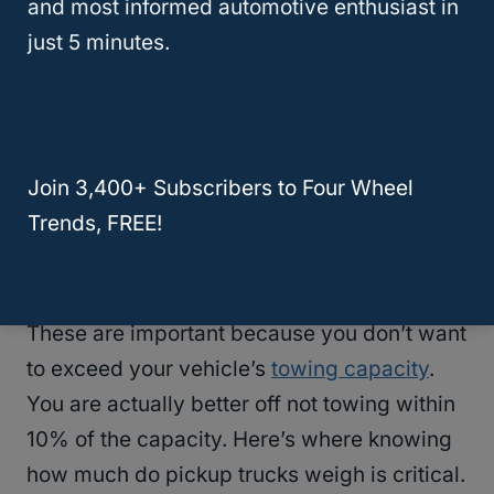
and most informed automotive enthusiast in
just 5 minutes.
Calculating Tow Capacity
How do you calculate
tow capacity
?
Subtract the GCVRW from the curb weight.
Join 3,400+ Subscribers to Four Wheel
You’ll need to know how much the trailer
Trends, FREE!
weighs and the weight of the vehicle or
materials you are towing, too.
These are important because you don’t want
to exceed your vehicle’s
towing capacity
.
You are actually better off not towing within
10% of the capacity. Here’s where knowing
how much do pickup trucks weigh is critical.