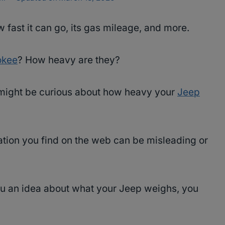
w fast it can go, its gas mileage, and more.
okee
? How heavy are they?
u might be curious about how heavy your
Jeep
rmation you find on the web can be misleading or
u an idea about what your Jeep weighs, you