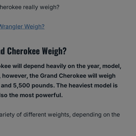
erokee really weigh?
Wrangler Weigh?
nd Cherokee Weigh?
ee will depend heavily on the year, model,
, however, the Grand Cherokee will weigh
and 5,500 pounds. The heaviest model is
lso the most powerful.
riety of different weights, depending on the