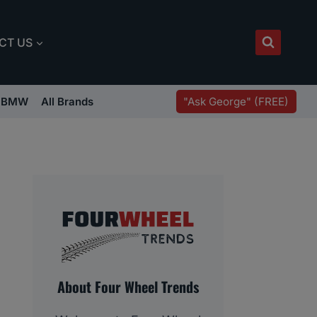
CT US
"Ask George" (FREE)
BMW
All Brands
About Four Wheel Trends