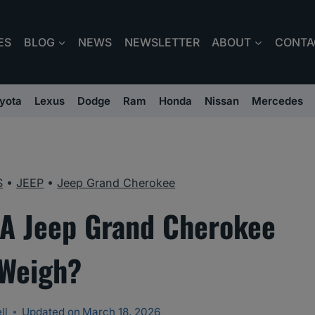
ES
BLOG
NEWS
NEWSLETTER
ABOUT
CONTA
yota
Lexus
Dodge
Ram
Honda
Nissan
Mercedes
S
•
JEEP
•
Jeep Grand Cherokee
A Jeep Grand Cherokee
Weigh?
ll
Updated on
March 18, 2026