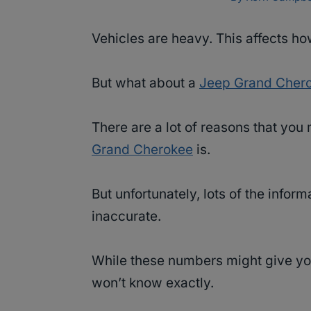
Vehicles are heavy. This affects ho
But what about a
Jeep Grand Cher
There are a lot of reasons that yo
Grand Cherokee
is.
But unfortunately, lots of the info
inaccurate.
While these numbers might give yo
won’t know exactly.