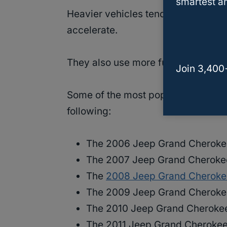
smartest an
Heavier vehicles tend to have more
accelerate.
They also use more fuel than lighte
Join 3,400
Some of the most popular years an
following:
The 2006 Jeep Grand Cheroke
The 2007 Jeep Grand Cheroke
The
2008 Jeep Grand Cheroke
The 2009 Jeep Grand Cheroke
The 2010 Jeep Grand Cheroke
The 2011 Jeep Grand Cherokee