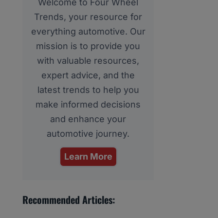
Welcome to Four Wheel
Trends, your resource for
everything automotive. Our
mission is to provide you
with valuable resources,
expert advice, and the
latest trends to help you
make informed decisions
and enhance your
automotive journey.
Learn More
Recommended Articles: