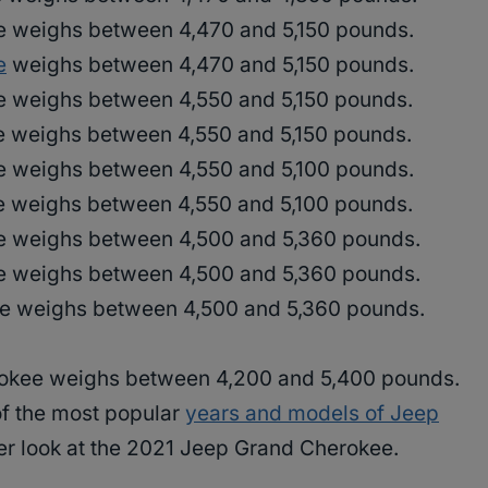
 weighs between 4,470 and 5,150 pounds.
e
weighs between 4,470 and 5,150 pounds.
 weighs between 4,550 and 5,150 pounds.
 weighs between 4,550 and 5,150 pounds.
 weighs between 4,550 and 5,100 pounds.
 weighs between 4,550 and 5,100 pounds.
 weighs between 4,500 and 5,360 pounds.
 weighs between 4,500 and 5,360 pounds.
e weighs between 4,500 and 5,360 pounds.
okee weighs between 4,200 and 5,400 pounds.
f the most popular
years and models of Jeep
eper look at the 2021 Jeep Grand Cherokee.