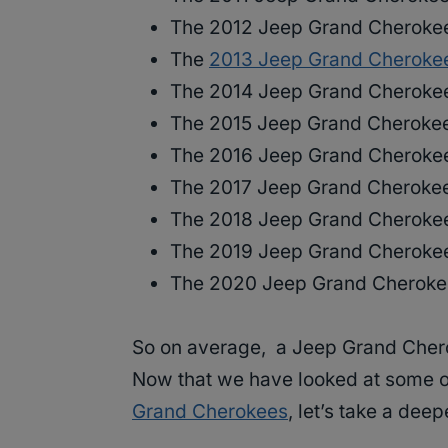
The 2012 Jeep Grand Cherokee
The
2013 Jeep Grand Cheroke
The 2014 Jeep Grand Cherokee
The 2015 Jeep Grand Cherokee
The 2016 Jeep Grand Cherokee
The 2017 Jeep Grand Cherokee
The 2018 Jeep Grand Cherokee
The 2019 Jeep Grand Cherokee
The 2020 Jeep Grand Cheroke
So on average, a Jeep Grand Cher
Now that we have looked at some o
Grand Cherokees
, let’s take a de