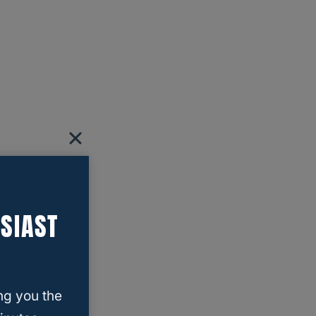
SIAST
ng you the