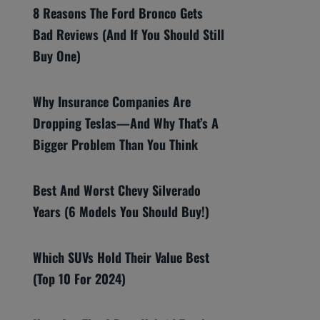
8 Reasons The Ford Bronco Gets
Bad Reviews (And If You Should Still
Buy One)
Why Insurance Companies Are
Dropping Teslas—And Why That’s A
Bigger Problem Than You Think
Best And Worst Chevy Silverado
Years (6 Models You Should Buy!)
Which SUVs Hold Their Value Best
(Top 10 For 2024)