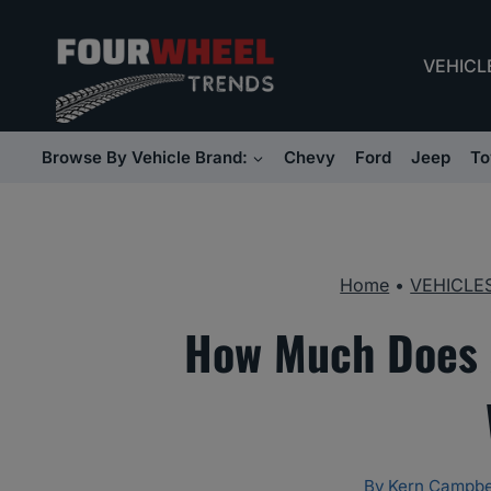
Skip
to
VEHICL
content
Browse By Vehicle Brand:
Chevy
Ford
Jeep
To
Home
•
VEHICLE
How Much Does 
By
Kern Campbe