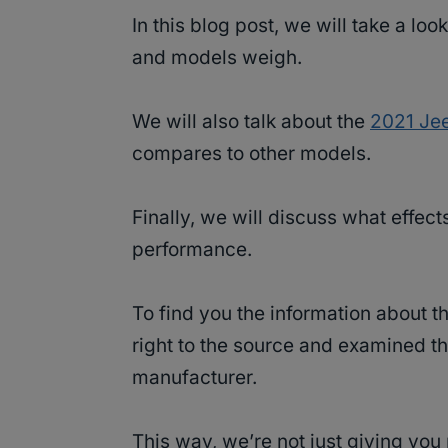
In this blog post, we will take a l
and models weigh.
We will also talk about the
2021 Je
compares to other models.
Finally, we will discuss what effect
performance.
To find you the information about 
right to the source and examined th
manufacturer.
This way, we’re not just giving yo