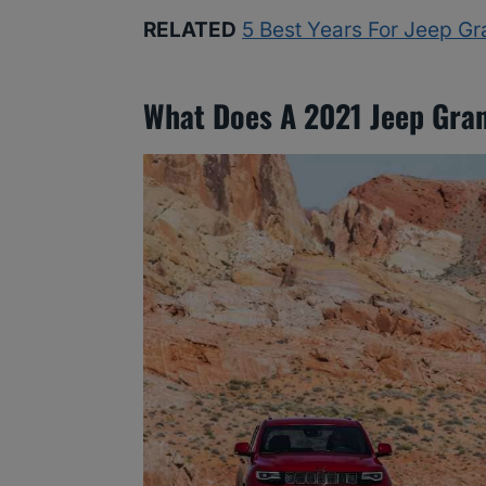
RELATED
5 Best Years For Jeep G
What Does A 2021 Jeep Gra