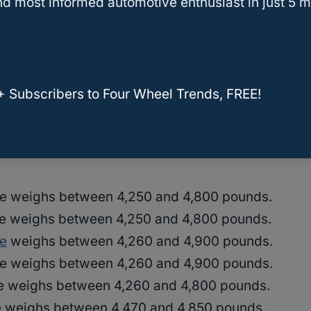
d most informed automotive enthusiast in just 5 m
 power and torque, but they also take longer to
r vehicles.
+ Subscribers to Four Wheel Trends, FREE!
d models of Jeep Grand Cherokees include the
e weighs between 4,250 and 4,800 pounds.
e weighs between 4,250 and 4,800 pounds.
e
weighs between 4,260 and 4,900 pounds.
e weighs between 4,260 and 4,900 pounds.
e weighs between 4,260 and 4,800 pounds.
 weighs between 4,470 and 4,850 pounds.