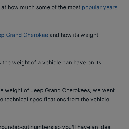
ook at how much some of the most
popular years
ep Grand Cherokee
and how its weight
s the weight of a vehicle can have on its
the weight of Jeep Grand Cherokees, we went
e technical specifications from the vehicle
u roundabout numbers so you’ll have an idea