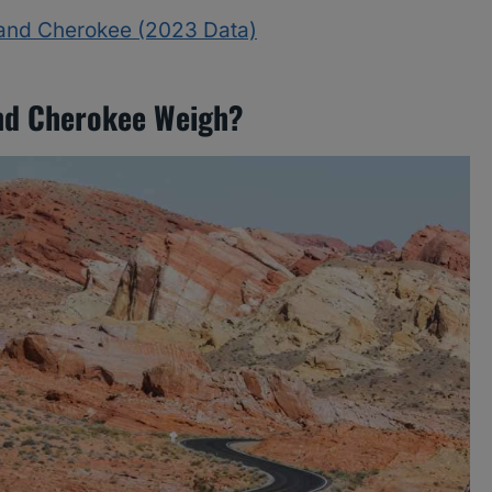
rand Cherokee (2023 Data)
nd Cherokee Weigh?