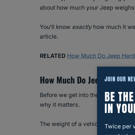
about how much your Jeep weighs
You’ll know
exactly
how much it wei
article.
RELATED
How Much Do Jeep Hard
How Much Do Jeep Cheroke
JOIN OUR N
BE TH
Before we get into the specific wei
IN YOU
why it matters.
The weight of a vehicle has a big i
Twice per 