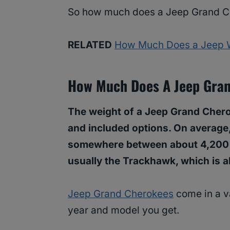
So how much does a Jeep Grand Ch
RELATED
How Much Does a Jeep 
How Much Does A Jeep Gra
The weight of a Jeep Grand Cherok
and included options. On average
somewhere between about 4,200 
usually the Trackhawk, which is a
Jeep Grand Cherokees
come in a va
year and model you get.