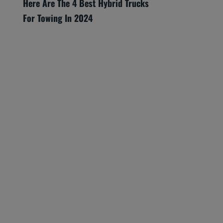
Here Are The 4 Best Hybrid Trucks
For Towing In 2024