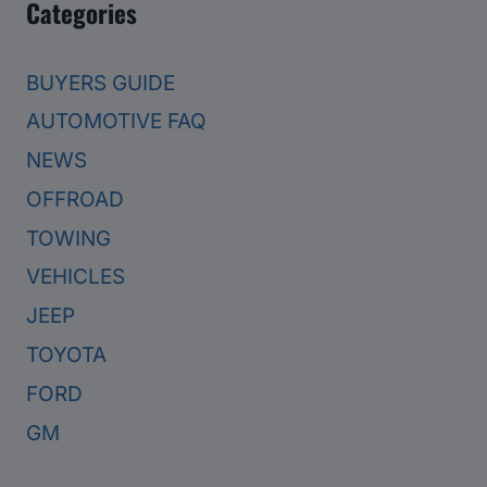
Categories
BUYERS GUIDE
AUTOMOTIVE FAQ
NEWS
OFFROAD
TOWING
VEHICLES
JEEP
TOYOTA
FORD
GM