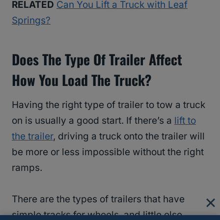
RELATED
Can You Lift a Truck with Leaf
Springs?
Does The Type Of Trailer Affect
How You Load The Truck?
Having the right type of trailer to tow a truck
on is usually a good start. If there’s a
lift to
the trailer
, driving a truck onto the trailer will
be more or less impossible without the right
ramps.
There are the types of trailers that have
simple tracks for wheels, and little else.