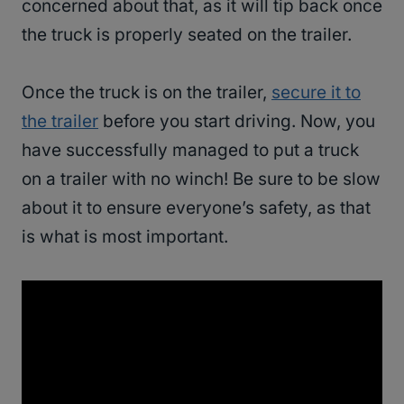
concerned about that, as it will tip back once
the truck is properly seated on the trailer.
Once the truck is on the trailer,
secure it to
the trailer
before you start driving. Now, you
have successfully managed to put a truck
on a trailer with no winch! Be sure to be slow
about it to ensure everyone’s safety, as that
is what is most important.