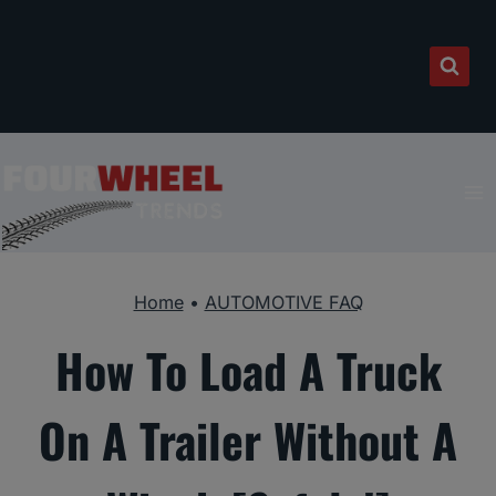
Skip
to
content
Home
•
AUTOMOTIVE FAQ
How To Load A Truck
On A Trailer Without A