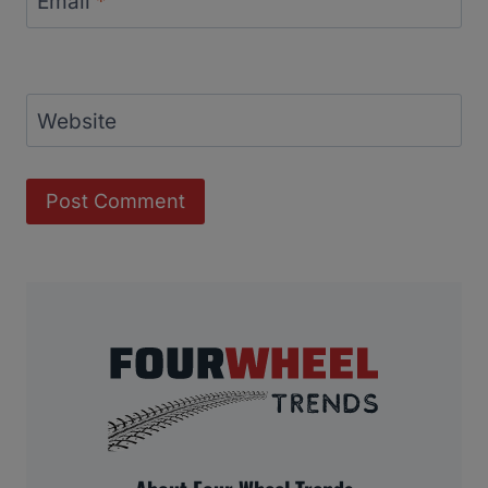
Email
*
Website