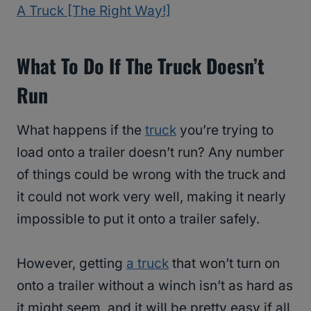
A Truck [The Right Way!]
What To Do If The Truck Doesn’t
Run
What happens if the
truck
you’re trying to
load onto a trailer doesn’t run? Any number
of things could be wrong with the truck and
it could not work very well, making it nearly
impossible to put it onto a trailer safely.
However, getting
a truck
that won’t turn on
onto a trailer without a winch isn’t as hard as
it might seem, and it will be pretty easy if all