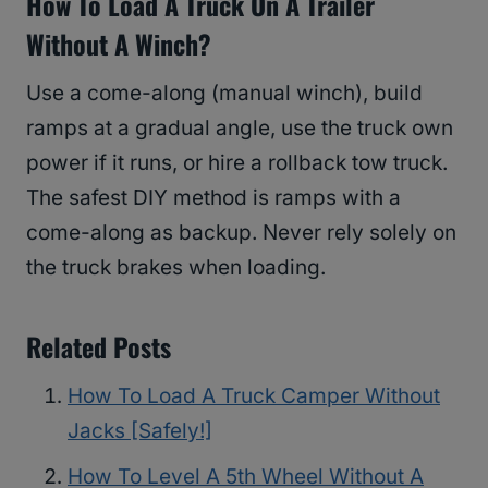
How To Load A Truck On A Trailer
Without A Winch?
Use a come-along (manual winch), build
ramps at a gradual angle, use the truck own
power if it runs, or hire a rollback tow truck.
The safest DIY method is ramps with a
come-along as backup. Never rely solely on
the truck brakes when loading.
Related Posts
How To Load A Truck Camper Without
Jacks [Safely!]
How To Level A 5th Wheel Without A