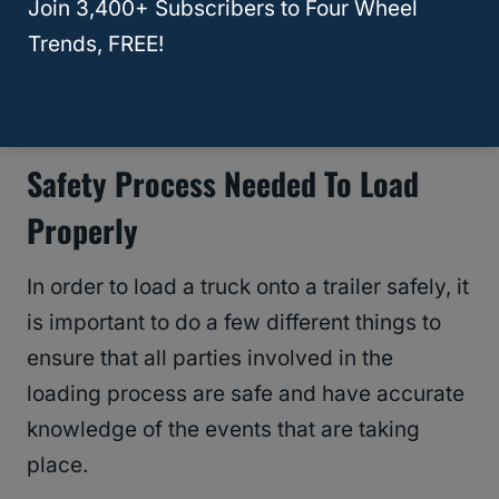
Join 3,400+ Subscribers to Four Wheel
Trends, FREE!
RELATED
What is the Cheapest Way to Lift a
Truck? 3 Crucial Tips!
Safety Process Needed To Load
Properly
In order to load a truck onto a trailer safely, it
is important to do a few different things to
ensure that all parties involved in the
loading process are safe and have accurate
knowledge of the events that are taking
place.