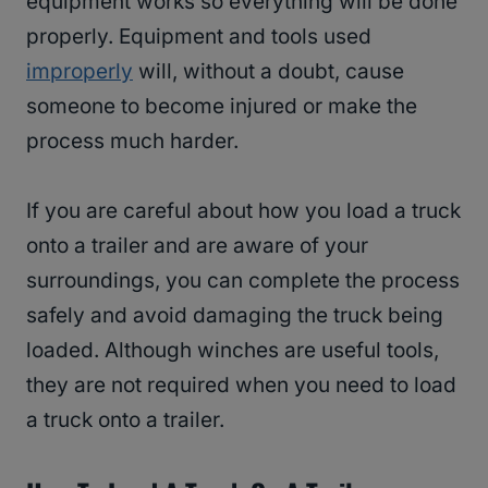
equipment works so everything will be done
properly. Equipment and tools used
improperly
will, without a doubt, cause
someone to become injured or make the
process much harder.
If you are careful about how you load a truck
onto a trailer and are aware of your
surroundings, you can complete the process
safely and avoid damaging the truck being
loaded. Although winches are useful tools,
they are not required when you need to load
a truck onto a trailer.