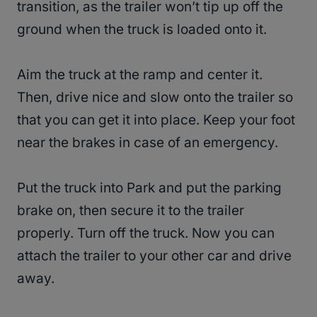
transition, as the trailer won’t tip up off the
ground when the truck is loaded onto it.
Aim the truck at the ramp and center it.
Then, drive nice and slow onto the trailer so
that you can get it into place. Keep your foot
near the brakes in case of an emergency.
Put the truck into Park and put the parking
brake on, then secure it to the trailer
properly. Turn off the truck. Now you can
attach the trailer to your other car and drive
away.