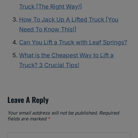
Truck [The Right Way!]
How To Jack Up A Lifted Truck [You
Need To Know This!]
Can You Lift a Truck with Leaf Springs?
What is the Cheapest Way to Lift a
Truck? 3 Crucial Tips!
Leave A Reply
Your email address will not be published.
Required
fields are marked
*