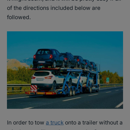
of the directions included below are
followed.
In order to tow
a truck
onto a trailer without a