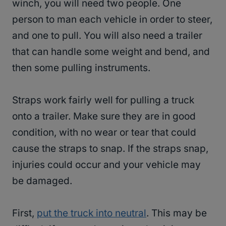
winch, you will need two people. One
person to man each vehicle in order to steer,
and one to pull. You will also need a trailer
that can handle some weight and bend, and
then some pulling instruments.
Straps work fairly well for pulling a truck
onto a trailer. Make sure they are in good
condition, with no wear or tear that could
cause the straps to snap. If the straps snap,
injuries could occur and your vehicle may
be damaged.
First,
put the truck into neutral
. This may be