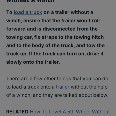
To
load a truck
on a trailer without a
winch, ensure that the trailer won’t roll
forward and is disconnected from the
towing car, fix straps to the towing hitch
and to the body of the truck, and tow the
truck up. If the truck can turn on, drive it
slowly onto the trailer.
There are a few other things that you can do
to load a truck onto a
trailer
without the help
of a winch, and they are talked about below.
RELATED
How To Level A 5th Wheel Without