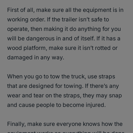
First of all, make sure all the equipment is in
working order. If the trailer isn’t safe to
operate, then making it do anything for you
will be dangerous in and of itself. If it has a
wood platform, make sure it isn’t rotted or
damaged in any way.
When you go to tow the truck, use straps
that are designed for towing. If there’s any
wear and tear on the straps, they may snap
and cause people to become injured.
Finally, make sure everyone knows how the