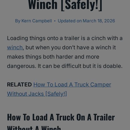
Winch [Safely!]
By
Kern Campbell
Updated on
March 18, 2026
Loading things onto a trailer is a cinch with a
winch
, but when you don’t have a winch it
makes things both harder and more
dangerous. It can be difficult but it is doable.
RELATED
How To Load A Truck Camper
Without Jacks [Safely!]
How To Load A Truck On A Trailer
Without A Winch