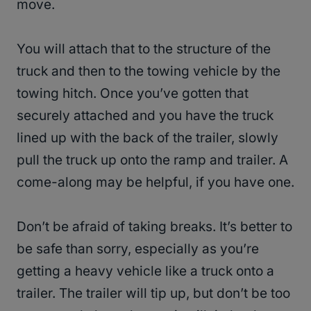
move.
You will attach that to the structure of the
truck and then to the towing vehicle by the
towing hitch. Once you’ve gotten that
securely attached and you have the truck
lined up with the back of the trailer, slowly
pull the truck up onto the ramp and trailer. A
come-along may be helpful, if you have one.
Don’t be afraid of taking breaks. It’s better to
be safe than sorry, especially as you’re
getting a heavy vehicle like a truck onto a
trailer. The trailer will tip up, but don’t be too