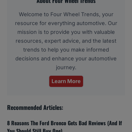
About Four Wheel Trends
Welcome to Four Wheel Trends, your
resource for everything automotive. Our
mission is to provide you with valuable
resources, expert advice, and the latest
trends to help you make informed
decisions and enhance your automotive
journey.
Learn More
Recommended Articles:
8 Reasons The Ford Bronco Gets Bad Reviews (And If
You Should Still Buy One)