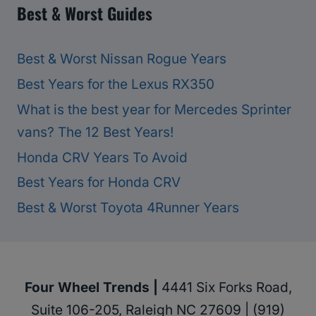
Best & Worst Guides
Best & Worst Nissan Rogue Years
Best Years for the Lexus RX350
What is the best year for Mercedes Sprinter
vans? The 12 Best Years!
Honda CRV Years To Avoid
Best Years for Honda CRV
Best & Worst Toyota 4Runner Years
Four Wheel Trends |
4441 Six Forks Road,
Suite 106-205, Raleigh NC 27609 | (919)