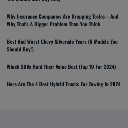
Why Insurance Companies Are Dropping Teslas—And
Why That’s A Bigger Problem Than You Think
Best And Worst Chevy Silverado Years (6 Models You
Should Buy!)
Which SUVs Hold Their Value Best (Top 10 For 2024)
Here Are The 4 Best Hybrid Trucks For Towing In 2024