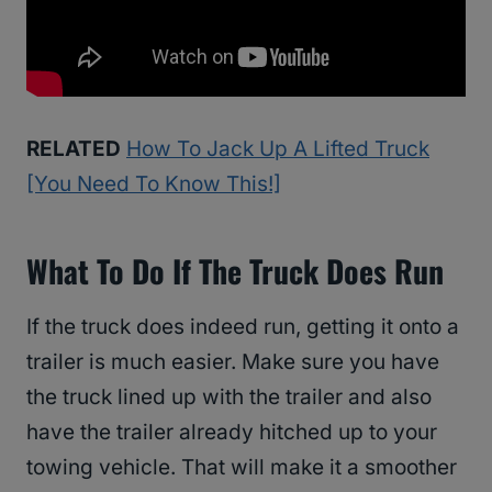
RELATED
How To Jack Up A Lifted Truck
[You Need To Know This!]
What To Do If The Truck Does Run
If the truck does indeed run, getting it onto a
trailer is much easier. Make sure you have
the truck lined up with the trailer and also
have the trailer already hitched up to your
towing vehicle. That will make it a smoother