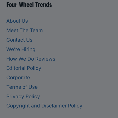
Four Wheel Trends
About Us
Meet The Team
Contact Us
We’re Hiring
How We Do Reviews
Editorial Policy
Corporate
Terms of Use
Privacy Policy
Copyright and Disclaimer Policy