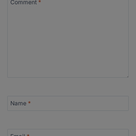
Comment
*
Name
*