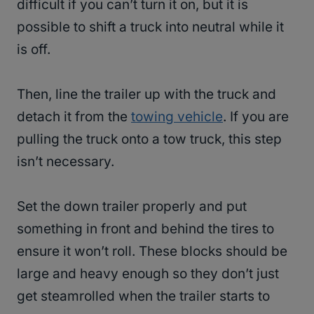
difficult if you can’t turn it on, but it is
possible to shift a truck into neutral while it
is off.
Then, line the trailer up with the truck and
detach it from the
towing vehicle
. If you are
pulling the truck onto a tow truck, this step
isn’t necessary.
Set the down trailer properly and put
something in front and behind the tires to
ensure it won’t roll. These blocks should be
large and heavy enough so they don’t just
get steamrolled when the trailer starts to