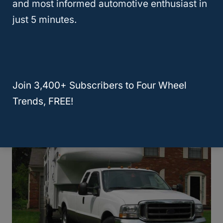
and most informed automotive enthusiast in
just 5 minutes.
RELATED
How To Tow A Ford Ranger
Behind A Motorhome: A 5 Step Guide!
How Do You Level A 5th Wheel On
Join 3,400+ Subscribers to Four Wheel
Uneven Ground?
Trends, FREE!