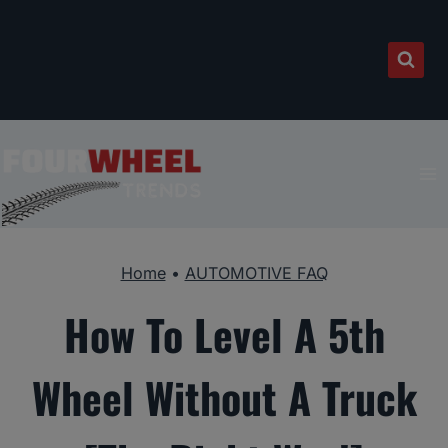
Skip
to
content
Home
•
AUTOMOTIVE FAQ
How To Level A 5th
Wheel Without A Truck