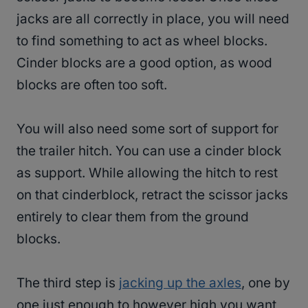
jacks are all correctly in place, you will need
to find something to act as wheel blocks.
Cinder blocks are a good option, as wood
blocks are often too soft.
You will also need some sort of support for
the trailer hitch. You can use a cinder block
as support. While allowing the hitch to rest
on that cinderblock, retract the scissor jacks
entirely to clear them from the ground
blocks.
The third step is
jacking up the axles
, one by
one just enough to however high you want