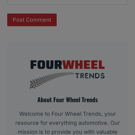
About Four Wheel Trends
Welcome to Four Wheel Trends, your
resource for everything automotive. Our
mission is to provide you with valuable