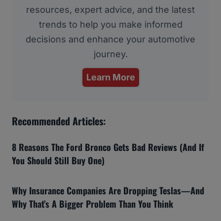
resources, expert advice, and the latest
trends to help you make informed
decisions and enhance your automotive
journey.
Learn More
Recommended Articles:
8 Reasons The Ford Bronco Gets Bad Reviews (And If
You Should Still Buy One)
Why Insurance Companies Are Dropping Teslas—And
Why That’s A Bigger Problem Than You Think