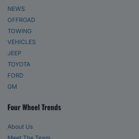
NEWS
OFFROAD
TOWING
VEHICLES
JEEP
TOYOTA
FORD
GM
Four Wheel Trends
About Us
Meet The Team