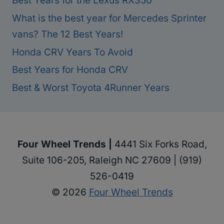
Best Years for the Lexus RX350
What is the best year for Mercedes Sprinter
vans? The 12 Best Years!
Honda CRV Years To Avoid
Best Years for Honda CRV
Best & Worst Toyota 4Runner Years
Four Wheel Trends |
4441 Six Forks Road,
Suite 106-205, Raleigh NC 27609 | (919)
526-0419
© 2026
Four Wheel Trends