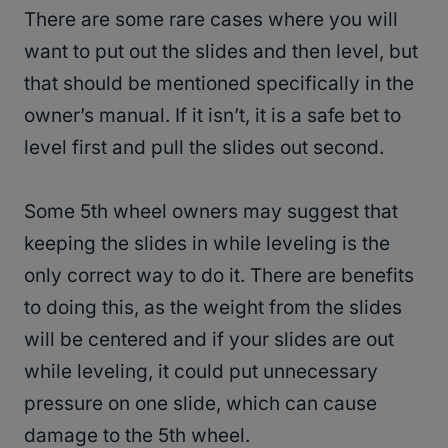
There are some rare cases where you will
want to put out the slides and then level, but
that should be mentioned specifically in the
owner’s manual. If it isn’t, it is a safe bet to
level first and pull the slides out second.
Some 5th wheel owners may suggest that
keeping the slides in while leveling is the
only correct way to do it. There are benefits
to doing this, as the weight from the slides
will be centered and if your slides are out
while leveling, it could put unnecessary
pressure on one slide, which can cause
damage to the 5th wheel.