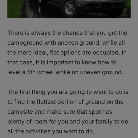
There is always the chance that you get the
campground with uneven ground, while all
the more ideal, flat options are occupied. In
that case, it is important to know how to
level a 5th wheel while on uneven ground.
The first thing you are going to want to do is
to find the flattest portion of ground on the
campsite and make sure that spot has
plenty of room for you and your family to do
all the activities you want to do.