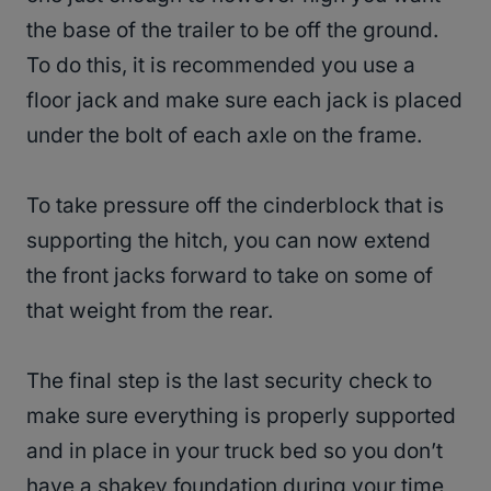
the base of the trailer to be off the ground.
To do this, it is recommended you use a
floor jack and make sure each jack is placed
under the bolt of each axle on the frame.
To take pressure off the cinderblock that is
supporting the hitch, you can now extend
the front jacks forward to take on some of
that weight from the rear.
The final step is the last security check to
make sure everything is properly supported
and in place in your truck bed so you don’t
have a shakey foundation during your time