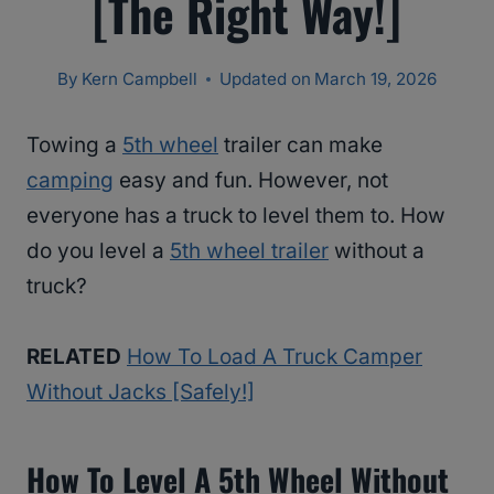
[The Right Way!]
By
Kern Campbell
Updated on
March 19, 2026
Towing a
5th wheel
trailer can make
camping
easy and fun. However, not
everyone has a truck to level them to. How
do you level a
5th wheel trailer
without a
truck?
RELATED
How To Load A Truck Camper
Without Jacks [Safely!]
How To Level A 5th Wheel Without