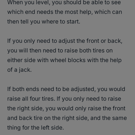
When you level, you should be able to see
which end needs the most help, which can
then tell you where to start.
If you only need to adjust the front or back,
you will then need to raise both tires on
either side with wheel blocks with the help
of a jack.
If both ends need to be adjusted, you would
raise all four tires. If you only need to raise
the right side, you would only raise the front
and back tire on the right side, and the same
thing for the left side.