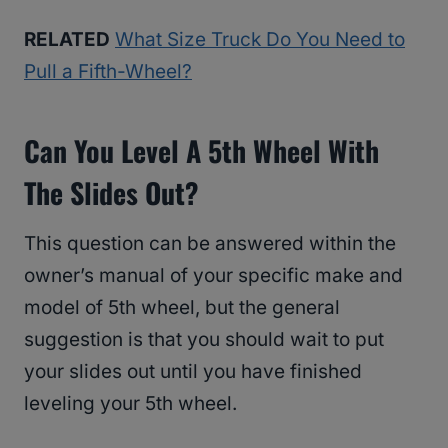
RELATED
What Size Truck Do You Need to
Pull a Fifth-Wheel?
Can You Level A 5th Wheel With
The Slides Out?
This question can be answered within the
owner’s manual of your specific make and
model of 5th wheel, but the general
suggestion is that you should wait to put
your slides out until you have finished
leveling your 5th wheel.