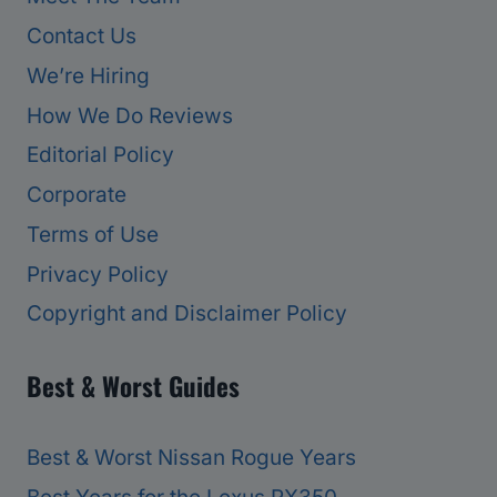
Contact Us
We’re Hiring
How We Do Reviews
Editorial Policy
Corporate
Terms of Use
Privacy Policy
Copyright and Disclaimer Policy
Best & Worst Guides
Best & Worst Nissan Rogue Years