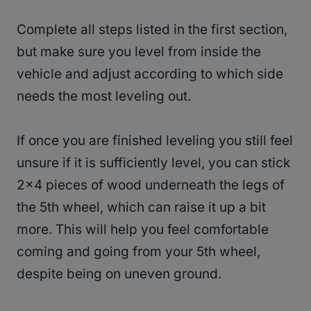
Complete all steps listed in the first section,
but make sure you level from inside the
vehicle and adjust according to which side
needs the most leveling out.
If once you are finished leveling you still feel
unsure if it is sufficiently level, you can stick
2×4 pieces of wood underneath the legs of
the 5th wheel, which can raise it up a bit
more. This will help you feel comfortable
coming and going from your 5th wheel,
despite being on uneven ground.