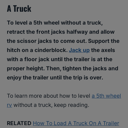
A Truck
To level a 5th wheel without a truck,
retract the front jacks halfway and allow
the scissor jacks to come out. Support the
hitch on a cinderblock.
Jack up
the axels
with a floor jack until the trailer is at the
proper height. Then, tighten the jacks and
enjoy the trailer until the trip is over.
To learn more about how to level
a 5th wheel
rv
without a truck, keep reading.
RELATED
How To Load A Truck On A Trailer