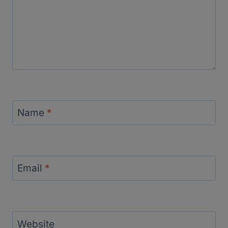
Name
*
Email
*
Website