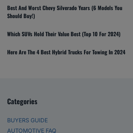
Best And Worst Chevy Silverado Years (6 Models You
Should Buy!)
Which SUVs Hold Their Value Best (Top 10 For 2024)
Here Are The 4 Best Hybrid Trucks For Towing In 2024
Categories
BUYERS GUIDE
AUTOMOTIVE FAQ