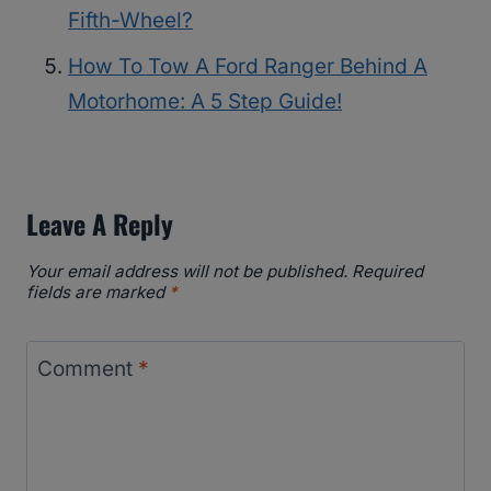
Fifth-Wheel?
How To Tow A Ford Ranger Behind A
Motorhome: A 5 Step Guide!
Leave A Reply
Your email address will not be published.
Required
fields are marked
*
Comment
*