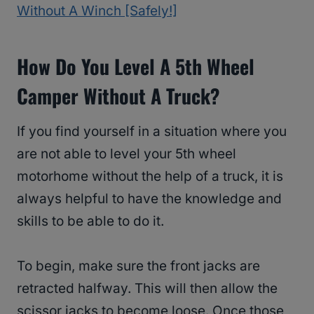
Without A Winch [Safely!]
How Do You Level A 5th Wheel
Camper Without A Truck?
If you find yourself in a situation where you
are not able to level your 5th wheel
motorhome without the help of a truck, it is
always helpful to have the knowledge and
skills to be able to do it.
To begin, make sure the front jacks are
retracted halfway. This will then allow the
scissor jacks to become loose. Once those