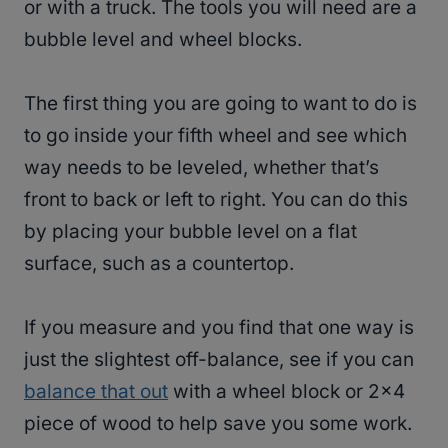
or with a truck. The tools you will need are a
bubble level and wheel blocks.
The first thing you are going to want to do is
to go inside your fifth wheel and see which
way needs to be leveled, whether that’s
front to back or left to right. You can do this
by placing your bubble level on a flat
surface, such as a countertop.
If you measure and you find that one way is
just the slightest off-balance, see if you can
balance that out
with a wheel block or 2×4
piece of wood to help save you some work.