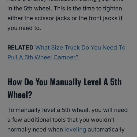
in the 5th wheel. This is the time to tighten
either the scissor jacks or the front jacks if
you need to.
RELATED
What Size Truck Do You Need To
Pull A 5th Wheel Camper?
How Do You Manually Level A 5th
Wheel?
To manually level a 5th wheel, you will need
a few additional tools that you wouldn’t
normally need when
leveling
automatically