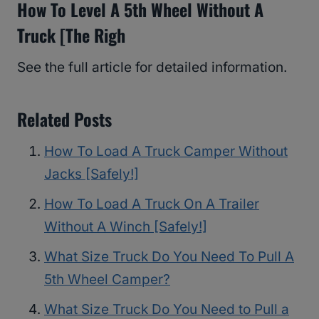
How To Level A 5th Wheel Without A
Truck [The Righ
See the full article for detailed information.
Related Posts
How To Load A Truck Camper Without
Jacks [Safely!]
How To Load A Truck On A Trailer
Without A Winch [Safely!]
What Size Truck Do You Need To Pull A
5th Wheel Camper?
What Size Truck Do You Need to Pull a